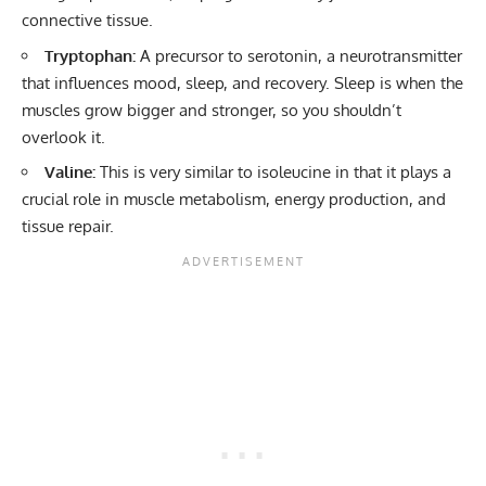
connective tissue.
Tryptophan:
A precursor to serotonin, a neurotransmitter
that influences mood, sleep, and recovery. Sleep is when the
muscles grow bigger and stronger, so you shouldn’t
overlook it.
Valine:
This is very similar to isoleucine in that it plays a
crucial role in muscle metabolism, energy production, and
tissue repair.