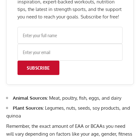
inspiration, expert-backed workouts, nutrition
tips, the latest in strength sports, and the support
you need to reach your goals. Subscribe for free!
SUBSCRIBE
Animal Sources:
Meat, poultry, fish, eggs, and dairy
Plant Sources:
Legumes, nuts, seeds, soy products, and
quinoa
Remember, the
exact amount of EAA or BCAAs you need
will vary depending on factors like your age, gender, fitness