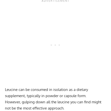
Leucine can be consumed in isolation as a dietary
supplement, typically in powder or capsule form.
However, gulping down all the leucine you can find might
not be the most effective approach.