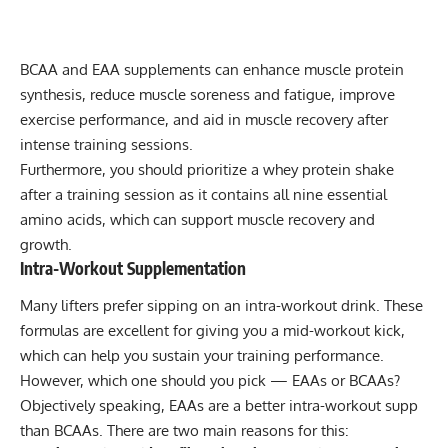
BCAA and EAA supplements
can enhance muscle protein
synthesis, reduce muscle soreness and fatigue, improve
exercise performance, and aid in muscle recovery after
intense training sessions.
Furthermore, you should prioritize a whey protein shake
after a training session as it contains all nine essential
amino acids, which can support muscle recovery and
growth.
Intra-Workout Supplementation
Many lifters prefer sipping on an
intra-workout drink
. These
formulas are excellent for giving you a mid-workout kick,
which can help you sustain your training performance.
However, which one should you pick — EAAs or BCAAs?
Objectively speaking, EAAs are a better intra-workout supp
than BCAAs. There are two main reasons for this: