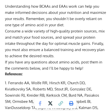
Understanding how BCAAs and EAAs work can help you
make informed decisions about your nutrition and maximize
your results. Remember, you shouldn’t be overly reliant on
one type of amino acid in your diet.
Consume a wide variety of high-quality protein sources, mix
and match your food sources, and spread your protein
intake throughout the day for optimal muscle gains. Finally,
you must also ensure a balanced training and recovery plan
to achieve the desired results.
If you have any questions about amino acids, post them in
the comments below, and I’ll be happy to help!
References:
Ferrando AA, Wolfe RR, Hirsch KR, Church DD,
Kviatkovsky SA, Roberts MD, Stout JR, Gonzalez DE,
Sowinski RJ, Kreider RB, Kerksick CM, Burd NA, Pasiakos
SM, Ormsbee MJ, Arent SM, Arciero PJ, Campbell BI,
VanDusseldorp TA, Jager R, Willoughby DS, Kalman DS,