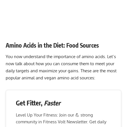
Amino Acids in the Diet: Food Sources
You now understand the importance of amino acids. Let’s
now talk about how you can consume them to meet your
daily targets and maximize your gains. These are the most
popular animal and vegan amino acid sources:
Get Fitter,
Faster
Level Up Your Fitness: Join our 💪 strong
community in Fitness Volt Newsletter. Get daily