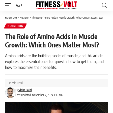
Aa
Font
Resizer
Fitness Volt
>
Nutrition
>
The Role of Amino Acids in Muscle Growth: Which Ones Matter Most?
NUTRITION
The Role of Amino Acids in Muscle
Growth: Which Ones Matter Most?
Amino acids are the building blocks of muscle, and this article
explores the essential ones for growth, how to get them, and
how to maximize their benefits.
15 Min Read
By
Vidur Saini
Last updated: November 7, 2024 1:39 am