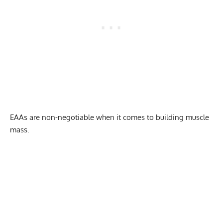
EAAs are non-negotiable when it comes to building muscle
mass.