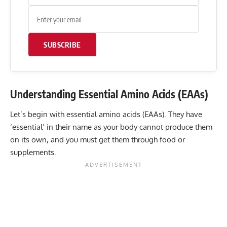
SUBSCRIBE
Understanding Essential Amino Acids (EAAs)
Let’s begin with essential amino acids (EAAs). They have
‘essential’ in their name as your body cannot produce them
on its own, and you must get them through food or
supplements.