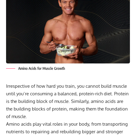
Amino Acids for Muscle Growth
Irrespective of how hard you train, you cannot build muscle
until you’re consuming a balanced, protein-rich diet. Protein
is the building block of muscle. Similarly, amino acids are
the building blocks of protein, making them the foundation
of muscle.
Amino acids play vital roles in your body, from transporting
nutrients to repairing and rebuilding bigger and stronger