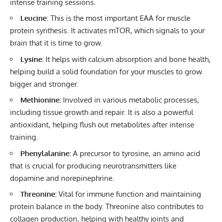
intense training sessions.
Leucine
: This is the most important EAA for muscle
protein synthesis. It activates mTOR, which signals to your
brain that it is time to grow.
Lysine:
It helps with calcium absorption and bone health,
helping build a solid foundation for your muscles to grow
bigger and stronger.
Methionine:
Involved in various metabolic processes,
including tissue growth and repair. It is also a powerful
antioxidant, helping flush out metabolites after intense
training.
Phenylalanine:
A precursor to tyrosine, an amino acid
that is crucial for producing neurotransmitters like
dopamine and norepinephrine.
Threonine:
Vital for
immune function
and maintaining
protein balance in the body. Threonine also contributes to
collagen production, helping with healthy joints and