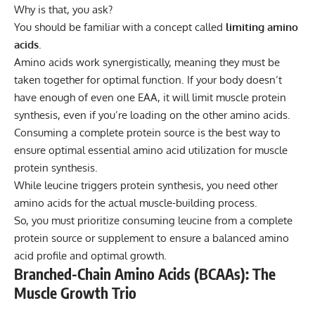
Why is that, you ask?
You should be familiar with a concept called
limiting amino
acids
.
Amino acids work synergistically, meaning they must be
taken together for optimal function. If your body doesn’t
have enough of even one EAA, it will limit muscle protein
synthesis, even if you’re loading on the other amino acids.
Consuming a complete protein source is the best way to
ensure optimal essential amino acid utilization for muscle
protein synthesis.
While leucine triggers protein synthesis, you need other
amino acids for the actual muscle-building process.
So, you must prioritize consuming leucine from a complete
protein source or supplement to ensure a balanced amino
acid profile and optimal growth.
Branched-Chain Amino Acids (BCAAs): The
Muscle Growth Trio