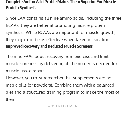
Complete Amino Acid Profile Makes Them Superior For Muscle
Protein Synthesis
Since EAA contains all nine amino acids, including the three
BCAAs, they are better at promoting muscle protein
synthesis. While BCAAs are important for muscle growth,
they might not be as effective when taken in isolation.
Improved Recovery and Reduced Muscle Soreness
The nine EAAs boost recovery from exercise and limit
muscle soreness by delivering all the nutrients needed for
muscle tissue repair.
However, you must remember that supplements are not
magic pills (or powders). Combine them with a balanced
diet and a structured training program to make the most of
them.