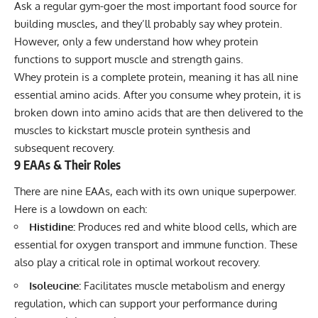
Ask a regular gym-goer the most important food source for
building muscles, and they’ll probably say
whey protein
.
However, only a few understand how whey protein
functions to support muscle and strength gains.
Whey protein is a complete protein, meaning it has all nine
essential amino acids. After you consume whey protein, it is
broken down into amino acids that are then delivered to the
muscles to kickstart muscle protein synthesis and
subsequent recovery.
9 EAAs & Their Roles
There are nine EAAs, each with its own unique superpower.
Here is a lowdown on each:
Histidine:
Produces red and white blood cells, which are
essential for oxygen transport and immune function. These
also play a critical role in optimal workout recovery.
Isoleucine:
Facilitates muscle metabolism and energy
regulation, which can support your performance during