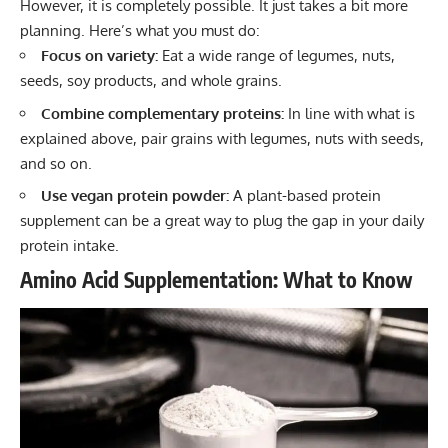
However, it is completely possible. It just takes a bit more
planning. Here’s what you must do:
Focus on variety:
Eat a wide range of legumes, nuts,
seeds, soy products, and whole grains.
Combine complementary proteins:
In line with what is
explained above, pair grains with legumes, nuts with seeds,
and so on.
Use vegan protein powder:
A plant-based protein
supplement can be a great way to plug the gap in your daily
protein intake.
Amino Acid Supplementation: What to Know