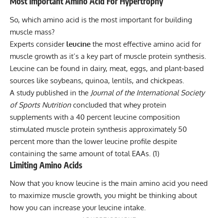
Most Important Amino Acid For Hypertrophy
So, which amino acid is the most important for building
muscle mass?
Experts consider
leucine
the most effective amino acid for
muscle growth as it’s a key part of
muscle protein synthesis
.
Leucine can be found in dairy, meat, eggs, and plant-based
sources like soybeans, quinoa, lentils, and chickpeas.
A study published in the
Journal of the International Society
of Sports Nutrition
concluded that whey protein
supplements with a 40 percent leucine composition
stimulated muscle protein synthesis approximately 50
percent more than the lower leucine profile despite
containing the same amount of total EAAs. (
1
)
Limiting Amino Acids
Now that you know leucine is the main amino acid you need
to maximize muscle growth, you might be thinking about
how you can increase your leucine intake.