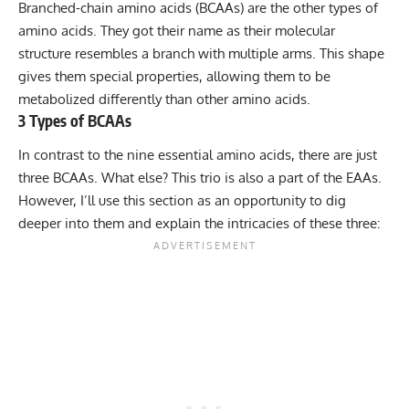
Branched-chain amino acids (BCAAs)
are the other types of
amino acids. They got their name as their molecular
structure resembles a branch with multiple arms. This shape
gives them special properties, allowing them to be
metabolized differently than other amino acids.
3 Types of BCAAs
In contrast to the nine essential amino acids, there are just
three BCAAs. What else? This trio is also a part of the EAAs.
However, I’ll use this section as an opportunity to dig
deeper into them and explain the intricacies of these three: