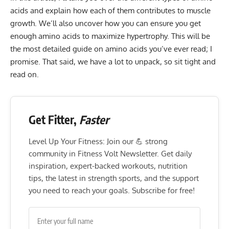
acids and explain how each of them contributes to muscle
growth. We’ll also uncover how you can ensure you get
enough amino acids to maximize hypertrophy. This will be
the most detailed guide on amino acids you’ve ever read; I
promise. That said, we have a lot to unpack, so sit tight and
read on.
Get Fitter,
Faster
Level Up Your Fitness: Join our 💪 strong
community in Fitness Volt Newsletter. Get daily
inspiration, expert-backed workouts, nutrition
tips, the latest in strength sports, and the support
you need to reach your goals. Subscribe for free!