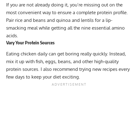
If you are not already doing it, you’re missing out on the
most convenient way to ensure a complete protein profile.
Pair rice and beans and quinoa and lentils for a lip-
smacking meal while getting all the nine essential amino
acids.
Vary Your Protein Sources
Eating chicken daily can get boring really quickly. Instead,
mix it up with fish, eggs, beans, and other high-quality
protein sources. I also recommend trying new recipes every
few days to keep your diet exciting.