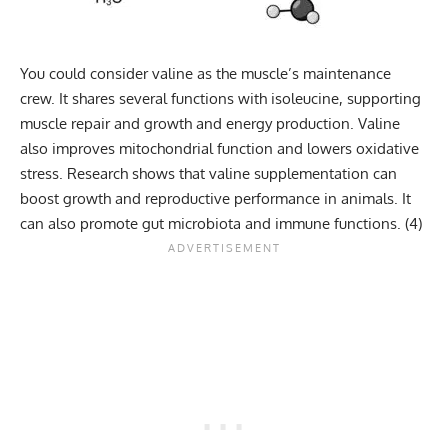
You could consider valine as the muscle’s maintenance
crew. It shares several functions with isoleucine, supporting
muscle repair and growth and energy production. Valine
also improves mitochondrial function and lowers oxidative
stress. Research shows that valine supplementation can
boost growth and reproductive performance in animals. It
can also promote gut microbiota and immune functions. (
4
)