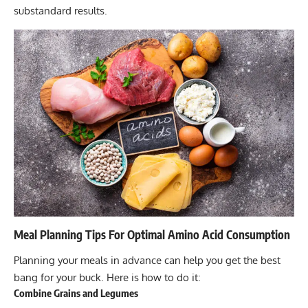
substandard results.
Meal Planning Tips For Optimal Amino Acid Consumption
Planning your meals in advance can help you get the best
bang for your buck. Here is how to do it:
Combine Grains and Legumes