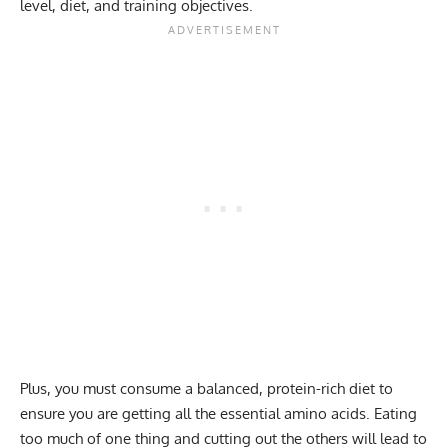
level, diet, and training objectives.
Plus, you must consume a balanced, protein-rich diet to
ensure you are getting all the essential amino acids. Eating
too much of one thing and cutting out the others will lead to