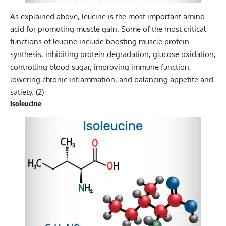
As explained above, leucine is the most important amino
acid for promoting muscle gain. Some of the most critical
functions of leucine include boosting muscle protein
synthesis, inhibiting protein degradation, glucose oxidation,
controlling blood sugar, improving immune function,
lowering chronic inflammation, and balancing appetite and
satiety. (
2
)
Isoleucine