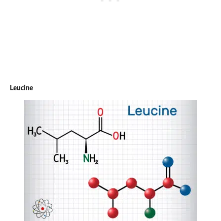
Leucine