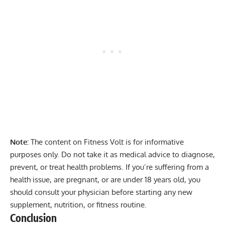
Note:
The content on Fitness Volt is for informative
purposes only. Do not take it as medical advice to diagnose,
prevent, or treat health problems. If you’re suffering from a
health issue, are pregnant, or are under 18 years old, you
should consult your physician before starting any new
supplement, nutrition, or fitness routine.
Conclusion