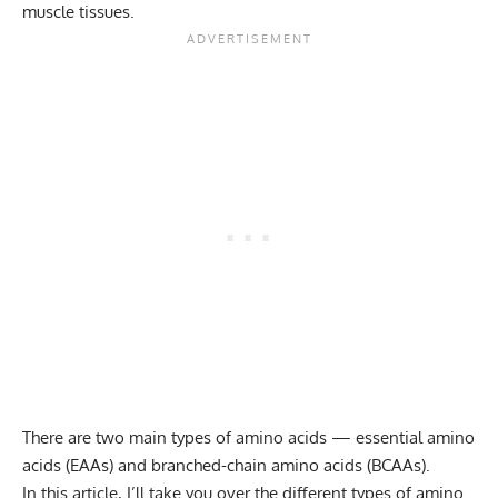
muscle tissues.
There are two main types of amino acids —
essential amino
acids (EAAs) and branched-chain amino acids (BCAAs)
.
In this article, I’ll take you over the different types of amino