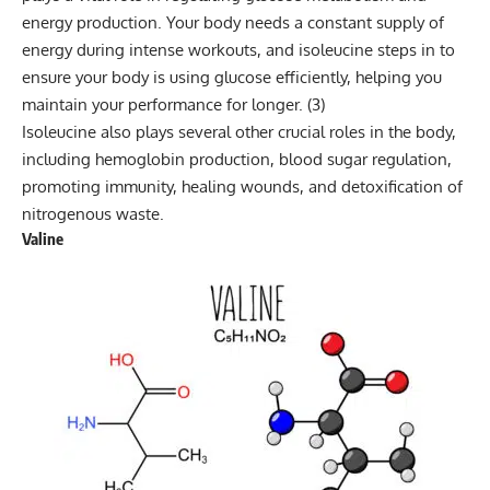
energy production. Your body needs a constant supply of
energy during intense workouts, and isoleucine steps in to
ensure your body is using glucose efficiently, helping you
maintain your performance for longer. (
3
)
Isoleucine also plays several other crucial roles in the body,
including hemoglobin production, blood sugar regulation,
promoting immunity, healing wounds, and detoxification of
nitrogenous waste.
Valine