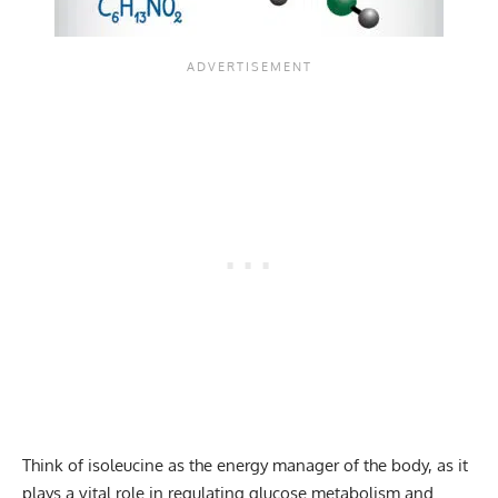
Think of isoleucine as the energy manager of the body, as it
plays a vital role in regulating glucose metabolism and