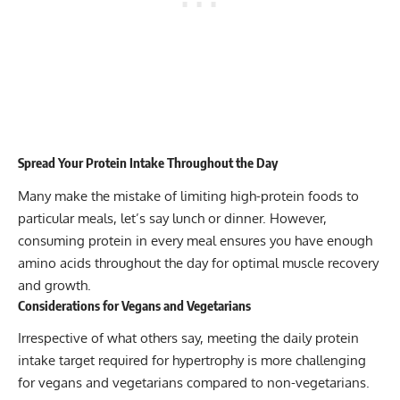
Spread Your Protein Intake Throughout the Day
Many make the mistake of limiting high-protein foods to
particular meals, let’s say lunch or dinner. However,
consuming protein in every meal ensures you have enough
amino acids throughout the day for optimal muscle recovery
and growth.
Considerations for Vegans and Vegetarians
Irrespective of what others say, meeting the daily protein
intake target required for hypertrophy is more challenging
for vegans and vegetarians compared to non-vegetarians.