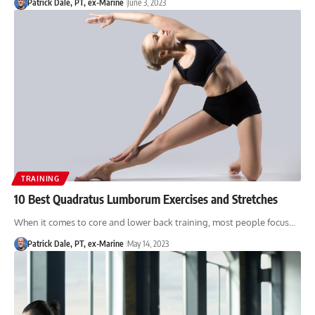
Patrick Dale, PT, ex-Marine
June 3, 2023
TRAINING
10 Best Quadratus Lumborum Exercises and Stretches
When it comes to core and lower back training, most people focus…
Patrick Dale, PT, ex-Marine
May 14, 2023