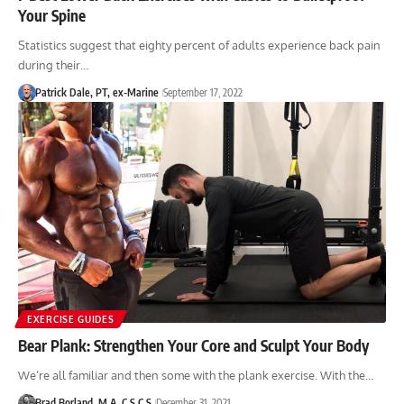
Your Spine
Statistics suggest that eighty percent of adults experience back pain
during their…
Patrick Dale, PT, ex-Marine
September 17, 2022
EXERCISE GUIDES
Bear Plank: Strengthen Your Core and Sculpt Your Body
We’re all familiar and then some with the plank exercise. With the…
Brad Borland, M.A, C.S.C.S
December 31, 2021