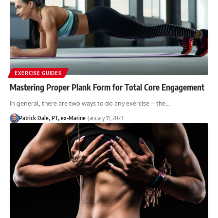
EXERCISE GUIDES
Mastering Proper Plank Form for Total Core Engagement
In general, there are two ways to do any exercise – the…
Patrick Dale, PT, ex-Marine
January 11, 2023