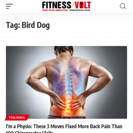
Tag:
Bird Dog
TRAINING
I’m a Physio: These 3 Moves Fixed More Back Pain Than
100 Chiropractor Visits