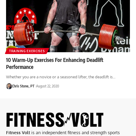
TRAINING EXERCISES
10 Warm-Up Exercises For Enhancing Deadlift
Performance
Whether you are a novice or a seasoned lifter, the deadlift is…
Chris Stone, PT
August 22, 2020
Fitness Volt
is an independent fitness and strength sports