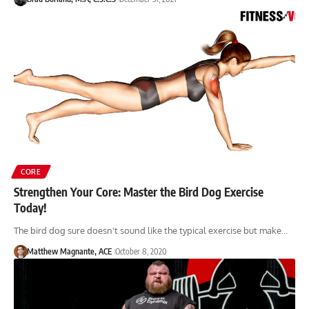
CORE
Strengthen Your Core: Master the Bird Dog Exercise
Today!
The bird dog sure doesn't sound like the typical exercise but make…
Matthew Magnante, ACE
October 8, 2020