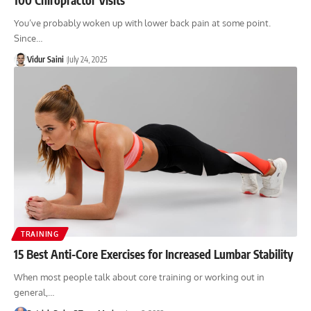
You’ve probably woken up with lower back pain at some point.
Since…
Vidur Saini
July 24, 2025
TRAINING
15 Best Anti-Core Exercises for Increased Lumbar Stability
When most people talk about core training or working out in
general,…