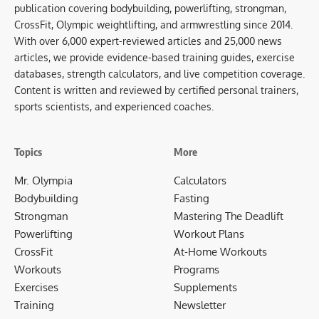
publication covering bodybuilding, powerlifting, strongman,
CrossFit, Olympic weightlifting, and armwrestling since 2014.
With over 6,000 expert-reviewed articles and 25,000 news
articles, we provide evidence-based training guides, exercise
databases, strength calculators, and live competition coverage.
Content is written and reviewed by certified personal trainers,
sports scientists, and experienced coaches.
Topics
More
Mr. Olympia
Calculators
Bodybuilding
Fasting
Strongman
Mastering The Deadlift
Powerlifting
Workout Plans
CrossFit
At-Home Workouts
Workouts
Programs
Exercises
Supplements
Training
Newsletter