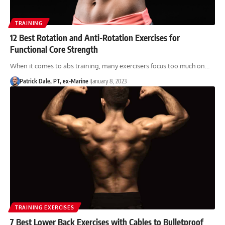
TRAINING
12 Best Rotation and Anti-Rotation Exercises for
Functional Core Strength
When it comes to abs training, many exercisers focus too much on…
Patrick Dale, PT, ex-Marine
January 8, 2023
TRAINING EXERCISES
7 Best Lower Back Exercises with Cables to Bulletproof