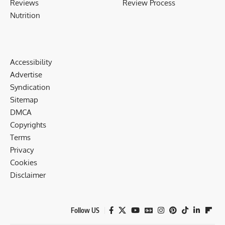
Reviews
Review Process
Nutrition
Accessibility
Advertise
Syndication
Sitemap
DMCA
Copyrights
Terms
Privacy
Cookies
Disclaimer
Follow US