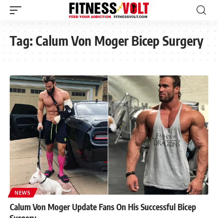
Tag:
Calum Von Moger Bicep Surgery
NEWS
Calum Von Moger Update Fans On His Successful Bicep
Surgery