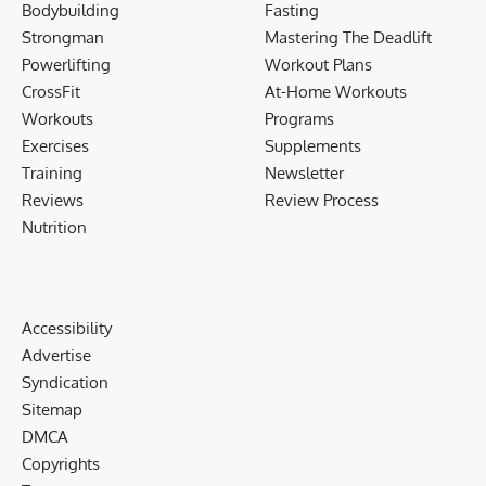
Bodybuilding
Fasting
Strongman
Mastering The Deadlift
Powerlifting
Workout Plans
CrossFit
At-Home Workouts
Workouts
Programs
Exercises
Supplements
Training
Newsletter
Reviews
Review Process
Nutrition
Accessibility
Advertise
Syndication
Sitemap
DMCA
Copyrights