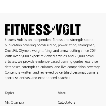
Fitness Volt
is an independent fitness and strength sports
publication covering bodybuilding, powerlifting, strongman,
CrossFit, Olympic weightlifting, and armwrestling since 2014.
With over 6,000 expert-reviewed articles and 25,000 news
articles, we provide evidence-based training guides, exercise
databases, strength calculators, and live competition coverage.
Content is written and reviewed by certified personal trainers,
sports scientists, and experienced coaches.
Topics
More
Mr. Olympia
Calculators