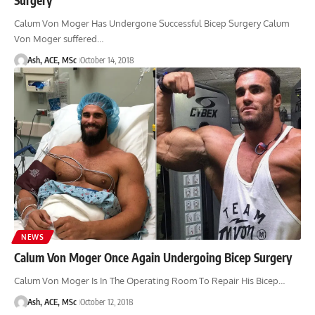
Calum Von Moger Has Undergone Successful Bicep Surgery Calum
Von Moger suffered…
Ash, ACE, MSc
October 14, 2018
NEWS
Calum Von Moger Once Again Undergoing Bicep Surgery
Calum Von Moger Is In The Operating Room To Repair His Bicep…
Ash, ACE, MSc
October 12, 2018