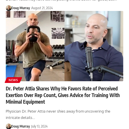
Doug Murray
August 21, 2024
NEWS
Dr. Peter Attia Shares Why He Favors Rate of Perceived
Exertion Over Rep Count, Gives Advice for Training With
Minimal Equipment
Physician Dr. Peter Attia never shies away from uncovering the
intricate details…
Doug Murray
July 13, 2024