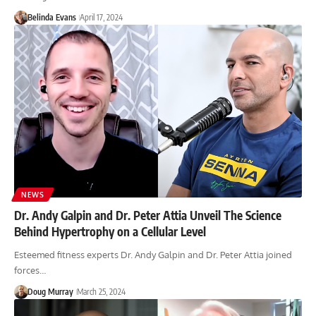
Belinda Evans
April 17, 2024
NEWS
Dr. Andy Galpin and Dr. Peter Attia Unveil The Science
Behind Hypertrophy on a Cellular Level
Esteemed fitness experts Dr. Andy Galpin and Dr. Peter Attia joined
forces…
Doug Murray
March 25, 2024