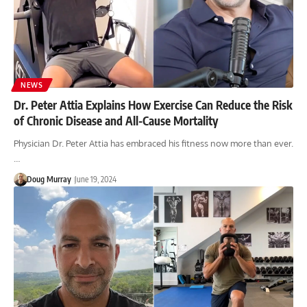
NEWS
Dr. Peter Attia Explains How Exercise Can Reduce the Risk
of Chronic Disease and All-Cause Mortality
Physician Dr. Peter Attia has embraced his fitness now more than ever.
…
Doug Murray
June 19, 2024