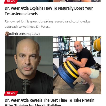
NEWS
Dr. Peter Attia Explains How To Naturally Boost Your
Testosterone Levels
Renowned for his groundbreaking research and cutting-edge
approach to wellness, Dr. Peter…
Belinda Evans
May 2, 2024
NEWS
Dr. Peter Attia Reveals The Best Time To Take Protein
After Training for Muscle Building