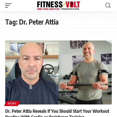
Tag:
Dr. Peter Attia
NEWS
Dr. Peter Attia Reveals If You Should Start Your Workout
Routine With Cardio or Resistance Training