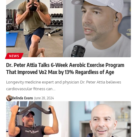
NEWS
Dr. Peter Attia Talks 6-Week Aerobic Exercise Program
That Improved Vo2 Max by 13% Regardless of Age
Longevity medicine expert and physician Dr. Peter Attia believes
cardiovascular fitness can…
Belinda Evans
June 28, 2024