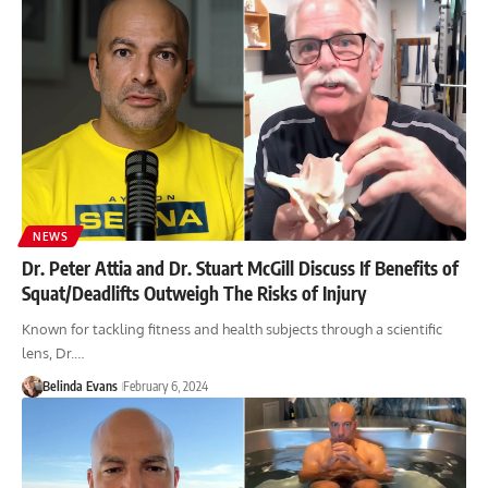
NEWS
Dr. Peter Attia and Dr. Stuart McGill Discuss If Benefits of
Squat/Deadlifts Outweigh The Risks of Injury
Known for tackling fitness and health subjects through a scientific
lens, Dr.…
Belinda Evans
February 6, 2024