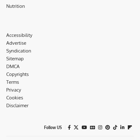
Nutrition
Accessibility
Advertise
Syndication
Sitemap
DMCA
Copyrights
Terms
Privacy
Cookies
Disclaimer
Follow US