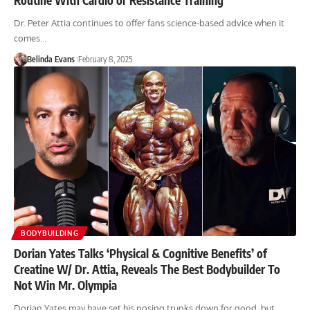
Dr. Peter Attia continues to offer fans science-based advice when it
comes…
Belinda Evans
February 8, 2025
BODYBUILDING
Dorian Yates Talks ‘Physical & Cognitive Benefits’ of
Creatine W/ Dr. Attia, Reveals The Best Bodybuilder To
Not Win Mr. Olympia
Dorian Yates may have set his posing trunks down for good, but…