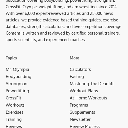
publication covering bodybuilding, powerlifting, strongman,
CrossFit, Olympic weightlifting, and armwrestling since 2014.
With over 6,000 expert-reviewed articles and 25,000 news
articles, we provide evidence-based training guides, exercise
databases, strength calculators, and live competition coverage.
Content is written and reviewed by certified personal trainers,
sports scientists, and experienced coaches.
Topics
More
Mr. Olympia
Calculators
Bodybuilding
Fasting
Strongman
Mastering The Deadlift
Powerlifting
Workout Plans
CrossFit
At-Home Workouts
Workouts
Programs
Exercises
Supplements
Training
Newsletter
Reviews
Review Process