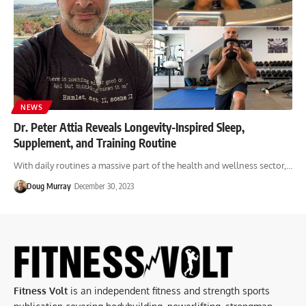
NEWS
Dr. Peter Attia Reveals Longevity-Inspired Sleep,
Supplement, and Training Routine
With daily routines a massive part of the health and wellness sector,…
Doug Murray
December 30, 2023
Fitness Volt
is an independent fitness and strength sports