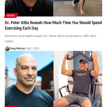
NEWS
Dr. Peter Attia Reveals How Much Time You Should Spend
Exercising Each Day
Nutrition and health expert Dr. Peter Attia continues to offer fans
useful…
Doug Murray
May 7, 2024