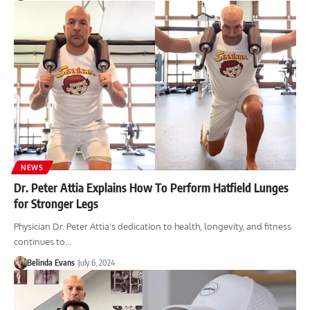
NEWS
Dr. Peter Attia Explains How To Perform Hatfield Lunges
for Stronger Legs
Physician Dr. Peter Attia's dedication to health, longevity, and fitness
continues to…
Belinda Evans
July 6, 2024