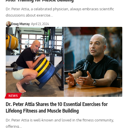
Dr. Peter Attia, a celebrated physician, always embraces scientific
discussions about exercise…
Doug Murray
April 23, 2024
NEWS
Dr. Peter Attia Shares the 10 Essential Exercises for
Lifelong Fitness and Muscle Building
Dr. Peter Attia is well-known and loved in the fitness community,
offering…