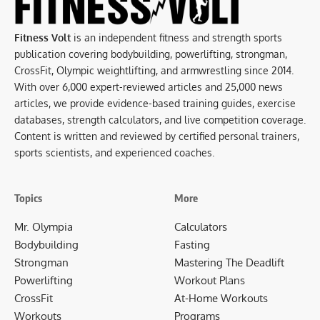
Fitness Volt
is an independent fitness and strength sports
publication covering bodybuilding, powerlifting, strongman,
CrossFit, Olympic weightlifting, and armwrestling since 2014.
With over 6,000 expert-reviewed articles and 25,000 news
articles, we provide evidence-based training guides, exercise
databases, strength calculators, and live competition coverage.
Content is written and reviewed by certified personal trainers,
sports scientists, and experienced coaches.
Topics
More
Mr. Olympia
Calculators
Bodybuilding
Fasting
Strongman
Mastering The Deadlift
Powerlifting
Workout Plans
CrossFit
At-Home Workouts
Workouts
Programs