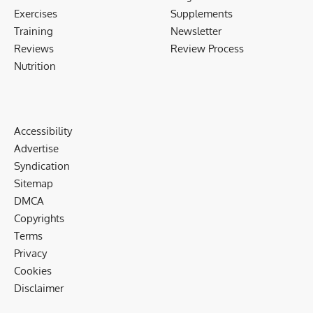
Exercises
Supplements
Training
Newsletter
Reviews
Review Process
Nutrition
Accessibility
Advertise
Syndication
Sitemap
DMCA
Copyrights
Terms
Privacy
Cookies
Disclaimer