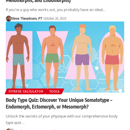
If you’re a guy who works out, you probably have an ideal…
Steve Theunissen, PT
October 26, 2023
FITNESS CALCULATOR
TOOLS
Body Type Quiz: Discover Your Unique Somatotype –
Endomorph, Ectomorph, or Mesomorph?
Unlock the secrets of your physique with our comprehensive body
type quiz.…