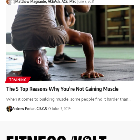
Matthew Magnante, ACE
Ash, ACE, MSc
June 3, 2021
TRAINING
The 5 Top Reasons Why You’re Not Gaining Muscle
When it comes to building muscle, some people find it harder than…
Andrew Foster, C.S.C.S
October 7, 2019