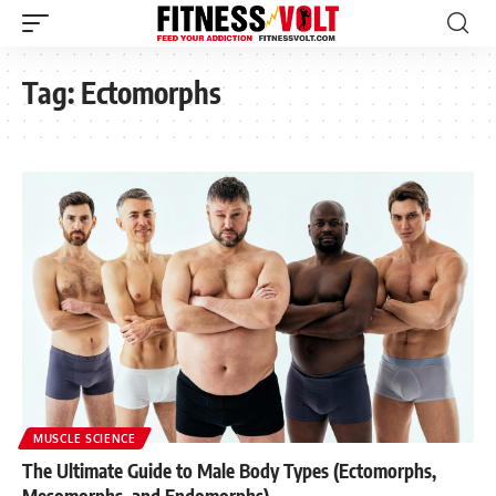
Tag:
Ectomorphs
MUSCLE SCIENCE
The Ultimate Guide to Male Body Types (Ectomorphs,
Mesomorphs, and Endomorphs)