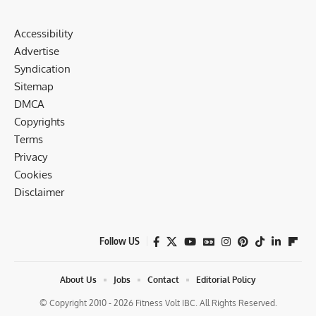
Accessibility
Advertise
Syndication
Sitemap
DMCA
Copyrights
Terms
Privacy
Cookies
Disclaimer
Follow US
About Us
Jobs
Contact
Editorial Policy
© Copyright 2010 - 2026 Fitness Volt IBC. All Rights Reserved.