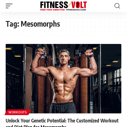
Tag:
Mesomorphs
WORKOUTS
Unlock Your Genetic Potential: The Customized Workout
and Diet Plan for Mesomorphs