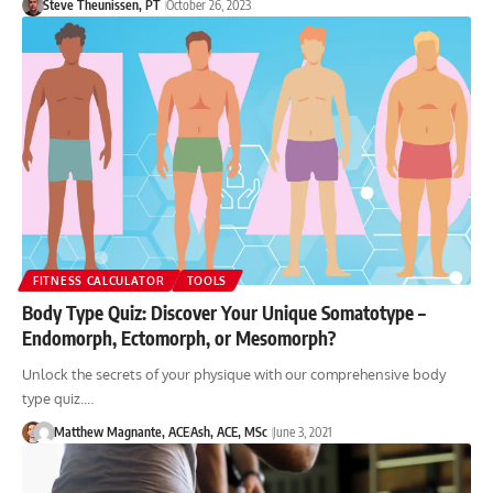
Steve Theunissen, PT
October 26, 2023
FITNESS CALCULATOR
TOOLS
Body Type Quiz: Discover Your Unique Somatotype –
Endomorph, Ectomorph, or Mesomorph?
Unlock the secrets of your physique with our comprehensive body
type quiz.…
Matthew Magnante, ACE
Ash, ACE, MSc
June 3, 2021