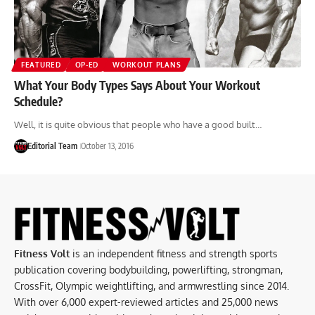
FEATURED
OP-ED
WORKOUT PLANS
What Your Body Types Says About Your Workout
Schedule?
Well, it is quite obvious that people who have a good built…
Editorial Team
October 13, 2016
Fitness Volt
is an independent fitness and strength sports
publication covering bodybuilding, powerlifting, strongman,
CrossFit, Olympic weightlifting, and armwrestling since 2014.
With over 6,000 expert-reviewed articles and 25,000 news