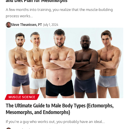
A few months into training, you realize that the muscle-building
process works…
Steve Theunissen, PT
July 1, 2024
MUSCLE SCIENCE
The Ultimate Guide to Male Body Types (Ectomorphs,
Mesomorphs, and Endomorphs)
If you’re a guy who works out, you probably have an ideal…