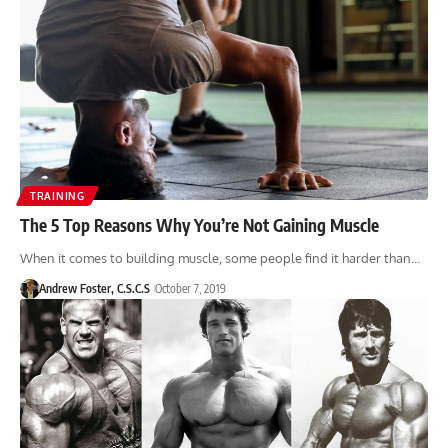
TRAINING
The 5 Top Reasons Why You’re Not Gaining Muscle
When it comes to building muscle, some people find it harder than…
Andrew Foster, C.S.C.S
October 7, 2019