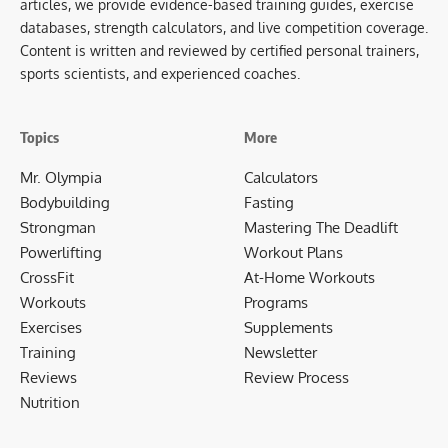
articles, we provide evidence-based training guides, exercise
databases, strength calculators, and live competition coverage.
Content is written and reviewed by certified personal trainers,
sports scientists, and experienced coaches.
Topics
More
Mr. Olympia
Calculators
Bodybuilding
Fasting
Strongman
Mastering The Deadlift
Powerlifting
Workout Plans
CrossFit
At-Home Workouts
Workouts
Programs
Exercises
Supplements
Training
Newsletter
Reviews
Review Process
Nutrition