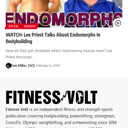
OP-ED
VIDEOS
WATCH: Lee Priest Talks About Endomorphs In
Bodybuilding
How do they get shredded whilst maintaining muscle mass? Lee
Priest discusses…
Tom Miller, CSCS
February 14, 2018
Fitness Volt
is an independent fitness and strength sports
publication covering bodybuilding, powerlifting, strongman,
CrossFit, Olympic weightlifting, and armwrestling since 2014.