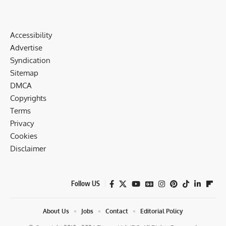
Accessibility
Advertise
Syndication
Sitemap
DMCA
Copyrights
Terms
Privacy
Cookies
Disclaimer
Follow US
About Us
Jobs
Contact
Editorial Policy