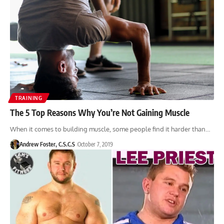
TRAINING
The 5 Top Reasons Why You’re Not Gaining Muscle
When it comes to building muscle, some people find it harder than…
Andrew Foster, C.S.C.S
October 7, 2019