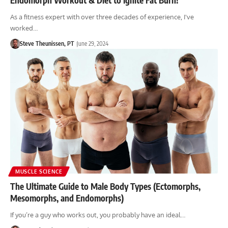
As a fitness expert with over three decades of experience, I've
worked…
Steve Theunissen, PT
June 29, 2024
MUSCLE SCIENCE
The Ultimate Guide to Male Body Types (Ectomorphs,
Mesomorphs, and Endomorphs)
If you’re a guy who works out, you probably have an ideal…