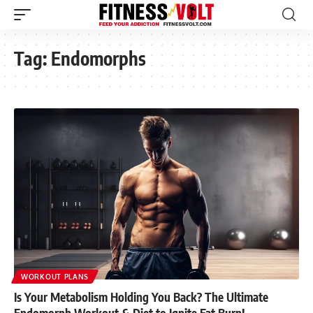
Tag:
Endomorphs
WORKOUT PLANS
Is Your Metabolism Holding You Back? The Ultimate
Endomorph Workout & Diet to Ignite Fat Burn!