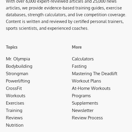
With over 6,000 expert-reviewed articles and 25,000 news
articles, we provide evidence-based training guides, exercise
databases, strength calculators, and live competition coverage.
Content is written and reviewed by certified personal trainers,
sports scientists, and experienced coaches.
Topics
More
Mr. Olympia
Calculators
Bodybuilding
Fasting
Strongman
Mastering The Deadlift
Powerlifting
Workout Plans
CrossFit
At-Home Workouts
Workouts
Programs
Exercises
Supplements
Training
Newsletter
Reviews
Review Process
Nutrition