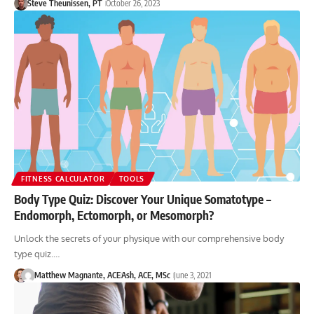
Steve Theunissen, PT
October 26, 2023
FITNESS CALCULATOR
TOOLS
Body Type Quiz: Discover Your Unique Somatotype –
Endomorph, Ectomorph, or Mesomorph?
Unlock the secrets of your physique with our comprehensive body
type quiz.…
Matthew Magnante, ACE
Ash, ACE, MSc
June 3, 2021