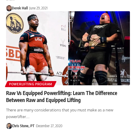
Derek Hall
June 29, 2021
POWERLIFTING PROGRAM
Raw Vs Equipped Powerlifting: Learn The Difference
Between Raw and Equipped Lifting
There are many considerations that you must make as a new
powerlifter.…
Chris Stone, PT
December 27, 2020