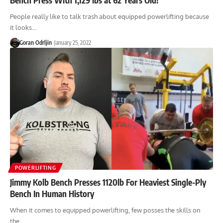
People really like to talk trash about equipped powerlifting because
it looks…
Goran Odrljin
January 25, 2022
POWERLIFTING
Jimmy Kolb Bench Presses 1120lb For Heaviest Single-Ply
Bench In Human History
When it comes to equipped powerlifting, few posses the skills on
the…