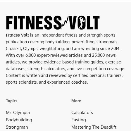
Fitness Volt
is an independent fitness and strength sports
publication covering bodybuilding, powerlifting, strongman,
CrossFit, Olympic weightlifting, and armwrestling since 2014.
With over 6,000 expert-reviewed articles and 25,000 news
articles, we provide evidence-based training guides, exercise
databases, strength calculators, and live competition coverage.
Content is written and reviewed by certified personal trainers,
sports scientists, and experienced coaches.
Topics
More
Mr. Olympia
Calculators
Bodybuilding
Fasting
Strongman
Mastering The Deadlift