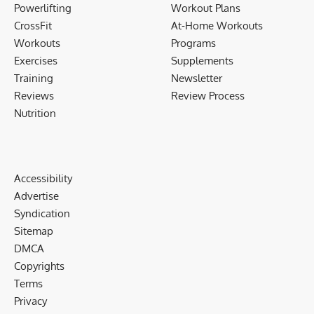
Powerlifting
Workout Plans
CrossFit
At-Home Workouts
Workouts
Programs
Exercises
Supplements
Training
Newsletter
Reviews
Review Process
Nutrition
Accessibility
Advertise
Syndication
Sitemap
DMCA
Copyrights
Terms
Privacy