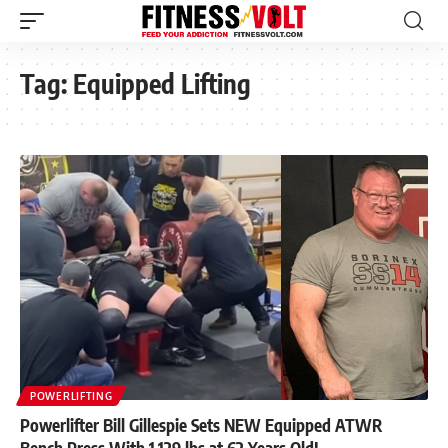
Tag:
Equipped Lifting
POWERLIFTING
Powerlifter Bill Gillespie Sets NEW Equipped ATWR
Bench Press With 1,129 lbs at 62 Years Old!