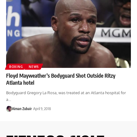
BOXING
NEWS
Floyd Mayweather’s Bodyguard Shot Outside Ritzy
Atlanta hotel
Bodyguard Gregory La Rosa, was treated at an Atlanta hospital for
a…
Aiman Zubair
April 9, 2018