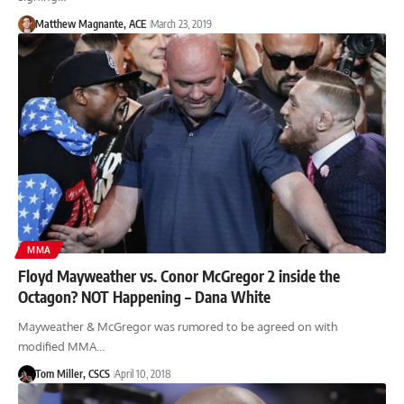
Matthew Magnante, ACE
March 23, 2019
MMA
Floyd Mayweather vs. Conor McGregor 2 inside the
Octagon? NOT Happening – Dana White
Mayweather & McGregor was rumored to be agreed on with
modified MMA…
Tom Miller, CSCS
April 10, 2018