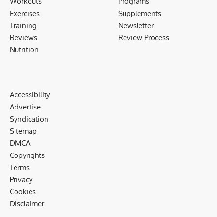
Workouts
Programs
Exercises
Supplements
Training
Newsletter
Reviews
Review Process
Nutrition
Accessibility
Advertise
Syndication
Sitemap
DMCA
Copyrights
Terms
Privacy
Cookies
Disclaimer