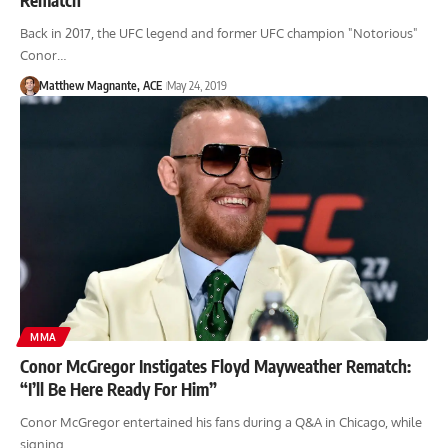
Back in 2017, the UFC legend and former UFC champion "Notorious"
Conor…
Matthew Magnante, ACE
May 24, 2019
MMA
Conor McGregor Instigates Floyd Mayweather Rematch:
“I’ll Be Here Ready For Him”
Conor McGregor entertained his fans during a Q&A in Chicago, while
signing…