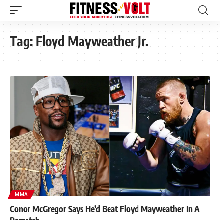
Tag:
Floyd Mayweather Jr.
MMA
Conor McGregor Says He’d Beat Floyd Mayweather In A
Rematch