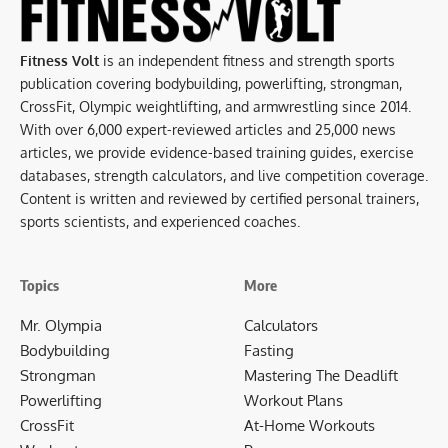
Fitness Volt
is an independent fitness and strength sports
publication covering bodybuilding, powerlifting, strongman,
CrossFit, Olympic weightlifting, and armwrestling since 2014.
With over 6,000 expert-reviewed articles and 25,000 news
articles, we provide evidence-based training guides, exercise
databases, strength calculators, and live competition coverage.
Content is written and reviewed by certified personal trainers,
sports scientists, and experienced coaches.
Topics
More
Mr. Olympia
Calculators
Bodybuilding
Fasting
Strongman
Mastering The Deadlift
Powerlifting
Workout Plans
CrossFit
At-Home Workouts