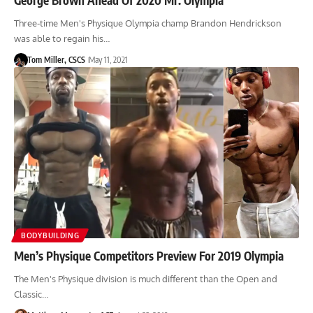
Three-time Men's Physique Olympia champ Brandon Hendrickson
was able to regain his…
Tom Miller, CSCS
May 11, 2021
BODYBUILDING
Men’s Physique Competitors Preview For 2019 Olympia
The Men's Physique division is much different than the Open and
Classic…