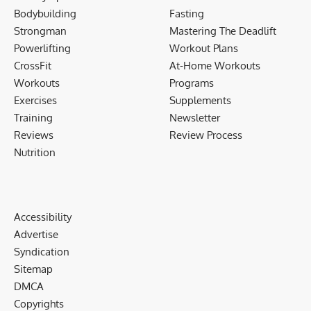
Bodybuilding
Fasting
Strongman
Mastering The Deadlift
Powerlifting
Workout Plans
CrossFit
At-Home Workouts
Workouts
Programs
Exercises
Supplements
Training
Newsletter
Reviews
Review Process
Nutrition
Accessibility
Advertise
Syndication
Sitemap
DMCA
Copyrights