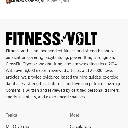
Matthew Magnante, ACE
August 23, 2019
Fitness Volt
is an independent fitness and strength sports
publication covering bodybuilding, powerlifting, strongman,
CrossFit, Olympic weightlifting, and armwrestling since 2014.
With over 6,000 expert-reviewed articles and 25,000 news
articles, we provide evidence-based training guides, exercise
databases, strength calculators, and live competition coverage.
Content is written and reviewed by certified personal trainers,
sports scientists, and experienced coaches.
Topics
More
Mr. Olympia
Calculators