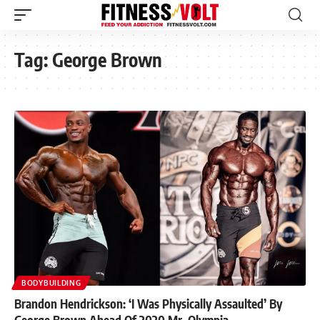
Tag:
George Brown
BODYBUILDING
Brandon Hendrickson: ‘I Was Physically Assaulted’ By
George Brown Ahead Of 2020 Mr. Olympia