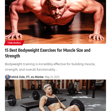
TRAINING
15 Best Bodyweight Exercises for Muscle Size and
Strength
Bodyweight training is incredibly effective for building muscle,
strength, and overall functionality.…
Patrick Dale, PT, ex-Marine
May 23, 2022