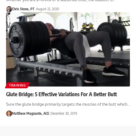
Chris Stone, PT
August 22, 2020
TRAINING
Glute Bridge: 5 Effective Variations For A Better Butt
Sure the glute bridge primarily targets the muscles of the butt which…
Matthew Magnante, ACE
December 30, 2019