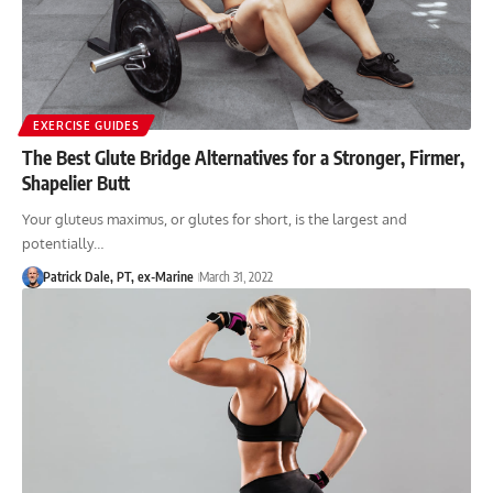
EXERCISE GUIDES
The Best Glute Bridge Alternatives for a Stronger, Firmer,
Shapelier Butt
Your gluteus maximus, or glutes for short, is the largest and
potentially…
Patrick Dale, PT, ex-Marine
March 31, 2022