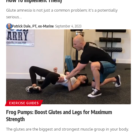
Glute amnesia is not just a common problem; it's a potentially
serious…
Patrick Dale, PT, ex-Marine
September 4, 2023
EXERCISE GUIDES
Frog Pumps: Boost Glutes and Legs for Maximum
Strength
The glutes are the biggest and strongest muscle group in your body.
…