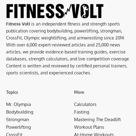
Fitness Volt
is an independent fitness and strength sports
publication covering bodybuilding, powerlifting, strongman,
CrossFit, Olympic weightlifting, and armwrestling since 2014.
With over 6,000 expert-reviewed articles and 25,000 news
articles, we provide evidence-based training guides, exercise
databases, strength calculators, and live competition coverage.
Content is written and reviewed by certified personal trainers,
sports scientists, and experienced coaches.
Topics
More
Mr. Olympia
Calculators
Bodybuilding
Fasting
Strongman
Mastering The Deadlift
Powerlifting
Workout Plans
CrossFit
At-Home Workouts