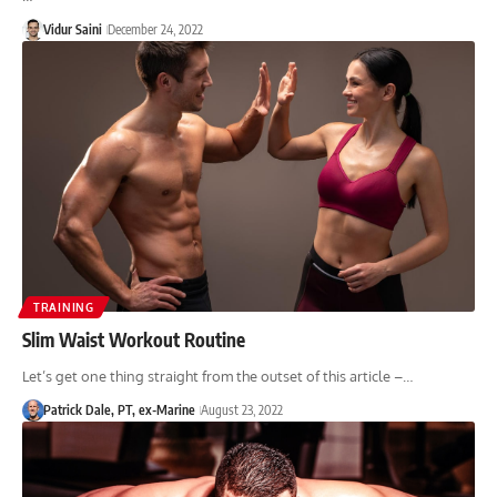
Vidur Saini
December 24, 2022
TRAINING
Slim Waist Workout Routine
Let’s get one thing straight from the outset of this article –…
Patrick Dale, PT, ex-Marine
August 23, 2022