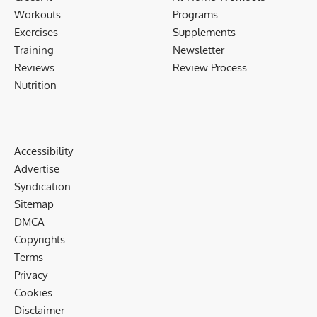
Workouts
Programs
Exercises
Supplements
Training
Newsletter
Reviews
Review Process
Nutrition
Accessibility
Advertise
Syndication
Sitemap
DMCA
Copyrights
Terms
Privacy
Cookies
Disclaimer