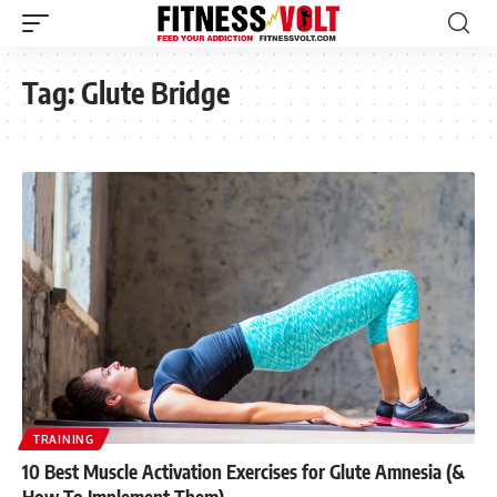
Tag:
Glute Bridge
TRAINING
10 Best Muscle Activation Exercises for Glute Amnesia (&
How To Implement Them)