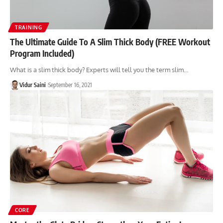
TRAINING
The Ultimate Guide To A Slim Thick Body (FREE Workout
Program Included)
What is a slim thick body? Experts will tell you the term slim…
Vidur Saini
September 16, 2021
CORE