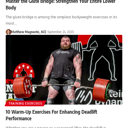
Master the Glute Bridge: Strengthen Your Entire Lower
Body
The glute bridge is among the simplest bodyweight exercises in its
most…
Matthew Magnante, ACE
September 24, 2020
TRAINING EXERCISES
10 Warm-Up Exercises For Enhancing Deadlift
Performance
Whether you are a novice or a seasoned lifter, the deadlift is…