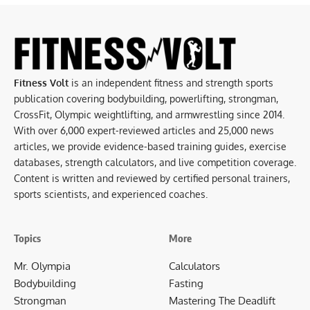
Fitness Volt
is an independent fitness and strength sports
publication covering bodybuilding, powerlifting, strongman,
CrossFit, Olympic weightlifting, and armwrestling since 2014.
With over 6,000 expert-reviewed articles and 25,000 news
articles, we provide evidence-based training guides, exercise
databases, strength calculators, and live competition coverage.
Content is written and reviewed by certified personal trainers,
sports scientists, and experienced coaches.
Topics
More
Mr. Olympia
Calculators
Bodybuilding
Fasting
Strongman
Mastering The Deadlift