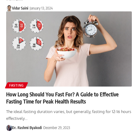
Vidur Saini
January 13, 2024
FASTING
How Long Should You Fast For? A Guide to Effective
Fasting Time for Peak Health Results
The ideal fasting duration varies, but generally, fasting for 12-16 hours
effectively…
Dr. Rashmi Byakodi
December 29, 2023