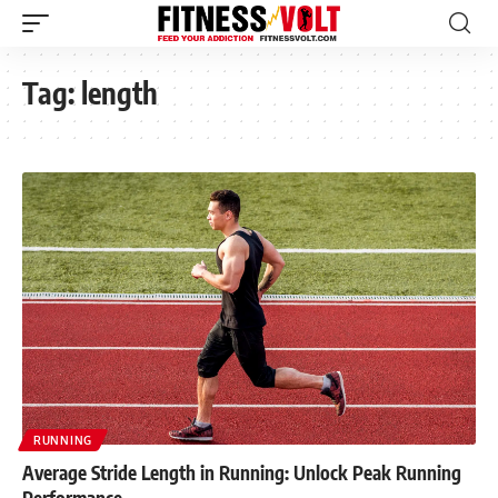
Tag:
length
RUNNING
Average Stride Length in Running: Unlock Peak Running
Performance