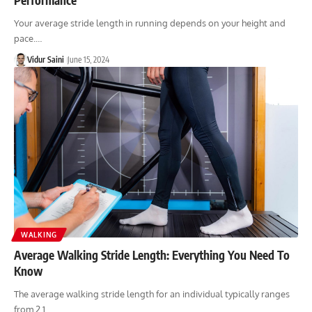
Your average stride length in running depends on your height and
pace.…
Vidur Saini
June 15, 2024
WALKING
Average Walking Stride Length: Everything You Need To
Know
The average walking stride length for an individual typically ranges
from 2.1…