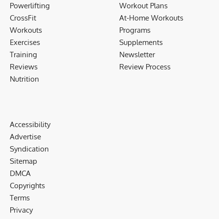
Powerlifting
Workout Plans
CrossFit
At-Home Workouts
Workouts
Programs
Exercises
Supplements
Training
Newsletter
Reviews
Review Process
Nutrition
Accessibility
Advertise
Syndication
Sitemap
DMCA
Copyrights
Terms
Privacy