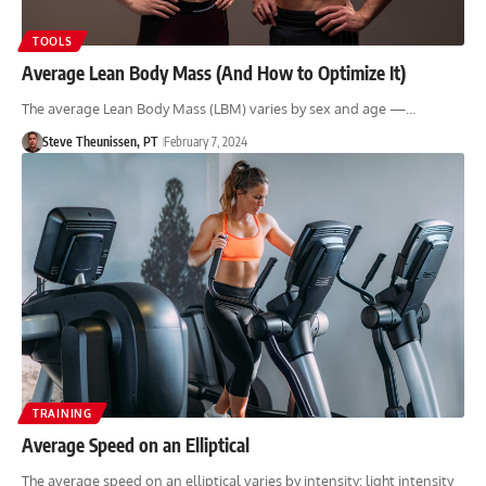
TOOLS
Average Lean Body Mass (And How to Optimize It)
The average Lean Body Mass (LBM) varies by sex and age —…
Steve Theunissen, PT
February 7, 2024
TRAINING
Average Speed on an Elliptical
The average speed on an elliptical varies by intensity: light intensity