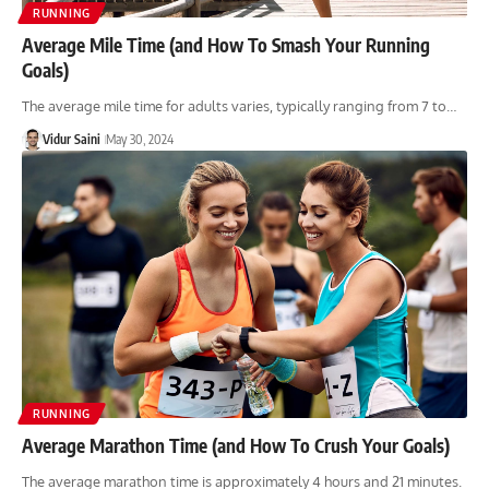
RUNNING
Average Mile Time (and How To Smash Your Running
Goals)
The average mile time for adults varies, typically ranging from 7 to…
Vidur Saini
May 30, 2024
RUNNING
Average Marathon Time (and How To Crush Your Goals)
The average marathon time is approximately 4 hours and 21 minutes.