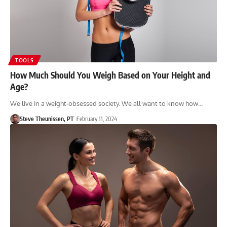
TOOLS
How Much Should You Weigh Based on Your Height and
Age?
We live in a weight-obsessed society. We all want to know how…
Steve Theunissen, PT
February 11, 2024