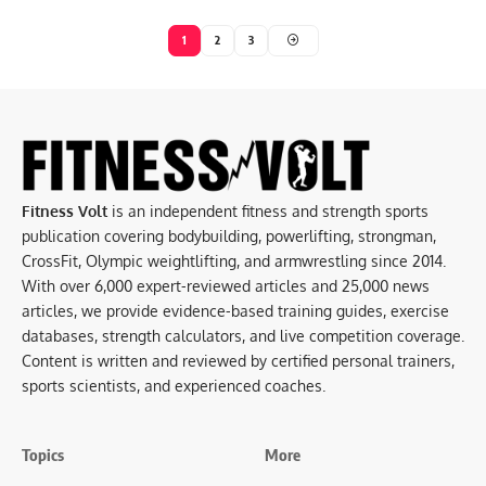
1
2
3
Fitness Volt
is an independent fitness and strength sports
publication covering bodybuilding, powerlifting, strongman,
CrossFit, Olympic weightlifting, and armwrestling since 2014.
With over 6,000 expert-reviewed articles and 25,000 news
articles, we provide evidence-based training guides, exercise
databases, strength calculators, and live competition coverage.
Content is written and reviewed by certified personal trainers,
sports scientists, and experienced coaches.
Topics
More