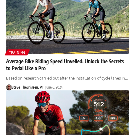
TRAINING
Average Bike Riding Speed Unveiled: Unlock the Secrets
to Pedal Like a Pro
Based on research carried out after the installation of cycle lanes in…
Steve Theunissen, PT
June 6, 2024