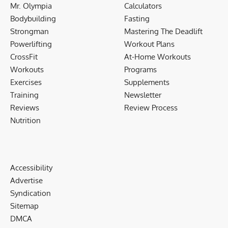
Mr. Olympia
Calculators
Bodybuilding
Fasting
Strongman
Mastering The Deadlift
Powerlifting
Workout Plans
CrossFit
At-Home Workouts
Workouts
Programs
Exercises
Supplements
Training
Newsletter
Reviews
Review Process
Nutrition
Accessibility
Advertise
Syndication
Sitemap
DMCA