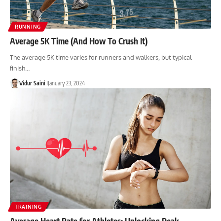
RUNNING
Average 5K Time (And How To Crush It)
The average 5K time varies for runners and walkers, but typical
finish…
Vidur Saini
January 23, 2024
TRAINING