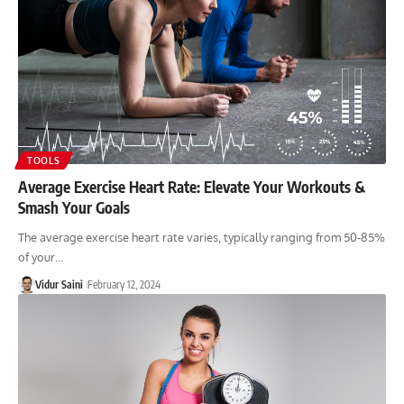
TOOLS
Average Exercise Heart Rate: Elevate Your Workouts &
Smash Your Goals
The average exercise heart rate varies, typically ranging from 50-85%
of your…
Vidur Saini
February 12, 2024