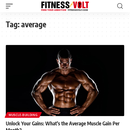
Tag:
average
MUSCLE-BUILDING
Unlock Your Gains: What’s the Average Muscle Gain Per
Month?