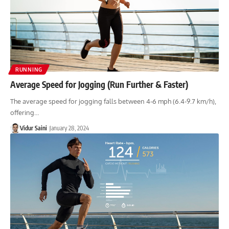
RUNNING
Average Speed for Jogging (Run Further & Faster)
The average speed for jogging falls between 4-6 mph (6.4-9.7 km/h),
offering…
Vidur Saini
January 28, 2024