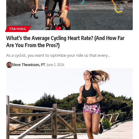
TRAINING
What’s the Average Cycling Heart Rate? (And How Far
Are You From the Pros?)
As a cyclist, you want to optimize your ride so that every…
Steve Theunissen, PT
June 2, 2024