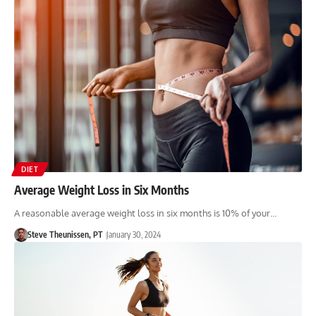
DIET
Average Weight Loss in Six Months
A reasonable average weight loss in six months is 10% of your…
Steve Theunissen, PT
January 30, 2024