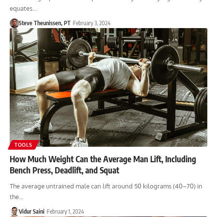
equates…
Steve Theunissen, PT
February 3, 2024
TOOLS
How Much Weight Can the Average Man Lift, Including
Bench Press, Deadlift, and Squat
The average untrained male can lift around 50 kilograms (40–70) in
the…
Vidur Saini
February 1, 2024