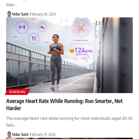
Men…
Vidur Saini
February 20, 2024
RUNNING
Average Heart Rate While Running: Run Smarter, Not
Harder
The average heart rate while running for most individuals aged 20-45
falls…
Vidur Saini
February 19, 2024