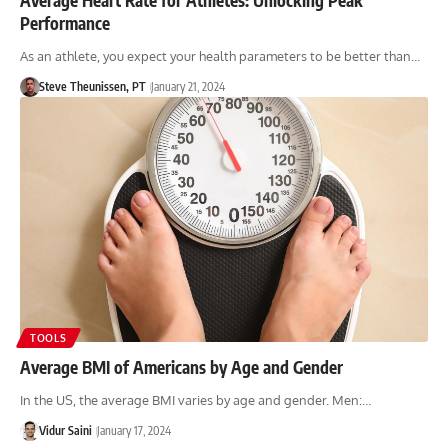
Average Heart Rate for Athletes: Unlocking Peak
Performance
As an athlete, you expect your health parameters to be better than…
Steve Theunissen, PT
January 21, 2024
TOOLS
Average BMI of Americans by Age and Gender
In the US, the average BMI varies by age and gender. Men:…
Vidur Saini
January 17, 2024