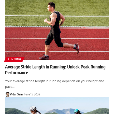
RUNNING
Average Stride Length in Running: Unlock Peak Running
Performance
Your average stride length in running depends on your height and
pace.…
Vidur Saini
June 15, 2024