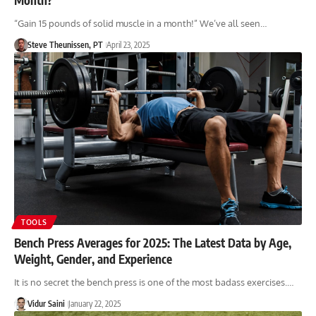
“Gain 15 pounds of solid muscle in a month!” We’ve all seen…
Steve Theunissen, PT
April 23, 2025
TOOLS
Bench Press Averages for 2025: The Latest Data by Age,
Weight, Gender, and Experience
It is no secret the bench press is one of the most badass exercises.…
Vidur Saini
January 22, 2025