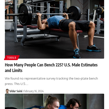
TOOLS
How Many People Can Bench 225? U.S. Male Estimates
and Limits
We found no representative survey tracking the two-plate bench
press. This U.S.…
Vidur Saini
February 16, 2024