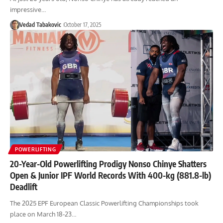
impressive…
Vedad Tabakovic
October 17, 2025
POWERLIFTING
20-Year-Old Powerlifting Prodigy Nonso Chinye Shatters
Open & Junior IPF World Records With 400-kg (881.8-lb)
Deadlift
The 2025 EPF European Classic Powerlifting Championships took
place on March 18-23…