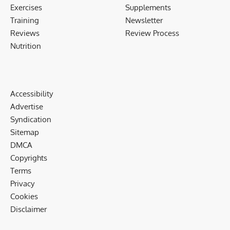
Exercises
Supplements
Training
Newsletter
Reviews
Review Process
Nutrition
Accessibility
Advertise
Syndication
Sitemap
DMCA
Copyrights
Terms
Privacy
Cookies
Disclaimer