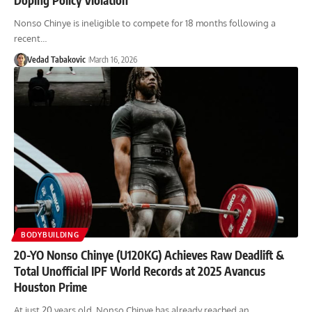
Nonso Chinye is ineligible to compete for 18 months following a
recent…
Vedad Tabakovic
March 16, 2026
BODYBUILDING
20-YO Nonso Chinye (U120KG) Achieves Raw Deadlift &
Total Unofficial IPF World Records at 2025 Avancus
Houston Prime
At just 20 years old, Nonso Chinye has already reached an