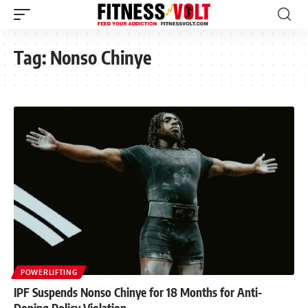
Tag:
Nonso Chinye
POWERLIFTING
IPF Suspends Nonso Chinye for 18 Months for Anti-
Doping Policy Violation