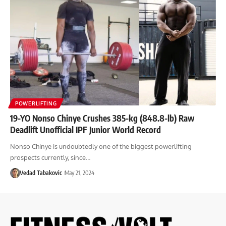
POWERLIFTING
19-YO Nonso Chinye Crushes 385-kg (848.8-lb) Raw
Deadlift Unofficial IPF Junior World Record
Nonso Chinye is undoubtedly one of the biggest powerlifting
prospects currently, since…
Vedad Tabakovic
May 21, 2024