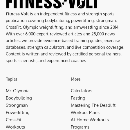
Fitness Volt
is an independent fitness and strength sports
publication covering bodybuilding, powerlifting, strongman,
CrossFit, Olympic weightlifting, and armwrestling since 2014.
With over 6,000 expert-reviewed articles and 25,000 news
articles, we provide evidence-based training guides, exercise
databases, strength calculators, and live competition coverage.
Content is written and reviewed by certified personal trainers,
sports scientists, and experienced coaches.
Topics
More
Mr. Olympia
Calculators
Bodybuilding
Fasting
Strongman
Mastering The Deadlift
Powerlifting
Workout Plans
CrossFit
At-Home Workouts
Workouts
Programs