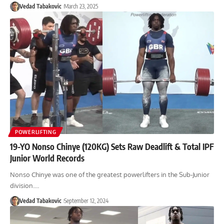
Vedad Tabakovic
March 23, 2025
POWERLIFTING
19-YO Nonso Chinye (120KG) Sets Raw Deadlift & Total IPF
Junior World Records
Nonso Chinye was one of the greatest powerlifters in the Sub-Junior
division.…
Vedad Tabakovic
September 12, 2024