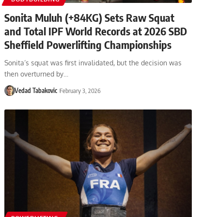
Sonita Muluh (+84KG) Sets Raw Squat
and Total IPF World Records at 2026 SBD
Sheffield Powerlifting Championships
Sonita’s squat was first invalidated, but the decision was
then overturned by…
Vedad Tabakovic
February 3, 2026