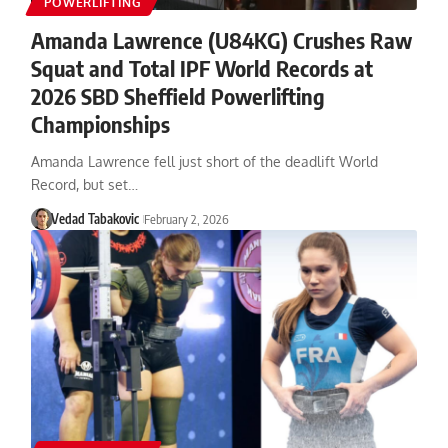
POWERLIFTING
Amanda Lawrence (U84KG) Crushes Raw
Squat and Total IPF World Records at
2026 SBD Sheffield Powerlifting
Championships
Amanda Lawrence fell just short of the deadlift World
Record, but set…
Vedad Tabakovic
February 2, 2026