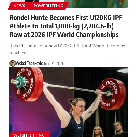
NEWS
POWERLIFTING
Rondel Hunte Becomes First U120KG IPF
Athlete to Total 1,000-kg (2,204.6-lb)
Raw at 2026 IPF World Championships
Rondel Hunte set a new U120KG IPF Total World Record by
reaching…
Vedad Tabakovic
June 21, 2026
WEIGHTLIFTING