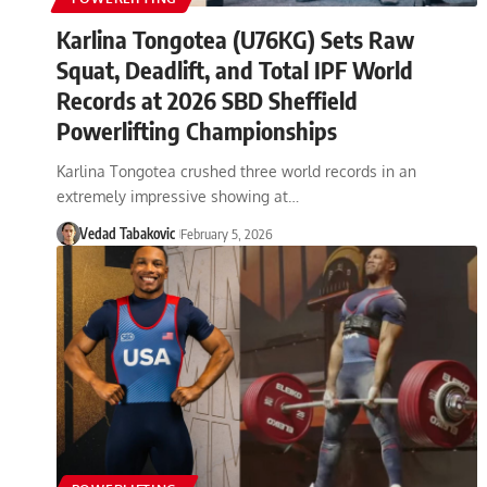
Karlina Tongotea (U76KG) Sets Raw
Squat, Deadlift, and Total IPF World
Records at 2026 SBD Sheffield
Powerlifting Championships
Karlina Tongotea crushed three world records in an
extremely impressive showing at…
Vedad Tabakovic
February 5, 2026