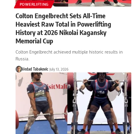
POWERLIFTING
Colton Engelbrecht Sets All-Time
Heaviest Raw Total in Powerlifting
History at 2026 Nikolai Kagansky
Memorial Cup
Colton Engelbrecht achieved multiple historic results in
Russia.
Vedad Tabakovic
July 13, 2026