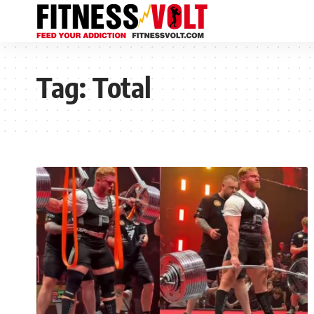
Tag:
Total