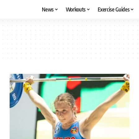
News
Workouts
Exercise Guides