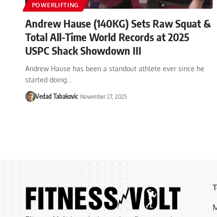
POWERLIFTING
Andrew Hause (140KG) Sets Raw Squat &
Total All-Time World Records at 2025
USPC Shack Showdown III
Andrew Hause has been a standout athlete ever since he
started doing…
Vedad Tabakovic
November 27, 2025
T
M