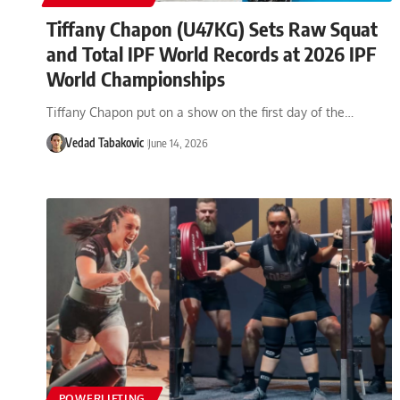
Tiffany Chapon (U47KG) Sets Raw Squat
and Total IPF World Records at 2026 IPF
World Championships
Tiffany Chapon put on a show on the first day of the…
Vedad Tabakovic
June 14, 2026
POWERLIFTING