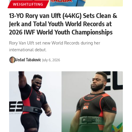
WEIGHTLIFTING
13-YO Rory van Ulft (44KG) Sets Clean &
Jerk and Total Youth World Records at
2026 IWF World Youth Championships
Rory Van Ulft set new World Records during her
international debut.
Vedad Tabakovic
July 6, 2026