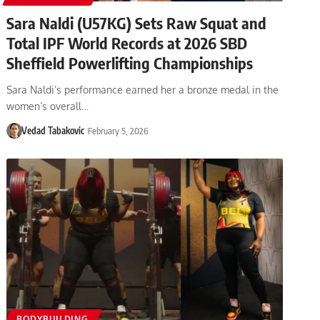
Sara Naldi (U57KG) Sets Raw Squat and
Total IPF World Records at 2026 SBD
Sheffield Powerlifting Championships
Sara Naldi’s performance earned her a bronze medal in the
women’s overall…
Vedad Tabakovic
February 5, 2026
BODYBUILDING