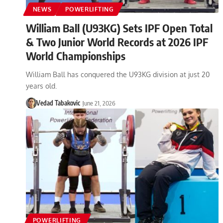
NEWS
POWERLIFTING
William Ball (U93KG) Sets IPF Open Total
& Two Junior World Records at 2026 IPF
World Championships
William Ball has conquered the U93KG division at just 20
years old.
Vedad Tabakovic
June 21, 2026
POWERLIFTING