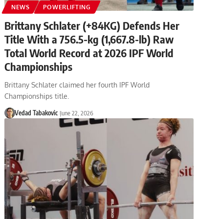
NEWS
POWERLIFTING
Brittany Schlater (+84KG) Defends Her
Title With a 756.5-kg (1,667.8-lb) Raw
Total World Record at 2026 IPF World
Championships
Brittany Schlater claimed her fourth IPF World
Championships title.
Vedad Tabakovic
June 22, 2026