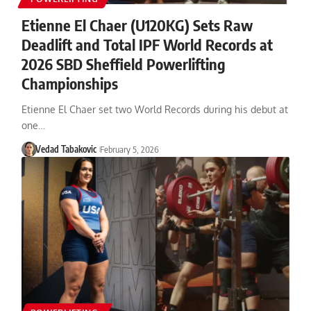
Etienne El Chaer (U120KG) Sets Raw
Deadlift and Total IPF World Records at
2026 SBD Sheffield Powerlifting
Championships
Etienne El Chaer set two World Records during his debut at
one…
Vedad Tabakovic
February 5, 2026