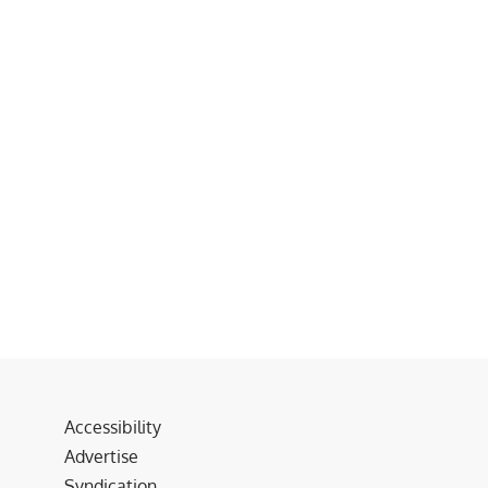
Accessibility
Advertise
Syndication