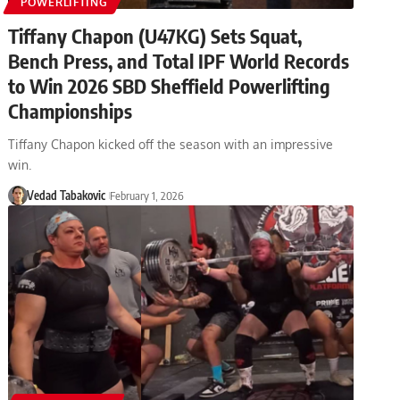
POWERLIFTING
Tiffany Chapon (U47KG) Sets Squat,
Bench Press, and Total IPF World Records
to Win 2026 SBD Sheffield Powerlifting
Championships
Tiffany Chapon kicked off the season with an impressive
win.
Vedad Tabakovic
February 1, 2026