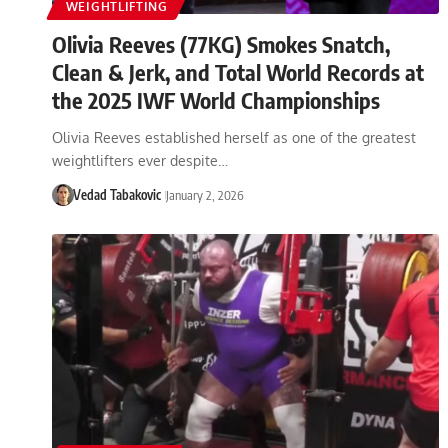
WEIGHTLIFTING
Olivia Reeves (77KG) Smokes Snatch,
Clean & Jerk, and Total World Records at
the 2025 IWF World Championships
Olivia Reeves established herself as one of the greatest
weightlifters ever despite…
Vedad Tabakovic
January 2, 2026