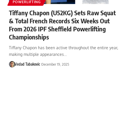
POWERLIFTING
Tiffany Chapon (U52KG) Sets Raw Squat
& Total French Records Six Weeks Out
From 2026 IPF Sheffield Powerlifting
Championships
Tiffany Chapon has been active throughout the entire year,
making multiple appearances…
Vedad Tabakovic
December 19, 2025