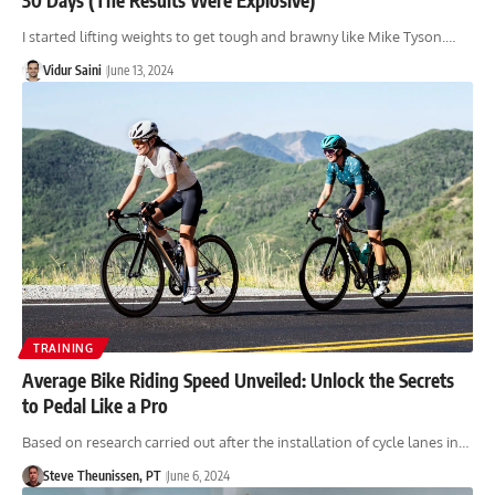
I started lifting weights to get tough and brawny like Mike Tyson.…
Vidur Saini
June 13, 2024
TRAINING
Average Bike Riding Speed Unveiled: Unlock the Secrets
to Pedal Like a Pro
Based on research carried out after the installation of cycle lanes in…
Steve Theunissen, PT
June 6, 2024