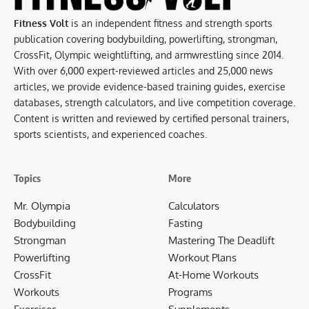
Fitness Volt
is an independent fitness and strength sports
publication covering bodybuilding, powerlifting, strongman,
CrossFit, Olympic weightlifting, and armwrestling since 2014.
With over 6,000 expert-reviewed articles and 25,000 news
articles, we provide evidence-based training guides, exercise
databases, strength calculators, and live competition coverage.
Content is written and reviewed by certified personal trainers,
sports scientists, and experienced coaches.
Topics
More
Mr. Olympia
Calculators
Bodybuilding
Fasting
Strongman
Mastering The Deadlift
Powerlifting
Workout Plans
CrossFit
At-Home Workouts
Workouts
Programs