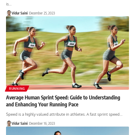
is…
Vidur Saini
December 25, 2023
RUNNING
Average Human Sprint Speed: Guide to Understanding
and Enhancing Your Running Pace
Speed is a highly valued attribute in athletes. A fast sprint speed…
Vidur Saini
December 16, 2023