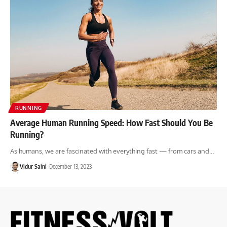
RUNNING
Average Human Running Speed: How Fast Should You Be
Running?
As humans, we are fascinated with everything fast — from cars and…
Vidur Saini
December 13, 2023