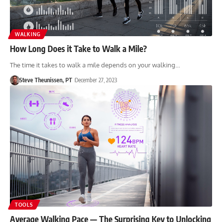
WALKING
How Long Does it Take to Walk a Mile?
The time it takes to walk a mile depends on your walking…
Steve Theunissen, PT
December 27, 2023
TOOLS
Average Walking Pace — The Surprising Key to Unlocking