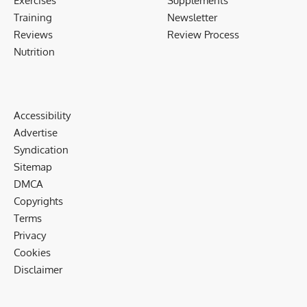
Exercises
Supplements
Training
Newsletter
Reviews
Review Process
Nutrition
Accessibility
Advertise
Syndication
Sitemap
DMCA
Copyrights
Terms
Privacy
Cookies
Disclaimer