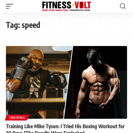
Tag:
speed
TRAINING
Training Like Mike Tyson: I Tried His Boxing Workout for
30 Days (The Results Were Explosive)