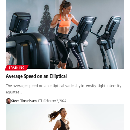
TRAINING
Average Speed on an Elliptical
The average speed on an elliptical varies by intensity: light intensity
equates…
Steve Theunissen, PT
February 3, 2024