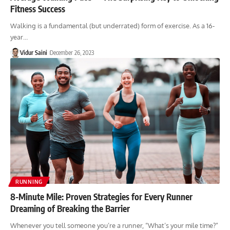
Fitness Success
Walking is a fundamental (but underrated) form of exercise. As a 16-
year…
Vidur Saini
December 26, 2023
RUNNING
8-Minute Mile: Proven Strategies for Every Runner
Dreaming of Breaking the Barrier
Whenever you tell someone you’re a runner, “What’s your mile time?”