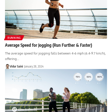
RUNNING
Average Speed for Jogging (Run Further & Faster)
The average speed for jogging falls between 4-6 mph (6.4-9.7 km/h),
offering…
Vidur Saini
January 28, 2024