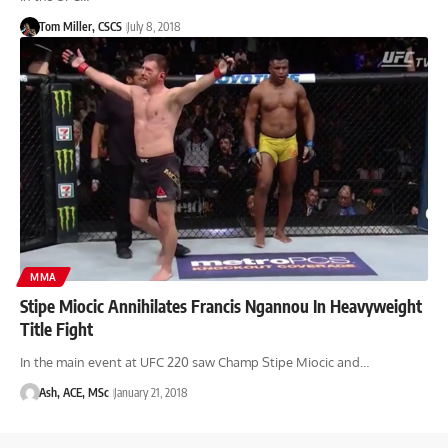
Tom Miller, CSCS
July 8, 2018
MMA
Stipe Miocic Annihilates Francis Ngannou In Heavyweight
Title Fight
In the main event at UFC 220 saw Champ Stipe Miocic and…
Ash, ACE, MSc
January 21, 2018