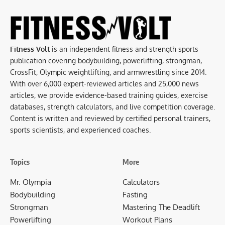
Fitness Volt
is an independent fitness and strength sports
publication covering bodybuilding, powerlifting, strongman,
CrossFit, Olympic weightlifting, and armwrestling since 2014.
With over 6,000 expert-reviewed articles and 25,000 news
articles, we provide evidence-based training guides, exercise
databases, strength calculators, and live competition coverage.
Content is written and reviewed by certified personal trainers,
sports scientists, and experienced coaches.
Topics
More
Mr. Olympia
Calculators
Bodybuilding
Fasting
Strongman
Mastering The Deadlift
Powerlifting
Workout Plans