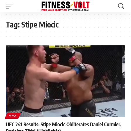
Tag:
Stipe Miocic
MMA
UFC 241 Results: Stipe Miocic Obliterates Daniel Cormier,
Reclaims Title! (Highlights)