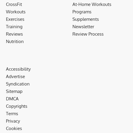
CrossFit
At-Home Workouts
Workouts
Programs
Exercises
Supplements
Training
Newsletter
Reviews
Review Process
Nutrition
Accessibility
Advertise
Syndication
Sitemap
DMCA
Copyrights
Terms
Privacy
Cookies