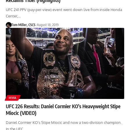
UFC 241 PPV (pay-per-view) event went down live from inside Honda
Center,…
Tom Miller, CSCS
August 18, 2019
MMA
UFC 226 Results: Daniel Cormier KO’s Heavyweight Stipe
Miocic (VIDEO)
Daniel Cormier KO’s Stipe Miocic and now a two-division champion.
In the UFC…