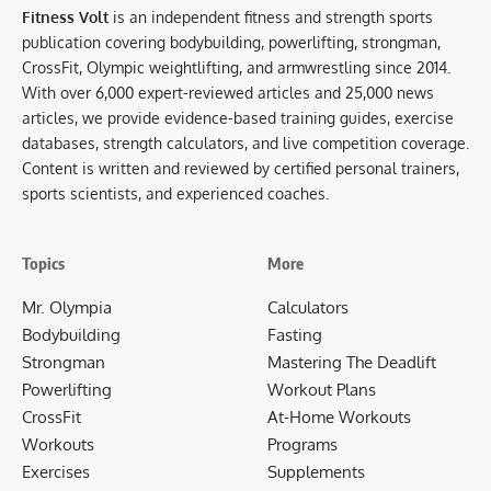
Fitness Volt
is an independent fitness and strength sports
publication covering bodybuilding, powerlifting, strongman,
CrossFit, Olympic weightlifting, and armwrestling since 2014.
With over 6,000 expert-reviewed articles and 25,000 news
articles, we provide evidence-based training guides, exercise
databases, strength calculators, and live competition coverage.
Content is written and reviewed by certified personal trainers,
sports scientists, and experienced coaches.
Topics
More
Mr. Olympia
Calculators
Bodybuilding
Fasting
Strongman
Mastering The Deadlift
Powerlifting
Workout Plans
CrossFit
At-Home Workouts
Workouts
Programs
Exercises
Supplements