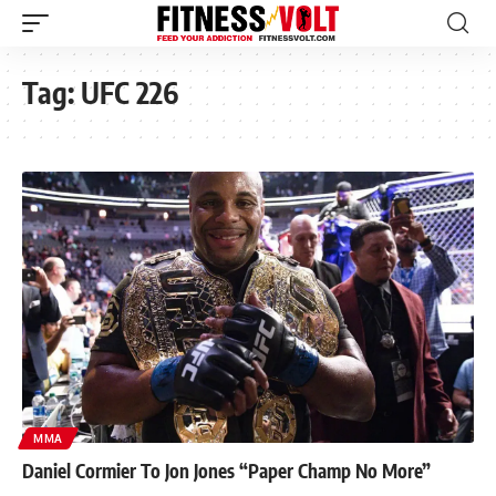
Tag:
UFC 226
MMA
Daniel Cormier To Jon Jones “Paper Champ No More”