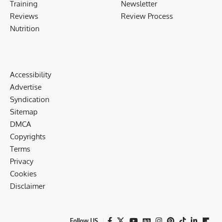
Training
Newsletter
Reviews
Review Process
Nutrition
Accessibility
Advertise
Syndication
Sitemap
DMCA
Copyrights
Terms
Privacy
Cookies
Disclaimer
Follow US