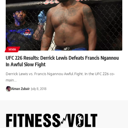
MMA
UFC 226 Results: Derrick Lewis Defeats Francis Ngannou
In Awful Slow Fight
Derrick Lewis vs. Francis Ngannou Awful Fight. In the UFC 226 co-
main…
Aiman Zubair
July 8, 2018