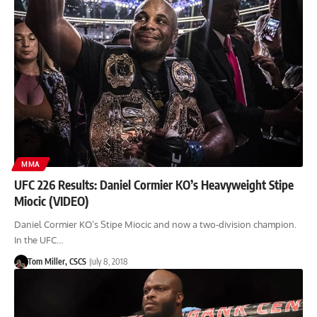
MMA
UFC 226 Results: Daniel Cormier KO’s Heavyweight Stipe
Miocic (VIDEO)
Daniel Cormier KO’s Stipe Miocic and now a two-division champion.
In the UFC…
Tom Miller, CSCS
July 8, 2018