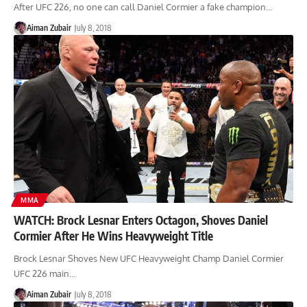
After UFC 226, no one can call Daniel Cormier a fake champion…
Aiman Zubair
July 8, 2018
MMA
WATCH: Brock Lesnar Enters Octagon, Shoves Daniel
Cormier After He Wins Heavyweight Title
Brock Lesnar Shoves New UFC Heavyweight Champ Daniel Cormier
UFC 226 main…
Aiman Zubair
July 8, 2018