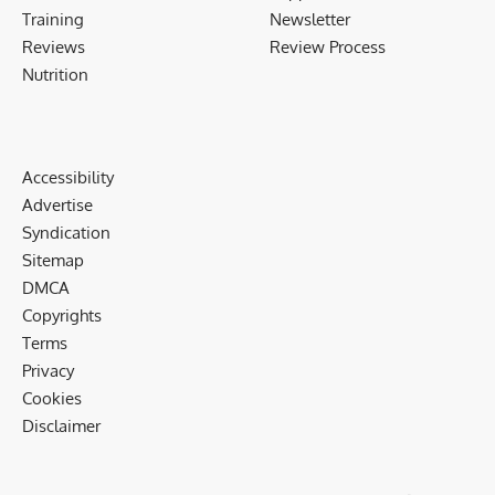
Training
Newsletter
Reviews
Review Process
Nutrition
Accessibility
Advertise
Syndication
Sitemap
DMCA
Copyrights
Terms
Privacy
Cookies
Disclaimer