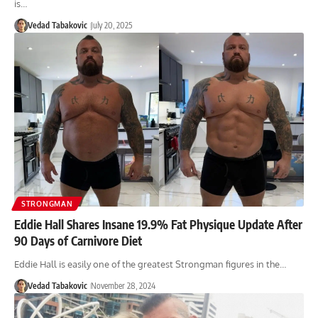
is…
Vedad Tabakovic
July 20, 2025
STRONGMAN
Eddie Hall Shares Insane 19.9% Fat Physique Update After
90 Days of Carnivore Diet
Eddie Hall is easily one of the greatest Strongman figures in the…
Vedad Tabakovic
November 28, 2024