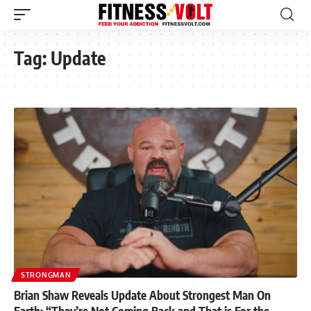
Tag:
Update
STRONGMAN
Brian Shaw Reveals Update About Strongest Man On
Earth: “They’re Not Coming Back and That is For the