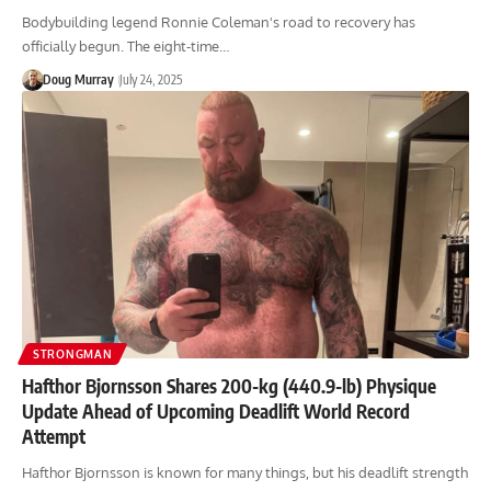
Bodybuilding legend Ronnie Coleman's road to recovery has
officially begun. The eight-time…
Doug Murray
July 24, 2025
STRONGMAN
Hafthor Bjornsson Shares 200-kg (440.9-lb) Physique
Update Ahead of Upcoming Deadlift World Record
Attempt
Hafthor Bjornsson is known for many things, but his deadlift strength