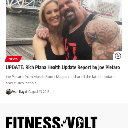
NEWS
UPDATE: Rich Piana Health Update Report by Joe Pietaro
Joe Pietaro from MuscleSport Magazine shared the latest update
about Rich Piana's…
Ayan Kayal
August 13, 2017