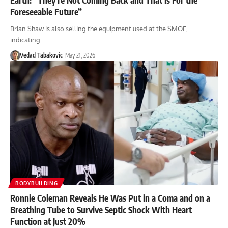
Foreseeable Future”
Brian Shaw is also selling the equipment used at the SMOE,
indicating…
Vedad Tabakovic
May 21, 2026
BODYBUILDING
Ronnie Coleman Reveals He Was Put in a Coma and on a
Breathing Tube to Survive Septic Shock With Heart
Function at Just 20%