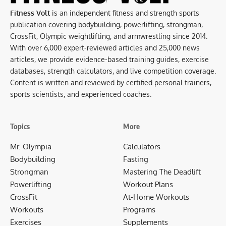
Fitness Volt
is an independent fitness and strength sports
publication covering bodybuilding, powerlifting, strongman,
CrossFit, Olympic weightlifting, and armwrestling since 2014.
With over 6,000 expert-reviewed articles and 25,000 news
articles, we provide evidence-based training guides, exercise
databases, strength calculators, and live competition coverage.
Content is written and reviewed by certified personal trainers,
sports scientists, and experienced coaches.
Topics
More
Mr. Olympia
Calculators
Bodybuilding
Fasting
Strongman
Mastering The Deadlift
Powerlifting
Workout Plans
CrossFit
At-Home Workouts
Workouts
Programs
Exercises
Supplements