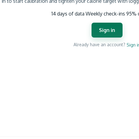
 in to start calibration and tighten your calorie target with log
14 days of data
Weekly check-ins
95% 
Sign in
Already have an account?
Sign i