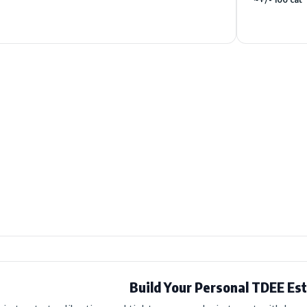
Build Your Personal TDEE Es