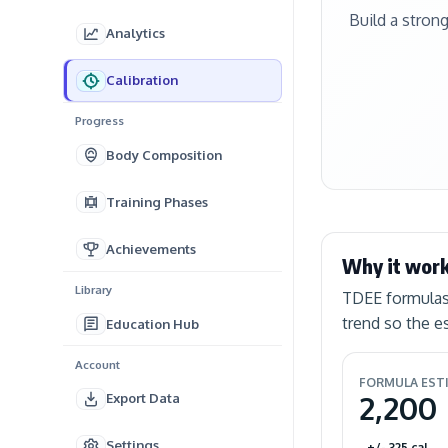
Build a stron
Analytics
Calibration
Progress
Body Composition
Training Phases
Achievements
Why it wor
Library
TDEE formulas 
trend so the 
Education Hub
Account
FORMULA EST
2,200
Export Data
Settings
+/- 325 cal