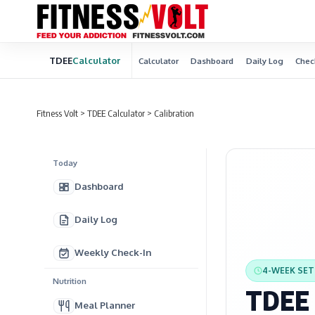
TDEE
Calculator
Calculator
Dashboard
Daily Log
Chec
Fitness Volt
>
TDEE Calculator
>
Calibration
Today
Dashboard
Daily Log
Weekly Check-In
4-WEEK SE
Nutrition
TDEE 
Meal Planner