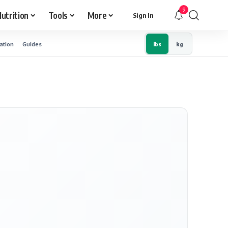
9
utrition
Tools
More
Sign In
ation
Guides
lbs
kg