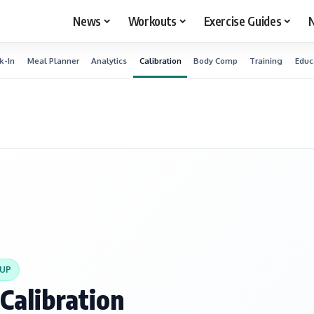
News
Workouts
Exercise Guides
N
k-In
Meal Planner
Analytics
Calibration
Body Comp
Training
Educ
TUP
Calibration