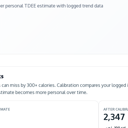
ger personal TDEE estimate with logged trend data
ks
can miss by 300+ calories. Calibration compares your logged 
estimate becomes more personal over time.
IMATE
AFTER CALIB
2,347
~+/- 100 cal