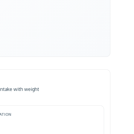
intake with weight
RATION