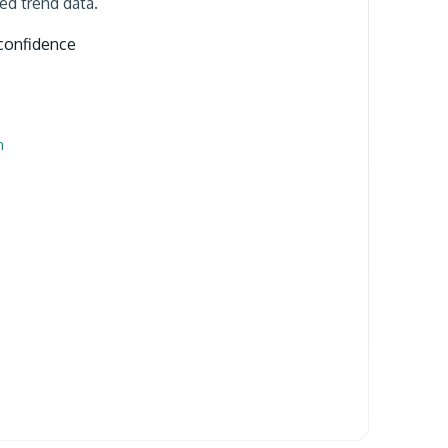
ged trend data.
confidence
n