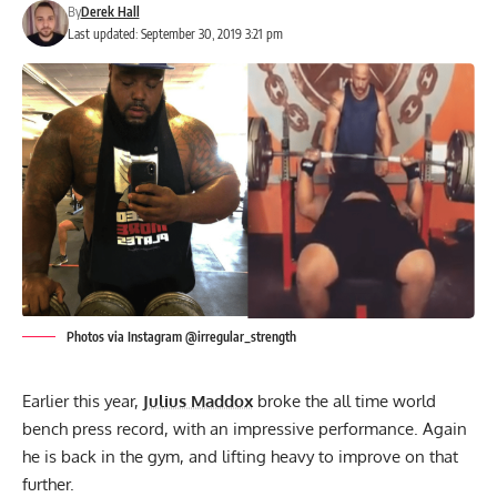
By
Derek Hall
Last updated: September 30, 2019 3:21 pm
Photos via Instagram @irregular_strength
Earlier this year,
Julius Maddox
broke the all time world
bench press record, with an impressive performance. Again
he is back in the gym, and lifting heavy to improve on that
further.