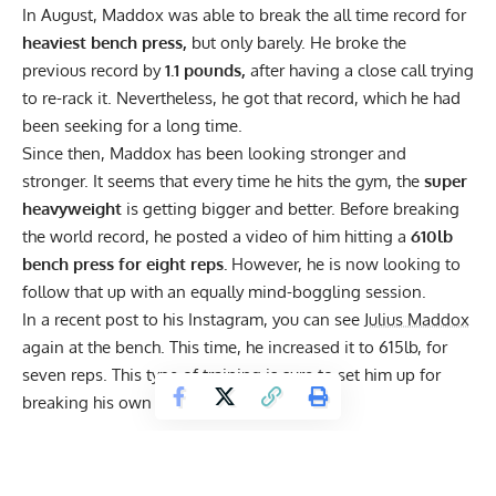
In August, Maddox was able to
break the all time record
for
heaviest bench press,
but only barely. He broke the
previous record by
1.1 pounds,
after having a close call trying
to re-rack it. Nevertheless, he got that record, which he had
been seeking for a long time.
Since then, Maddox has been looking stronger and
stronger. It seems that every time he hits the gym, the
super
heavyweight
is getting bigger and better. Before breaking
the world record,
he posted a video
of him hitting a
610lb
bench press for eight reps.
However, he is now looking to
follow that up with an equally mind-boggling session.
In a recent post to his
Instagram
, you can see
Julius Maddox
again at the bench. This time, he increased it to 615lb, for
seven reps. This type of training is sure to set him up for
breaking his own record soon.