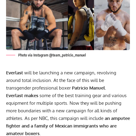
Photo via Instagram @team_patricio_manuel
Everlast
will be launching a new campaign, revolving
around total inclusion. At the face of this will be
transgender professional boxer
Patricio Manuel.
Everlast makes
some of the best training gear and various
equipment for multiple sports. Now they will be pushing
more boundaries with a new campaign for all kinds of
athletes. As per
NBC,
this campaign will include
an amputee
fighter and a family of Mexican immigrants who are
amateur boxers.