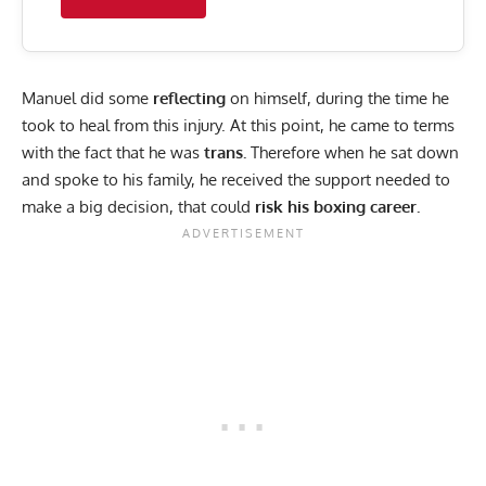
Manuel did some
reflecting
on himself, during the time he
took to heal from this injury. At this point, he came to terms
with the fact that he was
trans.
Therefore when he sat down
and spoke to his family, he received the support needed to
make a big decision, that could
risk his boxing career.