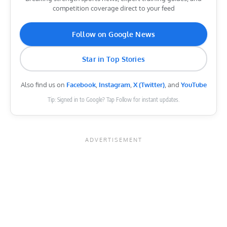
competition coverage direct to your feed
Follow on Google News
Star in Top Stories
Also find us on
Facebook
,
Instagram
,
X (Twitter)
, and
YouTube
Tip: Signed in to Google? Tap Follow for instant updates.