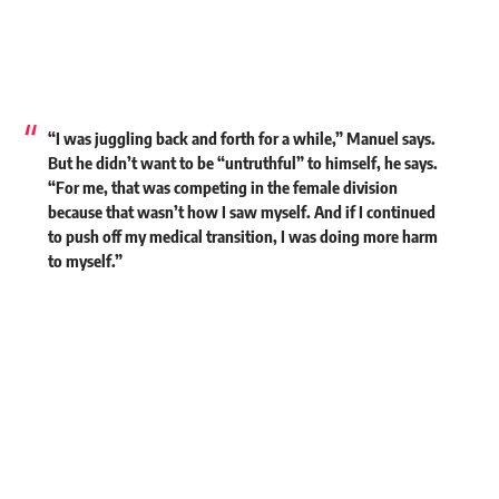
“I was juggling back and forth for a while,” Manuel says.
But he didn’t want to be “untruthful” to himself, he says.
“For me, that was competing in the female division
because that wasn’t how I saw myself. And if I continued
to push off my medical transition, I was doing more harm
to myself.”