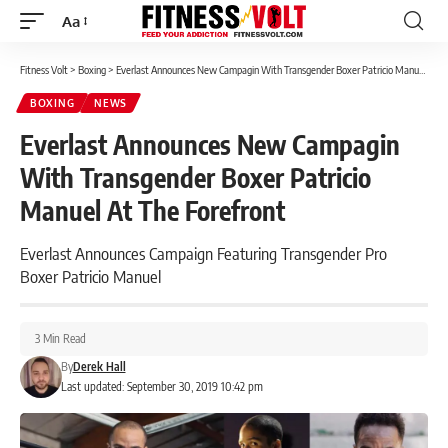
Aa
Font
Resizer
Fitness Volt
>
Boxing
>
Everlast Announces New Campagin With Transgender Boxer Patricio Manuel At The Forefront
BOXING
NEWS
Everlast Announces New Campagin
With Transgender Boxer Patricio
Manuel At The Forefront
Everlast Announces Campaign Featuring Transgender Pro
Boxer Patricio Manuel
3 Min Read
By
Derek Hall
Last updated: September 30, 2019 10:42 pm