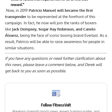
reward.”
Now, in 2019
Patricio Manuel
will
became
the first
transgender
to be represented at the forefront of this
campaign. In fact, he now will join the ranks of boxers
like
Jack Dempsey, Sugar Ray Robinson, and Canelo
Álvarez,
being the face of iconic boxing brand Everlast. As a
result, Patricio will be able to raise awareness for
people in
similar situations.
If you have any questions or need further clarification about
this news, please
leave a comment below
, and Derek will
get back to you as soon as possible.
Follow FitnessVolt
Breaking strength sports news, expert training guides, and