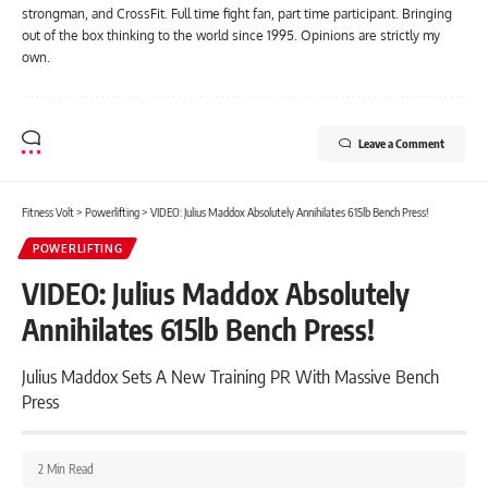
strongman, and CrossFit. Full time fight fan, part time participant. Bringing
out of the box thinking to the world since 1995. Opinions are strictly my
own.
Leave a Comment
Fitness Volt
>
Powerlifting
>
VIDEO: Julius Maddox Absolutely Annihilates 615lb Bench Press!
POWERLIFTING
VIDEO: Julius Maddox Absolutely
Annihilates 615lb Bench Press!
Julius Maddox Sets A New Training PR With Massive Bench
Press
2 Min Read