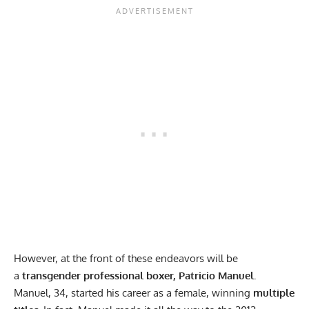
However, at the front of these endeavors will be
a
transgender professional boxer, Patricio Manuel.
Manuel, 34, started his career as a female, winning
multiple