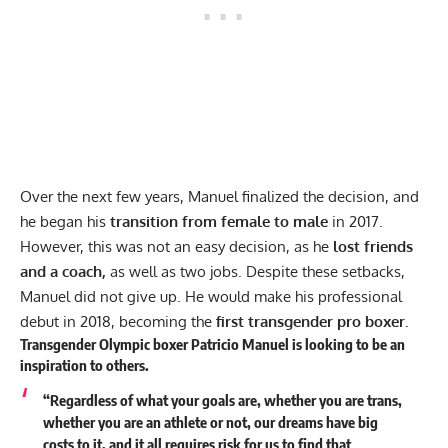
Over the next few years, Manuel finalized the decision, and
he began his
transition from female to male
in 2017.
However, this was not an easy decision, as he
lost friends
and
a coach,
as well as two jobs. Despite these setbacks,
Manuel did not give up. He would make his professional
debut in 2018, becoming the
first transgender pro boxer.
Transgender Olympic boxer Patricio Manuel is looking to be an
inspiration to others.
“Regardless of what your goals are, whether you are trans,
whether you are an athlete or not, our dreams have big
costs to it, and it all requires risk for us to find that