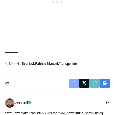
TAGGED:
Everlast
Patricio Manuel
Transgender
Derek Hall
Staff News Writer and interviewer for MMA, powerlifting, bodybuilding,