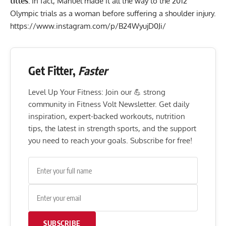
titles.
In fact, Manuel made it all the way to the 2012
Olympic trials as a woman before suffering a shoulder injury.
https://www.instagram.com/p/B24WyujD0Ji/
Get Fitter,
Faster
Level Up Your Fitness: Join our 💪 strong
community in Fitness Volt Newsletter. Get daily
inspiration, expert-backed workouts, nutrition
tips, the latest in strength sports, and the support
you need to reach your goals. Subscribe for free!
SUBSCRIBE