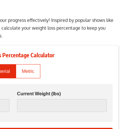
ur progress effectively! Inspired by popular shows like
u calculate your weight loss percentage to keep you
s.
 Percentage Calculator
erial
Metric
Current Weight
(lbs)