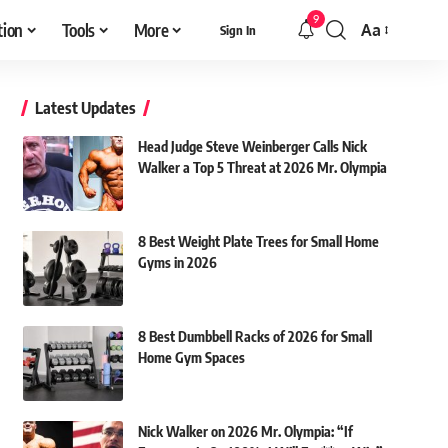
9
tion
Tools
More
Aa
Sign In
Font
Resizer
Latest Updates
Head Judge Steve Weinberger Calls Nick
Walker a Top 5 Threat at 2026 Mr. Olympia
8 Best Weight Plate Trees for Small Home
Gyms in 2026
8 Best Dumbbell Racks of 2026 for Small
Home Gym Spaces
Nick Walker on 2026 Mr. Olympia: “If