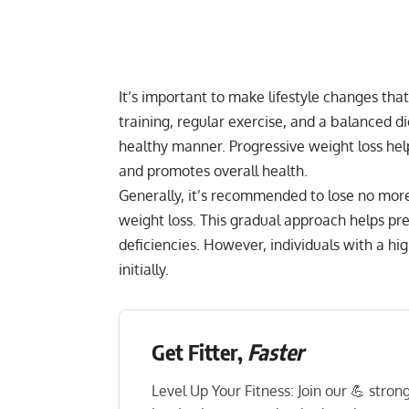
It’s important to make lifestyle changes tha
training, regular exercise, and a balanced d
healthy manner. Progressive weight loss he
and promotes overall health.
Generally, it’s recommended to lose no more
weight loss. This gradual approach helps pre
deficiencies. However, individuals with a hi
initially.
Get Fitter,
Faster
Level Up Your Fitness: Join our 💪 stro