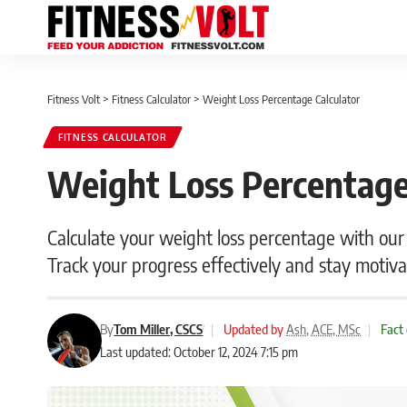
Fitness Volt
>
Fitness Calculator
>
Weight Loss Percentage Calculator
FITNESS CALCULATOR
Weight Loss Percentage
Calculate your weight loss percentage with our
Track your progress effectively and stay motiva
By
Tom Miller, CSCS
|
Updated by
Ash, ACE, MSc
|
Fact
Last updated: October 12, 2024 7:15 pm