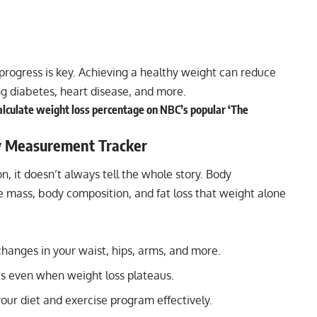
progress is key. Achieving a healthy weight can reduce
ing diabetes, heart disease, and more.
calculate weight loss percentage on NBC’s popular ‘The
y Measurement Tracker
n, it doesn’t always tell the whole story. Body
mass, body composition, and fat loss that weight alone
hanges in your waist, hips, arms, and more.
 even when weight loss plateaus.
your diet and exercise program effectively.