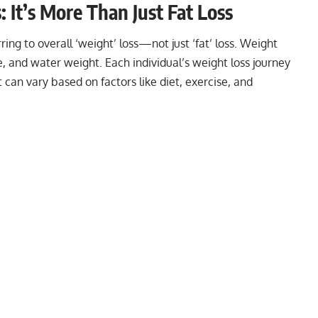
It’s More Than Just Fat Loss
ing to overall ‘weight’ loss—not just ‘fat’ loss. Weight
e, and water weight. Each individual’s weight loss journey
 can vary based on factors like diet, exercise, and