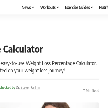
News
Workouts
Exercise Guides
Nutri
 Calculator
 easy-to-use Weight Loss Percentage Calculator.
ted on your weight loss journey!
 checked by
Dr. Steven Griffin
11 Min Read