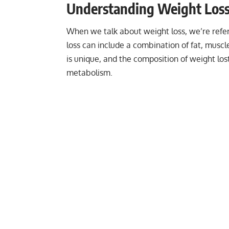
Understanding Weight Loss: 
When we talk about weight loss, we’re referr
loss can include a combination of fat, muscl
is unique, and the composition of weight lost
metabolism.