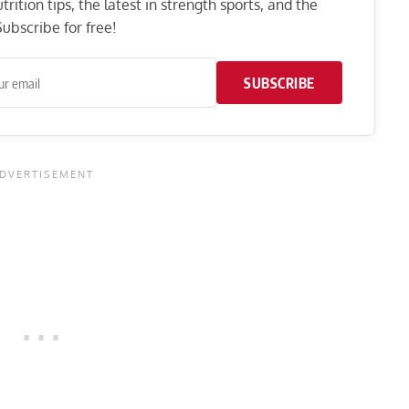
rition tips, the latest in strength sports, and the
ubscribe for free!
SUBSCRIBE