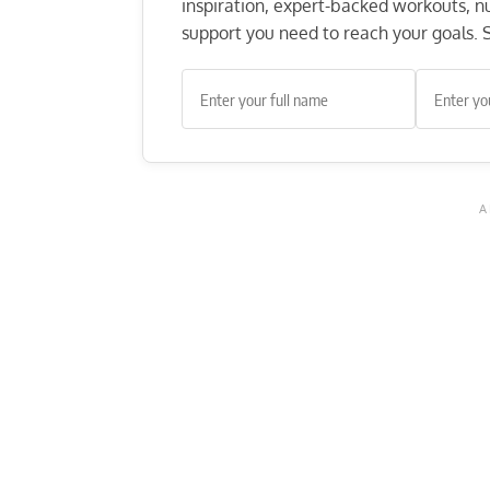
inspiration, expert-backed workouts, nut
support you need to reach your goals. S