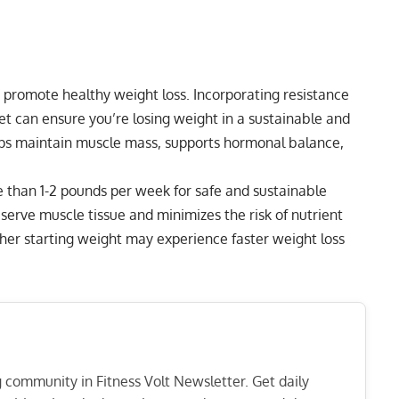
t promote healthy weight loss. Incorporating resistance
iet can ensure you’re losing weight in a sustainable and
lps maintain muscle mass, supports hormonal balance,
 than 1-2 pounds per week for safe and sustainable
serve muscle tissue and minimizes the risk of nutrient
gher starting weight may experience faster weight loss
ng community in Fitness Volt Newsletter. Get daily