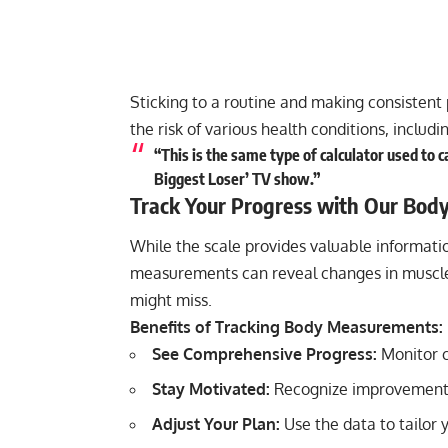
Sticking to a routine and making consistent 
the risk of various health conditions, includ
“This is the same type of calculator used to 
Biggest Loser’ TV show.”
Track Your Progress with Our Bod
While the scale provides valuable informatio
measurements can reveal changes in muscle 
might miss.
Benefits of Tracking Body Measurements:
See Comprehensive Progress:
Monitor c
Stay Motivated:
Recognize improvements
Adjust Your Plan:
Use the data to tailor 