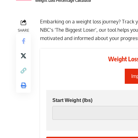
Weight Loss Percentage Calculator
Embarking on a weight loss journey? Track yo
NBC’s ‘The Biggest Loser’, our tool helps yo
SHARE
motivated and informed about your progres
Weight Loss
Imp
Start Weight
(lbs)