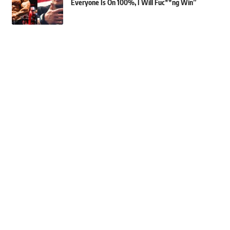
Everyone Is On 100%, I Will Fuc**ng Win”