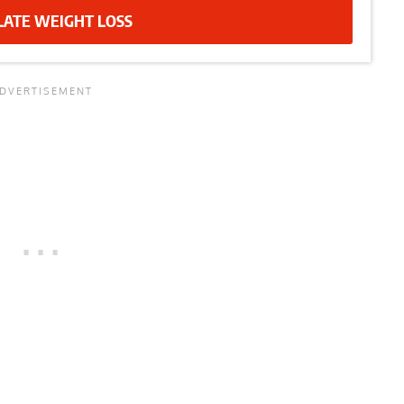
LATE WEIGHT LOSS