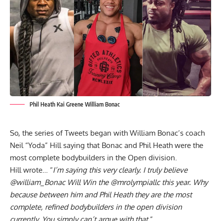
Phil Heath Kai Greene William Bonac
So, the series of Tweets began with William Bonac’s coach
Neil “Yoda” Hill saying that Bonac and Phil Heath were the
most complete bodybuilders in the Open division.
Hill wrote… “
I’m saying this very clearly. I truly believe
@william_Bonac Will Win the @mrolympiallc this year. Why
because between him and Phil Heath they are the most
complete, refined bodybuilders in the open division
currently. You simply can’t argue with that
.”