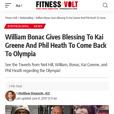
Aa
Font
Resizer
Fitness Volt
>
Bodybuilding
>
William Bonac Gives Blessing To Kai Greene And Phil Heath To Come Back To Olympia
BODYBUILDING
NEWS
William Bonac Gives Blessing To Kai
Greene And Phil Heath To Come Back
To Olympia
See the Tweets from Neil Hill, William, Bonac, Kai Greene, and
Phil Heath regarding the Olympia!
3 Min Read
By
Matthew Magnante, ACE
Last updated: June 8, 2019 12:13 am