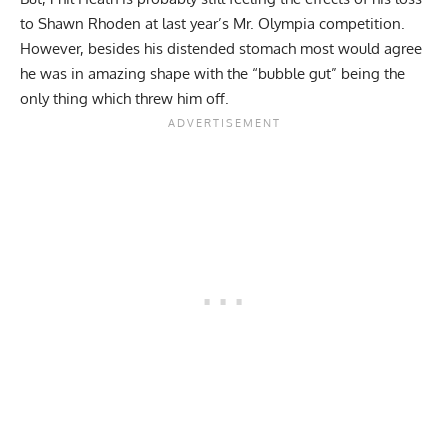
to Shawn Rhoden at last year’s Mr. Olympia competition.
However, besides his distended stomach most would agree
he was in amazing shape with the “bubble gut” being the
only thing which threw him off.