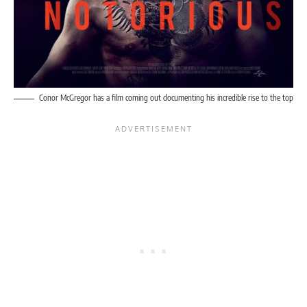
Conor McGregor has a film coming out documenting his incredible rise to the top