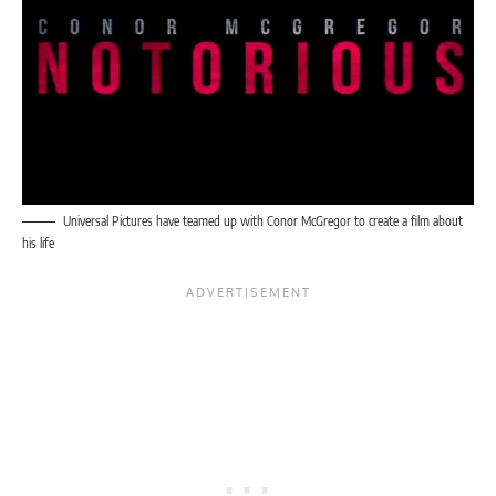
Universal Pictures have teamed up with Conor McGregor to create a film about
his life