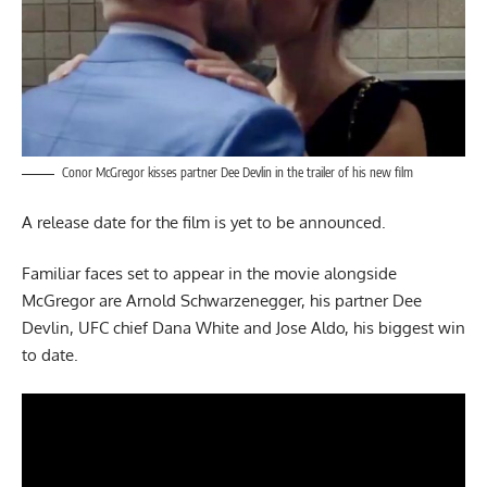
Conor McGregor kisses partner Dee Devlin in the trailer of his new film
A release date for the film is yet to be announced.
Familiar faces set to appear in the movie alongside
McGregor are Arnold Schwarzenegger, his partner Dee
Devlin, UFC chief Dana White and Jose Aldo, his biggest win
to date.