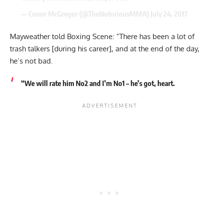
— Conor McGregor (@TheNotoriousMMA)
July 24, 2017
Mayweather told Boxing Scene: “There has been a lot of
trash talkers [during his career], and at the end of the day,
he’s not bad.
“We will rate him No2 and I’m No1 – he’s got, heart.