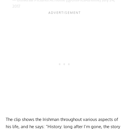
2017
The clip shows the Irishman throughout various aspects of
his life, and he says: “History: long after I’m gone, the story