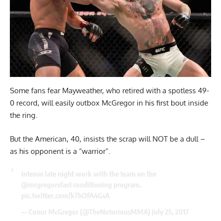
Some fans fear Mayweather, who retired with a spotless 49-
0 record, will easily outbox McGregor in his first bout inside
the ring.
But the American, 40, insists the scrap will NOT be a dull –
as his opponent is a “warrior”.
Intense late night work with the team on the
@mcgregorsfast conditioning program.
pic.twitter.com/k7hOfA4GsA
— Conor McGregor (@TheNotoriousMMA)
July 25, 2017