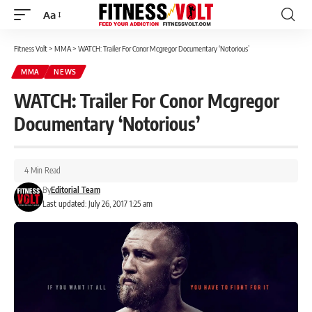
Aa
Font
Resizer
Fitness Volt
>
MMA
>
WATCH: Trailer For Conor Mcgregor Documentary ‘Notorious’
MMA
NEWS
WATCH: Trailer For Conor Mcgregor
Documentary ‘Notorious’
4 Min Read
By
Editorial Team
Last updated: July 26, 2017 1:25 am