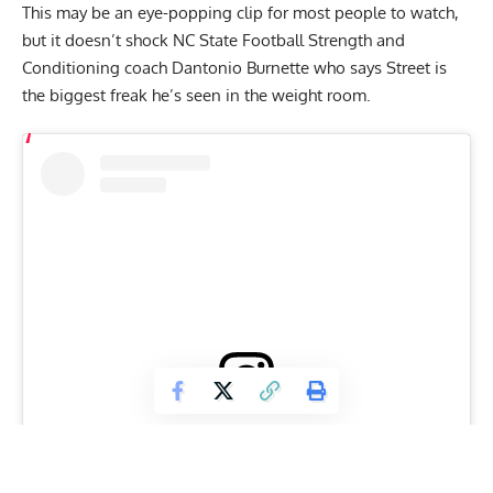
This may be an eye-popping clip for most people to watch,
but it doesn’t shock NC State Football Strength and
Conditioning coach Dantonio Burnette who says Street is
the biggest freak he’s seen in the weight room.
View this post on Instagram