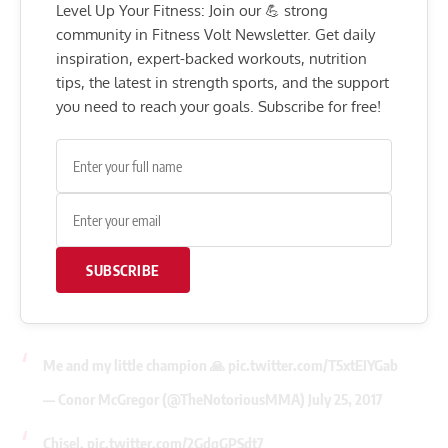
Level Up Your Fitness: Join our 💪 strong
community in Fitness Volt Newsletter. Get daily
inspiration, expert-backed workouts, nutrition
tips, the latest in strength sports, and the support
you need to reach your goals. Subscribe for free!
SUBSCRIBE
Me and my little champion 🙏
pic.twitter.com/T5xtEIYGab
— Conor McGregor (@TheNotoriousMMA)
July 25, 2017
Chisel.
pic.twitter.com/2GdqGPSdt7