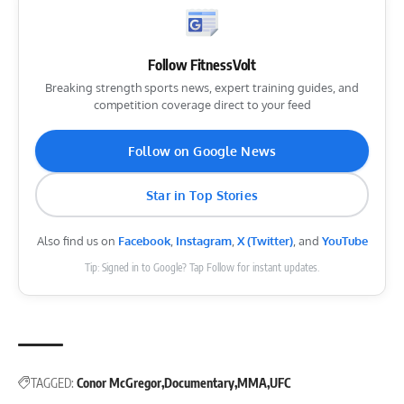
Follow FitnessVolt
Breaking strength sports news, expert training guides, and
competition coverage direct to your feed
Follow on Google News
Star in Top Stories
Also find us on
Facebook
,
Instagram
,
X (Twitter)
, and
YouTube
Tip: Signed in to Google? Tap Follow for instant updates.
TAGGED:
Conor McGregor
Documentary
MMA
UFC