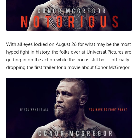
With all eyes locked on August 26 for what may be the most
hyped
fight in history
, the folks over at Universal Pictures are
getting in on the action while the iron is still hot—officially
dropping the first trailer for a movie about Conor McGregor.