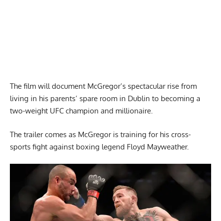
The film will document McGregor’s spectacular rise from
living in his parents’ spare room in Dublin to becoming a
two-weight UFC champion and millionaire.
The trailer comes as McGregor is training for his cross-
sports fight against boxing legend Floyd Mayweather.