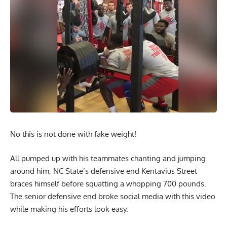
No this is not done with fake weight!
All pumped up with his teammates chanting and jumping
around him, NC State’s defensive end Kentavius Street
braces himself before squatting a whopping 700 pounds.
The senior defensive end broke social media with this video
while making his efforts look easy.