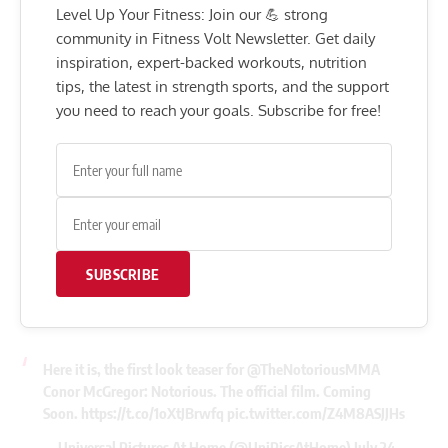
Level Up Your Fitness: Join our 💪 strong
community in Fitness Volt Newsletter. Get daily
inspiration, expert-backed workouts, nutrition
tips, the latest in strength sports, and the support
you need to reach your goals. Subscribe for free!
SUBSCRIBE
Here it is, the first look teaser for
@TheNotoriousMMA
Conor McGregor: Notorious. The official film. Coming
Soon.
https://t.co/1oXtJBrwfq
pic.twitter.com/Z4M8ASJJHs
— Universal Pictures At Home (@UniPicsAtHome)
July 24,