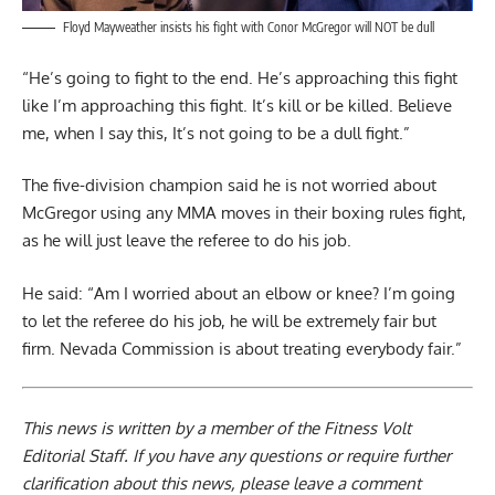
Floyd Mayweather insists his fight with Conor McGregor will NOT be dull
“He’s going to fight to the end. He’s approaching this fight
like I’m approaching this fight. It’s kill or be killed. Believe
me, when I say this, It’s not going to be a dull fight.”
The five-division champion said he is not worried about
McGregor using any MMA moves in their boxing rules fight,
as he will just leave the referee to do his job.
He said: “Am I worried about an elbow or knee? I’m going
to let the referee do his job, he will be extremely fair but
firm. Nevada Commission is about treating everybody fair.”
This news is written by a member of the Fitness Volt
Editorial Staff. If you have any questions or require further
clarification about this news, please leave a
comment