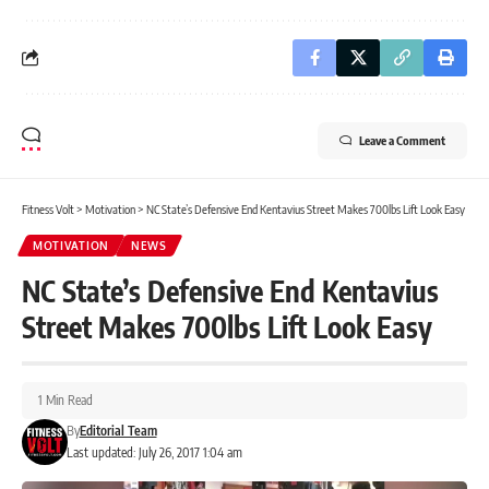
Leave a Comment
Fitness Volt
>
Motivation
>
NC State’s Defensive End Kentavius Street Makes 700lbs Lift Look Easy
MOTIVATION
NEWS
NC State’s Defensive End Kentavius
Street Makes 700lbs Lift Look Easy
1 Min Read
By
Editorial Team
Last updated: July 26, 2017 1:04 am