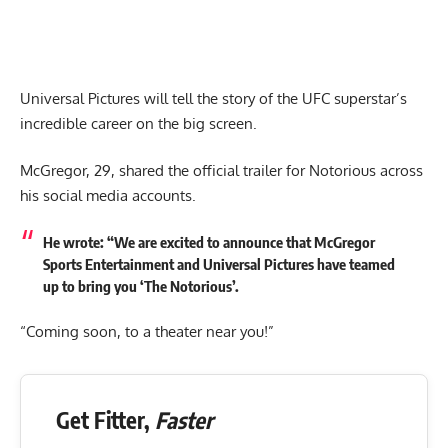
Universal Pictures will tell the story of the UFC superstar’s
incredible career on the big screen.
McGregor, 29, shared the official trailer for Notorious across
his social media accounts.
He wrote: “We are excited to announce that McGregor
Sports Entertainment and Universal Pictures have teamed
up to bring you ‘The Notorious’.
“Coming soon, to a theater near you!”
Get Fitter,
Faster