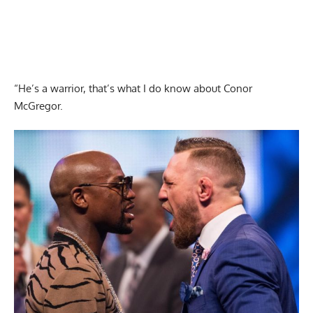
“He’s a warrior, that’s what I do know about Conor
McGregor.