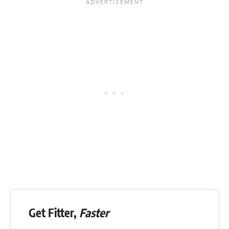
Get Fitter,
Faster