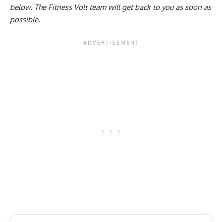
below
. The Fitness Volt team will get back to you as soon as
possible.