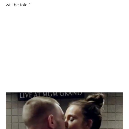
will be told.”