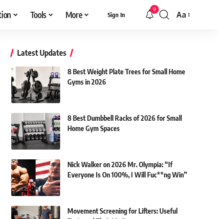
9
tion
Tools
More
Aa
Sign In
Font
Resizer
Latest Updates
8 Best Weight Plate Trees for Small Home
Gyms in 2026
8 Best Dumbbell Racks of 2026 for Small
Home Gym Spaces
Nick Walker on 2026 Mr. Olympia: “If
Everyone Is On 100%, I Will Fuc**ng Win”
Movement Screening for Lifters: Useful