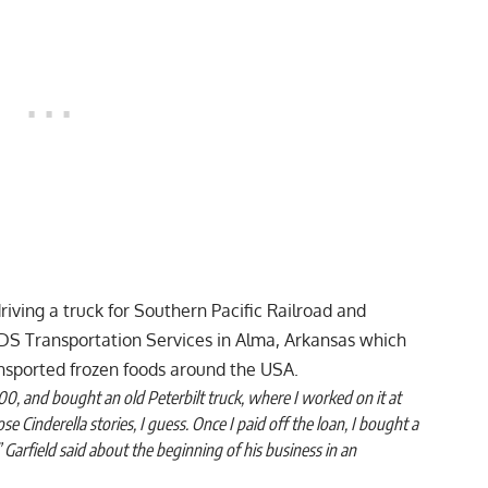
driving a truck for Southern Pacific Railroad and
 SDS Transportation Services in Alma, Arkansas which
ansported frozen foods around the USA.
00, and bought an old Peterbilt truck, where I worked on it at
those Cinderella stories, I guess. Once I paid off the loan, I bought a
Garfield said about the beginning of his business in an