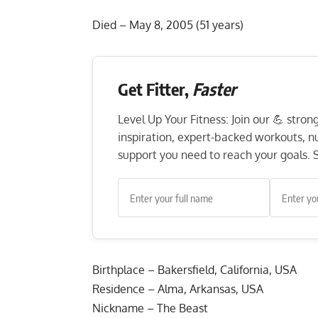
Died – May 8, 2005 (51 years)
Get Fitter,
Faster
Level Up Your Fitness: Join our 💪 stro
inspiration, expert-backed workouts, nut
support you need to reach your goals. S
Birthplace – Bakersfield, California, USA
Residence – Alma, Arkansas, USA
Nickname – The Beast