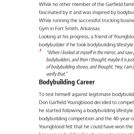
While no other member of the Garfield fami
fascinated by it and was inspired by bodybuil
While running the successful trucking busine
Gym in Fort Smith, Arkansas.
Looking at his progress, a friend of Youngb
bodybuilder if he took bodybuilding lifestyle 
“When I looked at myself in the mirror, and saw 
bodybuilders, and then I thought, maybe it is just
of bodybuilding shows, and thought, ‘Hey, I am just
verify that.”
Bodybuilding Career
To test himself against legitimate bodybuil
Don Garfield Youngblood decided to compete
he started following a bodybuilding lifestyl
bodybuilding competition and the 40-year-ol
Youngblood felt that he could have won the 