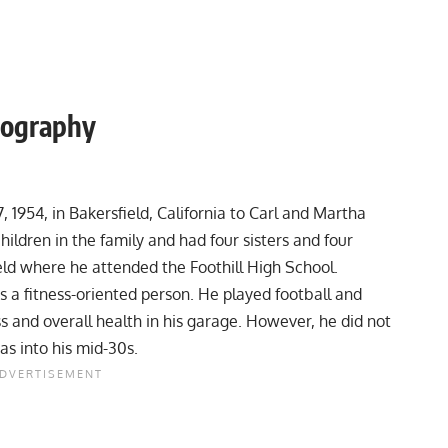
iography
 1954, in Bakersfield, California to Carl and Martha
ldren in the family and had four sisters and four
eld where he attended the Foothill High School.
 a fitness-oriented person. He played football and
ss and overall health in his garage. However, he did not
as into his mid-30s.