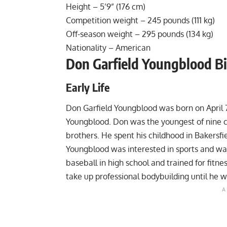
Height – 5’9” (176 cm)
Competition weight – 245 pounds (111 kg)
Off-season weight – 295 pounds (134 kg)
Nationality – American
Don Garfield Youngblood B
Early Life
Don Garfield Youngblood was born on April 7,
Youngblood. Don was the youngest of nine chi
brothers. He spent his childhood in Bakersfi
Youngblood was interested in sports and was
baseball in high school and trained for fitne
take up professional bodybuilding until he w