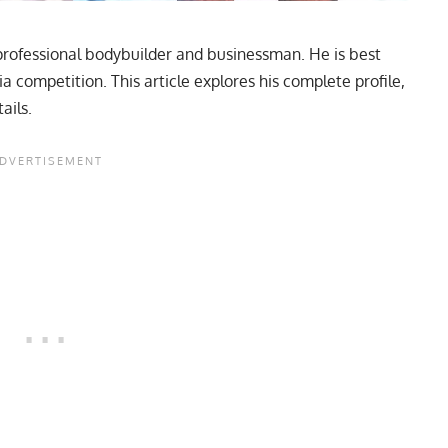
rofessional bodybuilder and businessman. He is best
competition. This article explores his complete profile,
ails.