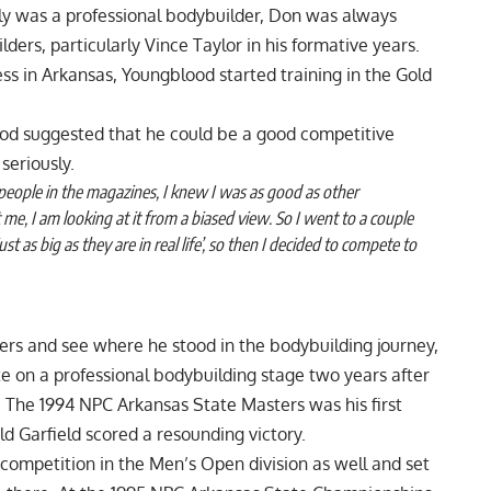
ly was a professional bodybuilder, Don was always
ders, particularly Vince Taylor in his formative years.
ss in Arkansas, Youngblood started training in the Gold
lood suggested that he could be a good competitive
seriously.
people in the magazines, I knew I was as good as other
 me, I am looking at it from a biased view. So I went to a couple
 as big as they are in real life’, so then I decided to compete to
ders and see where he stood in the bodybuilding journey,
 on a professional bodybuilding stage two years after
e. The 1994 NPC Arkansas State Masters was his first
d Garfield scored a resounding victory.
competition in the Men’s Open division as well and set