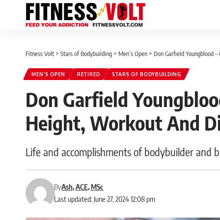
Fitness Volt
>
Stars of Bodybuilding
>
Men’s Open
>
Don Garfield Youngblood – 
MEN’S OPEN
RETIRED
STARS OF BODYBUILDING
Don Garfield Youngblood
Height, Workout And D
Life and accomplishments of bodybuilder and 
By
Ash, ACE, MSc
Last updated: June 27, 2024 12:08 pm