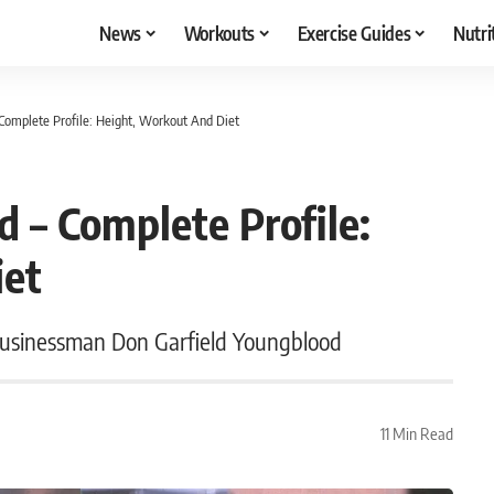
News
Workouts
Exercise Guides
Nutri
Complete Profile: Height, Workout And Diet
 – Complete Profile:
iet
businessman Don Garfield Youngblood
11 Min Read