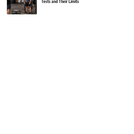
Tests and Their Limits