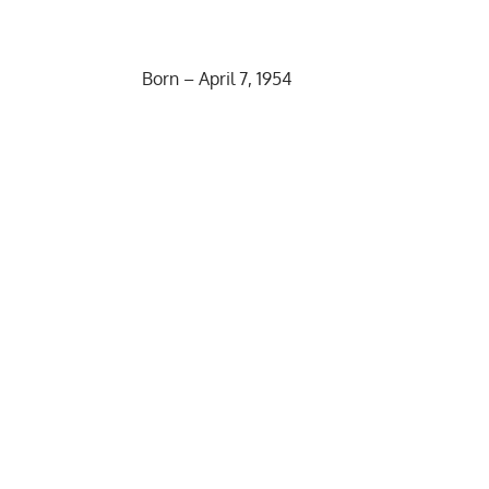
Born – April 7, 1954