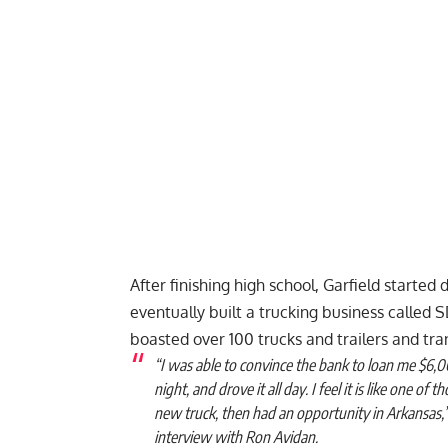
After finishing high school, Garfield started 
eventually built a trucking business called
boasted over 100 trucks and trailers and tr
“I was able to convince the bank to loan me $6,0
night, and drove it all day. I feel it is like one of 
new truck, then had an opportunity in Arkansas,” 
interview with Ron Avidan.