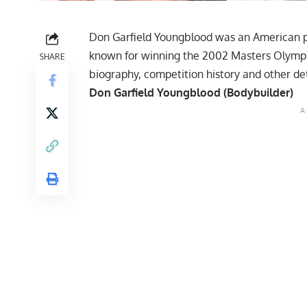
Don Garfield Youngblood was an American p
known for winning the 2002 Masters Olympia 
SHARE
biography, competition history and other det
Don Garfield Youngblood (Bodybuilder)