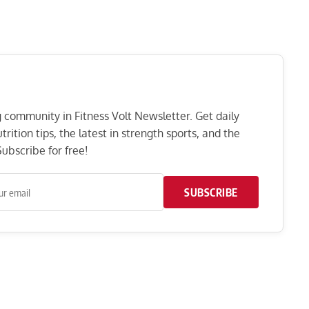
ng community in Fitness Volt Newsletter. Get daily
rition tips, the latest in strength sports, and the
ubscribe for free!
SUBSCRIBE