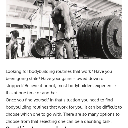
Looking for bodybuilding routines that work? Have you
been going stale? Have your gains slowed down or
stopped? Believe it or not, most bodybuilders experience
this at one time or another.
Once you find yourself in that situation you need to find
bodybuilding routines that work for you. It can be difficult to
choose which one to go with. There are so many options to
choose from that selecting one can be a daunting task.