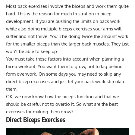
Most back exercises involve the biceps and work them quite
hard. This is the reason for much frustration in bicep
development. If you are pushing the limits on back work
while also doing multiple biceps exercises your arms will
suffer and not thrive. You’ll be doing twice the amount work
for the smaller biceps than the larger back muscles. They just
won’t be able to keep up.
You must take these factors into account when planning a
bicep workout. You want them to grow, not to lag behind
form overwork. On some days you may need to skip any
direct bicep exercises and just let your back work stimulate
them.
OK, we now know how the biceps function and that we
should be careful not to overdo it. So what are the best
exercises for making them grow?
Direct Biceps Exercises