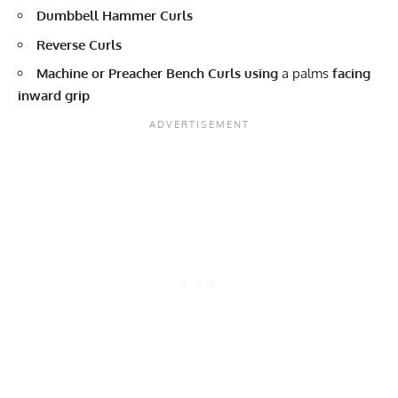
Dumbbell Hammer Curls
Reverse Curls
Machine or Preacher Bench Curls using
a palms
facing
inward grip