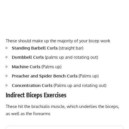
These should make up the majority of your bicep work
Standing Barbell Curls
(straight bar)
Dumbbell Curls
(palms up and rotating out)
Machine Curls
(Palms up)
Preacher and Spider Bench Curls
(Palms up)
Concentration Curls
(Palms up and rotating out)
Indirect Biceps Exercises
These hit the brachialis muscle, which underlies the biceps,
as well as the forearms