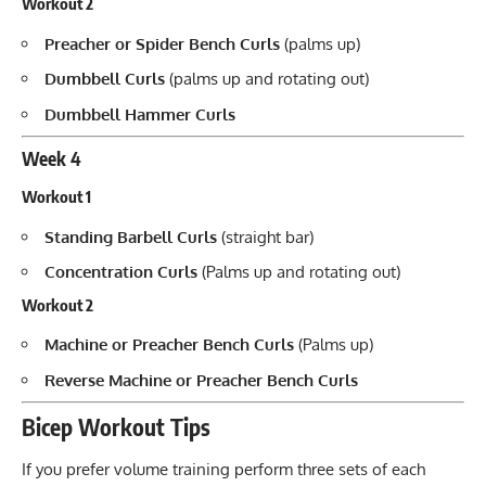
Workout 2
Preacher or Spider Bench Curls
(palms up)
Dumbbell Curls
(palms up and rotating out)
Dumbbell Hammer Curls
Week 4
Workout 1
Standing Barbell Curls
(straight bar)
Concentration Curls
(Palms up and rotating out)
Workout 2
Machine or Preacher Bench Curls
(Palms up)
Reverse Machine or Preacher Bench Curls
Bicep Workout Tips
If you prefer volume training perform three sets of each