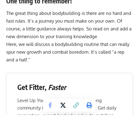
One thing to remember!
The great thing about bodybuilding is there are no hard and
fast rules. It’s a journey you must make on your own. Of
course, a little guidance always helps. So read on and add a
new dimension to your training knowledge
Here, we will discuss a bodybuilding routine that can really
spur new growth and combat boredom. It’s called “a rep
and a half.”
Get Fitter,
Faster
Level Up Your Fitness: Join our 💪 strong
community in Fitness Volt Newsletter. Get daily
inspiration, expert-backed workouts, nutrition
tips, the latest in strength sports, and the support
you need to reach your goals. Subscribe for free!