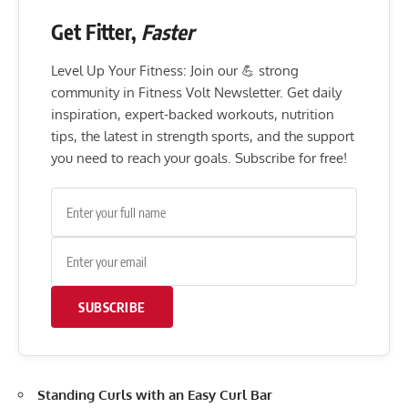
Get Fitter,
Faster
Level Up Your Fitness: Join our 💪 strong
community in Fitness Volt Newsletter. Get daily
inspiration, expert-backed workouts, nutrition
tips, the latest in strength sports, and the support
you need to reach your goals. Subscribe for free!
SUBSCRIBE
Standing Curls with an Easy Curl Bar