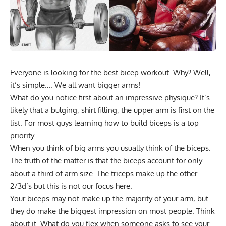
Everyone is looking for the best bicep workout. Why? Well,
it’s simple…. We all want bigger arms!
What do you notice first about an impressive physique? It’s
likely that a bulging, shirt filling, the upper arm is first on the
list. For most guys learning how to build biceps is a top
priority.
When you think of big arms you usually think of the biceps.
The truth of the matter is that the biceps account for only
about a third of arm size. The triceps make up the other
2/3d’s but this is not our focus here.
Your biceps may not make up the majority of your arm, but
they do make the biggest impression on most people. Think
about it. What do you flex when someone asks to see your