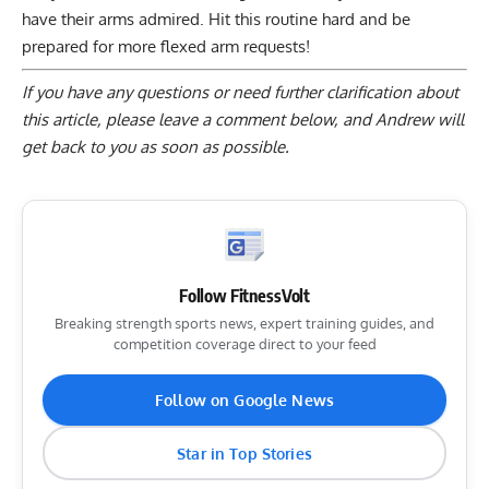
have their arms admired. Hit this routine hard and be
prepared for more flexed arm requests!
If you have any questions or need further clarification about
this article, please
leave a comment below
, and Andrew will
get back to you as soon as possible.
Follow FitnessVolt
Breaking strength sports news, expert training guides, and
competition coverage direct to your feed
Follow on Google News
Star in Top Stories