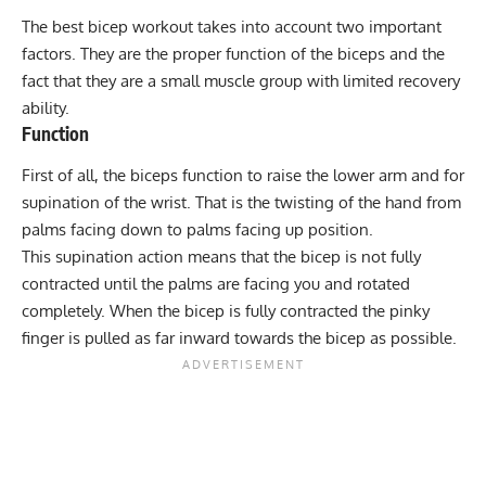
The best bicep workout takes into account two important
factors. They are the proper function of the biceps and the
fact that they are a small muscle group with limited recovery
ability.
Function
First of all, the biceps function to raise the lower arm and for
supination of the wrist. That is the twisting of the hand from
palms facing down to palms facing up position.
This supination action means that the bicep is not fully
contracted until the palms are facing you and rotated
completely. When the bicep is fully contracted the pinky
finger is pulled as far inward towards the bicep as possible.