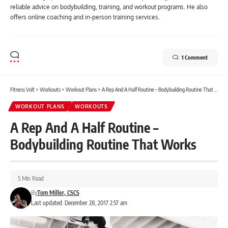
reliable advice on bodybuilding, training, and workout programs. He also
offers online coaching and in-person training services.
1 Comment
Fitness Volt
>
Workouts
>
Workout Plans
>
A Rep And A Half Routine – Bodybuilding Routine That Works
WORKOUT PLANS
WORKOUTS
A Rep And A Half Routine –
Bodybuilding Routine That Works
5 Min Read
By
Tom Miller, CSCS
Last updated: December 28, 2017 2:57 am