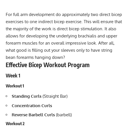
For full arm development do approximately two direct bicep
exercises to one indirect bicep exercise. This will ensure that
the majority of the work is direct bicep stimulation. It also
allows for developing the underlying brachialis and upper
forearm muscles for an overall impressive look. After all,
what good is filling out your sleeves only to have string
bean forearms hanging down?
Effective Bicep Workout Program
Week 1
Workout 1
Standing Curls
(Straight Bar)
Concentration Curls
Reverse Barbell Curls
(barbell)
Workout 2