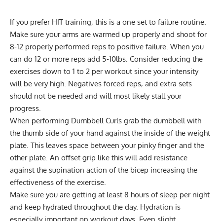
If you prefer HIT training, this is a one set to failure routine.
Make sure your arms are warmed up properly and shoot for
8-12 properly performed reps to positive failure. When you
can do 12 or more reps add 5-10lbs. Consider reducing the
exercises down to 1 to 2 per workout since your intensity
will be very high. Negatives forced reps, and extra sets
should not be needed and will most likely stall your
progress.
When performing Dumbbell Curls grab the dumbbell with
the thumb side of your hand against the inside of the weight
plate. This leaves space between your pinky finger and the
other plate. An offset grip like this will add resistance
against the supination action of the bicep increasing the
effectiveness of the exercise.
Make sure you are getting at least 8 hours of sleep per night
and keep hydrated throughout the day. Hydration is
especially important on workout days. Even slight