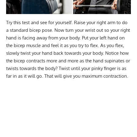
Try this test and see for yourself. Raise your right arm to do
a standard bicep pose. Now turn your wrist out so your right
hand is facing away from your body. Put your left hand on
the bicep muscle and feel it as you try to flex. As you flex,
slowly twist your hand back towards your body. Notice how
the bicep contracts more and more as the hand supinates or
twists towards the body? Twist until your pinky finger is as
far in as it will go. That will give you maximum contraction.