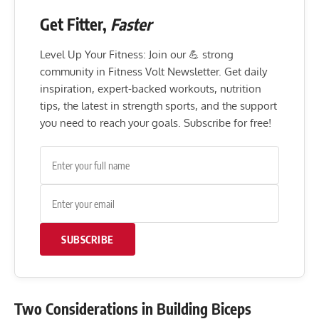
Get Fitter,
Faster
Level Up Your Fitness: Join our 💪 strong
community in Fitness Volt Newsletter. Get daily
inspiration, expert-backed workouts, nutrition
tips, the latest in strength sports, and the support
you need to reach your goals. Subscribe for free!
SUBSCRIBE
Two Considerations in Building Biceps