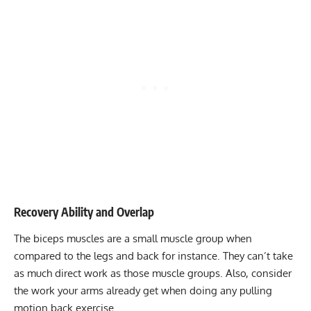
Recovery Ability and Overlap
The biceps muscles are a small muscle group when
compared to the legs and back for instance. They can’t take
as much direct work as those muscle groups. Also, consider
the work your arms already get when doing any pulling
motion back exercise.