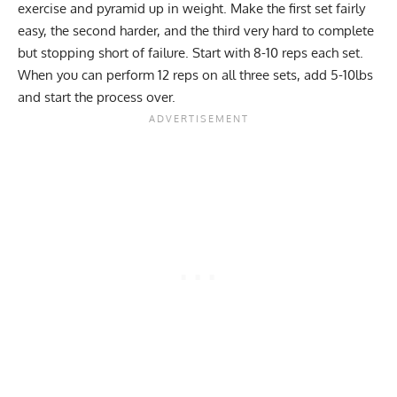
exercise and pyramid up in weight. Make the first set fairly
easy, the second harder, and the third very hard to complete
but stopping short of failure. Start with 8-10 reps each set.
When you can perform 12 reps on all three sets, add 5-10lbs
and start the process over.