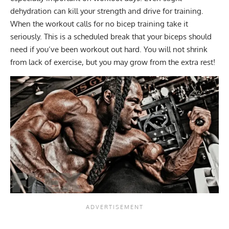
dehydration can kill your strength and drive for training.
When the workout calls for no bicep training take it
seriously. This is a scheduled break that your biceps should
need if you’ve been workout out hard. You will not shrink
from lack of exercise, but you may grow from the extra rest!