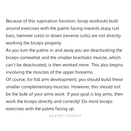
Because of this supination function, bicep workouts built
around exercises with the palms facing inwards (easy curl
bars, hammer curls) or down (reverse curls) are not directly
working the biceps properly.
As you turn the palms in and away you are deactivating the
biceps somewhat and the smaller brachialis muscle, which
can’t be deactivated, is then worked more. This also begins
involving the muscles of the upper forearms.
Of course, for full arm development, you should build these
smaller complementary muscles. However, this should not
be the bulk of your arms work. If your goal is big arms, then
work the biceps directly and correctly! Do most biceps
exercises with the palms facing up.