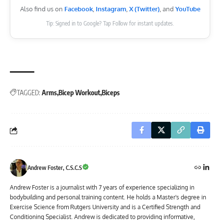
Also find us on
Facebook
,
Instagram
,
X (Twitter)
, and
YouTube
Tip: Signed in to Google? Tap Follow for instant updates.
TAGGED:
Arms
Bicep Workout
Biceps
Andrew Foster, C.S.C.S
Andrew Foster is a journalist with 7 years of experience specializing in
bodybuilding and personal training content. He holds a Master's degree in
Exercise Science from Rutgers University and is a Certified Strength and
Conditioning Specialist. Andrew is dedicated to providing informative,