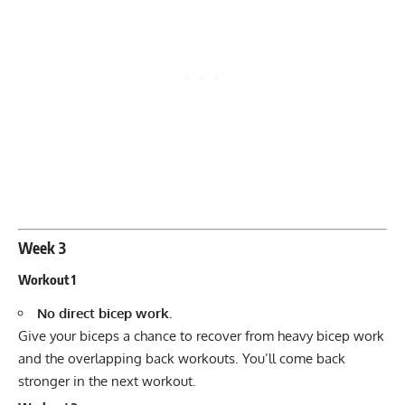
Week 3
Workout 1
No direct bicep work.
Give your biceps a chance to recover from heavy bicep work
and the overlapping back workouts. You’ll come back
stronger in the next workout.