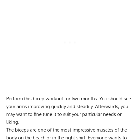
Perform this bicep workout for two months. You should see
your arms improving quickly and steadily. Afterwards, you
may want to fine tune it to suit your particular needs or
liking.
The biceps are one of the most impressive muscles of the
body on the beach or in the right shirt. Everyone wants to