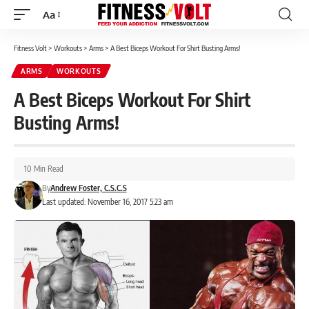
Aa
Font
Resizer
Fitness Volt
>
Workouts
>
Arms
>
A Best Biceps Workout For Shirt Busting Arms!
ARMS
WORKOUTS
A Best Biceps Workout For Shirt
Busting Arms!
10 Min Read
By
Andrew Foster, C.S.C.S
Last updated: November 16, 2017 5:23 am