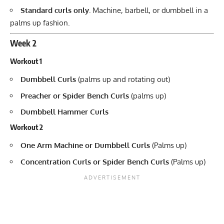
Standard curls only.
Machine, barbell, or dumbbell in a
palms up fashion.
Week 2
Workout 1
Dumbbell Curls
(palms up and rotating out)
Preacher or Spider Bench Curls
(palms up)
Dumbbell Hammer Curls
Workout 2
One Arm Machine or Dumbbell Curls
(Palms up)
Concentration Curls or Spider Bench Curls
(Palms up)