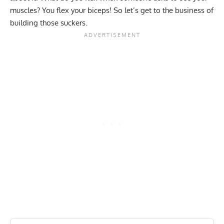
muscles? You flex your biceps! So let’s get to the business of
building those suckers.