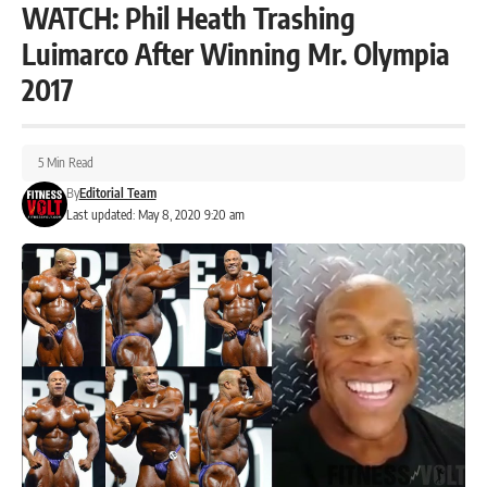
WATCH: Phil Heath Trashing
Luimarco After Winning Mr. Olympia
2017
5 Min Read
By
Editorial Team
Last updated: May 8, 2020 9:20 am