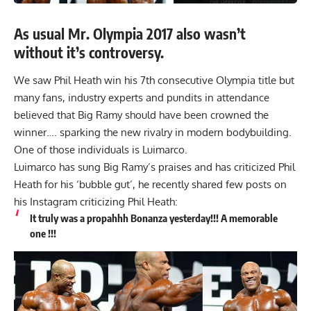
As usual Mr. Olympia 2017 also wasn’t
without it’s controversy.
We saw Phil Heath win his
7th consecutive Olympia
title but
many fans, industry experts and pundits in attendance
believed that Big Ramy should have been crowned the
winner…. sparking the new rivalry in modern bodybuilding.
One of those individuals is Luimarco.
Luimarco has sung Big Ramy’s praises and has criticized Phil
Heath for his ‘bubble gut’, he recently shared few posts on
his Instagram criticizing Phil Heath:
It truly was a propahhh Bonanza yesterday!!! A memorable
one !!!