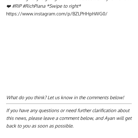
❤️ #RIP #RichPiana *Swipe to right*
https://www.instagram.com/p/BZLPHHphWG0/
What do you think? Let us know in the comments below!
If you have any questions or need further clarification about
this news, please
leave a comment below
, and Ayan will get
back to you as soon as possible.