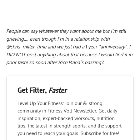
People can say whatever they want about me but I’m still
grieving…. even though I’m in a relationship with
@chris_miller_time and we just had a
1 year
“anniversary”, I
DID NOT post anything about that because I would find it in
poor taste so soon after Rich Piana’s passing?.
Get Fitter,
Faster
Level Up Your Fitness: Join our 💪 strong
community in Fitness Volt Newsletter. Get daily
inspiration, expert-backed workouts, nutrition
tips, the latest in strength sports, and the support
you need to reach your goals. Subscribe for free!