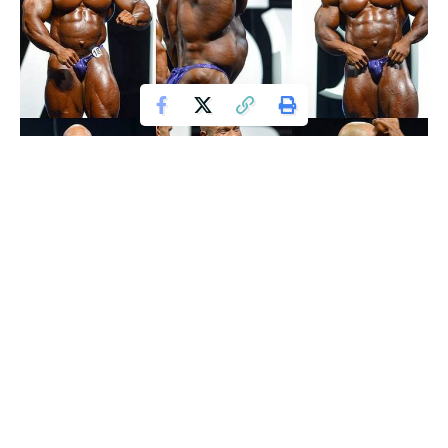
Phil Heath After Winning Mr. Olympia 2017: