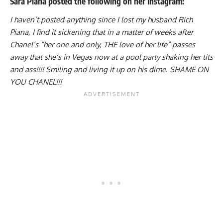
Sara Piana posted the following on her Instagram:
I haven’t posted anything since I lost my husband Rich
Piana, I find it sickening that in a matter of weeks after
Chanel’s “her one and only, THE love of her life” passes
away that she’s in Vegas now at a pool party shaking her tits
and ass!!!! Smiling and living it up on his dime. SHAME ON
YOU CHANEL!!!