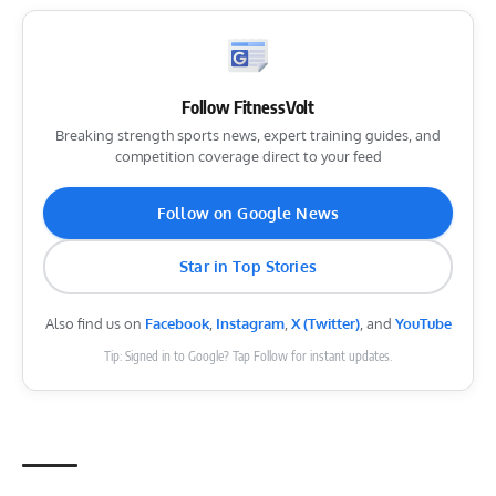
Follow FitnessVolt
Breaking strength sports news, expert training guides, and
competition coverage direct to your feed
Follow on Google News
Star in Top Stories
Also find us on
Facebook
,
Instagram
,
X (Twitter)
, and
YouTube
Tip: Signed in to Google? Tap Follow for instant updates.