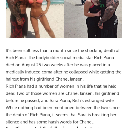
It’s been still less than a month since the shocking
death of
Rich Piana
. The bodybuilder social media star Rich Piana
died on August 25 two weeks after he was placed in a
medically induced coma after he collapsed while getting the
haircut from his girlfriend Chanel Jansen.
Rich Piana had a number of women in his life that he held
dear. Two of those women are Chanel Jansen, his girlfriend
before he passed, and Sara Piana, Rich’s estranged wife.
While nothing had been mentioned between the two since
the death of Rich Piana, it seems that Sara is breaking her
silence and has some harsh words for Chanel.