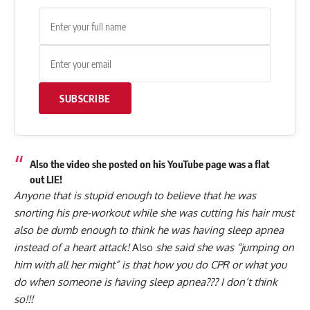
SUBSCRIBE
Also the video she posted on his YouTube page was a flat
out LIE!
Anyone that is stupid enough to believe that he was
snorting his pre-workout while she was cutting his hair must
also be dumb enough to think he was having sleep apnea
instead of a heart attack!
Also
she said she was “jumping on
him with all her might” is that how you do CPR or what you
do when someone is having sleep apnea??? I don’t think
so!!!