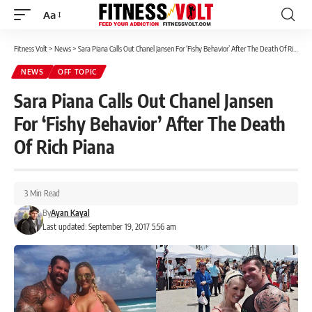
Aa
Font
Resizer
Fitness Volt
>
News
>
Sara Piana Calls Out Chanel Jansen For ‘Fishy Behavior’ After The Death Of Rich Piana
NEWS
OFF TOPIC
Sara Piana Calls Out Chanel Jansen
For ‘Fishy Behavior’ After The Death
Of Rich Piana
3 Min Read
By
Ayan Kayal
Last updated: September 19, 2017 5:56 am