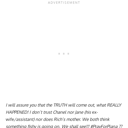
I will assure you that the TRUTH will come out, what REALLY
HAPPENED! I don’t trust Chanel nor Jane (his
ex-
wife
/assistant) nor does Rich’s mother. We both think
something fishy is going on. We shall see!!! #PrayForPiana ??