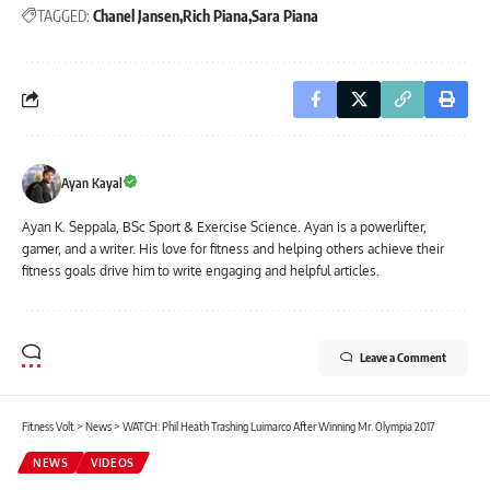
TAGGED:
Chanel Jansen
Rich Piana
Sara Piana
Ayan Kayal
Ayan K. Seppala, BSc Sport & Exercise Science. Ayan is a powerlifter,
gamer, and a writer. His love for fitness and helping others achieve their
fitness goals drive him to write engaging and helpful articles.
Leave a Comment
Fitness Volt
>
News
>
WATCH: Phil Heath Trashing Luimarco After Winning Mr. Olympia 2017
NEWS
VIDEOS