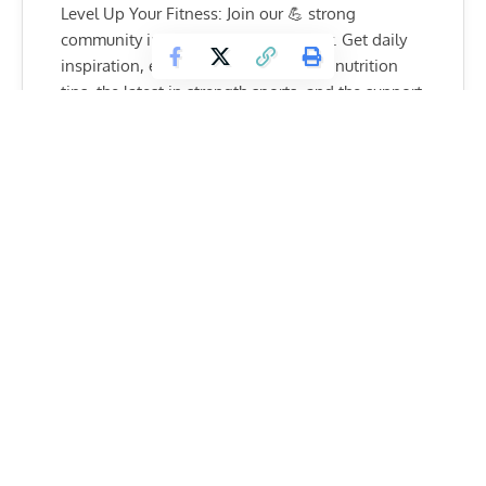
Level Up Your Fitness: Join our 💪 strong
community in Fitness Volt Newsletter. Get daily
inspiration, expert-backed workouts, nutrition
tips, the latest in strength sports, and the support
you need to reach your goals. Subscribe for free!
SUBSCRIBE
Again, though, that replacement backed out with 40
minutes left until the fight, so the 22-year-old got the call. A
series of fortunate (for him) events, he landed himself a
match.