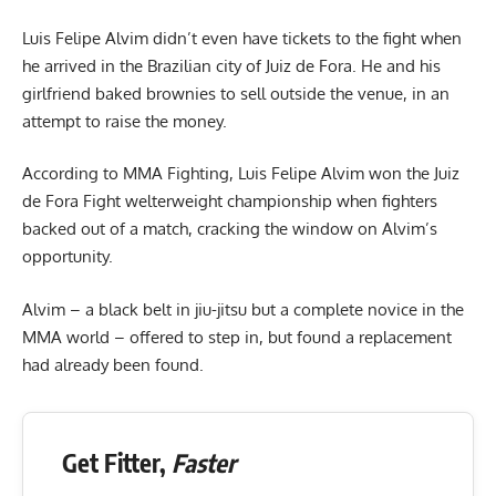
Luis Felipe Alvim didn’t even have tickets to the fight when
he arrived in the Brazilian city of Juiz de Fora. He and his
girlfriend baked brownies to sell outside the venue, in an
attempt to raise the money.
According to MMA Fighting, Luis Felipe Alvim won the Juiz
de Fora Fight welterweight championship when fighters
backed out of a match, cracking the window on Alvim’s
opportunity.
Alvim – a black belt in jiu-jitsu but a complete novice in the
MMA world – offered to step in, but found a replacement
had already been found.
Get Fitter,
Faster