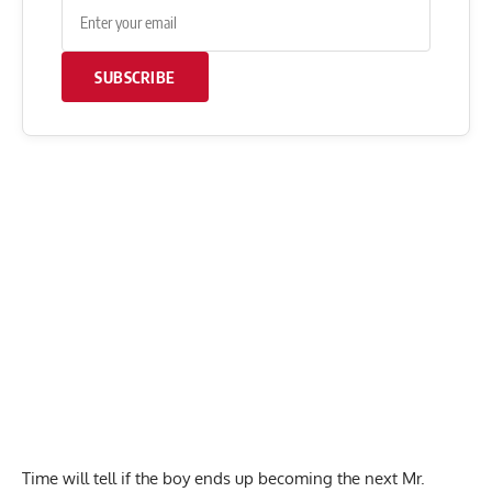
SUBSCRIBE
Time will tell if the boy ends up becoming the next Mr.