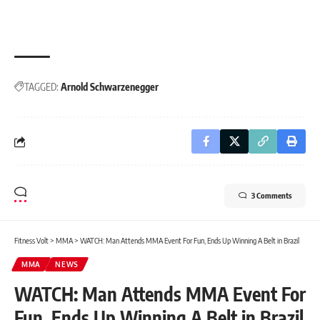
TAGGED:
Arnold Schwarzenegger
3 Comments
Fitness Volt
>
MMA
>
WATCH: Man Attends MMA Event For Fun, Ends Up Winning A Belt in Brazil
MMA
NEWS
WATCH: Man Attends MMA Event For
Fun, Ends Up Winning A Belt in Brazil