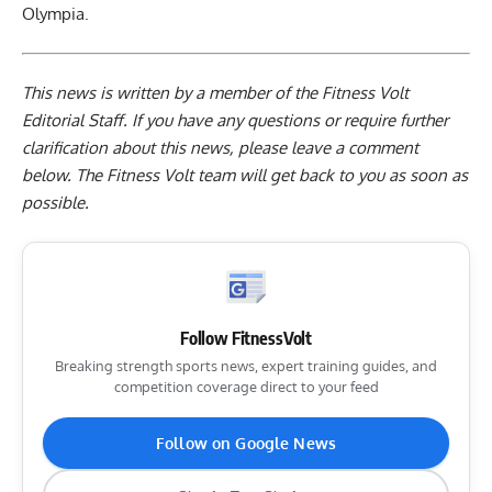
Olympia.
This news is written by a member of the Fitness Volt
Editorial Staff. If you have any questions or require further
clarification about this news, please leave a
comment
below
. The Fitness Volt team will get back to you as soon as
possible.
Follow FitnessVolt
Breaking strength sports news, expert training guides, and
competition coverage direct to your feed
Follow on Google News