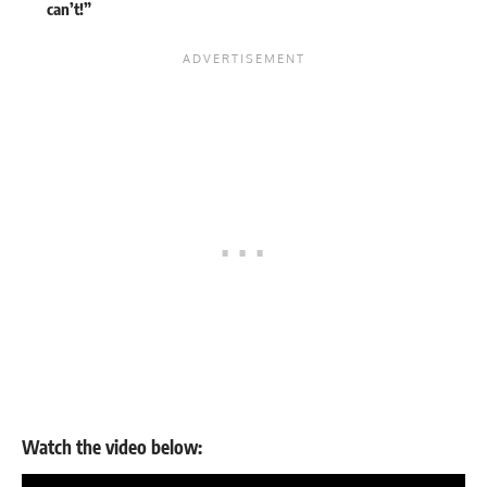
can’t!”
Watch the video below: