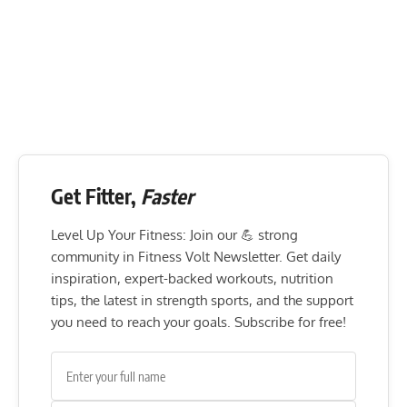
Get Fitter,
Faster
Level Up Your Fitness: Join our 💪 strong
community in Fitness Volt Newsletter. Get daily
inspiration, expert-backed workouts, nutrition
tips, the latest in strength sports, and the support
you need to reach your goals. Subscribe for free!