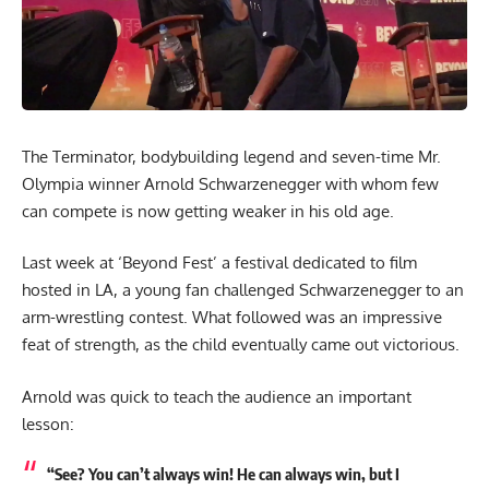
The Terminator, bodybuilding legend and seven-time Mr.
Olympia winner Arnold Schwarzenegger with whom few
can compete is now getting weaker in his old age.
Last week at ‘Beyond Fest’ a festival dedicated to film
hosted in LA, a young fan challenged Schwarzenegger to an
arm-wrestling contest. What followed was an impressive
feat of strength, as the child eventually came out victorious.
Arnold was quick to teach the audience an important
lesson:
“See? You can’t always win! He can always win, but I