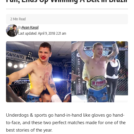
2 Min Read
By
Ayan Kayal
Last updated: April 9, 2018 2:21 am
Underdogs & sports go hand-in-hand like gloves go hand-
to-face, and these two perfect matches made for one of the
best stories of the year.