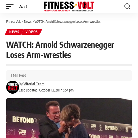
Aa
Font
Resizer
Fitness Volt
>
News
>
WATCH: Arnold Schwarzenegger Loses Arm-wrestles
NEWS
VIDEOS
WATCH: Arnold Schwarzenegger
Loses Arm-wrestles
1 Min Read
By
Editorial Team
Last updated: October 13, 2017 5:57 pm