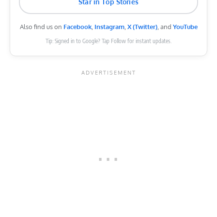
Star in Top Stories
Also find us on
Facebook
,
Instagram
,
X (Twitter)
, and
YouTube
Tip: Signed in to Google? Tap Follow for instant updates.