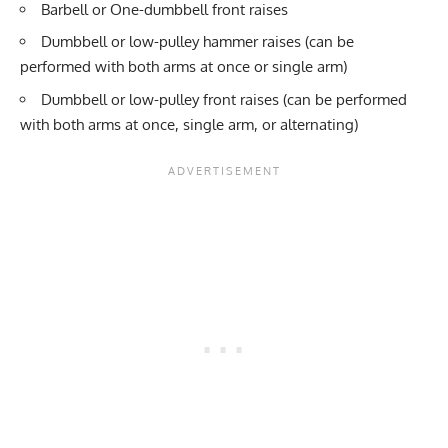
Barbell or One-dumbbell front raises
Dumbbell or low-pulley hammer raises (can be
performed with both arms at once or single arm)
Dumbbell or low-pulley front raises (can be performed
with both arms at once, single arm, or alternating)