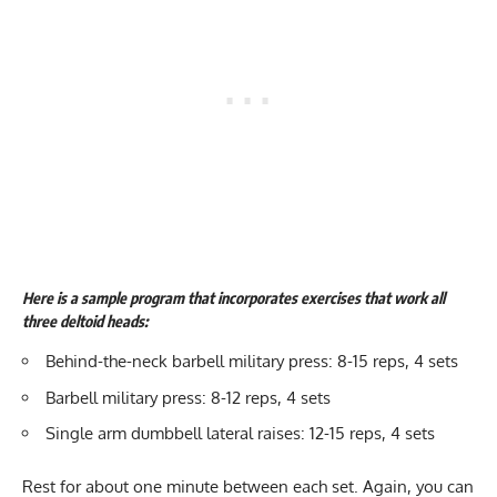
Here is a sample program that incorporates exercises that work all
three deltoid heads:
Behind-the-neck barbell military press: 8-15 reps, 4 sets
Barbell military press: 8-12 reps, 4 sets
Single arm dumbbell lateral raises: 12-15 reps, 4 sets
Rest for about one minute between each set. Again, you can