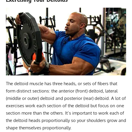
The deltoid muscle has three heads, or sets of fibers that
form distinct sections: the anterior (front) deltoid, lateral
(middle or outer) deltoid and posterior (rear) deltoid. A lot of
exercises work each section of the deltoid but focus on one
section more than the others. It’s important to work each of
the deltoid heads proportionally so your shoulders
grow and
shape
themselves proportionally.