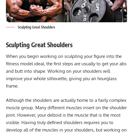
Sculpting Great Shoulders
Sculpting Great Shoulders
When you begin working on sculpting your figure into the
fitness model ideal, the first steps are usually to get your abs
and butt into shape. Working on your shoulders will
improve your whole silhouette, giving you an hourglass
frame.
Although the shoulders are actually home to a fairly complex
muscle group. Many different muscles insert on the shoulder
joint. However, your deltoid is the muscle that is the most
visible. Having truly defined shoulders requires you to
develop all of the muscles in your shoulders, but working on