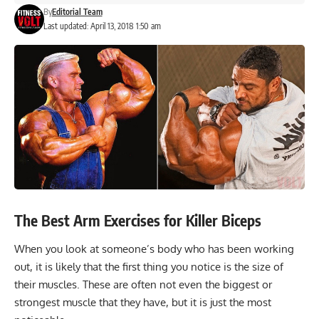
By
Editorial Team
Last updated: April 13, 2018 1:50 am
The Best Arm Exercises for Killer Biceps
When you look at someone’s body who has been working
out, it is likely that the first thing you notice is the size of
their muscles. These are often not even the biggest or
strongest muscle that they have, but it is just the most