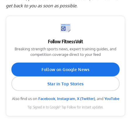
get back to you as soon as possible.
Follow FitnessVolt
Breaking strength sports news, expert training guides, and
competition coverage direct to your feed
Follow on Google News
Star in Top Stories
Also find us on
Facebook
,
Instagram
,
X (Twitter)
, and
YouTube
Tip: Signed in to Google? Tap Follow for instant updates.