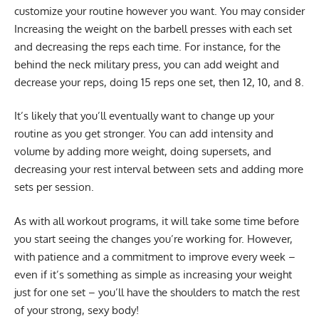
customize your routine however you want. You may consider
Increasing the weight on the barbell presses with each set
and decreasing the reps each time. For instance, for the
behind the neck military press, you can add weight and
decrease your reps, doing 15 reps one set, then 12, 10, and 8.
It’s likely that you’ll eventually want to change up your
routine as you get stronger. You can add intensity and
volume by adding more weight, doing supersets, and
decreasing your rest interval between sets and adding more
sets per session.
As with all workout programs, it will take some time before
you start seeing the changes you’re working for. However,
with patience and a commitment to improve every week –
even if it’s something as simple as increasing your weight
just for one set – you’ll have the shoulders to match the rest
of your strong, sexy body!