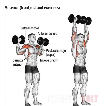
Anterior (front) deltoid exercises: