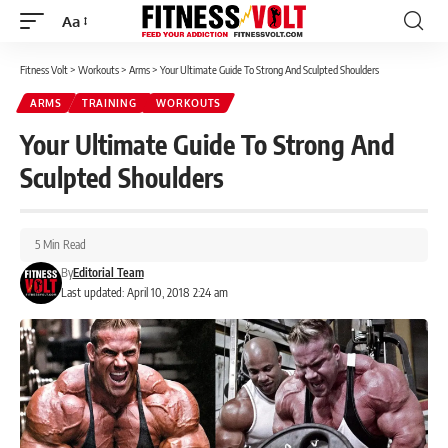
Aa
Font
Resizer
Fitness Volt
>
Workouts
>
Arms
>
Your Ultimate Guide To Strong And Sculpted Shoulders
ARMS
TRAINING
WORKOUTS
Your Ultimate Guide To Strong And
Sculpted Shoulders
5 Min Read
By
Editorial Team
Last updated: April 10, 2018 2:24 am