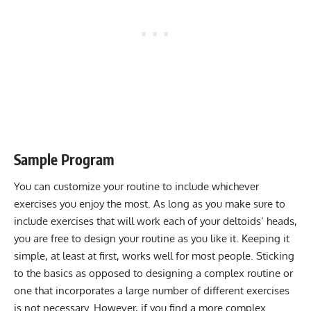
Sample Program
You can customize your routine to include whichever
exercises you enjoy the most. As long as you make sure to
include exercises that will work each of your deltoids’ heads,
you are free to design your routine as you like it. Keeping it
simple, at least at first, works well for most people. Sticking
to the basics as opposed to designing a complex routine or
one that incorporates a large number of different exercises
is not necessary. However, if you find a more complex