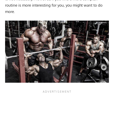
routine is more interesting for you, you might want to do
more.