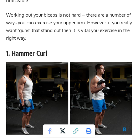
noticeable.
Working out your biceps is not hard – there are a number of
ways you can exercise your upper arm. However, if you really
want ‘guns’ that stand out then it is vital you exercise in the
right way.
1. Hammer Curl