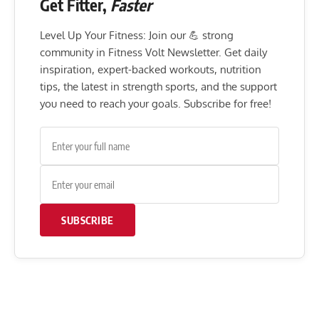
Get Fitter,
Faster
Level Up Your Fitness: Join our 💪 strong
community in Fitness Volt Newsletter. Get daily
inspiration, expert-backed workouts, nutrition
tips, the latest in strength sports, and the support
you need to reach your goals. Subscribe for free!
SUBSCRIBE