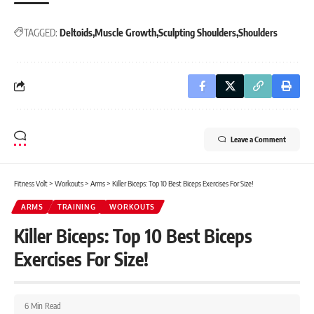
TAGGED:
Deltoids
Muscle Growth
Sculpting Shoulders
Shoulders
Leave a Comment
Fitness Volt
>
Workouts
>
Arms
>
Killer Biceps: Top 10 Best Biceps Exercises For Size!
ARMS
TRAINING
WORKOUTS
Killer Biceps: Top 10 Best Biceps
Exercises For Size!
6 Min Read