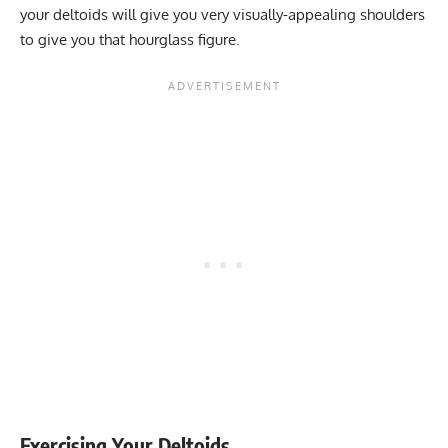
your deltoids will give you very visually-appealing shoulders
to give you that hourglass figure.
Exercising Your Deltoids