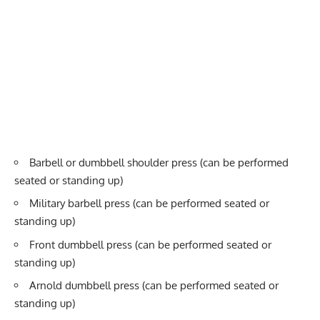
Barbell or dumbbell shoulder press (can be performed
seated or standing up)
Military barbell press (can be performed seated or
standing up)
Front dumbbell press (can be performed seated or
standing up)
Arnold dumbbell press (can be performed seated or
standing up)