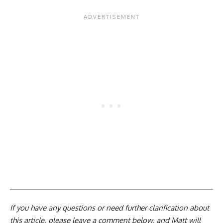
If you have any questions or need further clarification about
this article, please
leave a comment below
, and Matt will