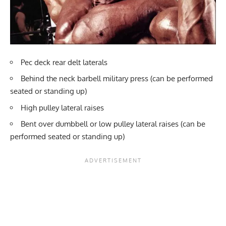
Pec deck rear delt laterals
Behind the neck barbell military press (can be performed
seated or standing up)
High pulley lateral raises
Bent over dumbbell or low pulley lateral raises (can be
performed seated or standing up)