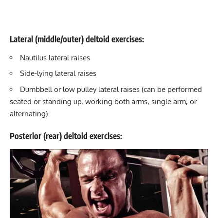
Lateral (middle/outer) deltoid exercises:
Nautilus lateral raises
Side-lying lateral raises
Dumbbell or low pulley lateral raises (can be performed
seated or standing up, working both arms, single arm, or
alternating)
Posterior (rear) deltoid exercises: