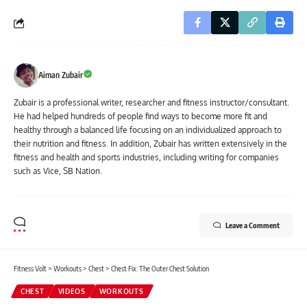
Aiman Zubair
Zubair is a professional writer, researcher and fitness instructor/consultant.
He had helped hundreds of people find ways to become more fit and
healthy through a balanced life focusing on an individualized approach to
their nutrition and fitness. In addition, Zubair has written extensively in the
fitness and health and sports industries, including writing for companies
such as Vice, SB Nation.
Leave a Comment
Fitness Volt
>
Workouts
>
Chest
>
Chest Fix: The Outer Chest Solution
CHEST
VIDEOS
WORKOUTS