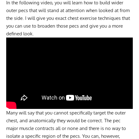
In the following video, you will learn how to build wider
outer pecs that will stand at attention when looked at from
the side. I will give you exact chest exercise techniques that
you can use to broaden those pecs and give you a more
defined look.
Many will say that you cannot specifically target the outer
chest, and anatomically they would be correct. The pec
major muscle contracts all or none and there is no way to
isolate a specific region of the pecs. You can, however,