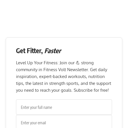
Get Fitter,
Faster
Level Up Your Fitness: Join our 💪 strong
community in Fitness Volt Newsletter. Get daily
inspiration, expert-backed workouts, nutrition
tips, the latest in strength sports, and the support
you need to reach your goals. Subscribe for free!