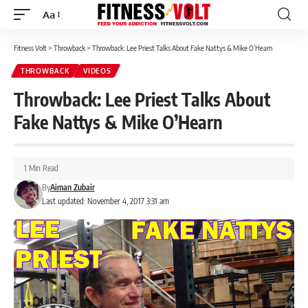
Aa
Font
Resizer
Fitness Volt
>
Throwback
>
Throwback: Lee Priest Talks About Fake Nattys & Mike O’Hearn
THROWBACK
VIDEOS
Throwback: Lee Priest Talks About
Fake Nattys & Mike O’Hearn
1 Min Read
By
Aiman Zubair
Last updated: November 4, 2017 3:31 am