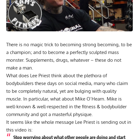
There is no magic trick to becoming strong becoming, to be
a champion; and to become a perfectly sculpted mass
monster. Supplements, drugs, whatever – these do not
make a man.
What does Lee Priest think about the plethora of
bodybuilders these days on social media, many who claim
to be completely natural, yet are bulging with quality
muscle. In particular, what about Mike O’Hearn. Mike is
well-known & well-respected in the fitness & bodybuilder
community and got a masterful physique.
It seems like the whole message Lee Priest is sending out in
this video is:
Stop worrying about what other people are doing and start