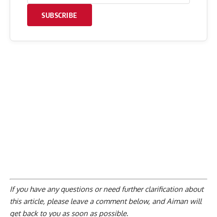
SUBSCRIBE
If you have any questions or need further clarification about
this article, please
leave a comment below
, and Aiman will
get back to you as soon as possible.