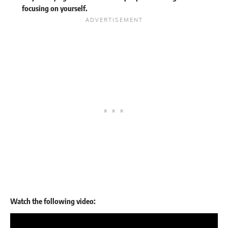
focusing on yourself.
Watch the following video: