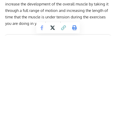
increase the development of the overall muscle by taking it
through a full range of motion and increasing the length of
time that the muscle is under tension during the exercises
you are doing in your chest workout.
Get Fitter,
Faster
Level Up Your Fitness: Join our 💪 strong
community in Fitness Volt Newsletter. Get daily
inspiration, expert-backed workouts, nutrition
tips, the latest in strength sports, and the support
you need to reach your goals. Subscribe for free!