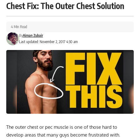
Chest Fix: The Outer Chest Solution
4 Min Read
By
Aiman Zubair
Last updated: November 2, 2017 4:30 am
The outer chest or pec muscle is one of those hard to
develop areas that many guys become frustrated with.