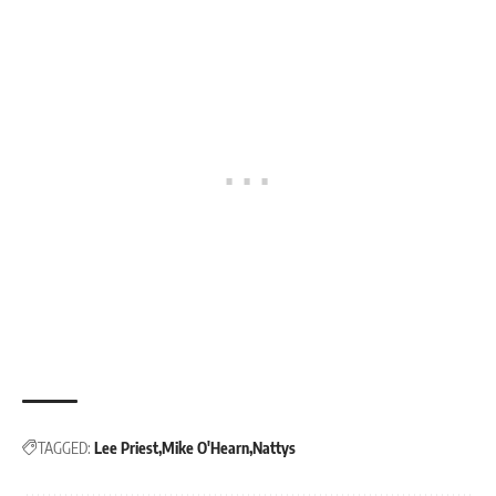
TAGGED:
Lee Priest
Mike O'Hearn
Nattys