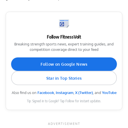
Follow FitnessVolt
Breaking strength sports news, expert training guides, and
competition coverage direct to your feed
Follow on Google News
Star in Top Stories
Also find us on
Facebook
,
Instagram
,
X (Twitter)
, and
YouTube
Tip: Signed in to Google? Tap Follow for instant updates.