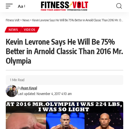
Aa
Font
Resizer
Fitness Volt
>
News
>
Kevin Levrone Says He Will Be 75% Better in Arnold Classic Than 2016 Mr. Olympia
NEWS
VIDEOS
Kevin Levrone Says He Will Be 75%
Better in Arnold Classic Than 2016 Mr.
Olympia
1 Min Read
By
Ayan Kayal
Last updated: November 4, 2017 4:10 am