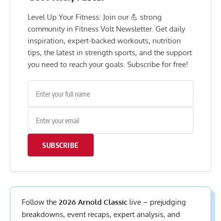
Level Up Your Fitness: Join our 💪 strong
community in Fitness Volt Newsletter. Get daily
inspiration, expert-backed workouts, nutrition
tips, the latest in strength sports, and the support
you need to reach your goals. Subscribe for free!
SUBSCRIBE
Follow the
2026 Arnold Classic
live – prejudging
breakdowns, event recaps, expert analysis, and