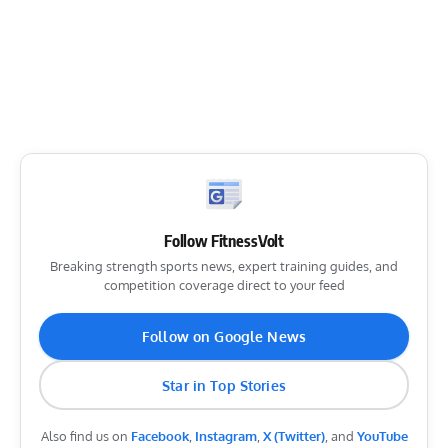
Follow FitnessVolt
Breaking strength sports news, expert training guides, and
competition coverage direct to your feed
Follow on Google News
Star in Top Stories
Also find us on
Facebook
,
Instagram
,
X (Twitter)
, and
YouTube