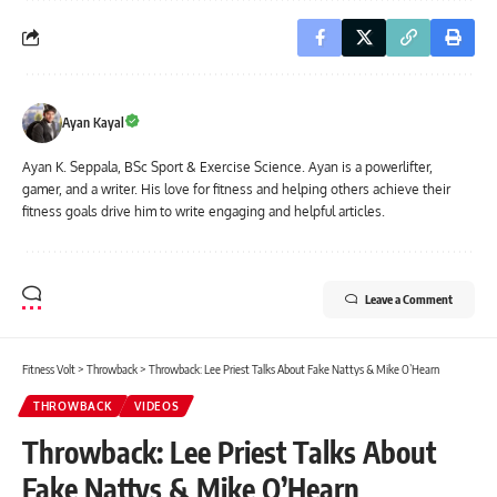
Ayan Kayal
Ayan K. Seppala, BSc Sport & Exercise Science. Ayan is a powerlifter,
gamer, and a writer. His love for fitness and helping others achieve their
fitness goals drive him to write engaging and helpful articles.
Leave a Comment
Fitness Volt
>
Throwback
>
Throwback: Lee Priest Talks About Fake Nattys & Mike O’Hearn
THROWBACK
VIDEOS
Throwback: Lee Priest Talks About
Fake Nattys & Mike O’Hearn