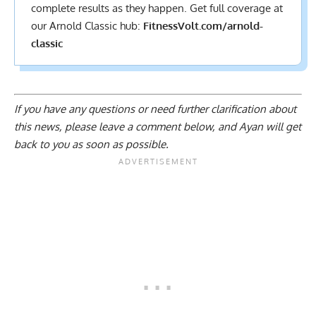
complete results
as they happen. Get full coverage at
our Arnold Classic hub:
FitnessVolt.com/arnold-
classic
If you have any questions or need further clarification about
this news, please
leave a comment below
, and Ayan will get
back to you as soon as possible.