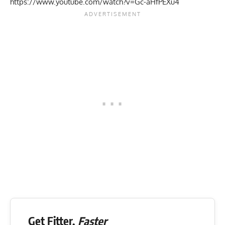
https://www.youtube.com/watch?v=Gc-aHfPEXu4
Get Fitter,
Faster