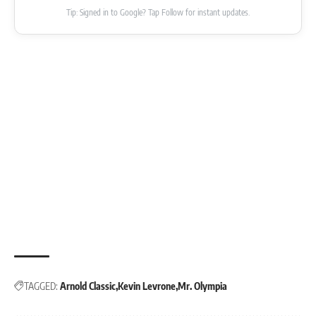
Tip: Signed in to Google? Tap Follow for instant updates.
TAGGED:
Arnold Classic
Kevin Levrone
Mr. Olympia