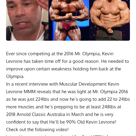
Ever since competing at the 2016 Mr. Olympia, Kevin
Levrone has taken time off for a good reason. He needed to
improve upon certain weakness holding him back at the
Olympia.
In a recent interview with Muscular Development Kevin
Levrone MMM reveals that he was light at Mr. Olympia 2016
as he was just 224lbs and now he’s going to add 22 to 24lbs
more muscles and he’s prepping to be at least 248lbs at
2018 Arnold Classic Australia in March and he is very
confident to say that He’ll be 90% Old Kevin Levrone!
Check out the following video!