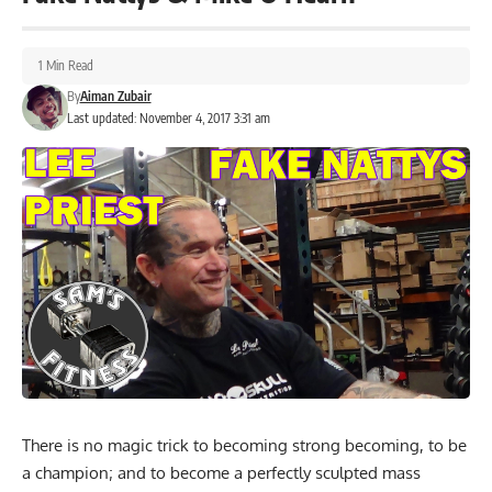
1 Min Read
By
Aiman Zubair
Last updated: November 4, 2017 3:31 am
There is no magic trick to becoming strong becoming, to be
a champion; and to become a perfectly sculpted mass