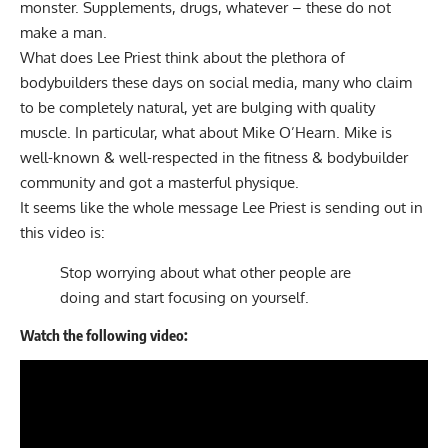
monster. Supplements, drugs, whatever – these do not
make a man.
What does Lee Priest think about the plethora of
bodybuilders these days on social media, many who claim
to be completely natural, yet are bulging with quality
muscle. In particular, what about Mike O’Hearn. Mike is
well-known & well-respected in the fitness & bodybuilder
community and got a masterful physique.
It seems like the whole message Lee Priest is sending out in
this video is:
Stop worrying about what other people are
doing and start focusing on yourself.
Watch the following video: