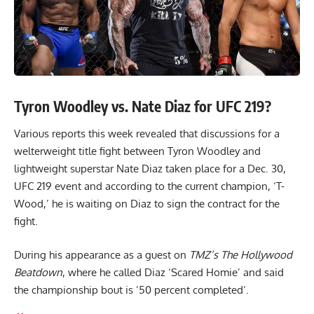
Tyron Woodley vs. Nate Diaz for UFC 219?
Various reports this week revealed that discussions for a
welterweight title fight between Tyron Woodley and
lightweight superstar Nate Diaz taken place for a Dec. 30,
UFC 219 event and according to the current champion, ‘T-
Wood,’ he is waiting on Diaz to sign the contract for the
fight.
During his appearance as a guest on
TMZ’s The Hollywood
Beatdown
, where he called Diaz ‘Scared Homie’ and said
the championship bout is ’50 percent completed’.