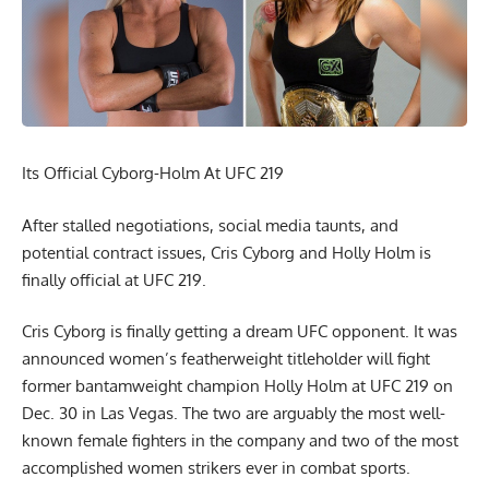
Its Official Cyborg-Holm At UFC 219
After stalled negotiations, social media taunts, and
potential contract issues, Cris Cyborg and Holly Holm is
finally official at UFC 219.
Cris Cyborg is finally getting a dream UFC opponent. It was
announced women’s featherweight titleholder will fight
former bantamweight champion Holly Holm at UFC 219 on
Dec. 30 in Las Vegas. The two are arguably the most well-
known female fighters in the company and two of the most
accomplished women strikers ever in combat sports.