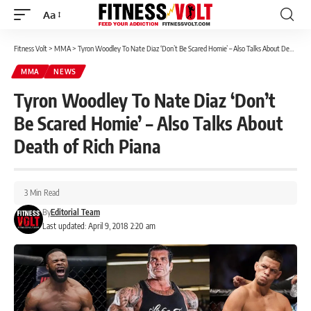
Aa
Font
Resizer
Fitness Volt
>
MMA
>
Tyron Woodley To Nate Diaz ‘Don’t Be Scared Homie’ – Also Talks About Death of Rich Piana
MMA
NEWS
Tyron Woodley To Nate Diaz ‘Don’t
Be Scared Homie’ – Also Talks About
Death of Rich Piana
3 Min Read
By
Editorial Team
Last updated: April 9, 2018 2:20 am