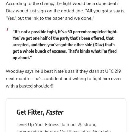
According to the champ, the fight would be a done deal if
Diaz would just sign on the dotted line. “All you gotta say is,
‘Yes,’ put the ink to the paper and we done.”
“It’s not a possible fight, it’s a 50 percent completed fight.
You’ve got one half of the party that’s been offered, that
accepted, and then you’ve got the other side (Diaz) that’s
got a whole bunch of excuses. That’s kinda what I’m fired
up about.”
Woodley says he’ll beat Nate’s ass if they clash at UFC 219
next month … he’s confident and willing to fight him even
with a busted shoulder!!!
Get Fitter,
Faster
Level Up Your Fitness: Join our 💪 strong
community in Fitness Volt Newsletter. Get daily