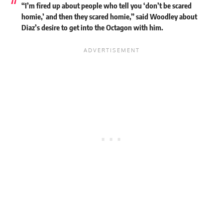
“I’m fired up about people who tell you ‘don’t be scared
homie,’ and then they scared homie,” said Woodley about
Diaz’s desire to get into the Octagon with him.