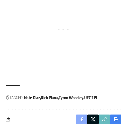
TAGGED:
Nate Diaz
Rich Piana
Tyron Woodley
UFC 219