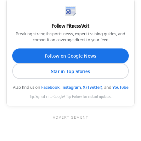
Follow FitnessVolt
Breaking strength sports news, expert training guides, and
competition coverage direct to your feed
Follow on Google News
Star in Top Stories
Also find us on
Facebook
,
Instagram
,
X (Twitter)
, and
YouTube
Tip: Signed in to Google? Tap Follow for instant updates.