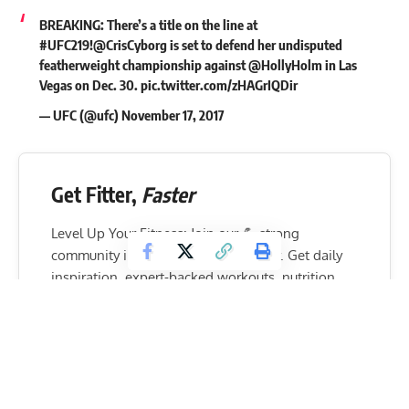
BREAKING: There’s a title on the line at
#UFC219
!
@CrisCyborg
is set to defend her undisputed
featherweight championship against
@HollyHolm
in Las
Vegas on Dec. 30.
pic.twitter.com/zHAGrIQDir
— UFC (@ufc)
November 17, 2017
Get Fitter,
Faster
Level Up Your Fitness: Join our 💪 strong
community in Fitness Volt Newsletter. Get daily
inspiration, expert-backed workouts, nutrition
tips, the latest in strength sports, and the support
you need to reach your goals. Subscribe for free!