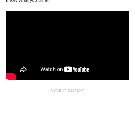
know what you think!