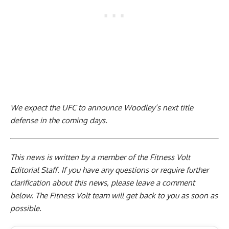
We expect the UFC to announce Woodley’s next title
defense in the coming days.
This news is written by a member of the Fitness Volt
Editorial Staff. If you have any questions or require further
clarification about this news, please leave a
comment
below
. The Fitness Volt team will get back to you as soon as
possible.