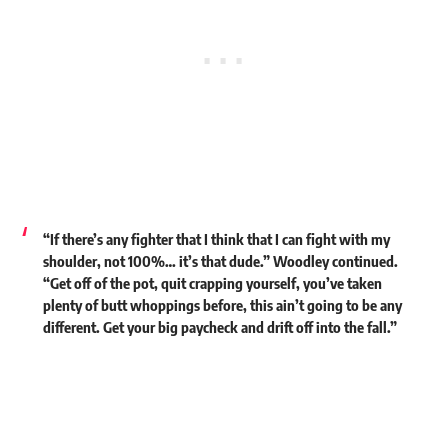
“If there’s any fighter that I think that I can fight with my
shoulder, not 100%… it’s that dude.” Woodley continued.
“Get off of the pot, quit crapping yourself, you’ve taken
plenty of butt whoppings before, this ain’t going to be any
different. Get your big paycheck and drift off into the fall.”