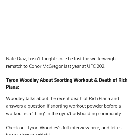
Nate Diaz, hasn’t fought since he lost the welterweight
rematch to Conor McGregor last year at UFC 202.
Tyron Woodley About Snorting Workout & Death of Rich
Piana:
Woodley talks about the recent death of
Rich Piana
and
answers a question if
snorting workout powder
before a
workout is a ‘thing’ in the gym/bodybuilding community.
Check out Tyron Woodley’s full interview here, and let us