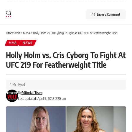
Leave a Comment
Fitness Volt
>
MMA
>
Holly Holm vs. Cris Cyborg To Fight At UFC 219 For Featherweight Title
MMA
NEWS
Holly Holm vs. Cris Cyborg To Fight At
UFC 219 For Featherweight Title
1 Min Read
By
Editorial Team
Last updated: April 9, 2018 2:20 am