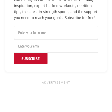
inspiration, expert-backed workouts, nutrition
tips, the latest in strength sports, and the support
you need to reach your goals. Subscribe for free!
SUBSCRIBE