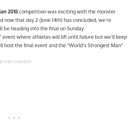
Man 2018
competition was exciting with the monster
d now that day 2 (June 14th) has concluded, we’re
ll be heading into the final on Sunday.
vent where athletes will lift until failure but we’ll keep
ill host the final event and the “World’s Strongest Man”