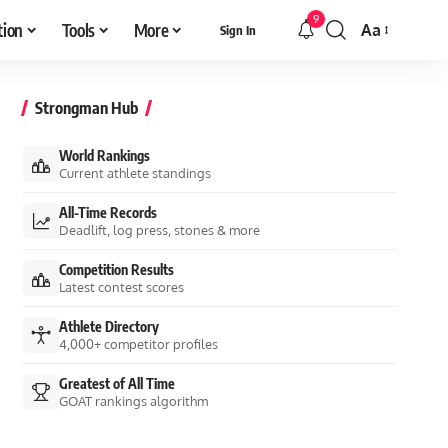
9
tion
Tools
More
Aa
Sign In
Font
Resizer
Strongman Hub
World Rankings
Current athlete standings
All-Time Records
Deadlift, log press, stones & more
Competition Results
Latest contest scores
Athlete Directory
4,000+ competitor profiles
Greatest of All Time
GOAT rankings algorithm