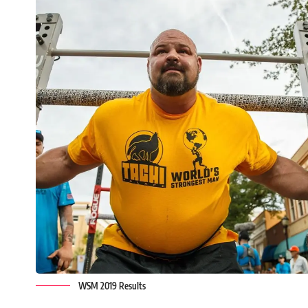
WSM 2019 Results