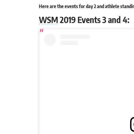
Here are the events for day 2 and athlete stand
WSM
2019 Events 3 and 4: