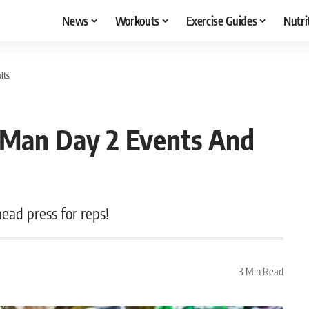
News
Workouts
Exercise Guides
Nutri
lts
 Man Day 2 Events And
ead press for reps!
3 Min Read