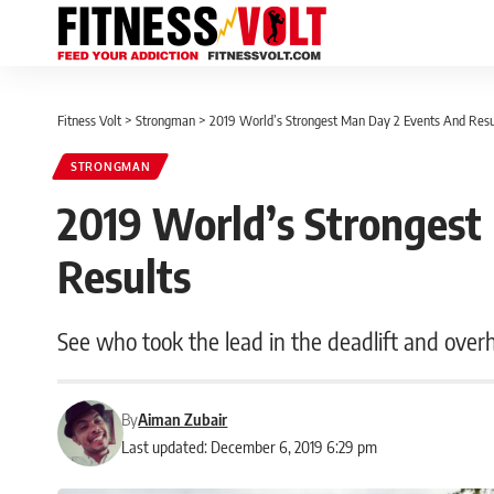
Fitness Volt
>
Strongman
>
2019 World’s Strongest Man Day 2 Events And Resu
STRONGMAN
2019 World’s Strongest
Results
See who took the lead in the deadlift and overh
By
Aiman Zubair
Last updated: December 6, 2019 6:29 pm