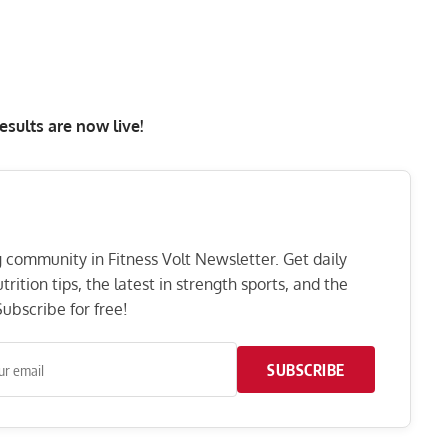
esults are now live
!
ng community in Fitness Volt Newsletter. Get daily
rition tips, the latest in strength sports, and the
ubscribe for free!
SUBSCRIBE