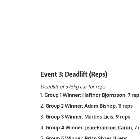
Event 3: Deadlift (Reps)
Deadlift of 375kg car for reps.
Group 1 Winner:
Hafthor Bjornsson
, 7 re
Group 2 Winner:
Adam Bishop
, 11 reps
Group 3 Winner:
Martins Licis
, 9 reps
Group 4 Winner:
Jean-François Caron
, 7
Group 5 Winner:
Brian Shaw
, 11 reps