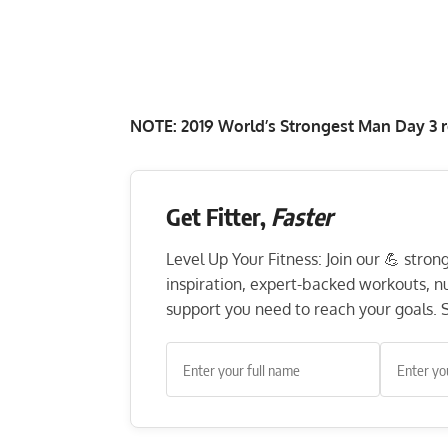
NOTE:
2019 World’s Strongest Man Day 3 r
Get Fitter,
Faster
Level Up Your Fitness: Join our 💪 stro
inspiration, expert-backed workouts, nut
support you need to reach your goals. S