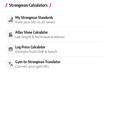
Strongman Calculators
My Strongman Standards
Rate your lifts vs all levels
Atlas Stone Calculator
Lap height & technique predictor
Log Press Calculator
Estimate from OHP & bench
Gym-to-Strongman Translator
Convert your gym lifts