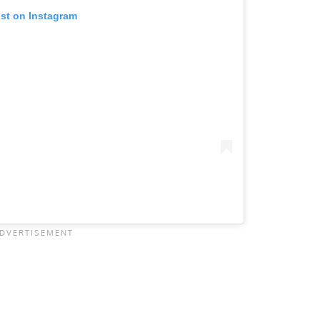
ost on Instagram