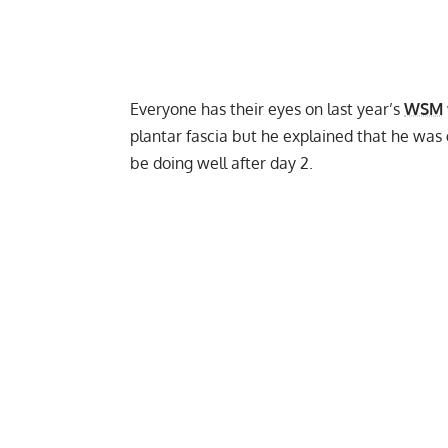
Everyone has their eyes on last year’s
WSM
plantar fascia
but he explained that he was g
be doing well after day 2.