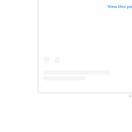
View this p