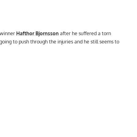
winner
Hafthor Bjornsson
after he
suffered a torn
oing to push through the injuries and he still seems to