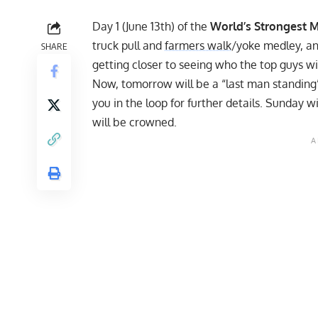
Day 1 (June 13th)
of the
World’s Strongest 
truck pull and
farmers walk
/yoke medley, an
SHARE
getting closer to seeing who the top guys wi
Now, tomorrow will be a “last man standing” e
you in the loop for further details. Sunday w
will be crowned.