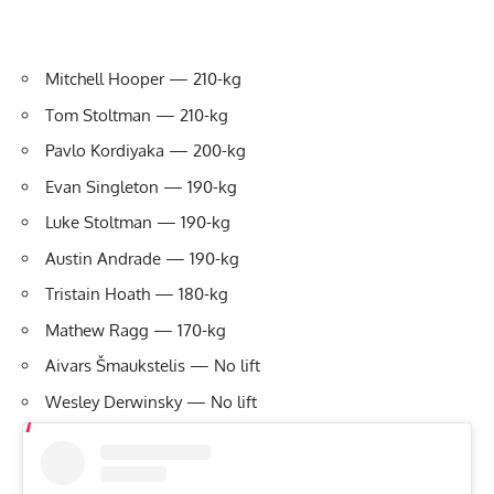
Mitchell Hooper — 210-kg
Tom Stoltman — 210-kg
Pavlo Kordiyaka — 200-kg
Evan Singleton — 190-kg
Luke Stoltman — 190-kg
Austin Andrade — 190-kg
Tristain Hoath — 180-kg
Mathew Ragg — 170-kg
Aivars Šmaukstelis — No lift
Wesley Derwinsky — No lift