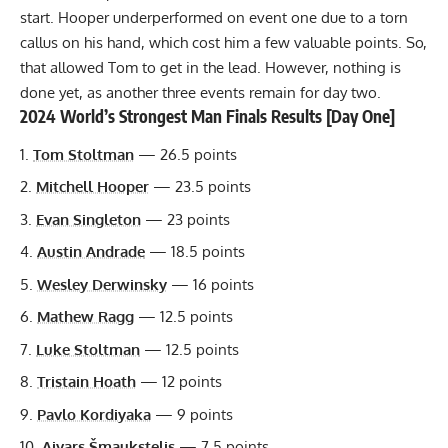
start. Hooper underperformed on event one due to a torn
callus on his hand, which cost him a few valuable points. So,
that allowed Tom to get in the lead. However, nothing is
done yet, as another three events remain for day two.
2024 World’s Strongest Man Finals Results [Day One]
Tom Stoltman
— 26.5 points
Mitchell Hooper
— 23.5 points
Evan Singleton
— 23 points
Austin Andrade
— 18.5 points
Wesley Derwinsky
— 16 points
Mathew Ragg
— 12.5 points
Luke Stoltman
— 12.5 points
Tristain Hoath
— 12 points
Pavlo Kordiyaka
— 9 points
Aivars Šmaukstelis
— 7.5 points