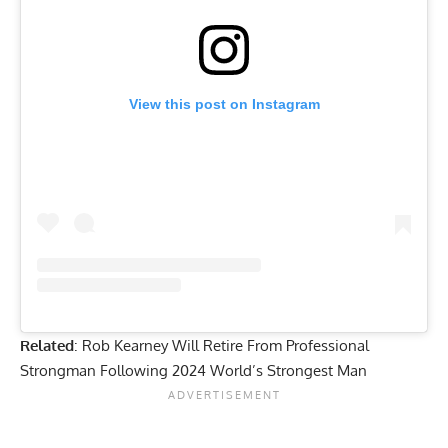
View this post on Instagram
Related
:
Rob Kearney Will Retire From Professional
Strongman Following 2024 World’s Strongest Man