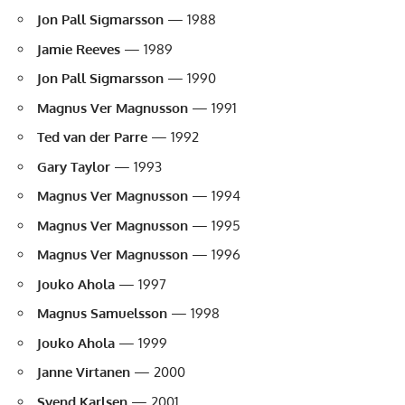
Jon Pall Sigmarsson
— 1988
Jamie Reeves
— 1989
Jon Pall Sigmarsson
— 1990
Magnus Ver Magnusson
— 1991
Ted van der Parre
— 1992
Gary Taylor
— 1993
Magnus Ver Magnusson
— 1994
Magnus Ver Magnusson
— 1995
Magnus Ver Magnusson
— 1996
Jouko Ahola
— 1997
Magnus Samuelsson
— 1998
Jouko Ahola
— 1999
Janne Virtanen
— 2000
Svend Karlsen
— 2001