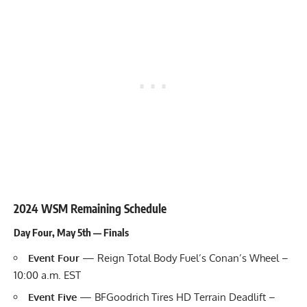
2024 WSM Remaining Schedule
Day Four, May 5th — Finals
Event Four
— Reign Total Body Fuel’s Conan’s Wheel –
10:00 a.m. EST
Event Five
— BFGoodrich Tires HD Terrain Deadlift –