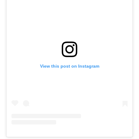
View this post on Instagram