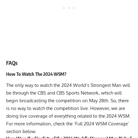
FAQs
How To Watch The 2024 WSM?
The only way to watch the 2024 World’s Strongest Man will
be through the CBS and CBS Sports Network, which will
begin broadcasting the competition on May 28th. So, there
is no way to
watch the competition
live. However, we are
doing live coverage of everything related to the 2024 WSM.
For more information, check the ‘Full 2024 WSM Coverage’
section below.