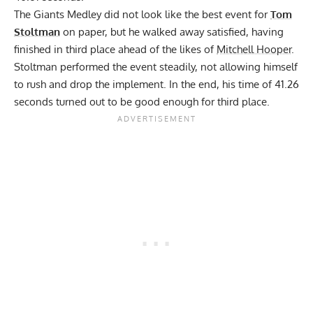
The Giants Medley did not look like the best event for
Tom
Stoltman
on paper, but he walked away satisfied, having
finished in third place ahead of the likes of
Mitchell Hooper
.
Stoltman performed the event steadily, not allowing himself
to rush and drop the implement. In the end, his time of 41.26
seconds turned out to be good enough for third place.