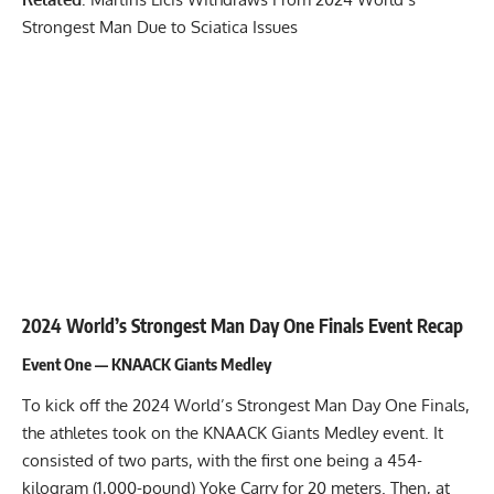
Strongest Man Due to Sciatica Issues
2024 World’s Strongest Man Day One Finals Event Recap
Event One — KNAACK Giants Medley
To kick off the 2024 World’s Strongest Man Day One Finals,
the athletes took on the KNAACK Giants Medley event. It
consisted of two parts, with the first one being a 454-
kilogram (1,000-pound)
Yoke Carry
for 20 meters. Then, at