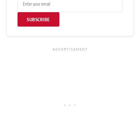
SUBSCRIBE