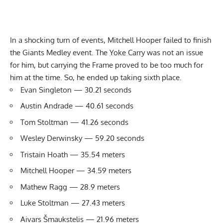
In a shocking turn of events, Mitchell Hooper failed to finish
the Giants Medley event. The
Yoke Carry
was not an issue
for him, but carrying the Frame proved to be too much for
him at the time. So, he ended up taking sixth place.
Evan Singleton — 30.21 seconds
Austin Andrade — 40.61 seconds
Tom Stoltman — 41.26 seconds
Wesley Derwinsky — 59.20 seconds
Tristain Hoath — 35.54 meters
Mitchell Hooper — 34.59 meters
Mathew Ragg — 28.9 meters
Luke Stoltman — 27.43 meters
Aivars Šmaukstelis — 21.96 meters