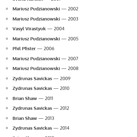
Mariusz Pudzianowski
— 2002
Mariusz Pudzianowski
— 2003
Vasyl Virastyuk
— 2004
Mariusz Pudzianowski
— 2005
Phil Pfister
— 2006
Mariusz Pudzianowski
— 2007
Mariusz Pudzianowski
— 2008
Zydrunas Savickas
— 2009
Zydrunas Savickas
— 2010
Brian Shaw
— 2011
Zydrunas Savickas
— 2012
Brian Shaw
— 2013
Zydrunas Savickas
— 2014