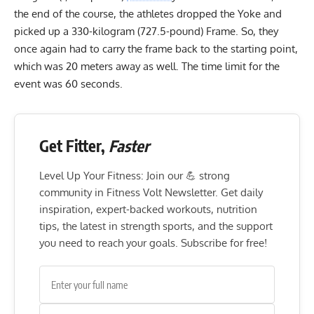
the end of the course, the athletes dropped the Yoke and
picked up a 330-kilogram (727.5-pound) Frame. So, they
once again had to carry the frame back to the starting point,
which was 20 meters away as well. The time limit for the
event was 60 seconds.
Get Fitter,
Faster
Level Up Your Fitness: Join our 💪 strong
community in Fitness Volt Newsletter. Get daily
inspiration, expert-backed workouts, nutrition
tips, the latest in strength sports, and the support
you need to reach your goals. Subscribe for free!