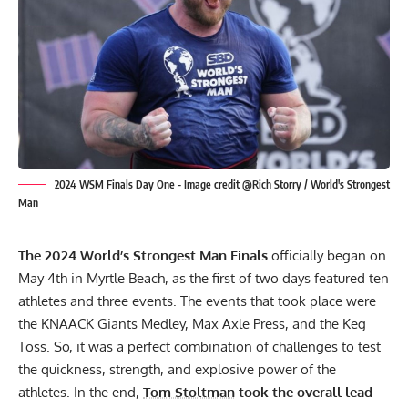
2024 WSM Finals Day One - Image credit @Rich Storry / World's Strongest
Man
The 2024 World’s Strongest Man Finals
officially began on
May 4th in Myrtle Beach, as the first of two days featured ten
athletes and three events. The events that took place were
the KNAACK Giants Medley, Max Axle Press, and the Keg
Toss. So, it was a perfect combination of challenges to test
the quickness, strength, and explosive power of the
athletes. In the end,
Tom Stoltman
took the overall lead