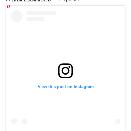
View this post on Instagram