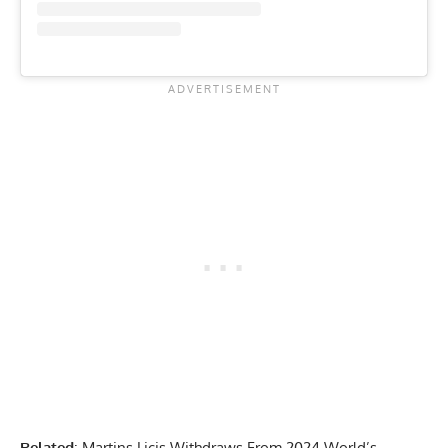
Related
:
Martins Licis Withdraws From 2024 World’s