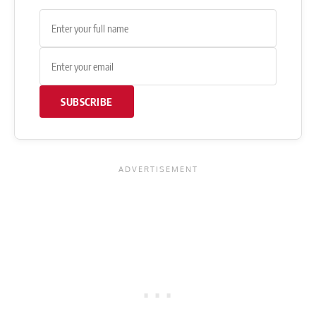
SUBSCRIBE