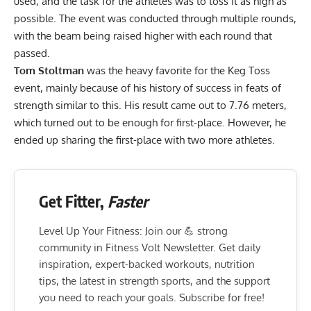
used, and the task for the athletes was to toss it as high as
possible. The event was conducted through multiple rounds,
with the beam being raised higher with each round that
passed.
Tom Stoltman
was the heavy favorite for the Keg Toss
event, mainly because of his history of success in feats of
strength similar to this. His result came out to 7.76 meters,
which turned out to be enough for first-place. However, he
ended up sharing the first-place with two more athletes.
Get Fitter,
Faster
Level Up Your Fitness: Join our 💪 strong
community in Fitness Volt Newsletter. Get daily
inspiration, expert-backed workouts, nutrition
tips, the latest in strength sports, and the support
you need to reach your goals. Subscribe for free!