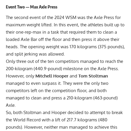
Event Two — Max Axle Press
The second event of the 2024 WSM was the Axle Press for
maximum weight lifted. In this event, the athletes built up to
their one-rep-max in a task that required them to clean a
loaded Axle Bar off the floor and then press it above their
heads. The opening weight was 170 kilograms (375 pounds),
and split jerking was allowed.
Only three out of the ten competitors managed to reach the
200-kilogram (440.9-pound) milestone on the Axle Press.
However, only
Mitchell Hooper
and
Tom Stoltman
managed to even surpass it. They were the only two
competitors left on the competition floor, and both
managed to clean and press a 210-kilogram (463-pound)
Axle.
So, both Stoltman and Hooper decided to attempt to break
the World Record with a lift of 217.7 kilograms (480
pounds). However, neither man managed to achieve this