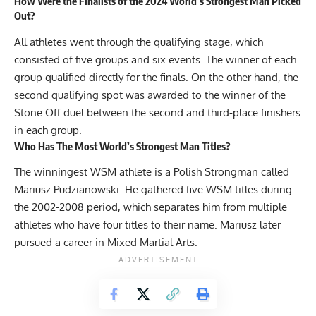
How Were the Finalists of the 2024 World’s Strongest Man Picked
Out?
All athletes went through the qualifying stage, which
consisted of five groups and six events. The winner of each
group qualified directly for the finals. On the other hand, the
second qualifying spot was awarded to the winner of the
Stone Off duel between the second and third-place finishers
in each group.
Who Has The Most World’s Strongest Man Titles?
The winningest WSM athlete is a Polish Strongman called
Mariusz Pudzianowski. He gathered five WSM titles during
the 2002-2008 period, which separates him from multiple
athletes who have four titles to their name. Mariusz later
pursued a career in Mixed Martial Arts.