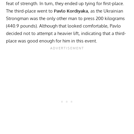
feat of strength. In turn, they ended up tying for first-place.
The third-place went to
Pavlo Kordiyaka
, as the Ukrainian
Strongman was the only other man to press 200 kilograms
(440.9 pounds). Although that looked comfortable, Pavlo
decided not to attempt a heavier lift, indicating that a third-
place was good enough for him in this event.