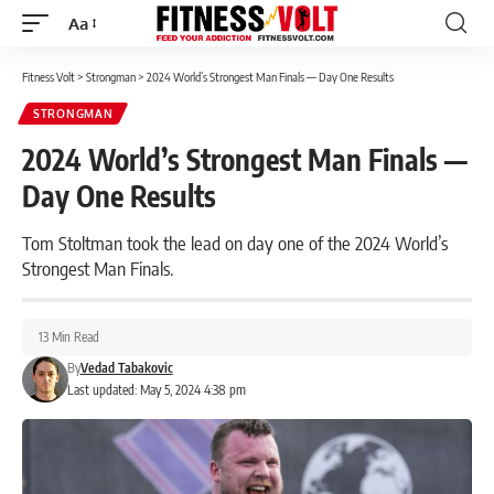
Aa
Font
Resizer
Fitness Volt
>
Strongman
>
2024 World’s Strongest Man Finals — Day One Results
STRONGMAN
2024 World’s Strongest Man Finals —
Day One Results
Tom Stoltman took the lead on day one of the 2024 World’s
Strongest Man Finals.
13 Min Read
By
Vedad Tabakovic
Last updated: May 5, 2024 4:38 pm