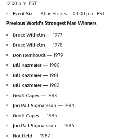
12:00 p.m. EST
Event Six
— Atlas Stones – 04:00 p.m. EST
Previous World’s Strongest Man Winners
Bruce Wilhelm
— 1977
Bruce Wilhelm
— 1978
Don Reinhoudt
— 1979
Bill Kazmaier
— 1980
Bill Kazmaier
— 1981
Bill Kazmaier
— 1982
Geoff Capes
— 1983
Jon Pall Sigmarsson
— 1984
Geoff Capes
— 1985
Jon Pall Sigmarsson
— 1986
Not Held
— 1987