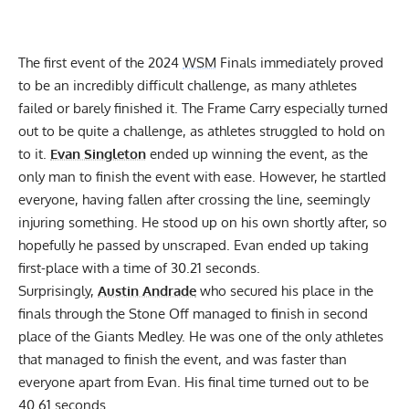
The first event of the 2024
WSM
Finals immediately proved
to be an incredibly difficult challenge, as many athletes
failed or barely finished it. The Frame Carry especially turned
out to be quite a challenge, as athletes struggled to hold on
to it.
Evan Singleton
ended up winning the event, as the
only man to finish the event with ease. However, he startled
everyone, having fallen after crossing the line, seemingly
injuring something. He stood up on his own shortly after, so
hopefully he passed by unscraped. Evan ended up taking
first-place with a time of 30.21 seconds.
Surprisingly,
Austin Andrade
who secured his place in the
finals through the Stone Off managed to finish in second
place of the Giants Medley. He was one of the only athletes
that managed to finish the event, and was faster than
everyone apart from Evan. His final time turned out to be
40.61 seconds.