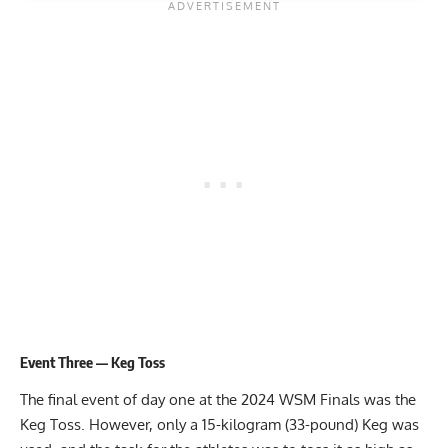
Event Three — Keg Toss
The final event of day one at the 2024 WSM Finals was the
Keg Toss. However, only a 15-kilogram (33-pound) Keg was