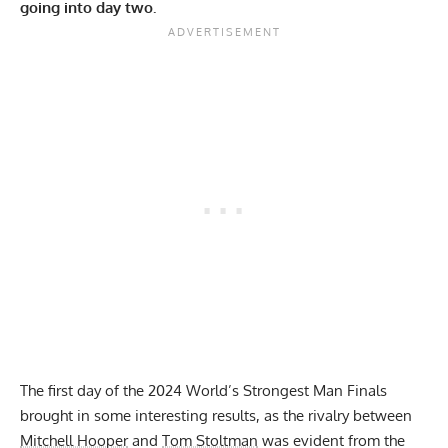
going into day two.
The first day of the 2024 World’s Strongest Man Finals
brought in some interesting results, as the rivalry between
Mitchell Hooper
and
Tom Stoltman
was evident from the