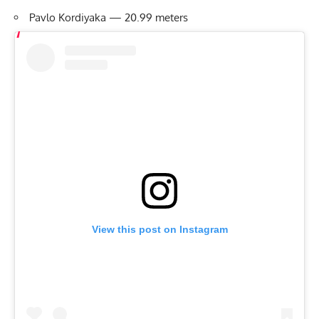
Pavlo Kordiyaka — 20.99 meters
View this post on Instagram