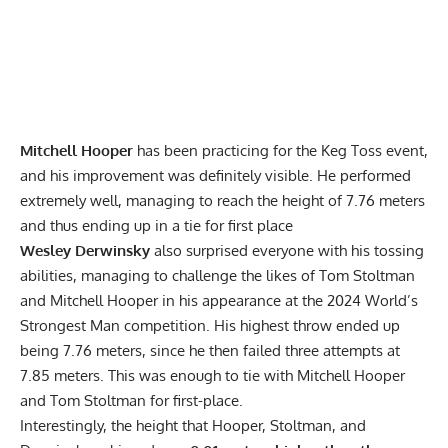
Mitchell Hooper
has been practicing for the Keg Toss event,
and his improvement was definitely visible. He performed
extremely well, managing to reach the height of 7.76 meters
and thus ending up in a tie for first place
Wesley Derwinsky
also surprised everyone with his tossing
abilities, managing to challenge the likes of Tom Stoltman
and Mitchell Hooper in his appearance at the 2024 World’s
Strongest Man competition. His highest throw ended up
being 7.76 meters, since he then failed three attempts at
7.85 meters. This was enough to tie with Mitchell Hooper
and Tom Stoltman for first-place.
Interestingly, the height that Hooper, Stoltman, and