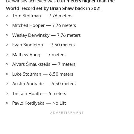
Derwinsky achieved was
0.01 meters higher than the
World Record set by Brian Shaw back in 2021
.
Tom Stoltman — 7.76 meters
Mitchell Hooper — 7.76 meters
Wesley Derwinsky — 7.76 meters
Evan Singleton — 7.50 meters
Mathew Ragg — 7 meters
Aivars Šmaukstelis — 7 meters
Luke Stoltman — 6.50 meters
Austin Andrade — 6.50 meters
Tristain Hoath — 6 meters
Pavlo Kordiyaka — No Lift