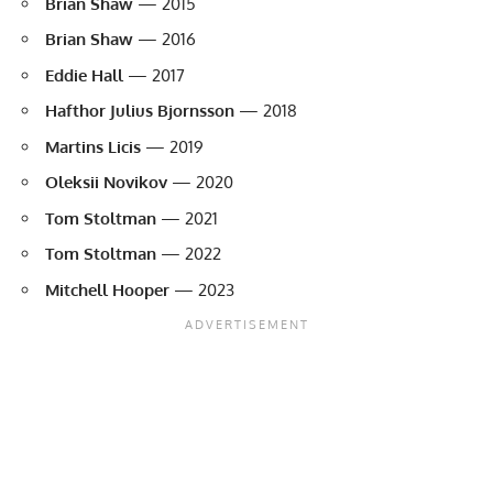
Brian Shaw
— 2015
Brian Shaw
— 2016
Eddie Hall
— 2017
Hafthor Julius Bjornsson
— 2018
Martins Licis
— 2019
Oleksii Novikov
— 2020
Tom Stoltman
— 2021
Tom Stoltman
— 2022
Mitchell Hooper
— 2023