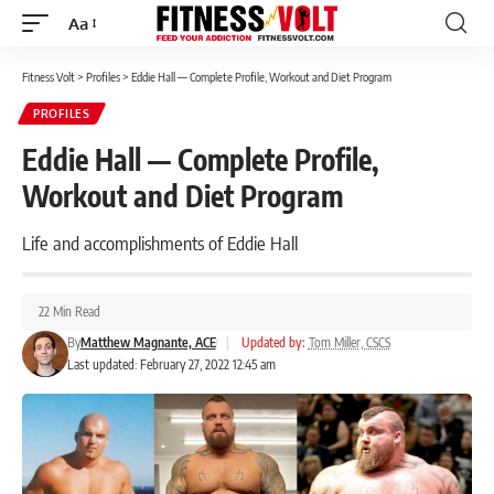
Aa
Font
Resizer
Fitness Volt
>
Profiles
>
Eddie Hall — Complete Profile, Workout and Diet Program
PROFILES
Eddie Hall — Complete Profile,
Workout and Diet Program
Life and accomplishments of Eddie Hall
22 Min Read
By
Matthew Magnante, ACE
|
Updated by:
Tom Miller, CSCS
Last updated: February 27, 2022 12:45 am