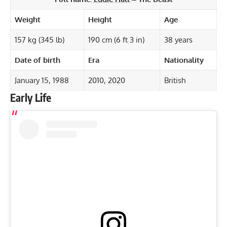
Weight
Height
Age
157 kg (345 lb)
190 cm (6 ft 3 in)
38 years
Date of birth
Era
Nationality
January 15, 1988
2010, 2020
British
Early Life