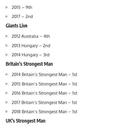
2015 – 9th
2017 – 2nd
Giants Live
2012 Australia – 4th
2013 Hungary – 2nd
2014 Hungary – 3rd
Britain’s Strongest Man
2014 Britain’s Strongest Man – 1st
2015 Britain’s Strongest Man – 1st
2016 Britain’s Strongest Man – 1st
2017 Britain’s Strongest Man – 1st
2018 Britain’s Strongest Man – 1st
UK’s Strongest Man