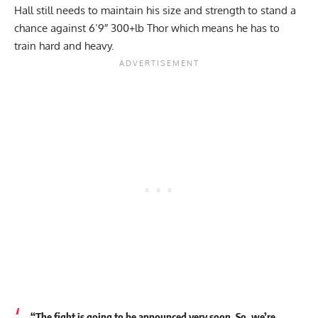
Hall still needs to maintain his size and strength to stand a
chance against 6’9″ 300+lb Thor which means he has to
train hard and heavy.
“The fight is going to be announced very soon. So, we’re