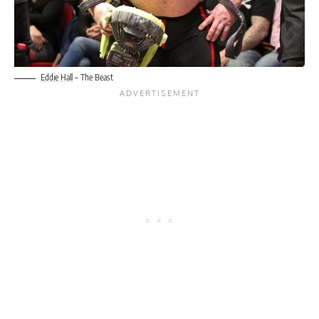
Eddie Hall
– The Beast