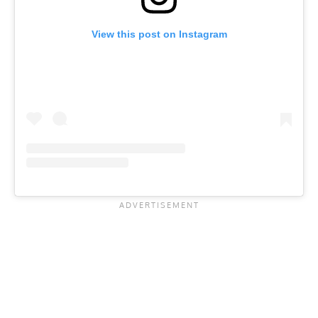
View this post on Instagram