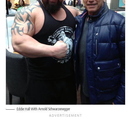
Eddie Hall
With Arnold Schwarzenegger