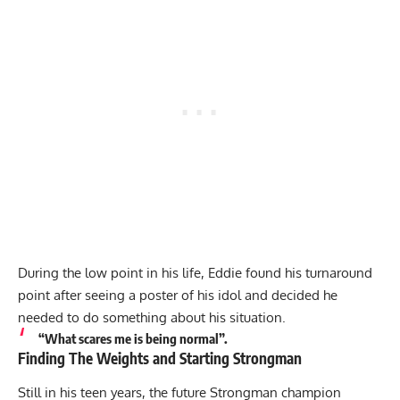
During the low point in his life, Eddie found his turnaround
point after seeing a poster of his idol and decided he
needed to do something about his situation.
“What scares me is being normal”.
Finding The Weights and Starting Strongman
Still in his teen years, the future Strongman champion