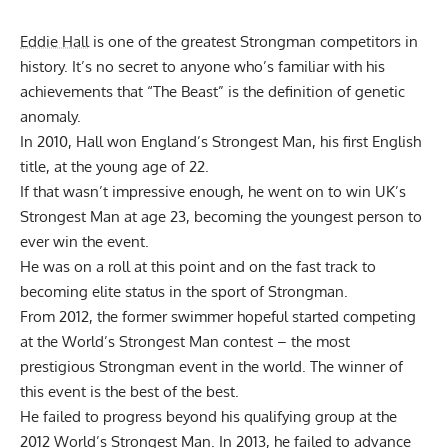
Eddie Hall
is one of the greatest Strongman competitors in
history. It’s no secret to anyone who’s familiar with his
achievements that “The Beast” is the definition of genetic
anomaly.
In 2010, Hall won England’s Strongest Man, his first English
title, at the young age of 22.
If that wasn’t impressive enough, he went on to win UK’s
Strongest Man at age 23, becoming the youngest person to
ever win the event.
He was on a roll at this point and on the fast track to
becoming elite status in the sport of Strongman.
From 2012, the former swimmer hopeful started competing
at the World’s Strongest Man contest – the most
prestigious Strongman event in the world. The winner of
this event is the best of the best.
He failed to progress beyond his qualifying group at the
2012 World’s Strongest Man. In 2013, he failed to advance