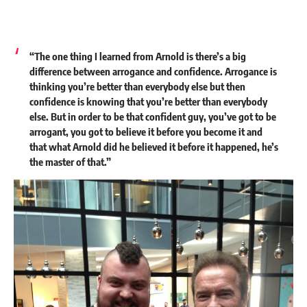
“The one thing I learned from Arnold is there’s a big
difference between arrogance and confidence. Arrogance is
thinking you’re better than everybody else but then
confidence is knowing that you’re better than everybody
else. But in order to be that confident guy, you’ve got to be
arrogant, you got to believe it before you become it and
that what Arnold did he believed it before it happened, he’s
the master of that.”