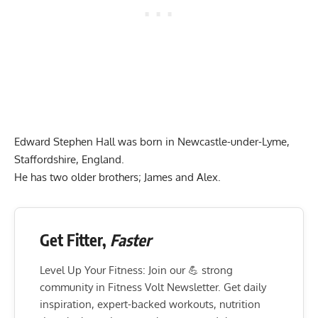
Edward Stephen Hall was born in Newcastle-under-Lyme,
Staffordshire, England.
He has two older brothers; James and Alex.
Get Fitter,
Faster
Level Up Your Fitness: Join our 💪 strong
community in Fitness Volt Newsletter. Get daily
inspiration, expert-backed workouts, nutrition