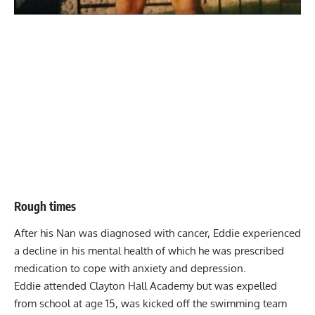
Rough times
After his Nan was diagnosed with cancer, Eddie experienced
a decline in his mental health of which he was prescribed
medication to cope with anxiety and depression.
Eddie attended Clayton Hall Academy but was expelled
from school at age 15, was kicked off the swimming team