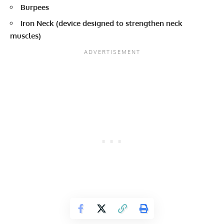
Burpees
Iron Neck (device designed to strengthen neck
muscles)