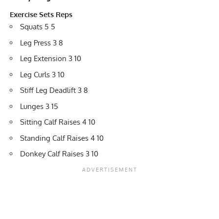
Exercise
Sets
Reps
Squats 5 5
Leg Press 3 8
Leg Extension 3 10
Leg Curls 3 10
Stiff Leg Deadlift 3 8
Lunges 3 15
Sitting Calf Raises 4 10
Standing Calf Raises 4 10
Donkey Calf Raises 3 10