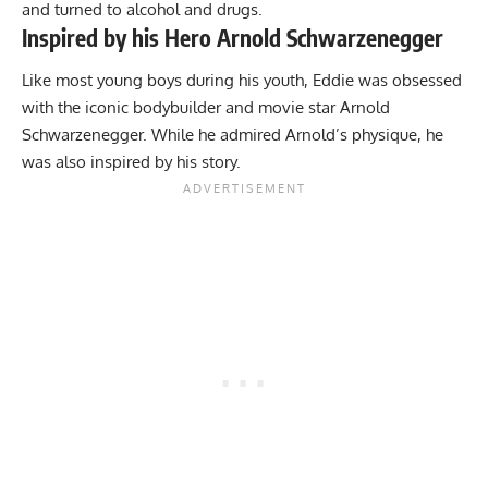
and turned to alcohol and drugs.
Inspired by his Hero Arnold Schwarzenegger
Like most young boys during his youth, Eddie was obsessed
with the iconic bodybuilder and movie star Arnold
Schwarzenegger. While he admired Arnold’s physique, he
was also inspired by his story.