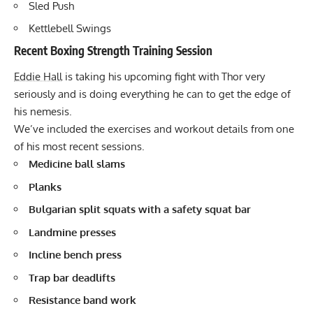
Sled Push
Kettlebell Swings
Recent Boxing Strength Training Session
Eddie Hall
is taking his upcoming fight with Thor very
seriously and is doing everything he can to get the edge of
his nemesis.
We’ve included the exercises and workout details from one
of his
most recent sessions
.
Medicine ball slams
Planks
Bulgarian split squats
with a safety squat bar
Landmine presses
Incline bench press
Trap bar
deadlifts
Resistance band work