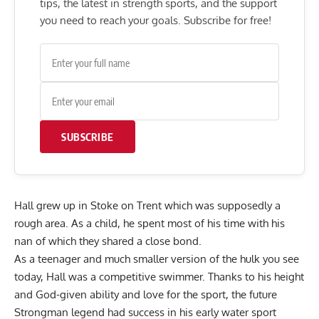
tips, the latest in strength sports, and the support
you need to reach your goals. Subscribe for free!
SUBSCRIBE
Hall grew up in Stoke on Trent which was supposedly a
rough area. As a child, he spent most of his time with his
nan of which they shared a close bond.
As a teenager and much smaller version of the hulk you see
today, Hall was a competitive swimmer. Thanks to his height
and God-given ability and love for the sport, the future
Strongman legend had success in his early water sport