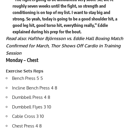
roughly seven weeks until the fight, so strength and
conditioning is on top of my list. I want to stay big and
strong. So yeah, today is going to be a good shoulder hit, a
good leg hit, good torso hit, everything really,” Eddie
explained during his prep for the bout.
Read also:
Hafthor Björnsson vs. Eddie Hall Boxing Match
Confirmed for March, Thor Shows Off Cardio in Training
Session
Monday – Chest
Exercise Sets Reps
Bench Press 5 5
Incline Bench Press 4 8
Dumbbell Press 4 8
Dumbbell Flyes 3 10
Cable Cross 3 10
Chest Press 4 8