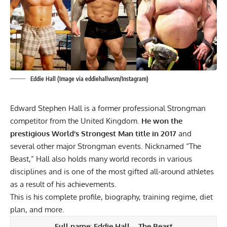
Eddie Hall (Image via eddiehallwsm/Instagram)
Edward Stephen Hall is a former professional Strongman
competitor from the United Kingdom.
He won the
prestigious World’s Strongest Man title in 2017
and
several other major Strongman events. Nicknamed “The
Beast,” Hall also holds many world records in various
disciplines and is one of the most gifted all-around athletes
as a result of his achievements.
This is his complete profile, biography, training regime, diet
plan, and more.
Full name:
Eddie Hall
– The Beast