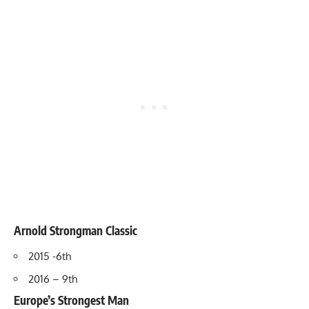
Arnold Strongman Cla
ss
ic
2015 -6th
2016 – 9th
Europe’s Strongest Man