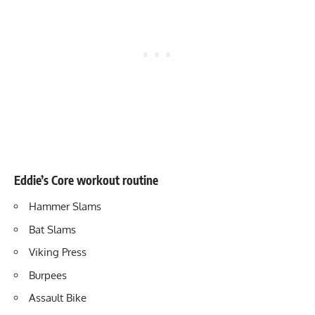
Eddie’s Core workout routine
Hammer Slams
Bat Slams
Viking Press
Burpees
Assault Bike