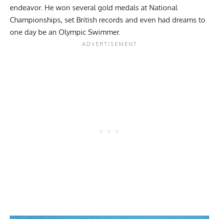
endeavor. He won several gold medals at National
Championships, set British records and even had dreams to
one day be an Olympic Swimmer.