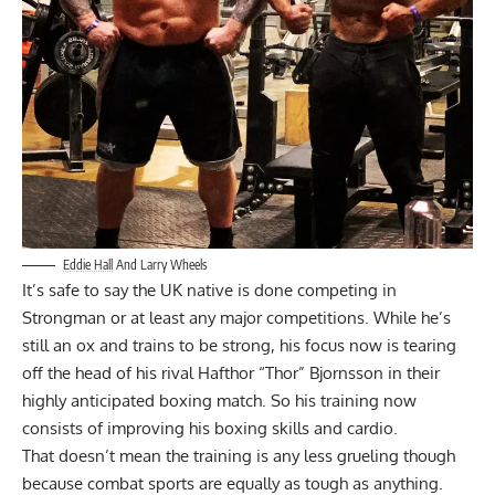
Eddie Hall
And Larry Wheels
It’s safe to say the UK native is done competing in
Strongman or at least any major competitions. While he’s
still an ox and trains to be strong, his focus now is tearing
off the head of his rival Hafthor “Thor” Bjornsson in their
highly anticipated boxing match. So his training now
consists of improving his boxing skills and cardio.
That doesn’t mean the training is any less grueling though
because combat sports are equally as tough as anything.