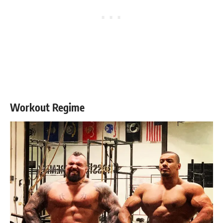
Workout Regime