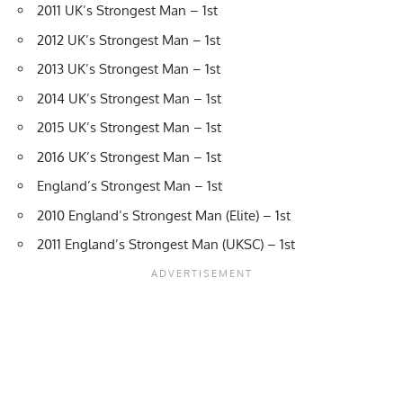
2011 UK’s Strongest Man – 1st
2012 UK’s Strongest Man – 1st
2013 UK’s Strongest Man – 1st
2014 UK’s Strongest Man – 1st
2015 UK’s Strongest Man – 1st
2016 UK’s Strongest Man – 1st
England’s Strongest Man – 1st
2010 England’s Strongest Man (Elite) – 1st
2011 England’s Strongest Man (UKSC) – 1st