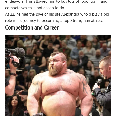
endeavors. This allowed him to buy lots of food, train, and
compete which is not cheap to do.
At 22, he met the love of his life Alexandra who’d play a big
role in his journey to becoming a top Strongman athlete.
Competition and Career