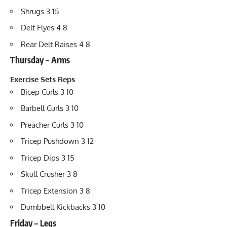
Shrugs 3 15
Delt Flyes 4 8
Rear Delt Raises 4 8
Thursday – Arms
Exercise
Sets
Reps
Bicep Curls 3 10
Barbell Curls 3 10
Preacher Curls 3 10
Tricep Pushdown 3 12
Tricep Dips 3 15
Skull Crusher 3 8
Tricep Extension 3 8
Dumbbell Kickbacks 3 10
Friday – Legs