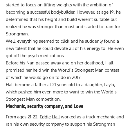
started to focus on lifting weights with the ambition of
becoming a successful bodybuilder. However, at age 19, he
determined that his height and build weren’t suitable but
realized he was stronger than most and started to
train for
Strongman
.
Well, everything seemed to click and he suddenly found a
new talent that he could devote all of his energy to. He even
got off the psych medications.
Before his Nan passed away and on her deathbed, Hall
promised her he’d win the World’s Strongest Man contest
of which he would go on to do in 2017.
Hall became a father at 21 years old to a daughter, Layla,
which pushed him even more to want to win the World’s
Strongest Man competition.
Mechanic, security company, and Love
From ages 21-22,
Eddie Hall
worked as a truck mechanic and
ran his own security company to support his Strongman