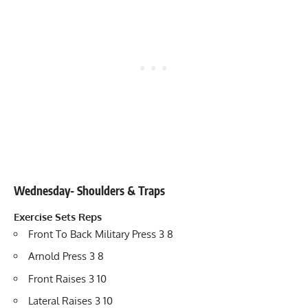
Wednesday- Shoulders & Traps
Exercise
Sets
Reps
Front To Back Military Press 3 8
Arnold Press 3 8
Front Raises 3 10
Lateral Raises 3 10