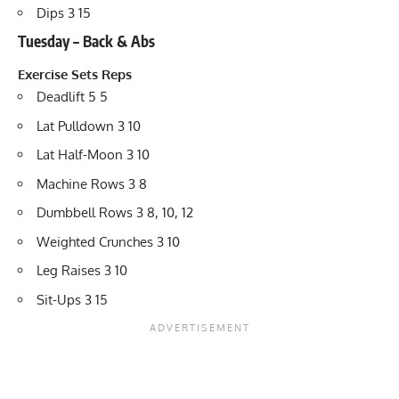
Dips 3 15
Tuesday – Back & Abs
Exercise
Sets
Reps
Deadlift 5 5
Lat Pulldown 3 10
Lat Half-Moon 3 10
Machine Rows 3 8
Dumbbell Rows 3 8, 10, 12
Weighted Crunches 3 10
Leg Raises 3 10
Sit-Ups 3 15