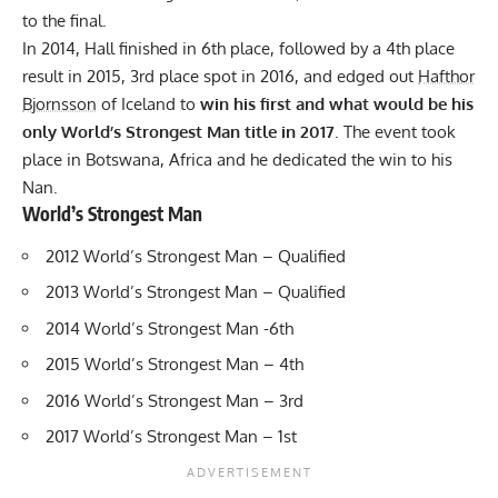
to the final.
In 2014, Hall finished in 6th place, followed by a 4th place
result in 2015, 3rd place spot in 2016, and edged out
Hafthor
Bjornsson
of Iceland to
win his first and what would be his
only World’s Strongest Man title in 2017
. The event took
place in Botswana, Africa and he dedicated the win to his
Nan.
World’s Strongest Man
2012 World’s Strongest Man – Qualified
2013 World’s Strongest Man – Qualified
2014 World’s Strongest Man -6th
2015 World’s Strongest Man – 4th
2016 World’s Strongest Man – 3rd
2017 World’s Strongest Man – 1st