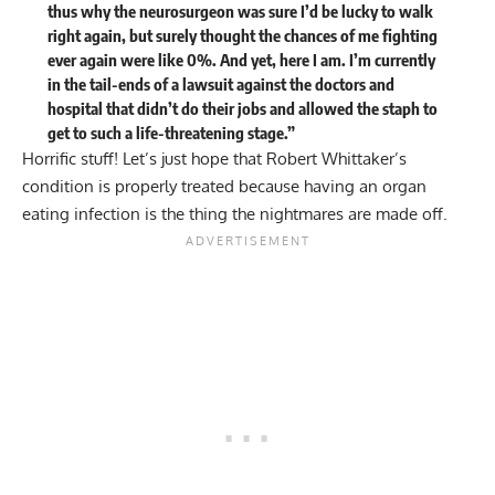
thus why the neurosurgeon was sure I’d be lucky to walk
right again, but surely thought the chances of me fighting
ever again were like 0%. And yet, here I am. I’m currently
in the tail-ends of a lawsuit against the doctors and
hospital that didn’t do their jobs and allowed the staph to
get to such a life-threatening stage.”
Horrific stuff! Let’s just hope that Robert Whittaker’s
condition is properly treated because having an organ
eating infection is the thing the nightmares are made off.