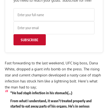
you need to reach your goals. Subscribe for free!
SUBSCRIBE
Fast forwarding to the last weekend, UFC big boss, Dana
White, dropped a giant info bomb on the press. The rising
star and current champion developed a nasty case of staph
infection has struck him like a lightning bolt. Here’s what
the man had to say;
“He had staph infection in his stomach(…)
From what I understand, it wasn’t treated properly and
started to eat away parts of his organs. He’s in serious