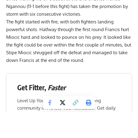
Ngannou (11-1 before this fight) has taken the promotion by
storm with six consecutive victories.
The fight started with fire, with both fighters landing
powerful shots. Halfway through the first round Francis hurt
Miocic hard and looked to pounce on his prey. It looked like
the fight could be over within the first couple of minutes, but
Stipe Miocic shrugged off the defeat and managed to take
down Francis at the end of the round.
Get Fitter,
Faster
Level Up Your Fitness: Join our 💪 strong
community in Fitness Volt Newsletter. Get daily
inspiration, expert-backed workouts, nutrition
tips, the latest in strength sports, and the support
you need to reach your goals. Subscribe for free!