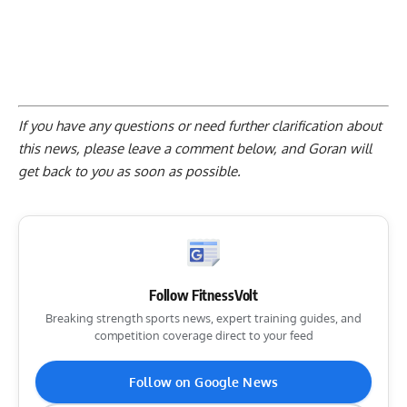
If you have any questions or need further clarification about
this news, please
leave a comment below
, and Goran will
get back to you as soon as possible.
Follow FitnessVolt
Breaking strength sports news, expert training guides, and
competition coverage direct to your feed
Follow on Google News