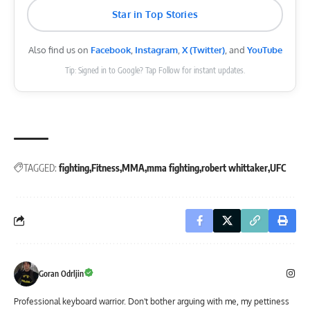
Star in Top Stories
Also find us on
Facebook
,
Instagram
,
X (Twitter)
, and
YouTube
Tip: Signed in to Google? Tap Follow for instant updates.
TAGGED:
fighting
Fitness
MMA
mma fighting
robert whittaker
UFC
Goran Odrljin
Professional keyboard warrior. Don't bother arguing with me, my pettiness