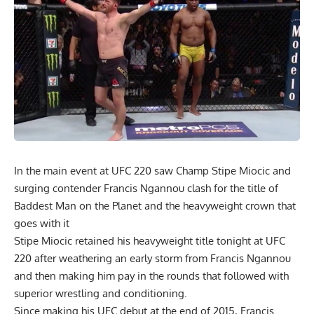
In the main event at UFC 220 saw Champ Stipe Miocic and
surging contender Francis Ngannou clash for the title of
Baddest Man on the Planet and the heavyweight crown that
goes with it
Stipe Miocic retained his heavyweight title tonight at UFC
220 after weathering an early storm from Francis Ngannou
and then making him pay in the rounds that followed with
superior wrestling and conditioning.
Since making his UFC debut at the end of 2015, Francis