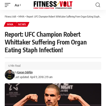
Aa
Font
Resizer
Fitness Volt
>
MMA
>
Report: UFC Champion Robert Whittaker Suffering From Organ Eating Staph Infection!
MMA
NEWS
Report: UFC Champion Robert
Whittaker Suffering From Organ
Eating Staph Infection!
4 Min Read
By
Goran Odrljin
Last updated: April 9, 2018 2:19 am