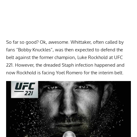
So far so good? Ok, awesome. Whittaker, often called by
fans “Bobby Knuckles”, was then expected to defend the
belt against the former champion, Luke Rockhold at UFC
221. However, the dreaded Staph infection happened and
now Rockhold is facing Yoel Romero for the interim belt.