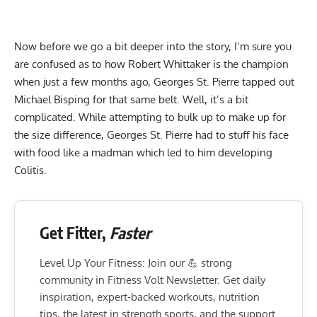
Now before we go a bit deeper into the story, I’m sure you
are confused as to how Robert Whittaker is the champion
when just a few months ago, Georges St. Pierre tapped out
Michael Bisping for that same belt. Well, it’s a bit
complicated. While attempting to bulk up to make up for
the size difference, Georges St. Pierre had to stuff his face
with food like a madman which led to him developing
Colitis.
Get Fitter,
Faster
Level Up Your Fitness: Join our 💪 strong
community in Fitness Volt Newsletter. Get daily
inspiration, expert-backed workouts, nutrition
tips, the latest in strength sports, and the support