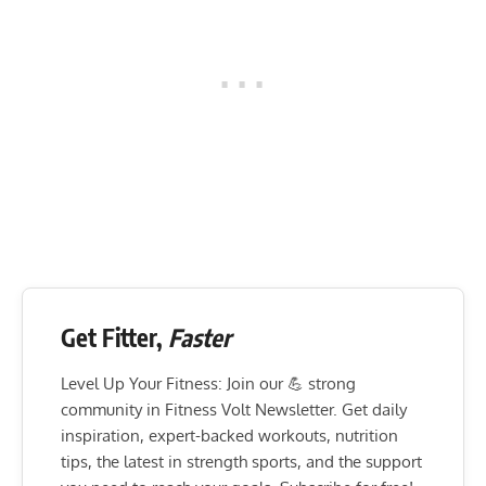
Get Fitter,
Faster
Level Up Your Fitness: Join our 💪 strong
community in Fitness Volt Newsletter. Get daily
inspiration, expert-backed workouts, nutrition
tips, the latest in strength sports, and the support