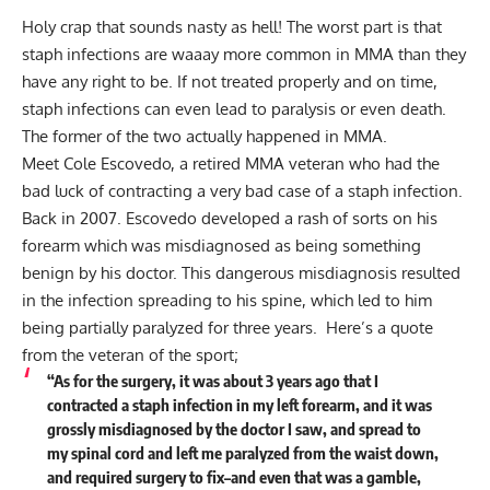
Holy crap that sounds nasty as hell! The worst part is that
staph infections are waaay
more common in MMA
than they
have any right to be. If not treated properly and on time,
staph infections can even lead to paralysis or even death.
The former of the two actually happened in MMA.
Meet Cole Escovedo, a retired MMA veteran who had the
bad luck of contracting a very bad case of a staph infection.
Back in 2007. Escovedo developed a rash of sorts on his
forearm which was misdiagnosed as being something
benign by his doctor. This dangerous misdiagnosis resulted
in the infection spreading to his spine, which led to him
being partially paralyzed for three years. Here’s a quote
from the veteran of the sport;
“As for the surgery, it was about 3 years ago that I
contracted a staph infection in my left forearm, and it was
grossly misdiagnosed by the doctor I saw, and spread to
my spinal cord and left me paralyzed from the waist down,
and required surgery to fix–and even that was a gamble,