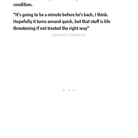
condition.
“It’s going to be a minute before he’s back, I think.
Hopefully it turns around quick, but that stuff is life
threatening if not treated the right way”