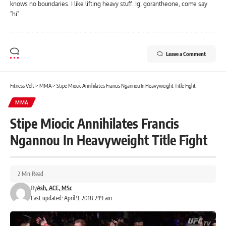
knows no boundaries. I like lifting heavy stuff. Ig: gorantheone, come say
"hi"
Leave a Comment
Fitness Volt
>
MMA
>
Stipe Miocic Annihilates Francis Ngannou In Heavyweight Title Fight
MMA
Stipe Miocic Annihilates Francis
Ngannou In Heavyweight Title Fight
2 Min Read
By
Ash, ACE, MSc
Last updated: April 9, 2018 2:19 am