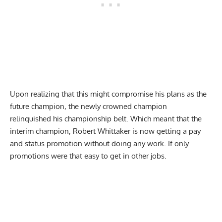
Upon realizing that this might compromise his plans as the
future champion, the newly crowned champion
relinquished his championship belt. Which meant that the
interim champion, Robert Whittaker is now getting a pay
and status promotion without doing any work. If only
promotions were that easy to get in other jobs.