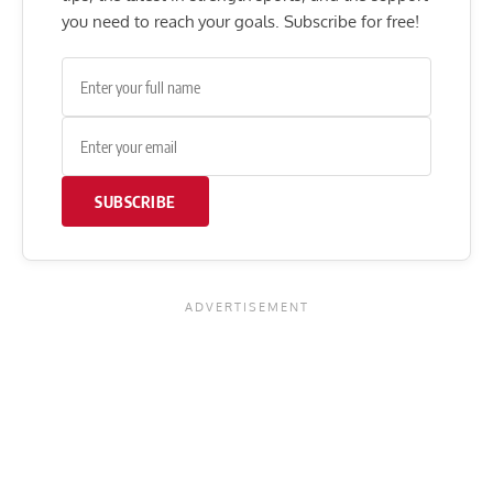
you need to reach your goals. Subscribe for free!
SUBSCRIBE