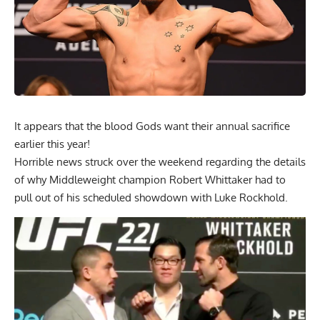
It appears that the blood Gods want their annual sacrifice
earlier this year!
Horrible news struck over the weekend regarding the details
of why Middleweight champion Robert Whittaker had to
pull out of his scheduled showdown with Luke Rockhold.