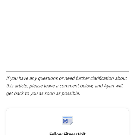
If you have any questions or need further clarification about
this article, please
leave a comment below
, and Ayan will
get back to you as soon as possible.
Follow FitnessVolt