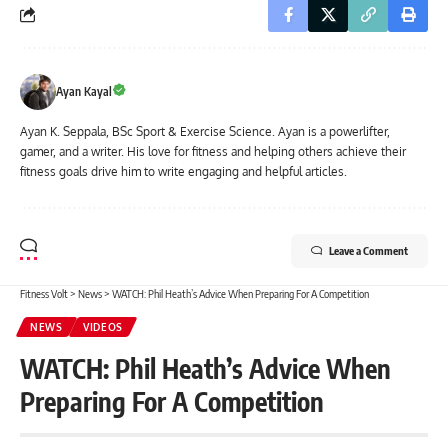
Ayan Kayal
Ayan K. Seppala, BSc Sport & Exercise Science. Ayan is a powerlifter,
gamer, and a writer. His love for fitness and helping others achieve their
fitness goals drive him to write engaging and helpful articles.
Leave a Comment
Fitness Volt
>
News
>
WATCH: Phil Heath’s Advice When Preparing For A Competition
NEWS
VIDEOS
WATCH: Phil Heath’s Advice When
Preparing For A Competition