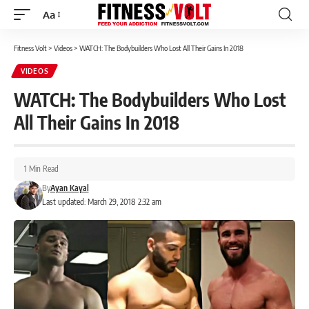
Aa
Font
Resizer
Fitness Volt
>
Videos
>
WATCH: The Bodybuilders Who Lost All Their Gains In 2018
VIDEOS
WATCH: The Bodybuilders Who Lost
All Their Gains In 2018
1 Min Read
By
Ayan Kayal
Last updated: March 29, 2018 2:32 am