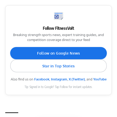
Follow FitnessVolt
Breaking strength sports news, expert training guides, and
competition coverage direct to your feed
Follow on Google News
Star in Top Stories
Also find us on
Facebook
,
Instagram
,
X (Twitter)
, and
YouTube
Tip: Signed in to Google? Tap Follow for instant updates.