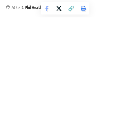
TAGGED:
Phil Heath
Phil Heath Tips
Ayan Kayal
Ayan K. Seppala, BSc Sport & Exercise Science. Ayan is a powerlifter,
gamer, and a writer. His love for fitness and helping others achieve their
fitness goals drive him to write engaging and helpful articles.
Leave a Comment
Continue Reading