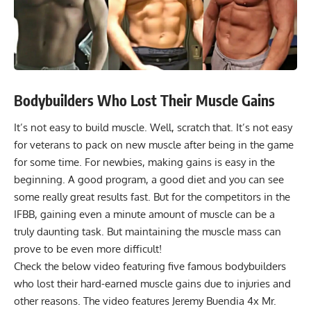
Bodybuilders Who Lost Their Muscle Gains
It’s not easy to build muscle. Well, scratch that. It’s not easy
for veterans to pack on new muscle after being in the game
for some time. For newbies, making gains is easy in the
beginning. A good program, a good diet and you can see
some really great results fast. But for the competitors in the
IFBB, gaining even a minute amount of muscle can be a
truly daunting task. But maintaining the muscle mass can
prove to be even more difficult!
Check the below video featuring five famous bodybuilders
who lost their hard-earned muscle gains due to injuries and
other reasons. The video features
Jeremy Buendia
4x Mr.