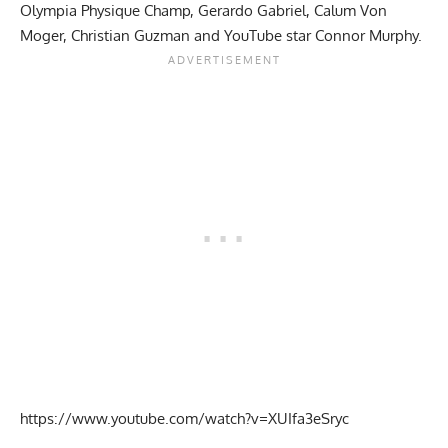
Olympia Physique Champ, Gerardo Gabriel,
Calum Von
Moger
, Christian Guzman and YouTube star Connor Murphy.
https://www.youtube.com/watch?v=XUIfa3eSryc