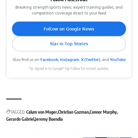
Breaking strength sports news, expert training guides, and
competition coverage direct to your feed
Follow on Google News
Star in Top Stories
Also find us on
Facebook
,
Instagram
,
X (Twitter)
, and
YouTube
Tip: Signed in to Google? Tap Follow for instant updates.
TAGGED:
Calum von Moger
Christian Guzman
Connor Murphy
Gerardo Gabriel
Jeremy Buendia