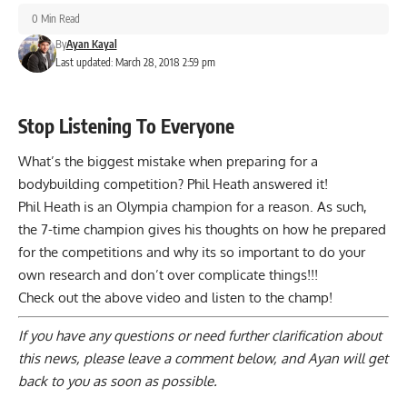
0 Min Read
By
Ayan Kayal
Last updated: March 28, 2018 2:59 pm
Stop Listening To Everyone
What’s the biggest mistake when preparing for a
bodybuilding competition? Phil Heath answered it!
Phil Heath is an Olympia champion for a reason. As such,
the 7-time champion gives his thoughts on how he prepared
for the competitions and why its so important to do your
own research and don’t over complicate things!!!
Check out the above video and listen to the champ!
If you have any questions or need further clarification about
this news, please
leave a comment below
, and Ayan will get
back to you as soon as possible.