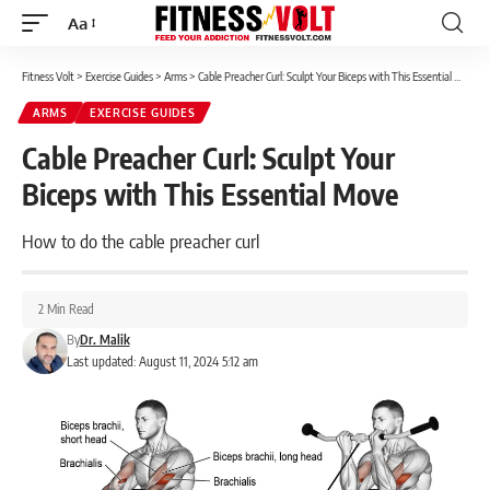
Aa
Font
Resizer
Fitness Volt
>
Exercise Guides
>
Arms
>
Cable Preacher Curl: Sculpt Your Biceps with This Essential Move
ARMS
EXERCISE GUIDES
Cable Preacher Curl: Sculpt Your
Biceps with This Essential Move
How to do the cable preacher curl
2 Min Read
By
Dr. Malik
Last updated: August 11, 2024 5:12 am