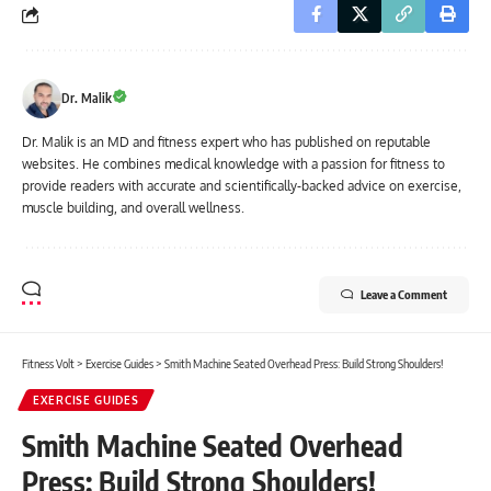
Dr. Malik
Dr. Malik is an MD and fitness expert who has published on reputable
websites. He combines medical knowledge with a passion for fitness to
provide readers with accurate and scientifically-backed advice on exercise,
muscle building, and overall wellness.
Leave a Comment
Fitness Volt
>
Exercise Guides
>
Smith Machine Seated Overhead Press: Build Strong Shoulders!
EXERCISE GUIDES
Smith Machine Seated Overhead
Press: Build Strong Shoulders!