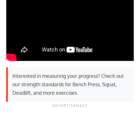
Interested in measuring your progress? Check out
our strength standards for
Bench Press
,
Squat
,
Deadlift
, and
more exercises
.