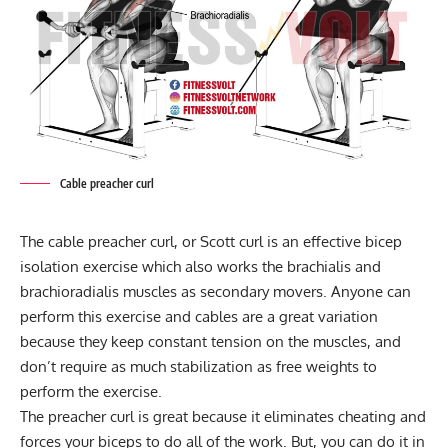
Cable preacher curl
The cable preacher curl, or Scott curl is an effective bicep
isolation exercise which also works the brachialis and
brachioradialis muscles as secondary movers. Anyone can
perform this exercise and cables are a great variation
because they keep constant tension on the muscles, and
don’t require as much stabilization as free weights to
perform the exercise.
The preacher curl is great because it eliminates cheating and
forces your biceps to do all of the work. But, you can do it in