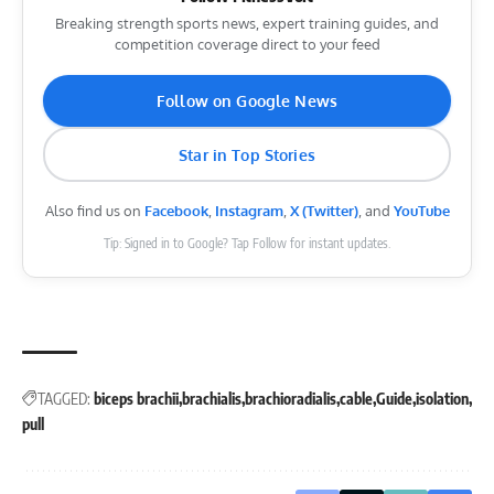
Breaking strength sports news, expert training guides, and
competition coverage direct to your feed
Follow on Google News
Star in Top Stories
Also find us on
Facebook
,
Instagram
,
X (Twitter)
, and
YouTube
Tip: Signed in to Google? Tap Follow for instant updates.
TAGGED:
biceps brachii
brachialis
brachioradialis
cable
Guide
isolation
pull