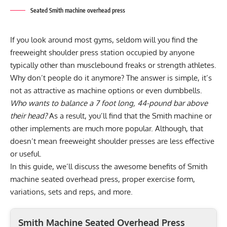
Seated Smith machine overhead press
If you look around most gyms, seldom will you find the
freeweight shoulder press station occupied by anyone
typically other than musclebound freaks or strength athletes.
Why don’t people do it anymore? The answer is simple, it’s
not as attractive as machine options or even dumbbells.
Who wants to balance a 7 foot long, 44-pound bar above
their head?
As a result, you’ll find that the Smith machine or
other implements are much more popular. Although, that
doesn’t mean freeweight shoulder presses are less effective
or useful.
In this guide, we’ll discuss the awesome benefits of Smith
machine seated overhead press, proper exercise form,
variations, sets and reps, and more.
Smith Machine Seated Overhead Press