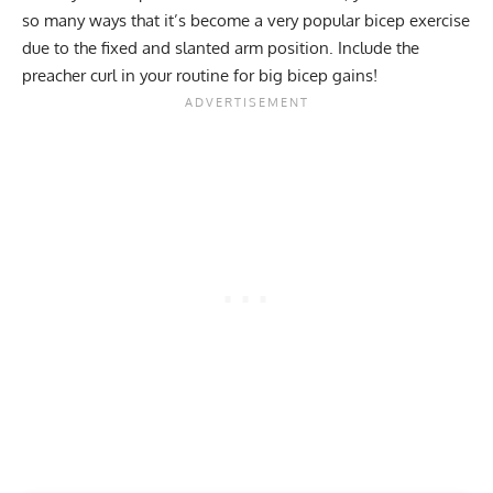
so many ways that it’s become a very popular bicep exercise
due to the fixed and slanted arm position. Include the
preacher curl in your routine for big bicep gains!