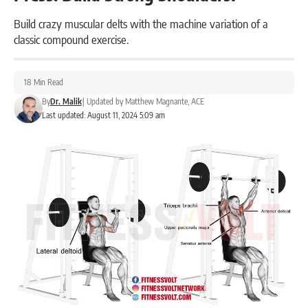
Build crazy muscular delts with the machine variation of a
classic compound exercise.
18 Min Read
By
Dr. Malik
|
Updated by
Matthew Magnante, ACE
Last updated: August 11, 2024 5:09 am