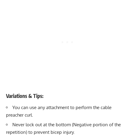
Variations & Tips:
You can use any attachment to perform the cable
preacher curl.
Never lock out at the bottom (Negative portion of the
repetition) to prevent bicep injury.