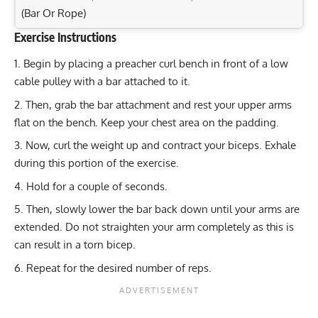
(Bar Or Rope)
Exercise Instructions
Exercise Characteristics
Training Parameters
Begin by placing a preacher curl bench in front of a low
Goal
Rep Range
Single-Arm Dumbbell Row: Build Back Muscle &
cable pulley with a bar attached to it.
Strength Today!
Strength
4-6
Then, grab the bar attachment and rest your upper arms
Front Lever Raises: Target Your Lats, Core, and
flat on the bench. Keep your chest area on the padding.
Hypertrophy
8-12
Shoulders!
Now, curl the weight up and contract your biceps. Exhale
Barbell Preacher Curl: Build Strong Biceps and Arms
Endurance
12-15
during this portion of the exercise.
Today!
Hold for a couple of seconds.
Power
1-6
Maximize Upper Body Strength: Weighted Pull-Ups &
Then, slowly lower the bar back down until your arms are
Chin-Ups
Muscular endurance
12-15
extended. Do not straighten your arm completely as this is
can result in a torn bicep.
Stability core
8-12
Repeat for the desired number of reps.
Flexibility mobility
Varies