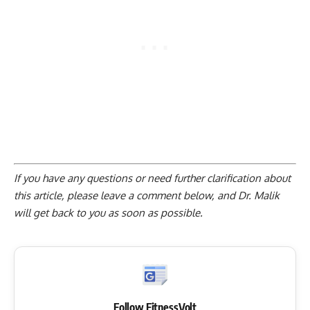
If you have any questions or need further clarification about
this article, please
leave a comment below
, and Dr. Malik
will get back to you as soon as possible.
Follow FitnessVolt