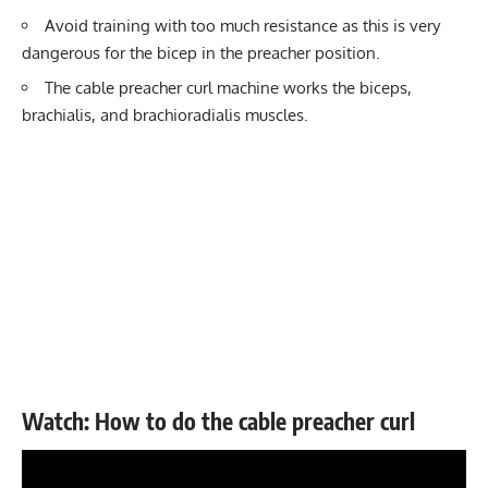
Avoid training with too much resistance as this is very
dangerous for the bicep in the preacher position.
The cable preacher curl machine works the biceps,
brachialis, and brachioradialis muscles.
Watch: How to do the cable preacher curl