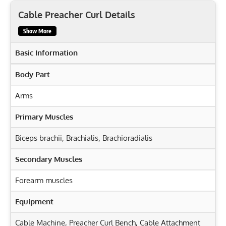
Cable Preacher Curl Details
Show More
Basic Information
Body Part
Arms
Primary Muscles
Biceps brachii
,
Brachialis
,
Brachioradialis
Secondary Muscles
Forearm muscles
Equipment
Cable Machine, Preacher Curl Bench, Cable Attachment