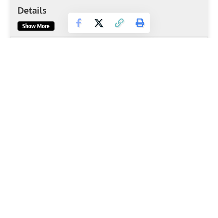
Details
Show More
Basic Information
Body Part
Shoulders
Primary Muscles
Deltoids
,
Serratus Anterior
,
Trapezius
,
Triceps brachii
,
Upper Pectorals
Secondary Muscles
Anterior Deltoid
,
Rhomboids
Equipment