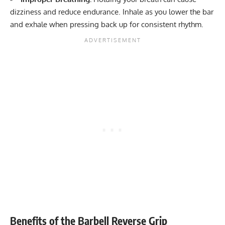
dizziness and reduce endurance. Inhale as you lower the bar
and exhale when pressing back up for consistent rhythm.
Benefits of the Barbell Reverse Grip