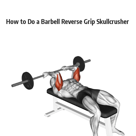
Stability core
8-12
Flexibility mobility
8-12
How to Do a Barbell Reverse Grip Skullcrusher