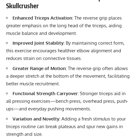
Skullcrusher
Enhanced Triceps Activation:
The reverse grip places
greater emphasis on the long head of the triceps, aiding
muscle balance and development.
Improved Joint Stability:
By maintaining correct form,
this exercise encourages healthier elbow alignment and
reduces strain on connective tissues.
Greater Range of Motion:
The reverse grip often allows
a deeper stretch at the bottom of the movement, facilitating
better muscle recruitment.
Functional Strength Carryover:
Stronger triceps aid in
all pressing exercises—bench press, overhead press, push-
ups—and everyday pushing movements.
Variation and Novelty:
Adding a fresh stimulus to your
triceps routine can break plateaus and spur new gains in
strength and size.