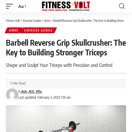
Aa
Font
Resizer
Fitness Volt
>
Exercise Guides
>
Arms
>
Barbell Reverse Grip Skullcrusher: The Key to Building Stronger Triceps
ARMS
EXERCISE GUIDES
Barbell Reverse Grip Skullcrusher: The
Key to Building Stronger Triceps
Shape and Sculpt Your Triceps with Precision and Control
9 Min Read
By
Ash, ACE, MSc
Last updated: February 3, 2025 1:59 am