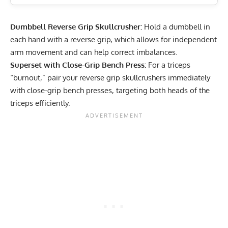
Dumbbell Reverse Grip Skullcrusher:
Hold a dumbbell in
each hand with a reverse grip, which allows for independent
arm movement and can help correct imbalances.
Superset with Close-Grip Bench Press:
For a triceps
“burnout,” pair your reverse grip skullcrushers immediately
with close-grip bench presses, targeting both heads of the
triceps efficiently.