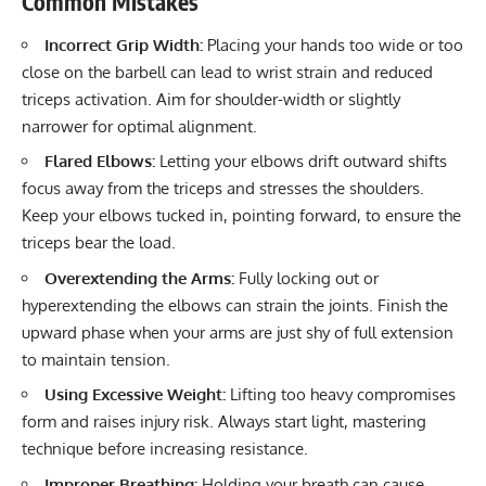
Common Mistakes
Incorrect Grip Width:
Placing your hands too wide or too
close on the barbell can lead to wrist strain and reduced
triceps activation. Aim for shoulder-width or slightly
narrower for optimal alignment.
Flared Elbows:
Letting your elbows drift outward shifts
focus away from the triceps and stresses the shoulders.
Keep your elbows tucked in, pointing forward, to ensure the
triceps bear the load.
Overextending the Arms:
Fully locking out or
hyperextending the elbows can strain the joints. Finish the
upward phase when your arms are just shy of full extension
to maintain tension.
Using Excessive Weight:
Lifting too heavy compromises
form and raises injury risk. Always start light, mastering
technique before increasing resistance.
Improper Breathing:
Holding your breath can cause