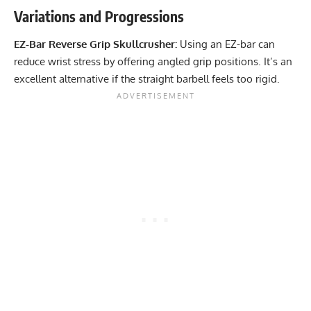
Variations and Progressions
EZ-Bar Reverse Grip Skullcrusher:
Using an EZ-bar can
reduce wrist stress by offering angled grip positions. It’s an
excellent alternative if the straight barbell feels too rigid.