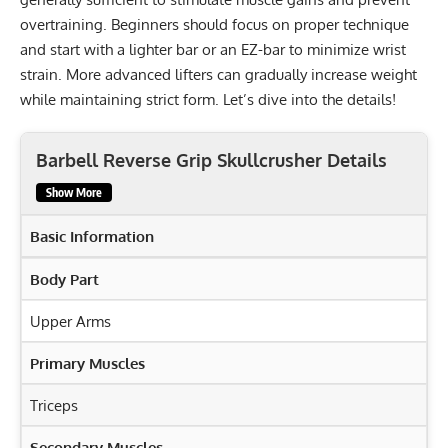
overtraining. Beginners should focus on proper technique
and start with a lighter bar or an EZ-bar to minimize wrist
strain. More advanced lifters can gradually increase weight
while maintaining strict form. Let’s dive into the details!
Barbell Reverse Grip Skullcrusher Details
Show More
Basic Information
Body Part
Upper Arms
Primary Muscles
Triceps
Secondary Muscles