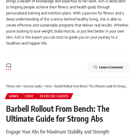
brings a wealth of knowledge and expertise to her work. Ash is dedicated
to helping people achieve their fitness and health goals through
personalized training and nutrition plans. With a passion for fitness and a
deep understanding of the science behind healthy living, she is able to
create effective and sustainable programs that deliver real results. Whether
you're looking to lose weight, build muscle, or just feel better in your own
skin, Ash is the expert you can trust to guide you on your journey to a
healthier and happier life.
Leave a Comment
Fitness Volt
>
Exercise Guides
>
Arms
>
Barbell Rollout From Bench: The Ultimate Guide for Strong Abs
ARMS
CORE
EXERCISE GUIDES
Barbell Rollout From Bench: The
Ultimate Guide for Strong Abs
Engage Your Abs for Maximum Stability and Strength