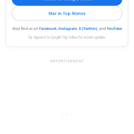
Star in Top Stories
Also find us on
Facebook
,
Instagram
,
X (Twitter)
, and
YouTube
Tip: Signed in to Google? Tap Follow for instant updates.