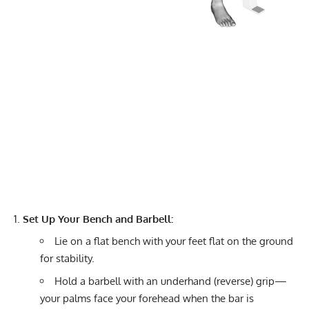
Set Up Your Bench and Barbell:
Lie on a flat bench with your feet flat on the ground
for stability.
Hold a barbell with an underhand (reverse) grip—
your palms face your forehead when the bar is