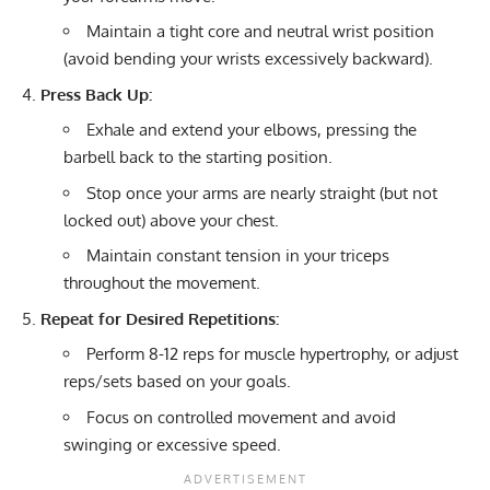
Maintain a tight core and neutral wrist position
(avoid bending your wrists excessively backward).
Press Back Up:
Exhale and extend your elbows, pressing the
barbell back to the starting position.
Stop once your arms are nearly straight (but not
locked out) above your chest.
Maintain constant tension in your triceps
throughout the movement.
Repeat for Desired Repetitions:
Perform 8-12 reps for muscle hypertrophy, or adjust
reps/sets based on your goals.
Focus on controlled movement and avoid
swinging or excessive speed.