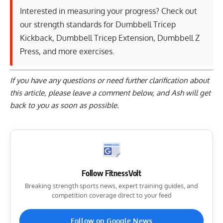
Interested in measuring your progress? Check out
our strength standards for
Dumbbell Tricep
Kickback
,
Dumbbell Tricep Extension
,
Dumbbell Z
Press
, and
more exercises
.
If you have any questions or need further clarification about
this article, please
leave a comment below
, and Ash will get
back to you as soon as possible.
Follow FitnessVolt
Breaking strength sports news, expert training guides, and
competition coverage direct to your feed
Follow on Google News