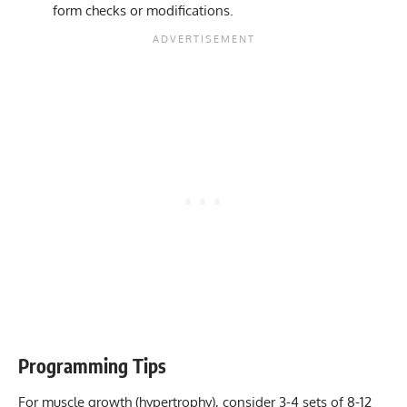
form checks or modifications.
Programming Tips
For muscle growth (hypertrophy), consider 3-4 sets of 8-12