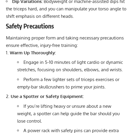
Dip Variations:
Bodyweight or machine-assisted dips hit
the triceps hard, and you can manipulate your torso angle to
shift emphasis on different heads.
Safety Precautions
Maintaining proper form and taking necessary precautions
ensure effective, injury-free training:
Warm Up Thoroughly:
Engage in 5-10 minutes of light cardio or dynamic
stretches, focusing on shoulders, elbows, and wrists.
Perform a few lighter sets of triceps exercises or
empty-bar skullcrushers to prime your joints.
Use a Spotter or Safety Equipment:
If you’re lifting heavy or unsure about a new
weight, a spotter can help guide the bar should you
lose control.
A power rack with safety pins can provide extra