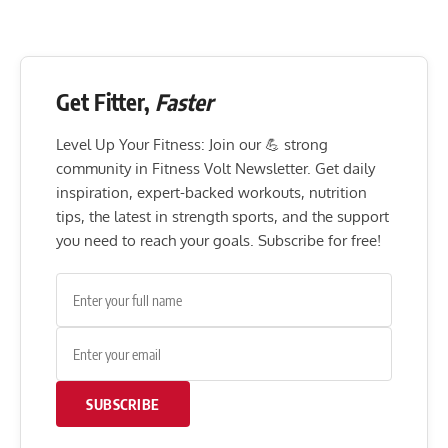
Get Fitter,
Faster
Level Up Your Fitness: Join our 💪 strong
community in Fitness Volt Newsletter. Get daily
inspiration, expert-backed workouts, nutrition
tips, the latest in strength sports, and the support
you need to reach your goals. Subscribe for free!
SUBSCRIBE