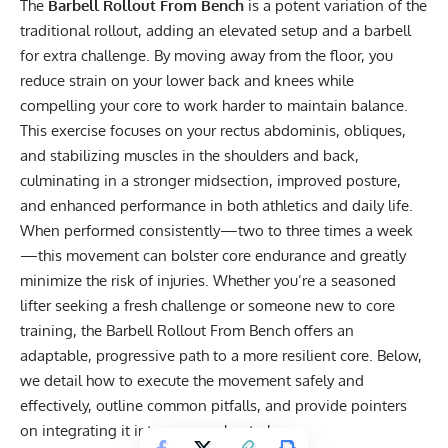
The
Barbell Rollout From Bench
is a potent variation of the
traditional rollout, adding an elevated setup and a barbell
for extra challenge. By moving away from the floor, you
reduce strain on your lower back and knees while
compelling your core to work harder to maintain balance.
This exercise focuses on your rectus abdominis, obliques,
and stabilizing muscles in the shoulders and back,
culminating in a stronger midsection, improved posture,
and enhanced performance in both athletics and daily life.
When performed consistently—two to three times a week
—this movement can bolster core endurance and greatly
minimize the risk of injuries. Whether you’re a seasoned
lifter seeking a fresh challenge or someone new to core
training, the Barbell Rollout From Bench offers an
adaptable, progressive path to a more resilient core. Below,
we detail how to execute the movement safely and
effectively, outline common pitfalls, and provide pointers
on integrating it into your workout plan.