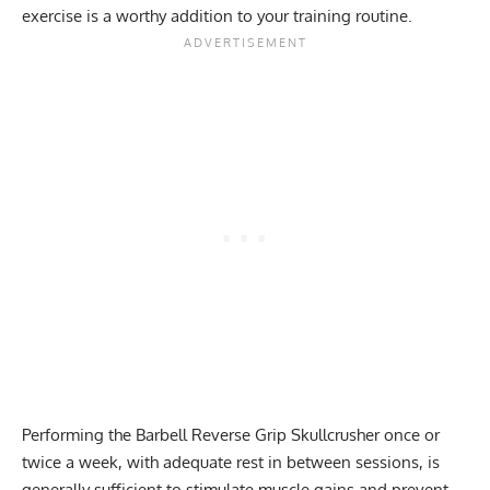
exercise is a worthy addition to your training routine.
Performing the Barbell Reverse Grip Skullcrusher once or
twice a week, with adequate rest in between sessions, is
generally sufficient to stimulate muscle gains and prevent