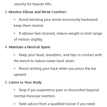
security for heavier lifts.
Monitor Elbow and Wrist Comfort:
Avoid bending your wrists excessively backward;
keep them neutral.
If elbows feel strained, reduce weight or limit range
of motion slightly.
Maintain a Neutral Spine:
Keep your head, shoulders, and hips in contact with
the bench to reduce lower back strain.
Resist arching your back when you press the bar
upward.
Listen to Your Body:
Stop if you experience pain or discomfort beyond
normal muscular exertion.
Seek advice from a qualified trainer if you need