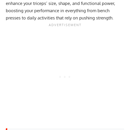
enhance your triceps’ size, shape, and functional power,
boosting your performance in everything from bench
presses to daily activities that rely on pushing strength.