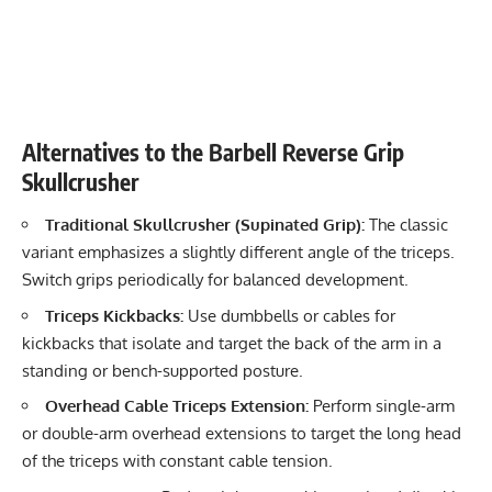
Alternatives to the Barbell Reverse Grip
Skullcrusher
Traditional Skullcrusher (Supinated Grip):
The classic
variant emphasizes a slightly different angle of the triceps.
Switch grips periodically for balanced development.
Triceps Kickbacks:
Use dumbbells or cables for
kickbacks that isolate and target the back of the arm in a
standing or bench-supported posture.
Overhead Cable
Triceps Extension
:
Perform single-arm
or double-arm overhead extensions to target the long head
of the triceps with constant cable tension.