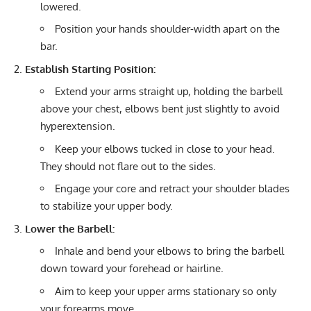
lowered.
Position your hands shoulder-width apart on the
bar.
Establish Starting Position:
Extend your arms straight up, holding the barbell
above your chest, elbows bent just slightly to avoid
hyperextension.
Keep your elbows tucked in close to your head.
They should not flare out to the sides.
Engage your core and retract your shoulder blades
to stabilize your upper body.
Lower the Barbell:
Inhale and bend your elbows to bring the barbell
down toward your forehead or hairline.
Aim to keep your upper arms stationary so only
your forearms move.