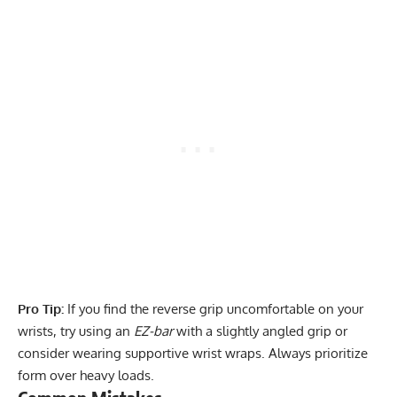
Pro Tip:
If you find the reverse grip uncomfortable on your
wrists, try using an
EZ-bar
with a slightly angled grip or
consider wearing supportive wrist wraps. Always prioritize
form over heavy loads.