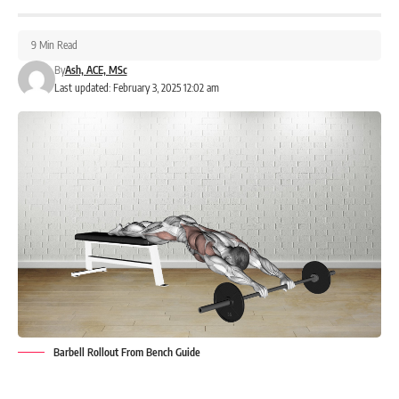
9 Min Read
By
Ash, ACE, MSc
Last updated: February 3, 2025 12:02 am
Barbell Rollout From Bench Guide