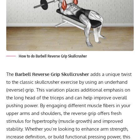
How to do Barbell Reverse Grip Skullcrusher
The
Barbell Reverse Grip Skullcrusher
adds a unique twist
to the classic skullcrusher exercise by using an underhand
(reverse) grip. This variation places additional emphasis on
the long head of the triceps and can help improve overall
pushing power. By engaging different muscle fibers in your
upper arms and shoulders, the reverse grip offers fresh
stimulus for hypertrophy (muscle growth) and improved
stability. Whether you’re looking to enhance arm strength,
increase definition, or build functional pressing power, this