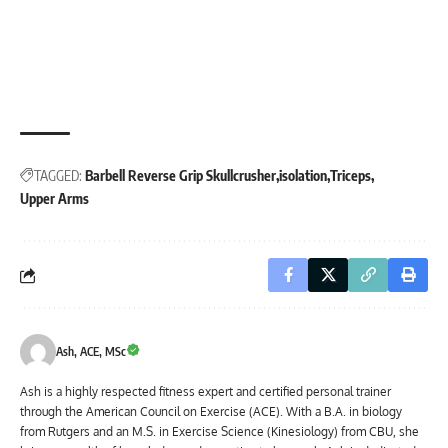
TAGGED:
Barbell Reverse Grip Skullcrusher
isolation
Triceps
Upper Arms
Ash, ACE, MSc
Ash is a highly respected fitness expert and certified personal trainer
through the American Council on Exercise (ACE). With a B.A. in biology
from Rutgers and an M.S. in Exercise Science (Kinesiology) from CBU, she