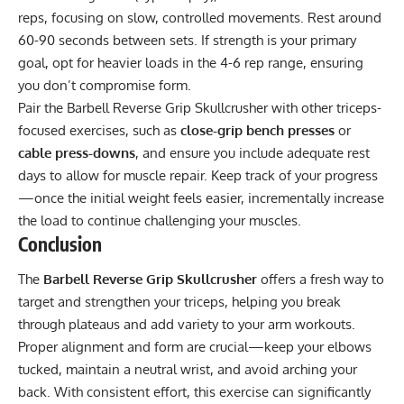
reps, focusing on slow, controlled movements. Rest around
60-90 seconds between sets. If strength is your primary
goal, opt for heavier loads in the 4-6 rep range, ensuring
you don’t compromise form.
Pair the Barbell Reverse Grip Skullcrusher with other triceps-
focused exercises, such as
close-grip bench presses
or
cable press-downs
, and ensure you include adequate rest
days to allow for muscle repair. Keep track of your progress
—once the initial weight feels easier, incrementally increase
the load to continue challenging your muscles.
Conclusion
The
Barbell Reverse Grip Skullcrusher
offers a fresh way to
target and strengthen your triceps, helping you break
through plateaus and add variety to your arm workouts.
Proper alignment and form are crucial—keep your elbows
tucked, maintain a neutral wrist, and avoid arching your
back. With consistent effort, this exercise can significantly