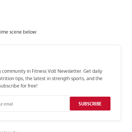
rime scene below:
ng community in Fitness Volt Newsletter. Get daily
rition tips, the latest in strength sports, and the
ubscribe for free!
SUBSCRIBE