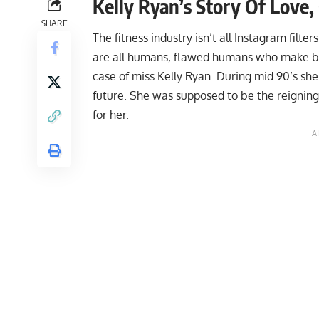
Kelly Ryan’s Story Of Love
SHARE
The fitness industry isn’t all Instagram fil
are all humans, flawed humans who make bad
case of miss Kelly Ryan. During mid 90’s sh
future. She was supposed to be the reigning 
for her.