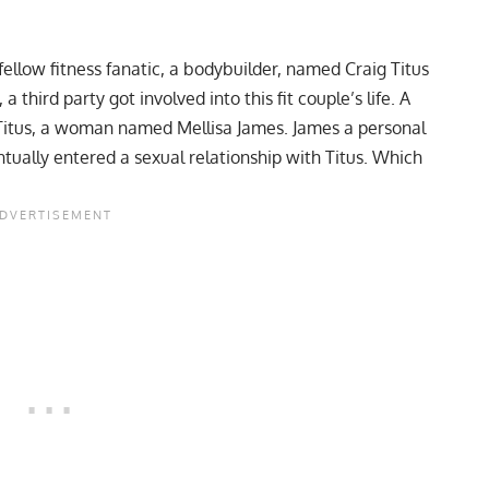
ellow fitness fanatic, a bodybuilder, named Craig Titus
third party got involved into this fit couple’s life. A
Titus, a woman named Mellisa James. James a personal
tually entered a sexual relationship with Titus. Which