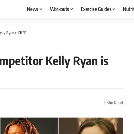
News
Workouts
Exercise Guides
Nutri
Kelly Ryan is FREE
mpetitor Kelly Ryan is
3 Min Read