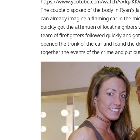
https://www.youtube.com/watch?v=Iqa
The couple disposed of the body in Ryan’s Ja
can already imagine a flaming car in the midd
quickly got the attention of local neighbors 
team of firefighters followed quickly and got 
opened the trunk of the car and found the d
together the events of the crime and put ou