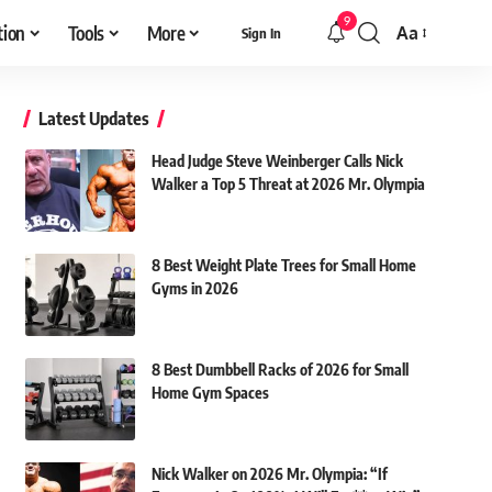
9
tion
Tools
More
Aa
Sign In
Font
Resizer
Latest Updates
Head Judge Steve Weinberger Calls Nick
Walker a Top 5 Threat at 2026 Mr. Olympia
8 Best Weight Plate Trees for Small Home
Gyms in 2026
8 Best Dumbbell Racks of 2026 for Small
Home Gym Spaces
Nick Walker on 2026 Mr. Olympia: “If