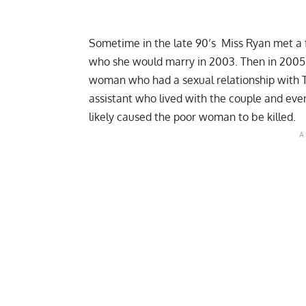
Sometime in the late 90’s Miss Ryan met a f
who she would marry in 2003. Then in 2005, a 
woman who had a sexual relationship with 
assistant who lived with the couple and even
likely caused the poor woman to be killed.