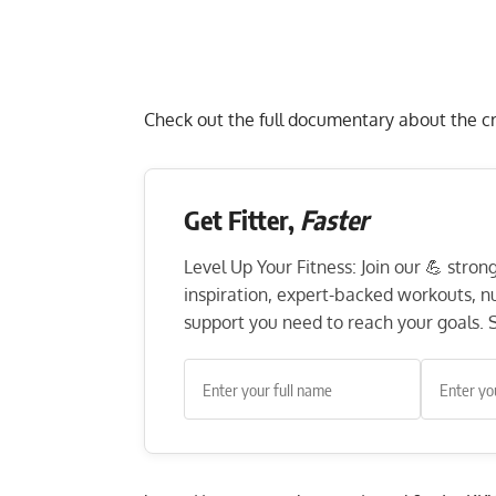
Check out the full documentary about the c
Get Fitter,
Faster
Level Up Your Fitness: Join our 💪 stro
inspiration, expert-backed workouts, nut
support you need to reach your goals. S