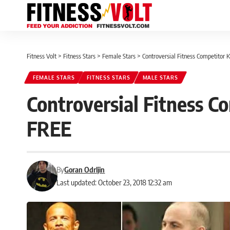
Fitness Volt
>
Fitness Stars
>
Female Stars
>
Controversial Fitness Competitor 
FEMALE STARS
FITNESS STARS
MALE STARS
Controversial Fitness Co
FREE
By
Goran Odrljin
Last updated: October 23, 2018 12:32 am