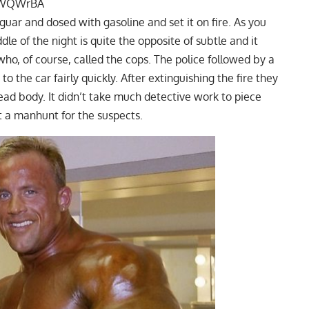
KKWQWrBA
guar and dosed with gasoline and set it on fire. As you
le of the night is quite the opposite of subtle and it
who, of course, called the cops. The police followed by a
to the car fairly quickly. After extinguishing the fire they
ead body. It didn’t take much detective work to piece
t a manhunt for the suspects.