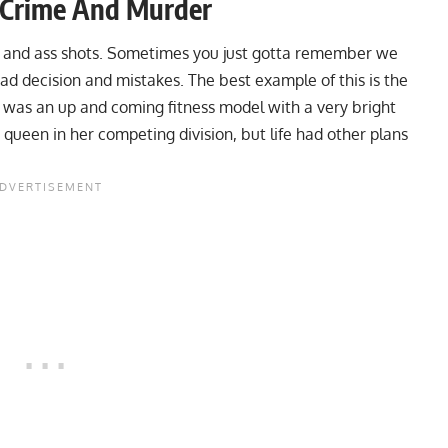
, Crime And Murder
ters and ass shots. Sometimes you just gotta remember we
 decision and mistakes. The best example of this is the
e was an up and coming fitness model with a very bright
queen in her competing division, but life had other plans