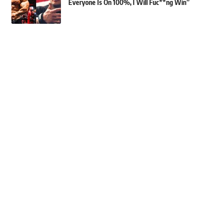
Everyone Is On 100%, I Will Fuc**ng Win”