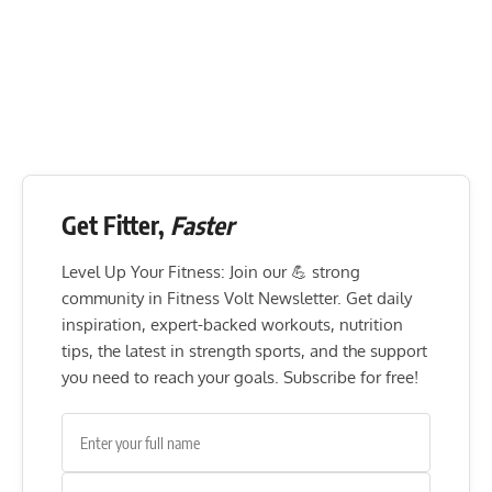
Get Fitter,
Faster
Level Up Your Fitness: Join our 💪 strong
community in Fitness Volt Newsletter. Get daily
inspiration, expert-backed workouts, nutrition
tips, the latest in strength sports, and the support
you need to reach your goals. Subscribe for free!