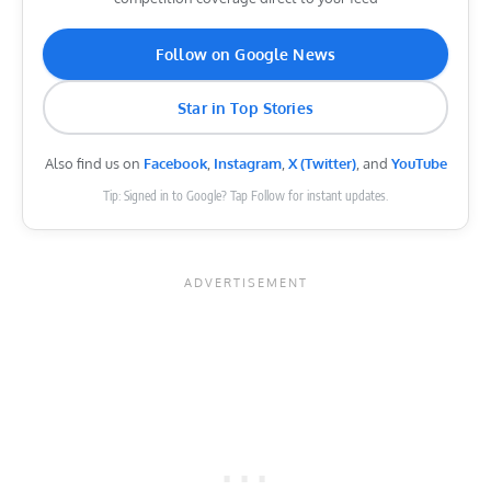
Follow on Google News
Star in Top Stories
Also find us on
Facebook
,
Instagram
,
X (Twitter)
, and
YouTube
Tip: Signed in to Google? Tap Follow for instant updates.