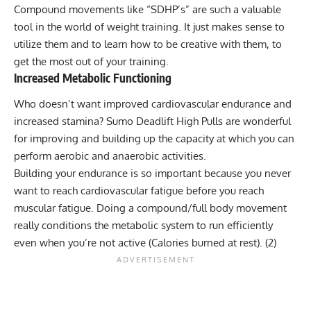
Compound movements like “SDHP’s” are such a valuable
tool in the world of weight training. It just makes sense to
utilize them and to learn how to be creative with them, to
get the most out of your training.
Increased Metabolic Functioning
Who doesn’t want improved cardiovascular endurance and
increased stamina? Sumo Deadlift High Pulls are wonderful
for improving and building up the capacity at which you can
perform aerobic and anaerobic activities.
Building your endurance is so important because you never
want to reach cardiovascular fatigue before you reach
muscular fatigue. Doing a compound/full body movement
really conditions the metabolic system to run efficiently
even when you’re not active (Calories burned at rest).
(2)