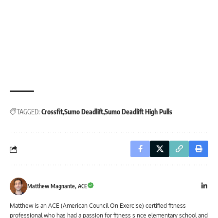
TAGGED:
Crossfit
Sumo Deadlift
Sumo Deadlift High Pulls
Matthew Magnante, ACE
Matthew is an ACE (American Council On Exercise) certified fitness
professional who has had a passion for fitness since elementary school and