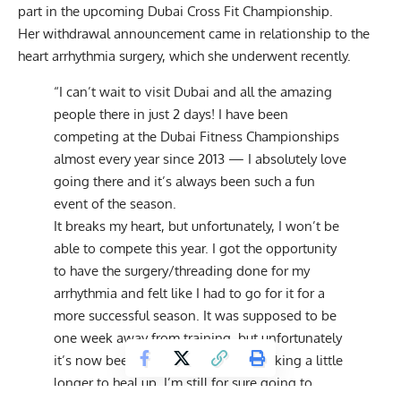
part in the upcoming Dubai Cross Fit Championship.
Her withdrawal announcement came in relationship to the
heart arrhythmia surgery, which she underwent recently.
“I can’t wait to visit Dubai and all the amazing
people there in just 2 days! I have been
competing at the Dubai Fitness Championships
almost every year since 2013 — I absolutely love
going there and it’s always been such a fun
event of the season.
It breaks my heart, but unfortunately, I won’t be
able to compete this year. I got the opportunity
to have the surgery/threading done for my
arrhythmia and felt like I had to go for it for a
more successful season. It was supposed to be
one week away from training, but unfortunately
it’s now been 10 days and it is just taking a little
longer to heal up. I’m still for sure going to