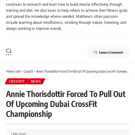
continues to research and learn how to build muscle effectively through
training and diet. He also loves to help others to achieve their fitness goals
and spread the knowledge where needed. Matthew's other passions
include learning about mindfulness, strolling through nature, traveling, and
always working to improve overall.
Leave a Comment
Fitness Volt
>
CrossFit
>
Annie Thorisdottir Forced To Pull Out Of Upcoming Dubai CrossFit Championship
CROSSFIT
NEWS
Annie Thorisdottir Forced To Pull Out
Of Upcoming Dubai CrossFit
Championship
3 Min Read