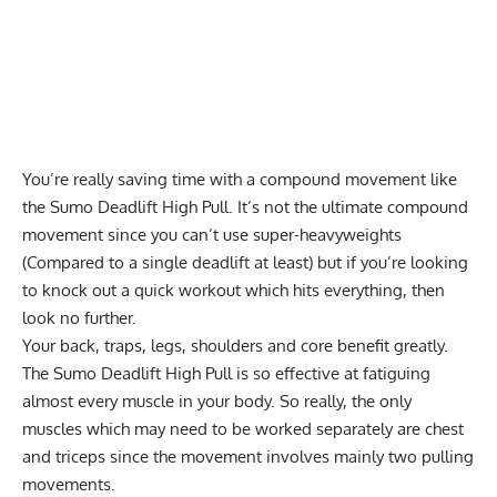
You’re really saving time with a compound movement like
the Sumo Deadlift High Pull. It’s not the ultimate compound
movement since you can’t use super-heavyweights
(Compared to a single deadlift at least) but if you’re looking
to knock out a quick workout which hits everything, then
look no further.
Your back, traps, legs, shoulders and core benefit greatly.
The Sumo Deadlift High Pull is so effective at fatiguing
almost every muscle in your body. So really, the only
muscles which may need to be worked separately are chest
and triceps since the movement involves mainly two pulling
movements.