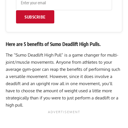
SUBSCRIBE
Here are 5 benefits of Sumo Deadlift High Pulls.
The “Sumo Deadlift High Pull” is a game changer for multi-
joint/muscle movements. Anyone from athletes to your
average gym-goer can reap the benefits of performing such
a versatile movement. However, since it does involve a
deadlift and an upright row all in one movement, you’ll
have to choose the amount of weight used a little more
strategically than if you were to just perform a deadlift or a
high pull.