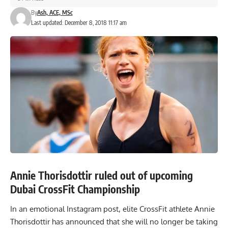
By
Ash, ACE, MSc
Last updated: December 8, 2018 11:17 am
Annie Thorisdottir ruled out of upcoming
Dubai CrossFit Championship
In an emotional Instagram post, elite CrossFit athlete Annie
Thorisdottir has announced that she will no longer be taking