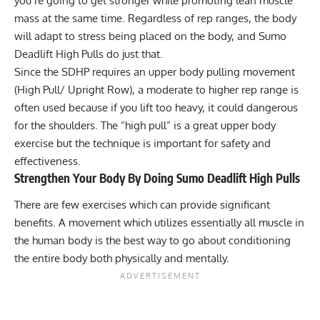
you’re going to get stronger while promoting lean muscle
mass at the same time. Regardless of rep ranges, the body
will adapt to stress being placed on the body, and Sumo
Deadlift High Pulls do just that.
Since the SDHP requires an upper body pulling movement
(High Pull/ Upright Row), a moderate to higher rep range is
often used because if you lift too heavy, it could dangerous
for the shoulders. The “high pull” is a great upper body
exercise but the technique is important for safety and
effectiveness.
Strengthen Your Body By Doing Sumo Deadlift High Pulls
There are few exercises which can provide significant
benefits. A movement which utilizes essentially all muscle in
the human body is the best way to go about conditioning
the entire body both physically and mentally.