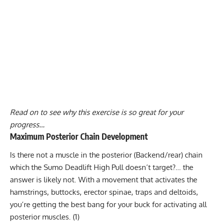
Read on to see why this exercise is so great for your
progress…
Maximum Posterior Chain Development
Is there not a muscle in the posterior (Backend/rear) chain
which the Sumo Deadlift High Pull doesn’t target?… the
answer is likely not. With a movement that activates the
hamstrings, buttocks, erector spinae, traps and deltoids,
you’re getting the best bang for your buck for activating all
posterior muscles.
(1)