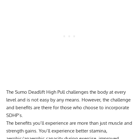
The Sumo Deadlift High Pull challenges the body at every
level and is not easy by any means. However, the challenge
and benefits are there for those who choose to incorporate
SDHP’s.
The benefits you’ll experience are more than just muscle and
strength gains. You’ll experience better stamina,
aerobic/anaerobic capacity during exercise, improved