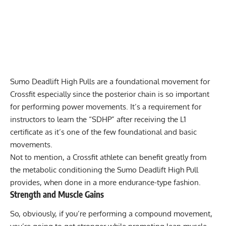
Sumo Deadlift High Pulls are a foundational movement for
Crossfit especially since the posterior chain is so important
for performing power movements. It’s a requirement for
instructors to learn the “SDHP” after receiving the L1
certificate as it’s one of the few foundational and basic
movements.
Not to mention, a Crossfit athlete can benefit greatly from
the metabolic conditioning the Sumo Deadlift High Pull
provides, when done in a more endurance-type fashion.
Strength and Muscle Gains
So, obviously, if you’re performing a compound movement,