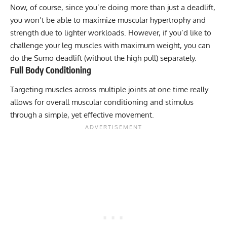
Now, of course, since you’re doing more than just a deadlift,
you won’t be able to maximize
muscular hypertrophy
and
strength due to lighter workloads. However, if you’d like to
challenge your leg muscles with maximum weight, you can
do the Sumo deadlift (without the high pull) separately.
Full Body Conditioning
Targeting muscles across multiple joints at one time really
allows for overall muscular conditioning and stimulus
through a simple, yet effective movement.