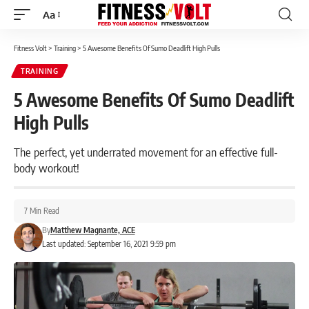
Aa
Font
Resizer
Fitness Volt
>
Training
>
5 Awesome Benefits Of Sumo Deadlift High Pulls
TRAINING
5 Awesome Benefits Of Sumo Deadlift
High Pulls
The perfect, yet underrated movement for an effective full-
body workout!
7 Min Read
By
Matthew Magnante, ACE
Last updated: September 16, 2021 9:59 pm