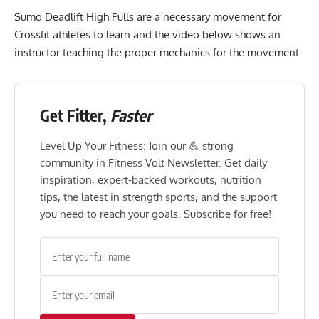
Sumo Deadlift High Pulls are a necessary movement for
Crossfit athletes to learn and the video below shows an
instructor teaching the proper mechanics for the movement.
Get Fitter,
Faster
Level Up Your Fitness: Join our 💪 strong
community in Fitness Volt Newsletter. Get daily
inspiration, expert-backed workouts, nutrition
tips, the latest in strength sports, and the support
you need to reach your goals. Subscribe for free!