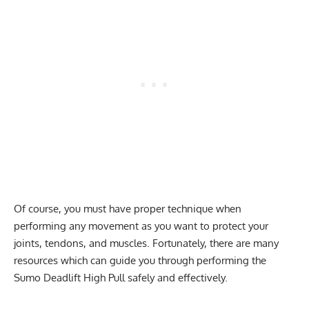
Of course, you must have proper technique when
performing any movement as you want to protect your
joints, tendons, and muscles. Fortunately, there are many
resources which can guide you through performing the
Sumo Deadlift High Pull safely and effectively.