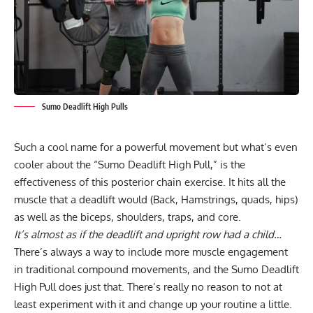
Sumo Deadlift High Pulls
Such a cool name for a powerful movement but what’s even
cooler about the “Sumo Deadlift High Pull,” is the
effectiveness of this posterior chain exercise. It hits all the
muscle that a deadlift would (Back, Hamstrings, quads, hips)
as well as the biceps, shoulders, traps, and core.
It’s almost as if the deadlift and upright row had a child…
There’s always a way to include more muscle engagement
in traditional compound movements, and the
Sumo Deadlift
High Pull
does just that. There’s really no reason to not at
least experiment with it and change up your routine a little.