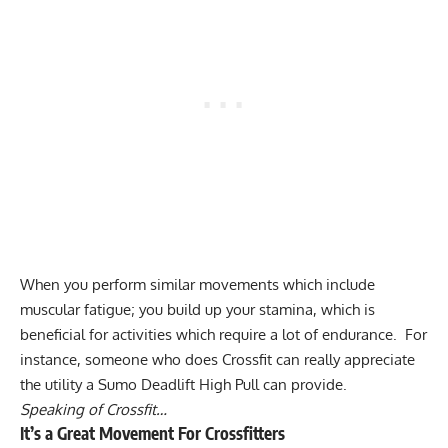
When you perform similar movements which include
muscular fatigue; you build up your stamina, which is
beneficial for activities which require a lot of endurance. For
instance, someone who does Crossfit can really appreciate
the utility a Sumo Deadlift High Pull can provide.
Speaking of Crossfit…
It’s a Great Movement For Crossfitters