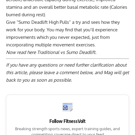
stamina and an overall better basal metabolic rate (Calories
burned during rest).
Give “Sumo Deadlift High Pulls” a try and sees how they
work for your body. You may find that you’ll experience
improvements which you never expected, just from
incorporating multiple movement exercises.
Now read here
Traditional vs Sumo Deadlift.
If you have any questions or need further clarification about
this article, please
leave a comment below
, and Mag will get
back to you as soon as possible.
Follow FitnessVolt
Breaking strength sports news, expert training guides, and
competition coverage direct to your feed