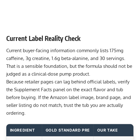
Current Label Reality Check
Current buyer-facing information commonly lists 175mg
caffeine, 3g creatine, 1.6g beta-alanine, and 30 servings.
That is a sensible foundation, but the formula should not be
judged as a clinical-dose pump product.
Because retailer pages can lag behind official labels, verify
the Supplement Facts panel on the exact flavor and tub
before buying. If the Amazon label image, brand page, and
seller listing do not match, trust the tub you are actually
ordering.
INGREDIENT
GOLD STANDARD PRE
OUR TAKE