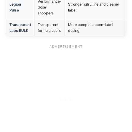
Performance-
Legion
Stronger citrulline and cleaner
ON
dose
Pulse
label
mi
shoppers
Transparent
Transparent
More complete open-label
ON
Labs BULK
formula users
dosing
be