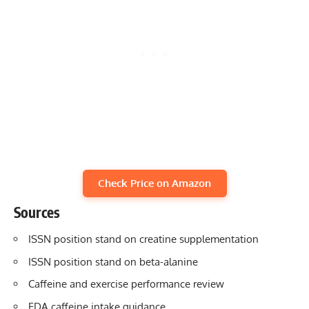
Check Price on Amazon
Sources
ISSN position stand on creatine supplementation
ISSN position stand on beta-alanine
Caffeine and exercise performance review
FDA caffeine intake guidance