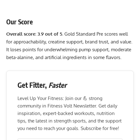
Our Score
Overall score: 3.9 out of 5.
Gold Standard Pre scores well
for approachability, creatine support, brand trust, and value.
It loses points for underwhelming pump support, moderate
beta-alanine, and artificial ingredients in some flavors.
Get Fitter,
Faster
Level Up Your Fitness: Join our 💪 strong
community in Fitness Volt Newsletter. Get daily
inspiration, expert-backed workouts, nutrition
tips, the latest in strength sports, and the support
you need to reach your goals. Subscribe for free!