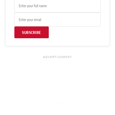
SUBSCRIBE