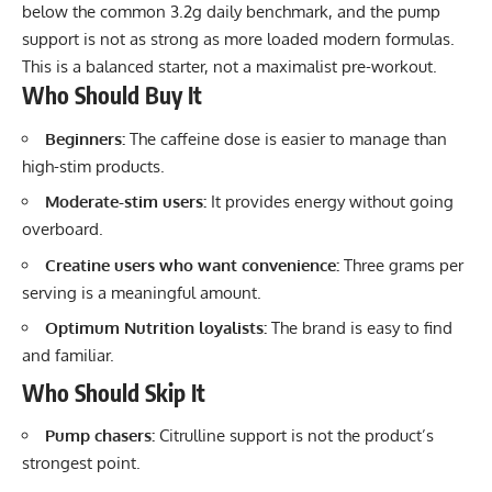
below the common 3.2g daily benchmark, and the pump
support is not as strong as more loaded modern formulas.
This is a balanced starter, not a maximalist pre-workout.
Who Should Buy It
Beginners:
The caffeine dose is easier to manage than
high-stim products.
Moderate-stim users:
It provides energy without going
overboard.
Creatine users who want convenience:
Three grams per
serving is a meaningful amount.
Optimum Nutrition loyalists:
The brand is easy to find
and familiar.
Who Should Skip It
Pump chasers:
Citrulline support is not the product’s
strongest point.