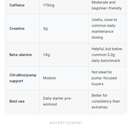
Moderate and
Caffeine
175mg
beginner-friendly
Useful, close to
common daily
Creatine
3g
maintenance
dosing
Helpful, but below
Beta-alanine
1.6g
common 3.2g
daily benchmark
Not ideal for
Citrulline/pump
Modest
pump-focused
support
buyers
Better for
Daily starter pre-
Best use
consistency than
workout
extremes