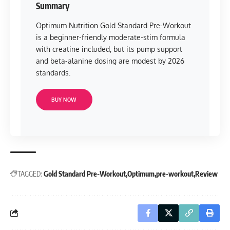
Summary
Optimum Nutrition Gold Standard Pre-Workout
is a beginner-friendly moderate-stim formula
with creatine included, but its pump support
and beta-alanine dosing are modest by 2026
standards.
BUY NOW
TAGGED:
Gold Standard Pre-Workout
Optimum
pre-workout
Review