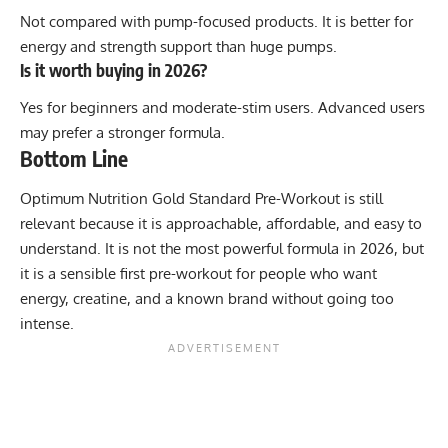
Not compared with pump-focused products. It is better for
energy and strength support than huge pumps.
Is it worth buying in 2026?
Yes for beginners and moderate-stim users. Advanced users
may prefer a stronger formula.
Bottom Line
Optimum Nutrition Gold Standard Pre-Workout is still
relevant because it is approachable, affordable, and easy to
understand. It is not the most powerful formula in 2026, but
it is a sensible first pre-workout for people who want
energy, creatine, and a known brand without going too
intense.