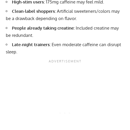
High-stim users:
175mg caffeine may feel mild.
Clean-label shoppers:
Artificial sweeteners/colors may
be a drawback depending on flavor.
People already taking creatine:
Included creatine may
be redundant.
Late-night trainers:
Even moderate caffeine can disrupt
sleep.