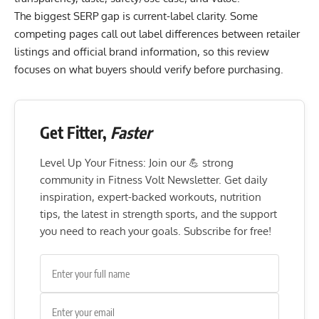
The biggest SERP gap is current-label clarity. Some
competing pages call out label differences between retailer
listings and official brand information, so this review
focuses on what buyers should verify before purchasing.
Get Fitter,
Faster
Level Up Your Fitness: Join our 💪 strong
community in Fitness Volt Newsletter. Get daily
inspiration, expert-backed workouts, nutrition
tips, the latest in strength sports, and the support
you need to reach your goals. Subscribe for free!