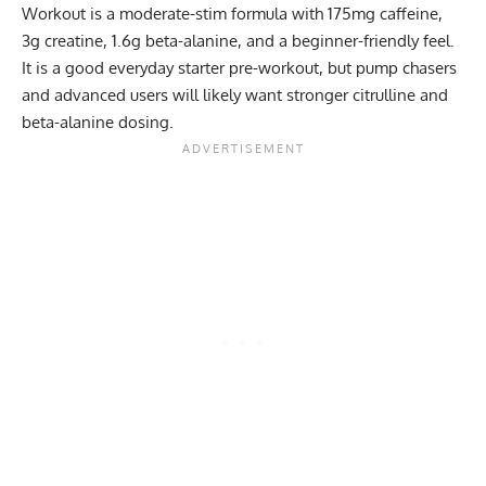
Workout is a moderate-stim formula with 175mg caffeine,
3g creatine, 1.6g beta-alanine, and a beginner-friendly feel.
It is a good everyday starter pre-workout, but pump chasers
and advanced users will likely want stronger citrulline and
beta-alanine dosing.