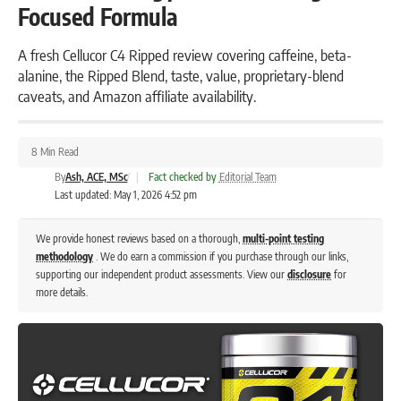
Focused Formula
A fresh Cellucor C4 Ripped review covering caffeine, beta-
alanine, the Ripped Blend, taste, value, proprietary-blend
caveats, and Amazon affiliate availability.
8 Min Read
By
Ash, ACE, MSc
|
Fact checked by
Editorial Team
Last updated: May 1, 2026 4:52 pm
We provide honest reviews based on a thorough,
multi-point testing
methodology
. We do earn a commission if you purchase through our links,
supporting our independent product assessments. View our
disclosure
for
more details.