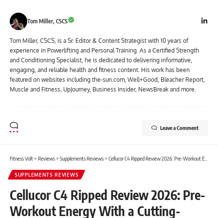
Tom Miller, CSCS
Tom Miller, CSCS, is a Sr. Editor & Content Strategist with 10 years of
experience in Powerlifting and Personal Training. As a Certified Strength
and Conditioning Specialist, he is dedicated to delivering informative,
engaging, and reliable health and fitness content. His work has been
featured on websites including the-sun.com, Well+Good, Bleacher Report,
Muscle and Fitness, UpJourney, Business Insider, NewsBreak and more.
Leave a Comment
Fitness Volt
>
Reviews
>
Supplements Reviews
>
Cellucor C4 Ripped Review 2026: Pre-Workout Energy With a Cutting-Focused Formula
SUPPLEMENTS REVIEWS
Cellucor C4 Ripped Review 2026: Pre-
Workout Energy With a Cutting-