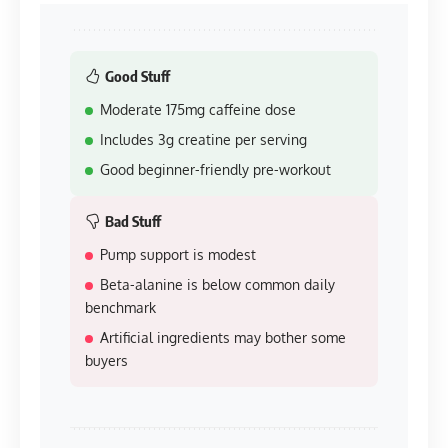
Good Stuff
Moderate 175mg caffeine dose
Includes 3g creatine per serving
Good beginner-friendly pre-workout
Bad Stuff
Pump support is modest
Beta-alanine is below common daily
benchmark
Artificial ingredients may bother some
buyers