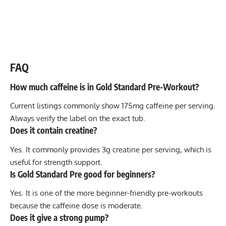
FAQ
How much caffeine is in Gold Standard Pre-Workout?
Current listings commonly show 175mg caffeine per serving.
Always verify the label on the exact tub.
Does it contain creatine?
Yes. It commonly provides 3g creatine per serving, which is
useful for strength support.
Is Gold Standard Pre good for beginners?
Yes. It is one of the more beginner-friendly pre-workouts
because the caffeine dose is moderate.
Does it give a strong pump?