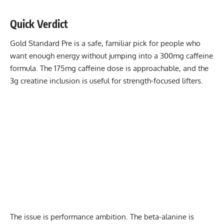
Quick Verdict
Gold Standard Pre is a safe, familiar pick for people who
want enough energy without jumping into a 300mg caffeine
formula. The 175mg caffeine dose is approachable, and the
3g creatine inclusion is useful for strength-focused lifters.
The issue is performance ambition. The beta-alanine is