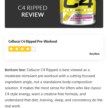
4.1
Cellucor C4 Ripped Pre-Workout
Buy Now
Bottom line:
Cellucor C4 Ripped is best viewed as a
moderate-stimulant pre-workout with a cutting-focused
ingredient angle, not a standalone body-composition
solution. It makes the most sense for lifters who like classic
C4-style energy, want a creatine-free formula, and
understand that diet, training, sleep, and consistency do the
real work.