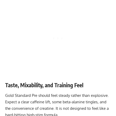
Taste, Mixability, and Training Feel
Gold Standard Pre should feel steady rather than explosive.
Expect a clear caffeine lift, some beta-alanine tingles, and
the convenience of creatine. It is not designed to feel like a
hard-hitting high-stim formula.