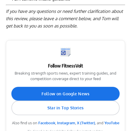
If you have any questions or need further clarification about
this review, please
leave a comment below
, and Tom will
get back to you as soon as possible.
Follow FitnessVolt
Breaking strength sports news, expert training guides, and
competition coverage direct to your feed
Follow on Google News
Star in Top Stories
Also find us on
Facebook
,
Instagram
,
X (Twitter)
, and
YouTube