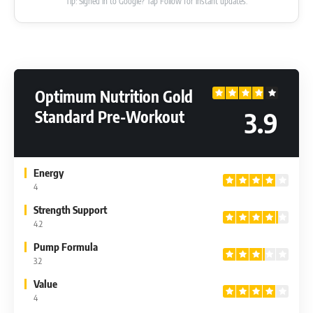
Tip: Signed in to Google? Tap Follow for instant updates.
Optimum Nutrition Gold
3.9
Standard Pre-Workout
Energy
4
Strength Support
4.2
Pump Formula
3.2
Value
4