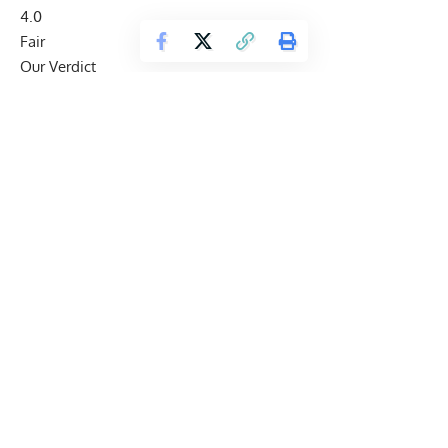
4.0
Fair
Our Verdict
Cellucor C4 Ripped Pre-Workout
Cellucor C4 Ripped is a useful moderate-stimulant pre-
workout for lifters who want C4-style energy and a creatine-
free cutting-positioned formula, but proprietary blends limit
transparency.
Best for:
Creatine-free cutting-focused pre-workout
Check Price on Amazon
Cellucor C4 Ripped Review Snapshot
Product
Cellucor C4 Ripped Pre-Workout
Brand
Cellucor
Best for
Lifters who want moderate pre-workout
energy without added creatine