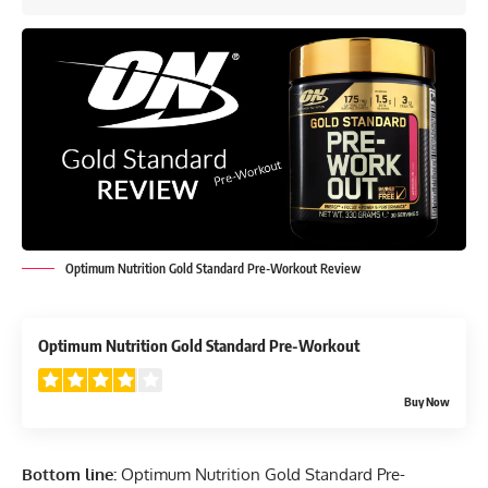
Optimum Nutrition Gold Standard Pre-Workout Review
3.9
Optimum Nutrition Gold Standard Pre-Workout
Buy Now
Bottom line:
Optimum Nutrition Gold Standard Pre-