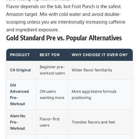
Flavor depends on the tub, but Fruit Punch is the safest
Amazon target. Mix with cold water and avoid double-
scooping unless you are intentionally increasing caffeine
and ingredient exposure.
Gold Standard Pre vs. Popular Alternatives
PRODUCT
BEST FOR
WHY CHOOSE IT OVER ON?
W
Beginner pre-
ON
C4 Original
Wider flavor familiarity
workout users
cr
ON
Advanced
ON users
More aggressive formula
Go
Pre-
wanting more
positioning
si
Workout
Alani Nu
Flavor-first
ON
Pre-
Trendier flavors and feel
users
an
Workout