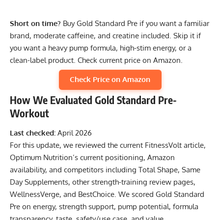
Short on time?
Buy Gold Standard Pre if you want a familiar
brand, moderate caffeine, and creatine included. Skip it if
you want a heavy pump formula, high-stim energy, or a
clean-label product.
Check current price on Amazon
.
Check Price on Amazon
How We Evaluated Gold Standard Pre-
Workout
Last checked:
April 2026
For this update, we reviewed the current FitnessVolt article,
Optimum Nutrition’s current positioning, Amazon
availability, and competitors including Total Shape, Same
Day Supplements, other strength-training review pages,
WellnessVerge, and BestChoice. We scored Gold Standard
Pre on energy, strength support, pump potential, formula
transparency, taste, safety/use case, and value.