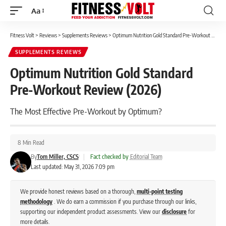
Aa
Font
Resizer
Fitness Volt
>
Reviews
>
Supplements Reviews
>
Optimum Nutrition Gold Standard Pre-Workout Review (2026)
SUPPLEMENTS REVIEWS
Optimum Nutrition Gold Standard
Pre-Workout Review (2026)
The Most Effective Pre-Workout by Optimum?
8 Min Read
By
Tom Miller, CSCS
|
Fact checked by
Editorial Team
Last updated: May 31, 2026 7:09 pm
We provide honest reviews based on a thorough,
multi-point testing
methodology
. We do earn a commission if you purchase through our links,
supporting our independent product assessments. View our
disclosure
for
more details.