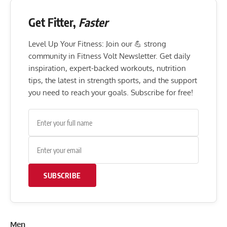
Get Fitter,
Faster
Level Up Your Fitness: Join our 💪 strong
community in Fitness Volt Newsletter. Get daily
inspiration, expert-backed workouts, nutrition
tips, the latest in strength sports, and the support
you need to reach your goals. Subscribe for free!
SUBSCRIBE
Men