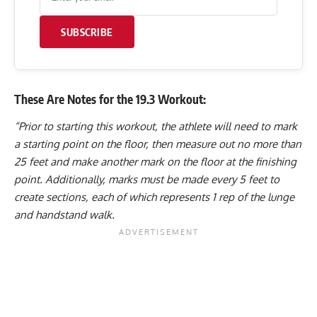
SUBSCRIBE
These Are Notes for the 19.3 Workout:
“Prior to starting this workout, the athlete will need to mark
a starting point on the floor, then measure out no more than
25 feet and make another mark on the floor at the finishing
point. Additionally, marks must be made every 5 feet to
create sections, each of which represents 1 rep of the lunge
and handstand walk.