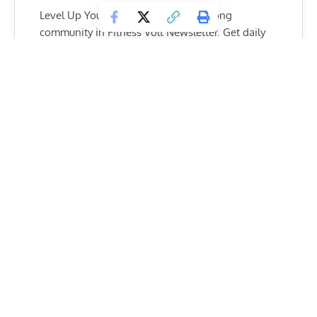
Level Up Your Fitness: Join our 💪 strong
community in Fitness Volt Newsletter. Get daily
inspiration, expert-backed workouts, nutrition
tips, the latest in strength sports, and the support
you need to reach your goals. Subscribe for free!
SUBSCRIBE
Men
For time:
– 200-ft. dumbbell overhead lunge