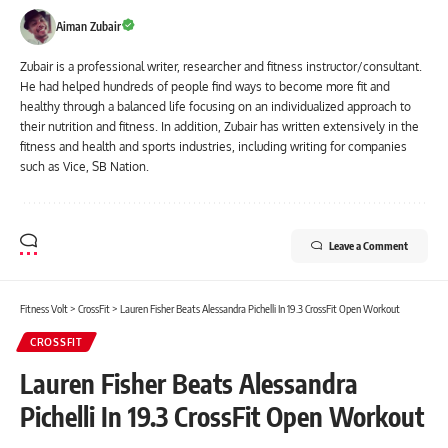
Aiman Zubair
Zubair is a professional writer, researcher and fitness instructor/consultant.
He had helped hundreds of people find ways to become more fit and
healthy through a balanced life focusing on an individualized approach to
their nutrition and fitness. In addition, Zubair has written extensively in the
fitness and health and sports industries, including writing for companies
such as Vice, SB Nation.
Leave a Comment
Fitness Volt
>
CrossFit
>
Lauren Fisher Beats Alessandra Pichelli In 19.3 CrossFit Open Workout
CROSSFIT
Lauren Fisher Beats Alessandra
Pichelli In 19.3 CrossFit Open Workout