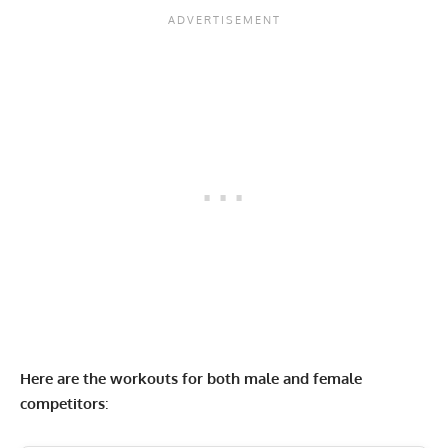
Here are the workouts for both male and female
competitors
: