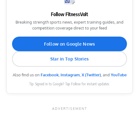
Follow FitnessVolt
Breaking strength sports news, expert training guides, and
competition coverage direct to your feed
Follow on Google News
Star in Top Stories
Also find us on
Facebook
,
Instagram
,
X (Twitter)
, and
YouTube
Tip: Signed in to Google? Tap Follow for instant updates.