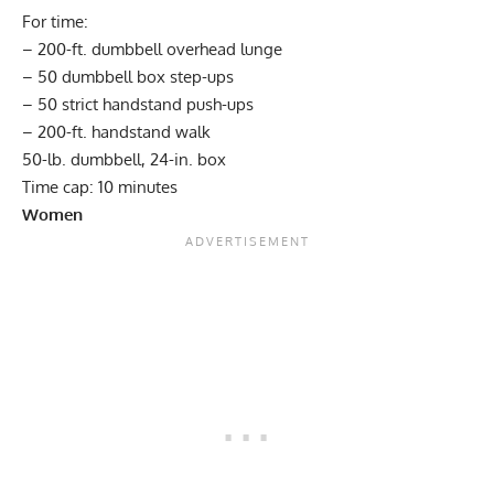
For time:
– 200-ft. dumbbell overhead lunge
– 50 dumbbell box step-ups
– 50 strict handstand push-ups
– 200-ft. handstand walk
50-lb. dumbbell, 24-in. box
Time cap: 10 minutes
Women