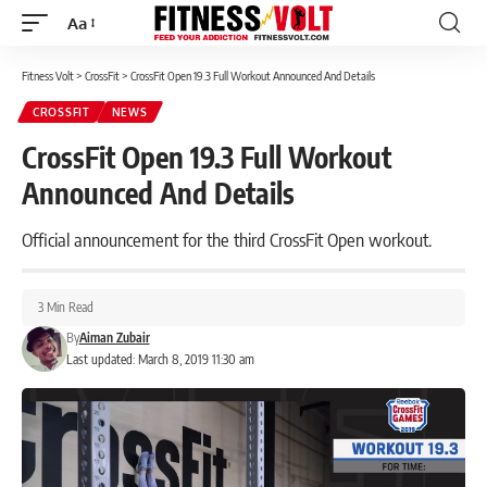
Aa
Font
Resizer
Fitness Volt
>
CrossFit
>
CrossFit Open 19.3 Full Workout Announced And Details
CROSSFIT
NEWS
CrossFit Open 19.3 Full Workout
Announced And Details
Official announcement for the third CrossFit Open workout.
3 Min Read
By
Aiman Zubair
Last updated: March 8, 2019 11:30 am