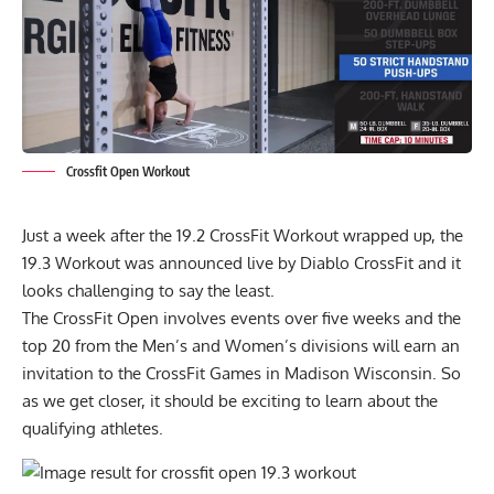
Crossfit Open Workout
Just a week after the 19.2 CrossFit Workout wrapped up, the
19.3 Workout was announced live by
Diablo CrossFit
and it
looks challenging to say the least.
The CrossFit Open involves events over five weeks and the
top 20 from the Men’s and Women’s divisions will earn an
invitation to the CrossFit Games in Madison Wisconsin. So
as we get closer, it should be exciting to learn about the
qualifying athletes.