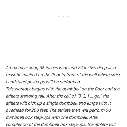
A box measuring 36 inches wide and 24 inches deep also
must be marked on the floor in front of the wall where strict
handstand push-ups will be performed.
This workout begins with the dumbbell on the floor and the
athlete standing tall. After the call of “3, 2, 1 … go,” the
athlete will pick up a single dumbbell and lunge with it
overhead for 200 feet. The athlete then will perform 50
dumbbell box step-ups with one dumbbell. After
completion of the dumbbell box step-ups, the athlete will