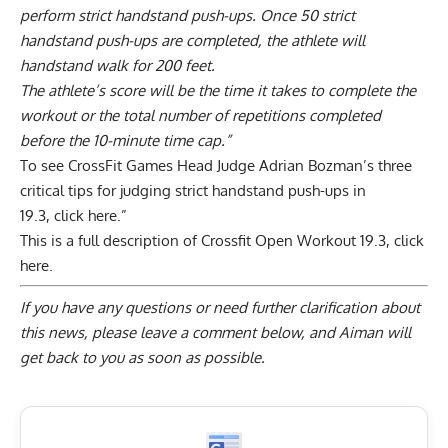
perform strict handstand push-ups. Once 50 strict
handstand push-ups are completed, the athlete will
handstand walk for 200 feet.
The athlete’s score will be the time it takes to complete the
workout or the total number of repetitions completed
before the 10-minute time cap.”
To see CrossFit Games Head Judge Adrian Bozman’s three
critical tips for judging strict handstand push-ups in
19.3,
click here.”
This is a full description of Crossfit Open Workout 19.3,
click
here
.
If you have any questions or need further clarification about
this news, please
leave a comment below
, and Aiman will
get back to you as soon as possible.