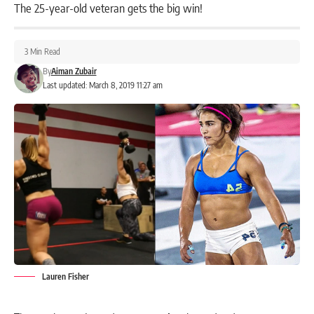
The 25-year-old veteran gets the big win!
3 Min Read
By
Aiman Zubair
Last updated: March 8, 2019 11:27 am
Lauren Fisher