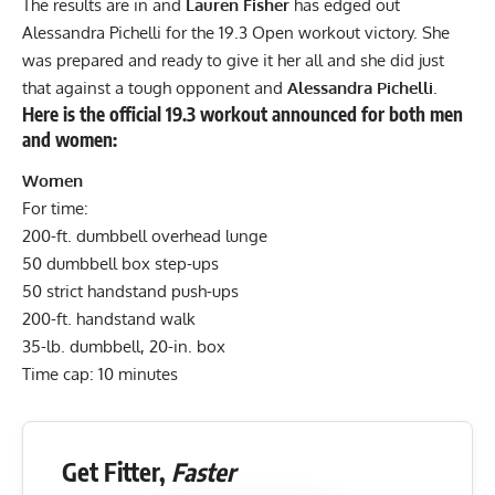
The results are in and
Lauren Fisher
has edged out
Alessandra Pichelli for the 19.3 Open workout victory. She
was prepared and ready to give it her all and she did just
that against a tough opponent and
Alessandra Pichelli
.
Here is the official 19.3 workout announced for both men
and women:
Women
For time:
200-ft. dumbbell overhead lunge
50 dumbbell box step-ups
50 strict handstand push-ups
200-ft. handstand walk
35-lb. dumbbell, 20-in. box
Time cap: 10 minutes
Get Fitter,
Faster