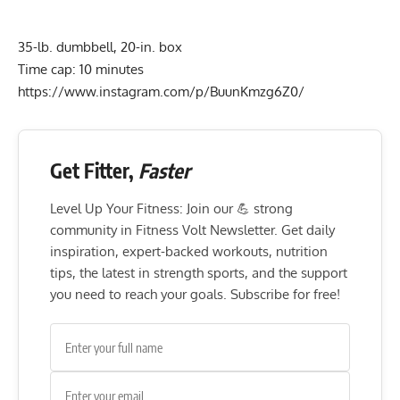
35-lb. dumbbell, 20-in. box
Time cap: 10 minutes
https://www.instagram.com/p/BuunKmzg6Z0/
Get Fitter,
Faster
Level Up Your Fitness: Join our 💪 strong
community in Fitness Volt Newsletter. Get daily
inspiration, expert-backed workouts, nutrition
tips, the latest in strength sports, and the support
you need to reach your goals. Subscribe for free!