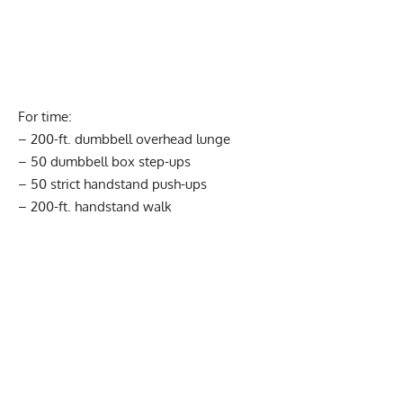
For time:
– 200-ft. dumbbell overhead lunge
– 50 dumbbell box step-ups
– 50 strict handstand push-ups
– 200-ft. handstand walk