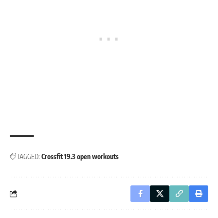
TAGGED:
Crossfit 19.3 open workouts