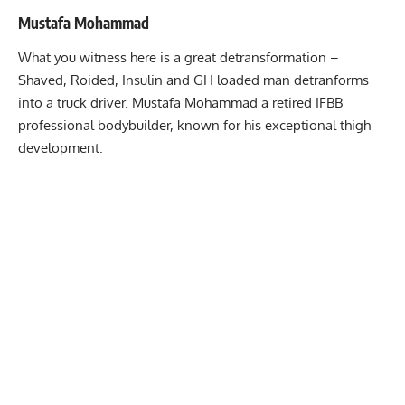
Mustafa Mohammad
What you witness here is a great detransformation –
Shaved, Roided, Insulin and GH loaded man detranforms
into a truck driver. Mustafa Mohammad a retired IFBB
professional bodybuilder, known for his exceptional thigh
development.