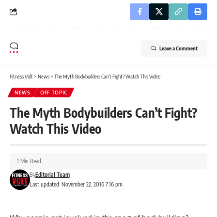
Leave a Comment
Fitness Volt
>
News
>
The Myth Bodybuilders Can’t Fight? Watch This Video
NEWS
OFF TOPIC
The Myth Bodybuilders Can’t Fight?
Watch This Video
1 Min Read
By
Editorial Team
Last updated: November 22, 2016 7:16 pm