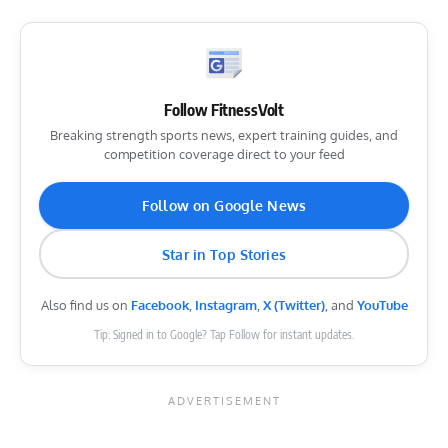
Follow FitnessVolt
Breaking strength sports news, expert training guides, and
competition coverage direct to your feed
Follow on Google News
Star in Top Stories
Also find us on
Facebook
,
Instagram
,
X (Twitter)
, and
YouTube
Tip: Signed in to Google? Tap Follow for instant updates.