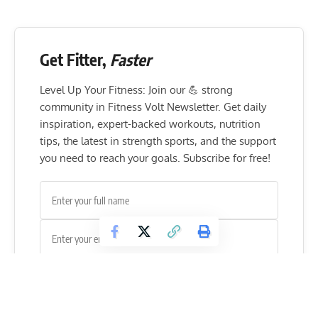
Get Fitter,
Faster
Level Up Your Fitness: Join our 💪 strong
community in Fitness Volt Newsletter. Get daily
inspiration, expert-backed workouts, nutrition
tips, the latest in strength sports, and the support
you need to reach your goals. Subscribe for free!
SUBSCRIBE