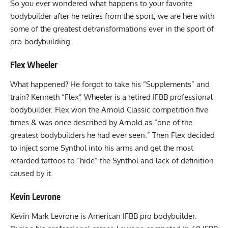
So you ever wondered what happens to your favorite
bodybuilder after he retires from the sport, we are here with
some of the greatest detransformations ever in the sport of
pro-bodybuilding.
Flex Wheeler
What happened? He forgot to take his “Supplements” and
train? Kenneth “Flex” Wheeler is a retired IFBB professional
bodybuilder. Flex won the Arnold Classic competition five
times & was once described by Arnold as “one of the
greatest bodybuilders he had ever seen.” Then Flex decided
to inject some Synthol into his arms and get the most
retarded tattoos to “hide” the Synthol and lack of definition
caused by it.
Kevin Levrone
Kevin Mark Levrone is American IFBB pro bodybuilder.