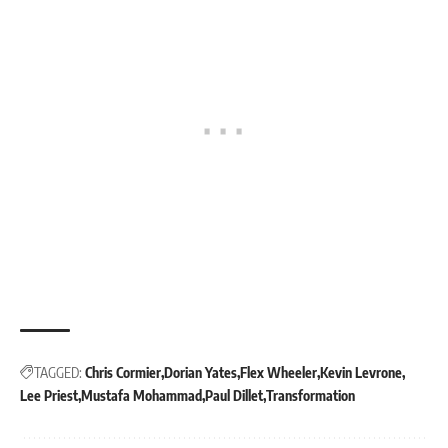
TAGGED:
Chris Cormier
Dorian Yates
Flex Wheeler
Kevin Levrone
Lee Priest
Mustafa Mohammad
Paul Dillet
Transformation