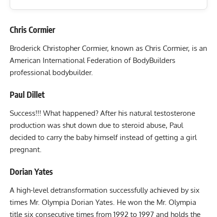
Chris Cormier
Broderick Christopher Cormier, known as Chris Cormier, is an
American International Federation of BodyBuilders
professional bodybuilder.
Paul Dillet
Success!!! What happened? After his natural testosterone
production was shut down due to steroid abuse, Paul
decided to carry the baby himself instead of getting a girl
pregnant.
Dorian Yates
A high-level detransformation successfully achieved by six
times Mr. Olympia Dorian Yates. He won the Mr. Olympia
title six consecutive times from 1992 to 1997 and holds the