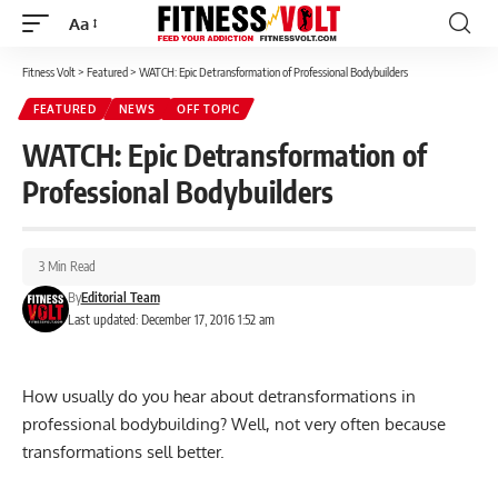
Aa
Font
Resizer
Fitness Volt
>
Featured
>
WATCH: Epic Detransformation of Professional Bodybuilders
FEATURED
NEWS
OFF TOPIC
WATCH: Epic Detransformation of
Professional Bodybuilders
3 Min Read
By
Editorial Team
Last updated: December 17, 2016 1:52 am
How usually do you hear about detransformations in
professional bodybuilding? Well, not very often because
transformations sell better.