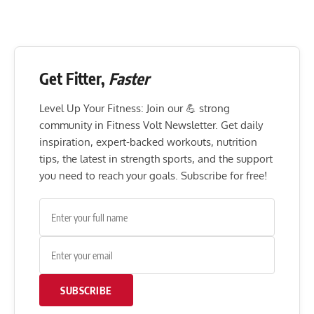
Get Fitter,
Faster
Level Up Your Fitness: Join our 💪 strong
community in Fitness Volt Newsletter. Get daily
inspiration, expert-backed workouts, nutrition
tips, the latest in strength sports, and the support
you need to reach your goals. Subscribe for free!
SUBSCRIBE