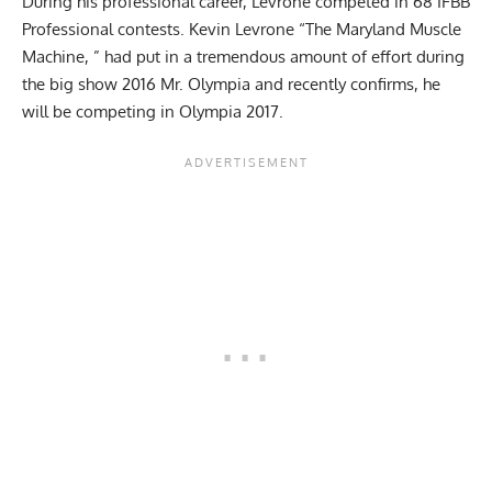
During his professional career, Levrone competed in 68 IFBB
Professional contests. Kevin Levrone “The Maryland Muscle
Machine, ” had put in a tremendous amount of effort during
the big show 2016 Mr. Olympia and recently confirms, he
will be competing in Olympia 2017.