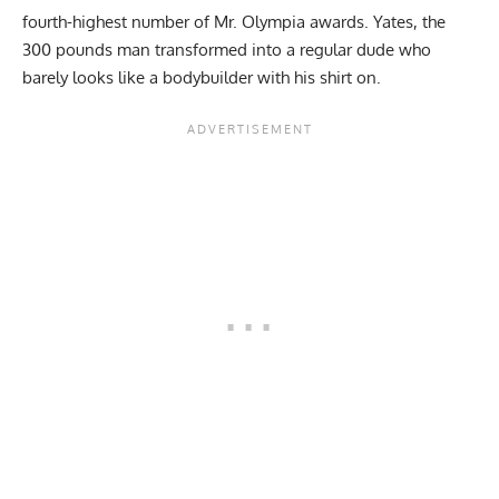
fourth-highest number of Mr. Olympia awards. Yates, the
300 pounds man transformed into a regular dude who
barely looks like a bodybuilder with his shirt on.