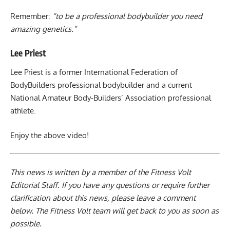
Remember:
“to be a professional bodybuilder you need
amazing genetics.”
Lee Priest
Lee Priest is a former International Federation of
BodyBuilders professional bodybuilder and a current
National Amateur Body-Builders’ Association professional
athlete.
Enjoy the above video!
This news is written by a member of the Fitness Volt
Editorial Staff. If you have any questions or require further
clarification about this news, please leave a
comment
below
. The Fitness Volt team will get back to you as soon as
possible.