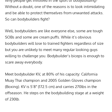
Why people get involved in the sport of bodybuilding?
Without a doubt, one of the reasons is to look intimidating
and be able to protect themselves from unwanted attacks.
So can bodybuilders fight?
Well, bodybuilders are like everyone else, some are tough
SOBs and some are cream puffs. While it’s obvious
bodybuilders will lose to trained fighters regardless of size
but you are unlikely to meet many regular looking guys
willing to challenge you. Bodybuilder’s biceps is enough to
scare away everybody.
Meet bodybuilder KV, at 80% of his capacity: California
Muay Thai champion and 2005 Golden Gloves champion
(Boxing). KV is 5’8″ (172.5 cm) and carries 270lbs in the
offseason. He steps on the bodybuilding stage at a weight
of 230lb.