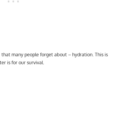
e that many people forget about – hydration. This is
 is for our survival.