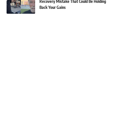
Recovery Mistake That Could Be Holding
Back Your Gains