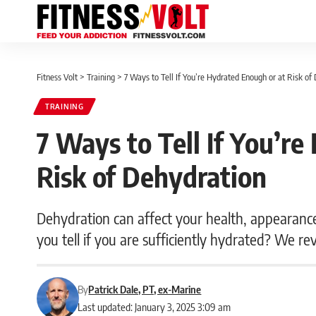
Fitness Volt
>
Training
>
7 Ways to Tell If You’re Hydrated Enough or at Risk of
TRAINING
7 Ways to Tell If You’r
Risk of Dehydration
Dehydration can affect your health, appearanc
you tell if you are sufficiently hydrated? We re
By
Patrick Dale, PT, ex-Marine
Last updated: January 3, 2025 3:09 am