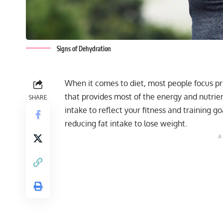
Signs of Dehydration
When it comes to diet, most people focus pri
that provides most of the energy and nutrie
SHARE
intake to reflect your fitness and training go
reducing fat intake to lose weight.