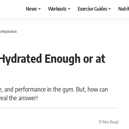
News
Workouts
Exercise Guides
Nutri
 Dehydration
e Hydrated Enough or at
e, and performance in the gym. But, how can
veal the answer!
17 Min Read