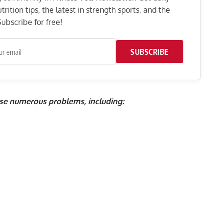
rition tips, the latest in strength sports, and the
ubscribe for free!
SUBSCRIBE
se numerous problems, including: