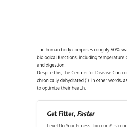
The human body comprises roughly 60% water
biological functions, including temperature c
and digestion.
Despite this, the Centers for Disease Contro
chronically dehydrated (
1
). In other words, 
to optimize their health.
Get Fitter,
Faster
Level Up Your Fitness: Join our 💪 stro