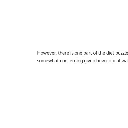
However, there is one part of the diet puzzl
somewhat concerning given how critical water