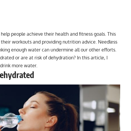
to help people achieve their health and fitness goals. This
h their workouts and providing nutrition advice. Needless
rinking enough water can undermine all our other efforts.
drated or are at risk of dehydration? In this article, I
o drink more water.
Dehydrated