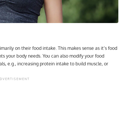
marily on their food intake. This makes sense as it’s food
nts your body needs. You can also modify your food
als, e.g., increasing
protein intake
to build muscle, or