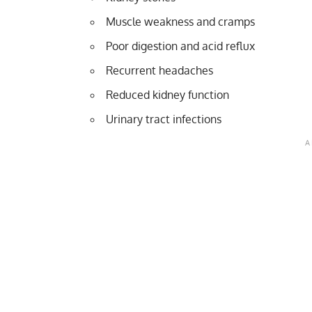
Muscle weakness and cramps
Poor digestion and acid reflux
Recurrent headaches
Reduced kidney function
Urinary tract infections