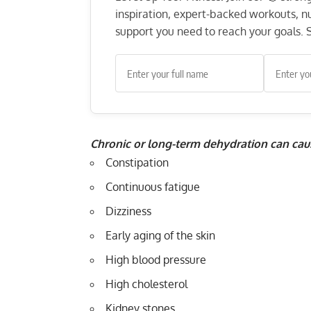
inspiration, expert-backed workouts, nut
support you need to reach your goals. S
Chronic or long-term dehydration can cau
Constipation
Continuous fatigue
Dizziness
Early aging of the skin
High blood pressure
High cholesterol
Kidney stones