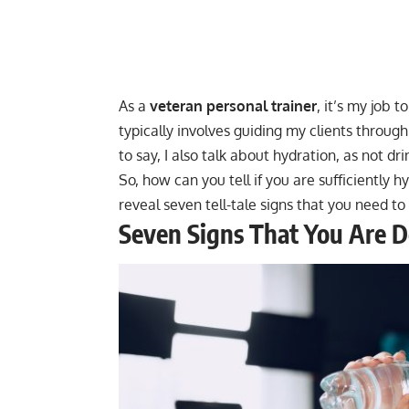
As a
veteran personal trainer
, it’s my job 
typically involves guiding my clients throug
to say, I also talk about hydration, as not d
So, how can you tell if you are sufficiently hy
reveal seven tell-tale signs that you need t
Seven Signs That You Are 