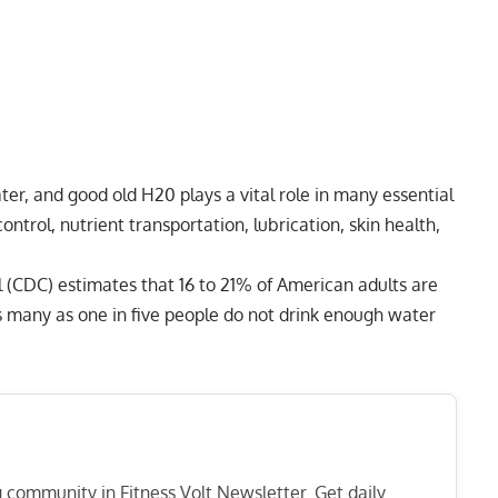
, and good old H20 plays a vital role in many essential
ontrol, nutrient transportation, lubrication, skin health,
l (CDC) estimates that 16 to 21% of American adults are
as many as one in five people do not drink enough water
ng community in Fitness Volt Newsletter. Get daily