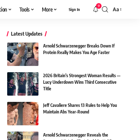
9
tion
Tools
More
Aa
Sign In
Font
Resizer
Latest Updates
Arnold Schwarzenegger Breaks Down If
Protein Really Makes You Age Faster
2026 Britain’s Strongest Woman Results —
Lucy Underdown Wins Third Consecutive
Title
Jeff Cavaliere Shares 13 Rules to Help You
Maintain Abs Year-Round
Arnold Schwarzenegger Reveals the