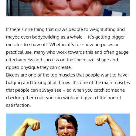
If there’s one thing that draws people to weightlifting and
maybe even bodybuilding as a whole – it’s getting bigger
muscles to show off. Whether it’s for show purposes or
practical use, many who work towards this end often gauge
effectiveness and success on the sheer size, shape and
ripped physique they can create.
Biceps are one of the top muscles that people want to have
bulging and flexing at all times. It’s one of the main muscles
that people can always see – so when you catch someone
checking them out, you can wink and give a little nod of
satisfaction.