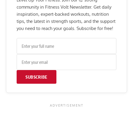
community in Fitness Volt Newsletter. Get daily
inspiration, expert-backed workouts, nutrition
tips, the latest in strength sports, and the support
you need to reach your goals. Subscribe for free!
SUBSCRIBE