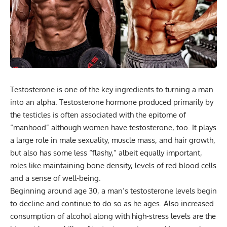
Testosterone is one of the key ingredients to turning a man
into an alpha. Testosterone hormone produced primarily by
the testicles is often associated with the epitome of
“manhood” although women have testosterone, too. It plays
a large role in male sexuality, muscle mass, and hair growth,
but also has some less “flashy,” albeit equally important,
roles like maintaining bone density, levels of red blood cells
and a sense of well-being.
Beginning around age 30, a man’s testosterone levels begin
to decline and continue to do so as he ages. Also increased
consumption of alcohol along with high-stress levels are the