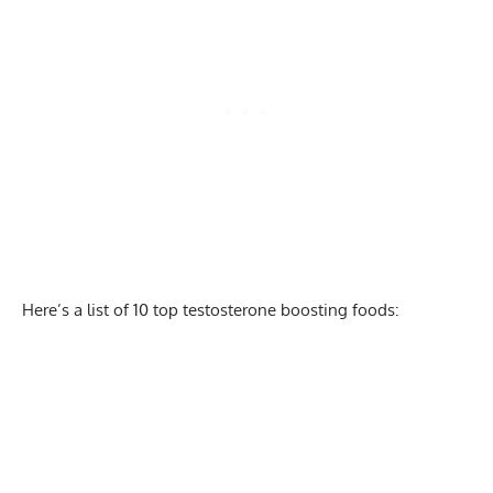
Here’s a list of 10 top testosterone boosting foods: