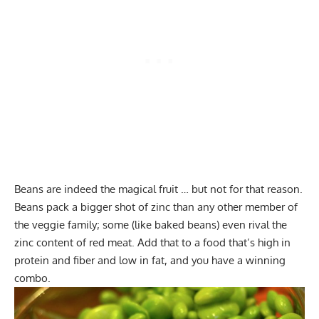
Beans are indeed the magical fruit … but not for that reason.
Beans pack a bigger shot of zinc than any other member of
the veggie family; some (like baked beans) even rival the
zinc content of red meat. Add that to a food that’s high in
protein and fiber and low in fat, and you have a winning
combo.