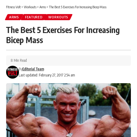
Fitness Volt
>
Workouts
>
Arms
>
The Best 5 Exercises For Increasing Bicep Mass
ARMS
FEATURED
WORKOUTS
The Best 5 Exercises For Increasing
Bicep Mass
8 Min Read
By
Editorial Team
Last updated: February 27, 2017 2:54 am