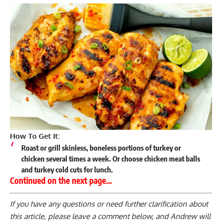
How To Get It:
Roast or grill skinless, boneless portions of turkey or
chicken several times a week. Or choose chicken meat balls
and turkey cold cuts for lunch.
Continued on the next page…
If you have any questions or need further clarification about
this article, please
leave a comment below
, and Andrew will