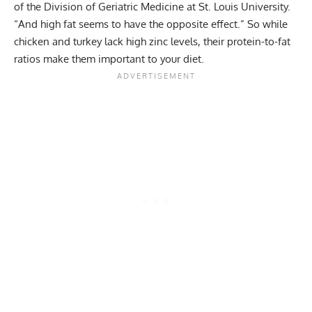
of the Division of Geriatric Medicine at St. Louis University.
“And high fat seems to have the opposite effect.” So while
chicken and turkey lack high zinc levels, their protein-to-fat
ratios make them important to your diet.