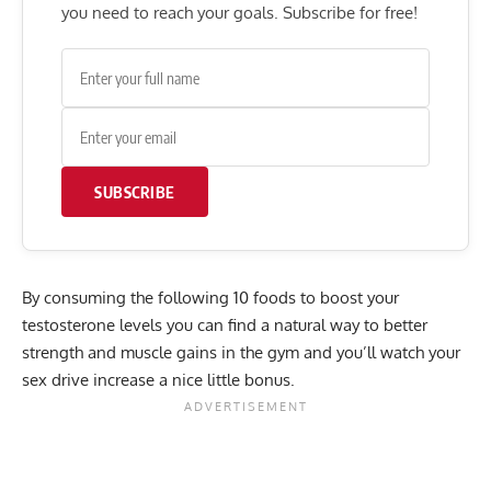
you need to reach your goals. Subscribe for free!
SUBSCRIBE
By consuming the following 10 foods to boost your
testosterone levels you can find a natural way to better
strength and muscle gains in the gym and you’ll watch your
sex drive increase a nice little bonus.