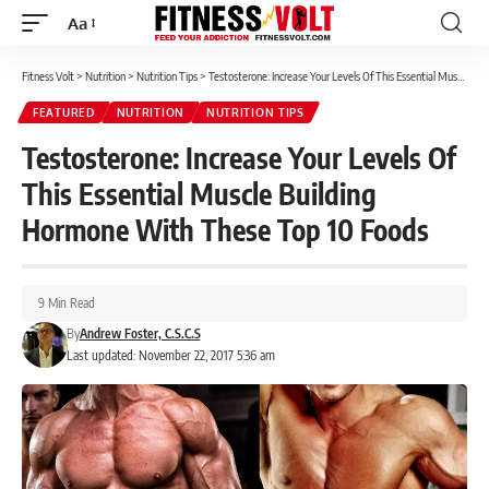
Aa
Font
Resizer
Fitness Volt
>
Nutrition
>
Nutrition Tips
>
Testosterone: Increase Your Levels Of This Essential Muscle Building Hormone With These Top 10 Foods
FEATURED
NUTRITION
NUTRITION TIPS
Testosterone: Increase Your Levels Of
This Essential Muscle Building
Hormone With These Top 10 Foods
9 Min Read
By
Andrew Foster, C.S.C.S
Last updated: November 22, 2017 5:36 am