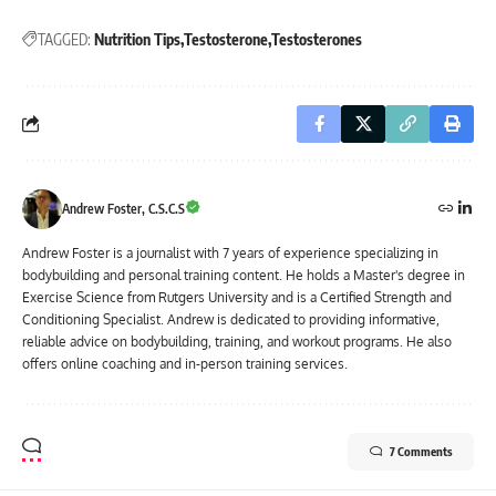
TAGGED:
Nutrition Tips
Testosterone
Testosterones
Andrew Foster, C.S.C.S
Andrew Foster is a journalist with 7 years of experience specializing in
bodybuilding and personal training content. He holds a Master's degree in
Exercise Science from Rutgers University and is a Certified Strength and
Conditioning Specialist. Andrew is dedicated to providing informative,
reliable advice on bodybuilding, training, and workout programs. He also
offers online coaching and in-person training services.
7 Comments