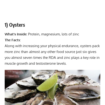
1) Oysters
What’s Inside:
Protein, magnesium, lots of zinc
The Facts:
Along with increasing your physical endurance, oysters pack
more zinc than almost any other food source just six gives
you almost seven times the RDA and zinc plays a key role in
muscle growth and testosterone levels.