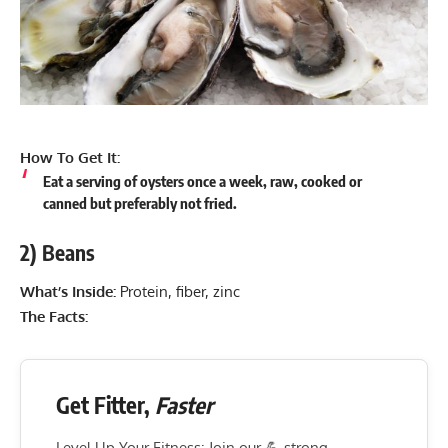
How To Get It:
Eat a serving of oysters once a week, raw, cooked or
canned but preferably not fried.
2) Beans
What’s Inside:
Protein, fiber, zinc
The Facts:
Get Fitter,
Faster
Level Up Your Fitness: Join our 💪 strong