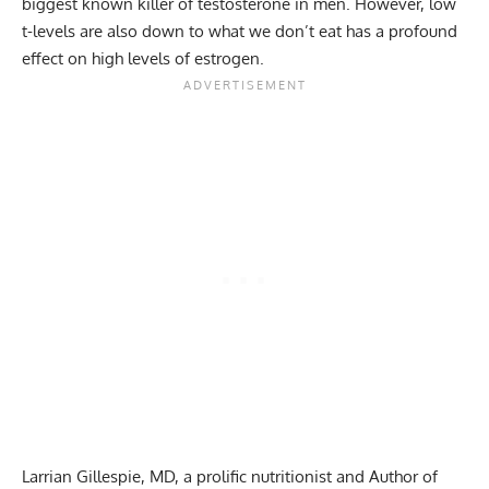
biggest known killer of testosterone in men. However, low
t-levels are also down to what we don’t eat has a profound
effect on high levels of estrogen.
Larrian Gillespie, MD, a prolific nutritionist and Author of