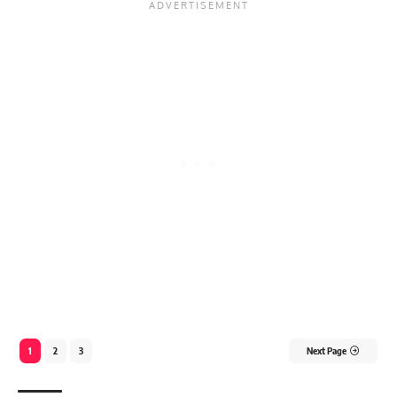
1
2
3
Next Page