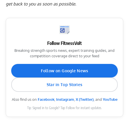
get back to you as soon as possible.
Follow FitnessVolt
Breaking strength sports news, expert training guides, and
competition coverage direct to your feed
Follow on Google News
Star in Top Stories
Also find us on
Facebook
,
Instagram
,
X (Twitter)
, and
YouTube
Tip: Signed in to Google? Tap Follow for instant updates.