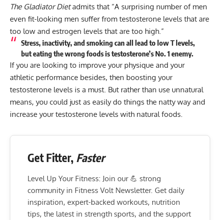
The Gladiator Diet
admits that “A surprising number of men
even fit-looking men suffer from testosterone levels that are
too low and estrogen levels that are too high.”
Stress, inactivity, and smoking can all lead to low T levels,
but eating the wrong foods is testosterone’s No. 1 enemy.
If you are looking to improve your physique and your
athletic performance besides, then boosting your
testosterone levels is a must. But rather than use unnatural
means, you could just as easily do things the natty way and
increase your testosterone levels with natural foods.
Get Fitter,
Faster
Level Up Your Fitness: Join our 💪 strong
community in Fitness Volt Newsletter. Get daily
inspiration, expert-backed workouts, nutrition
tips, the latest in strength sports, and the support