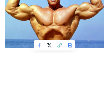
To help you get those massive biceps that you crave or
maybe just to help you make them a little bigger than they
already are – here is our list of the top five exercises to
boost bicep mass.
1. Barbell Bicep Curls
The classic and king to bulking up your biceps. The key to
this exercise is to make sure you get the full range of motion
and don’t let momentum cause you to lean back as you lift.
This common mistake will prevent the biceps from truly