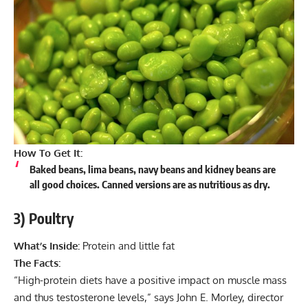
How To Get It:
Baked beans, lima beans, navy beans and kidney beans are
all good choices. Canned versions are as nutritious as dry.
3) Poultry
What’s Inside:
Protein and little fat
The Facts:
“High-protein diets have a positive impact on muscle mass
and thus testosterone levels,” says John E. Morley, director