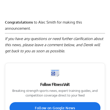
Congratulations
to Alec Smith for making this
announcement.
If you have any questions or need further clarification about
this news, please
leave a comment below
, and Derek will
get back to you as soon as possible.
Follow FitnessVolt
Breaking strength sports news, expert training guides, and
competition coverage direct to your feed
Follow on Google News