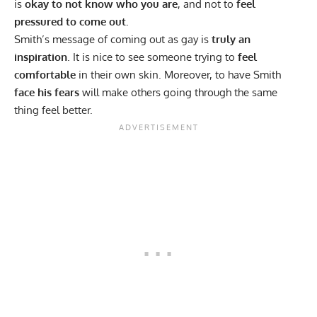
is
okay to not know who you are
, and not to
feel
pressured to come out.
Smith’s message of coming out as gay is
truly an
inspiration
. It is nice to see someone trying to
feel
comfortable
in their own skin. Moreover, to have Smith
face his fears
will make others going through the same
thing feel better.