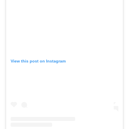
View this post on Instagram