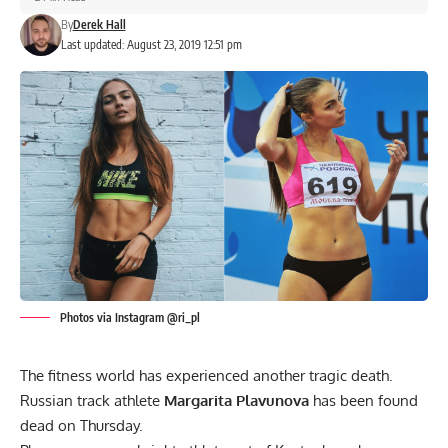
By
Derek Hall
Last updated: August 23, 2019 12:51 pm
Photos via Instagram @ri_pl
The fitness world has experienced another tragic death.
Russian track athlete
Margarita Plavunova
has been found
dead on Thursday.