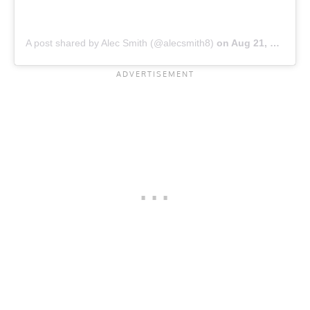
A post shared by Alec Smith (@alecsmith8)
on
Aug 21, 2019 at 6:56pm PDT