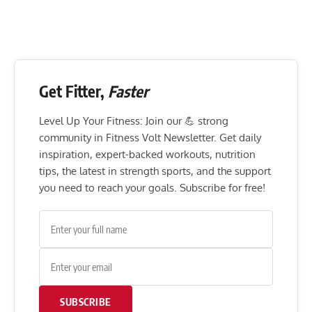
Get Fitter,
Faster
Level Up Your Fitness: Join our 💪 strong
community in Fitness Volt Newsletter. Get daily
inspiration, expert-backed workouts, nutrition
tips, the latest in strength sports, and the support
you need to reach your goals. Subscribe for free!
SUBSCRIBE