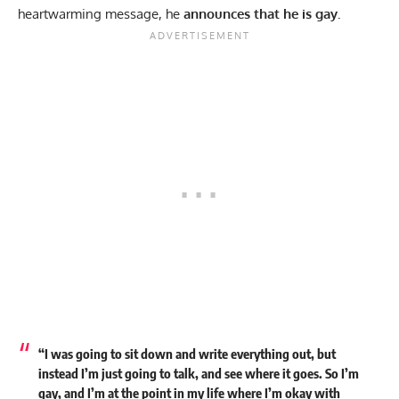
heartwarming message, he
announces that he is gay.
“I was going to sit down and write everything out, but
instead I’m just going to talk, and see where it goes. So I’m
gay, and I’m at the point in my life where I’m okay with