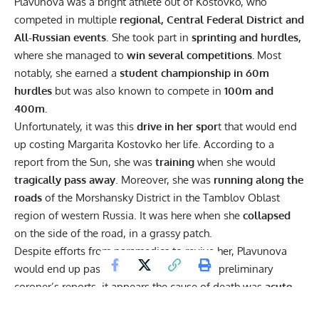
Plavunova was a bright athlete out of Kostovko, who
competed in multiple
regional, Central Federal District and
All-Russian events
. She took part in
sprinting and hurdles,
where she managed to
win several competitions.
Most
notably, she earned a
student championship in 60m
hurdles
but was also known to compete in
100m and
400m.
Unfortunately, it was this
drive in her spor
t that would end
up costing Margarita Kostovko her life. According to a
report from
the Sun
, she was
training
when she would
tragically pass away
. Moreover, she was
running along the
roads
of the Morshansky District in the Tamblov Oblast
region of western Russia. It was here when she
collapsed
on the side of the road, in a grassy patch.
Despite efforts from paramedics to revive her, Plavunova
would end up passing away. According to preliminary
coroner’s reports, it appears the cause of death was
acute
heart failure
. This was attributed to a
heavy workload