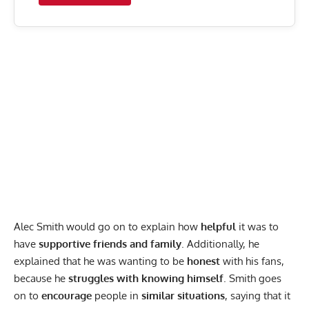
Alec Smith would go on to explain how
helpful
it was to
have
supportive friends and family
. Additionally, he
explained that he was wanting to be
honest
with his fans,
because he
struggles with knowing himself
. Smith goes
on to
encourage
people in
similar situations
, saying that it