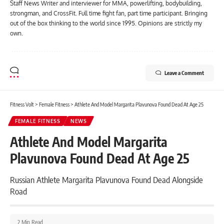
Staff News Writer and interviewer for MMA, powerlifting, bodybuilding,
strongman, and CrossFit. Full time fight fan, part time participant. Bringing
out of the box thinking to the world since 1995. Opinions are strictly my
own.
Leave a Comment
Fitness Volt
>
Female Fitness
>
Athlete And Model Margarita Plavunova Found Dead At Age 25
FEMALE FITNESS
NEWS
Athlete And Model Margarita
Plavunova Found Dead At Age 25
Russian Athlete Margarita Plavunova Found Dead Alongside
Road
2 Min Read