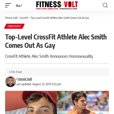
Aa
Font
Resizer
Fitness Volt
>
CrossFit
>
Top-Level CrossFit Athlete Alec Smith Comes Out As Gay
CROSSFIT
Top-Level CrossFit Athlete Alec Smith
Comes Out As Gay
CrossFit Athlete Alec Smith Announces Homosexuality
3 Min Read
By
Derek Hall
Last updated: August 23, 2019 6:53 pm