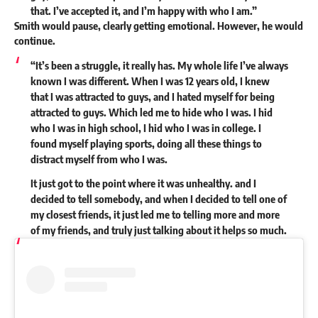
that. I’ve accepted it, and I’m happy with who I am.”
Smith would pause, clearly getting emotional. However, he would
continue.
“It’s been a struggle, it really has. My whole life I’ve always
known I was different. When I was 12 years old, I knew
that I was attracted to guys, and I hated myself for being
attracted to guys. Which led me to hide who I was. I hid
who I was in high school, I hid who I was in college. I
found myself playing sports, doing all these things to
distract myself from who I was.
It just got to the point where it was unhealthy. and I
decided to tell somebody, and when I decided to tell one of
my closest friends, it just led me to telling more and more
of my friends, and truly just talking about it helps so much.