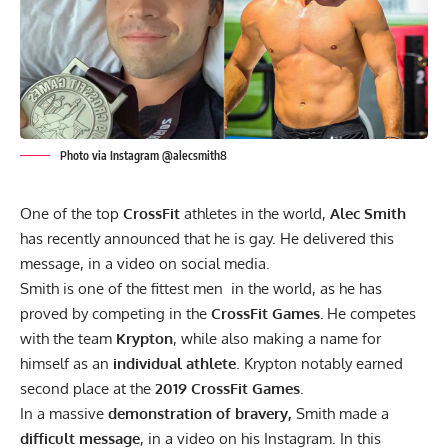
Photo via Instagram @alecsmith8
One of the top
CrossFit
athletes in the world,
Alec Smith
has recently announced that he is gay. He delivered this
message, in a video on social media.
Smith is one of the fittest men in the world, as he has
proved by competing in the
CrossFit Games.
He competes
with the team
Krypton
, while also making a name for
himself as an
individual athlete
. Krypton notably
earned
second place at the
2019 CrossFit Games.
In a massive
demonstration
of bravery,
Smith made a
difficult message
, in a video on his
Instagram
. In this