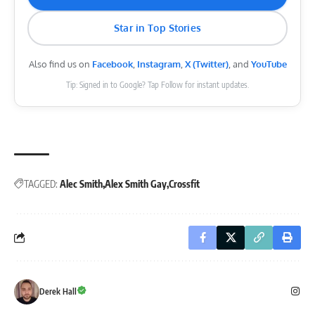
Star in Top Stories
Also find us on
Facebook
,
Instagram
,
X (Twitter)
, and
YouTube
Tip: Signed in to Google? Tap Follow for instant updates.
TAGGED:
Alec Smith
Alex Smith Gay
Crossfit
Derek Hall