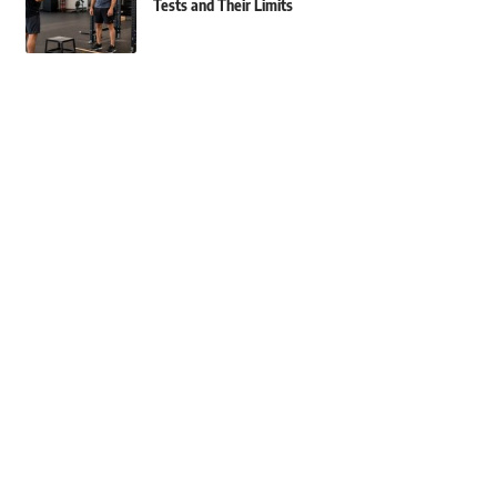
Tests and Their Limits