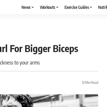
News
Workouts
Exercise Guides
Nutri
rl For Bigger Biceps
hickness to your arms
12 Min Read