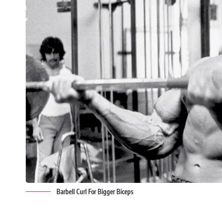
Barbell Curl For Bigger Biceps