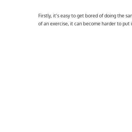
Firstly, it’s easy to get bored of doing the
of an exercise, it can become harder to put i