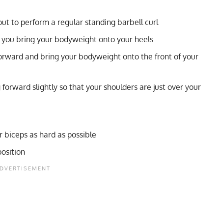
out to perform a regular standing barbell curl
o you bring your bodyweight onto your heels
forward and bring your bodyweight onto the front of your
g forward slightly so that your shoulders are just over your
r biceps as hard as possible
osition