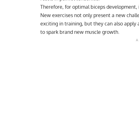
Therefore, for optimal biceps development, i
New exercises not only present a new challe
exciting in training, but they can also apply
to spark brand new muscle growth.