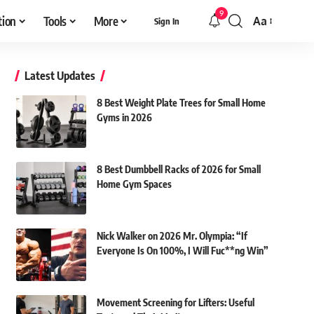
9
tion
Tools
More
Aa
Sign In
Font
Resizer
Latest Updates
8 Best Weight Plate Trees for Small Home
Gyms in 2026
8 Best Dumbbell Racks of 2026 for Small
Home Gym Spaces
Nick Walker on 2026 Mr. Olympia: “If
Everyone Is On 100%, I Will Fuc**ng Win”
Movement Screening for Lifters: Useful