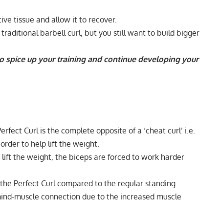
ive tissue and allow it to recover.
traditional barbell curl, but you still want to build bigger
o spice up your training and continue developing your
Perfect Curl
is the complete opposite of a ‘cheat curl’ i.e.
der to help lift the weight.
lift the weight, the biceps are forced to work harder
 the Perfect Curl compared to the regular standing
mind-muscle connection due to the increased muscle