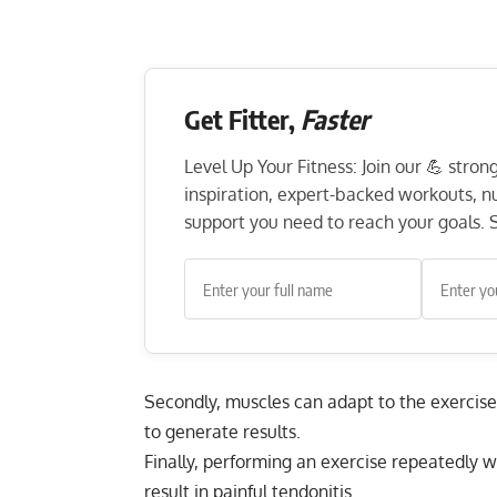
Get Fitter,
Faster
Level Up Your Fitness: Join our 💪 stro
inspiration, expert-backed workouts, nut
support you need to reach your goals. S
Secondly, muscles can adapt to the exercise
to generate results.
Finally, performing an exercise repeatedly 
result in painful tendonitis.