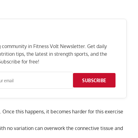
ng community in Fitness Volt Newsletter. Get daily
rition tips, the latest in strength sports, and the
ubscribe for free!
SUBSCRIBE
. Once this happens, it becomes harder for this exercise
with no variation can overwork the connective tissue and