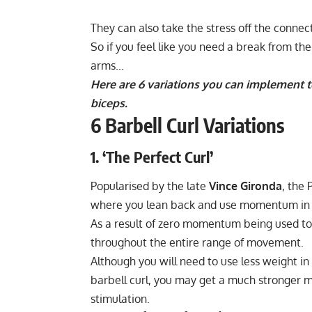
They can also take the stress off the connect
So if you feel like you need a break from the 
arms…
Here are 6 variations you can implement t
biceps.
6 Barbell Curl Variations
1. ‘The Perfect Curl’
Popularised by the late
Vince Gironda
, the 
where you lean back and use momentum in or
As a result of zero momentum being used to 
throughout the entire range of movement.
Although you will need to use less weight in
barbell curl, you may get a much stronger 
stimulation.