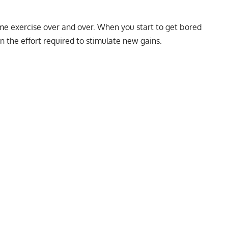
 same exercise over and over. When you start to get bored
n the effort required to stimulate new gains.