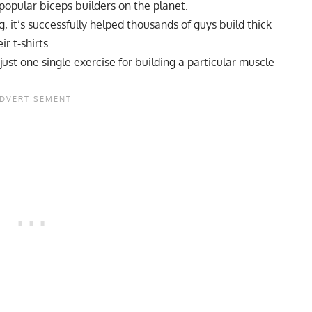
 popular biceps builders on the planet.
g, it’s successfully helped thousands of guys build thick
r t-shirts.
ust one single exercise for building a particular muscle