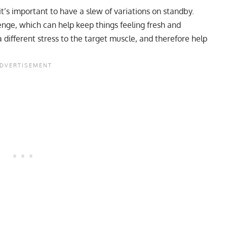
t’s important to have a slew of variations on standby.
nge, which can help keep things feeling fresh and
 a different stress to the target muscle, and therefore help