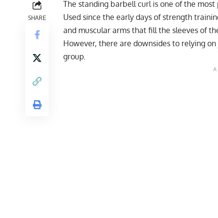
The standing barbell curl is one of the most
Used since the early days of strength trainin
SHARE
and muscular arms that fill the sleeves of thei
However, there are downsides to relying on j
group.