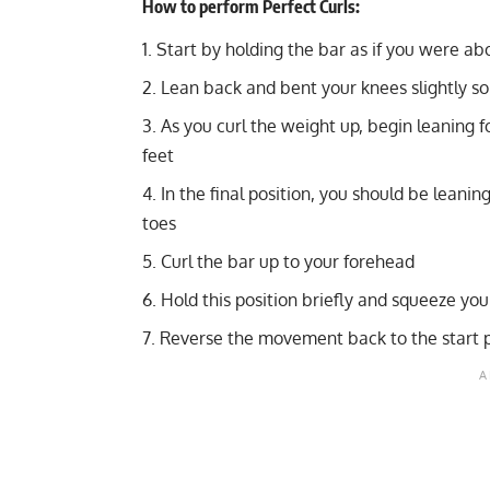
How to perform Perfect Curls:
Start by holding the bar as if you were ab
Lean back and bent your knees slightly s
As you curl the weight up, begin leaning 
feet
In the final position, you should be leanin
toes
Curl the bar up to your forehead
Hold this position briefly and squeeze you
Reverse the movement back to the start p