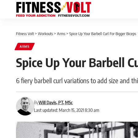
Fitness Volt
>
Workouts
>
Arms
>
Spice Up Your Barbell Curl For Bigger Biceps
ARMS
Spice Up Your Barbell Cu
6 fiery barbell curl variations to add size and t
By
Will Davis, PT, MSc
Last updated: March 15, 2021 8:30 am