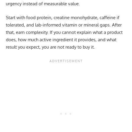
urgency instead of measurable value.
Start with food protein, creatine monohydrate, caffeine if
tolerated, and lab-informed vitamin or mineral gaps. After
that, earn complexity. If you cannot explain what a product
does, how much active ingredient it provides, and what
result you expect, you are not ready to buy it.