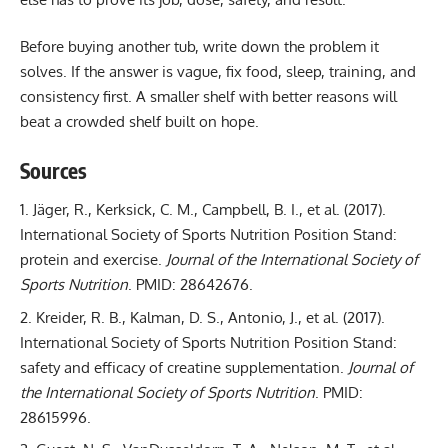
Before buying another tub, write down the problem it
solves. If the answer is vague, fix food, sleep, training, and
consistency first. A smaller shelf with better reasons will
beat a crowded shelf built on hope.
Sources
Jäger, R., Kerksick, C. M., Campbell, B. I., et al. (2017).
International Society of Sports Nutrition Position Stand:
protein and exercise
.
Journal of the International Society of
Sports Nutrition
. PMID: 28642676.
Kreider, R. B., Kalman, D. S., Antonio, J., et al. (2017).
International Society of Sports Nutrition Position Stand:
safety and efficacy of creatine supplementation
.
Journal of
the International Society of Sports Nutrition
. PMID:
28615996.