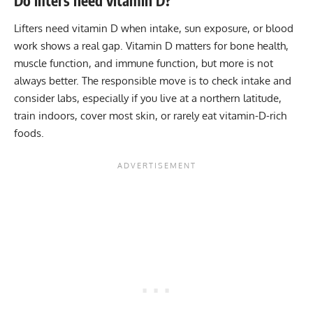
Do lifters need vitamin D?
Lifters need vitamin D when intake, sun exposure, or blood
work shows a real gap. Vitamin D matters for bone health,
muscle function, and immune function, but more is not
always better. The responsible move is to check intake and
consider labs, especially if you live at a northern latitude,
train indoors, cover most skin, or rarely eat vitamin-D-rich
foods.