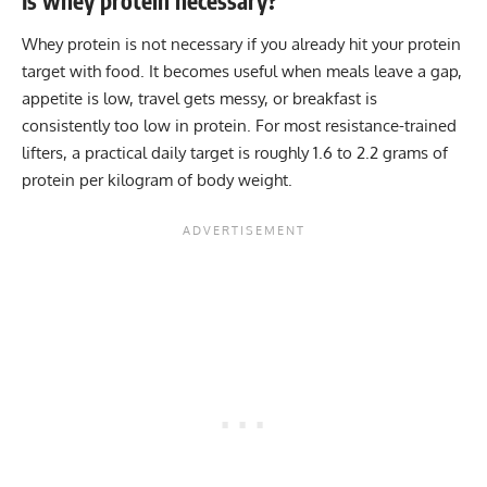
Is whey protein necessary?
Whey protein is not necessary if you already hit your protein
target with food. It becomes useful when meals leave a gap,
appetite is low, travel gets messy, or breakfast is
consistently too low in protein. For most resistance-trained
lifters, a practical daily target is roughly 1.6 to 2.2 grams of
protein per kilogram of body weight.