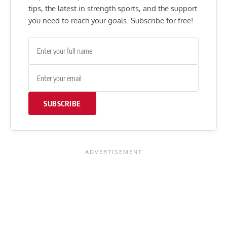
tips, the latest in strength sports, and the support
you need to reach your goals. Subscribe for free!
SUBSCRIBE