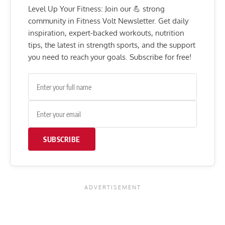
Level Up Your Fitness: Join our 💪 strong
community in Fitness Volt Newsletter. Get daily
inspiration, expert-backed workouts, nutrition
tips, the latest in strength sports, and the support
you need to reach your goals. Subscribe for free!
SUBSCRIBE