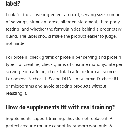
label?
Look for the active ingredient amount, serving size, number
of servings, stimulant dose, allergen statement, third-party
testing, and whether the formula hides behind a proprietary
blend. The label should make the product easier to judge,
not harder.
For protein, check grams of protein per serving and protein
type. For creatine, check grams of creatine monohydrate per
serving. For caffeine, check total caffeine from all sources.
For omega-3, check EPA and DHA. For vitamin D, check IU
or micrograms and avoid stacking products without
realizing it.
How do supplements fit with real training?
Supplements support training; they do not replace it. A
perfect creatine routine cannot fix random workouts. A