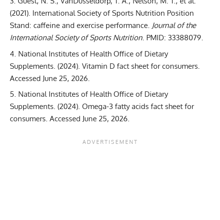
Guest, N. S., VanDusseldorp, T. A., Nelson, M. T., et al.
(2021).
International Society of Sports Nutrition Position
Stand: caffeine and exercise performance
.
Journal of the
International Society of Sports Nutrition
. PMID: 33388079.
National Institutes of Health Office of Dietary
Supplements. (2024).
Vitamin D fact sheet for consumers
.
Accessed June 25, 2026.
National Institutes of Health Office of Dietary
Supplements. (2024).
Omega-3 fatty acids fact sheet for
consumers
. Accessed June 25, 2026.