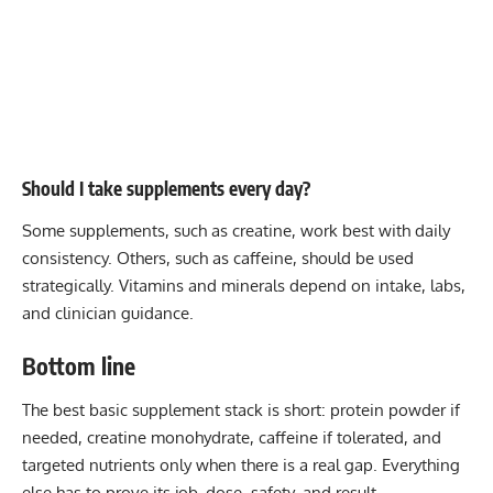
Should I take supplements every day?
Some supplements, such as creatine, work best with daily
consistency. Others, such as caffeine, should be used
strategically. Vitamins and minerals depend on intake, labs,
and clinician guidance.
Bottom line
The best basic supplement stack is short: protein powder if
needed, creatine monohydrate, caffeine if tolerated, and
targeted nutrients only when there is a real gap. Everything
else has to prove its job, dose, safety, and result.