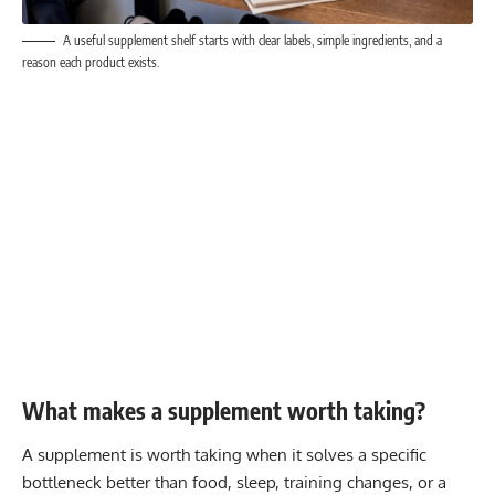
A useful supplement shelf starts with clear labels, simple ingredients, and a
reason each product exists.
What makes a supplement worth taking?
A supplement is worth taking when it solves a specific
bottleneck better than food, sleep, training changes, or a