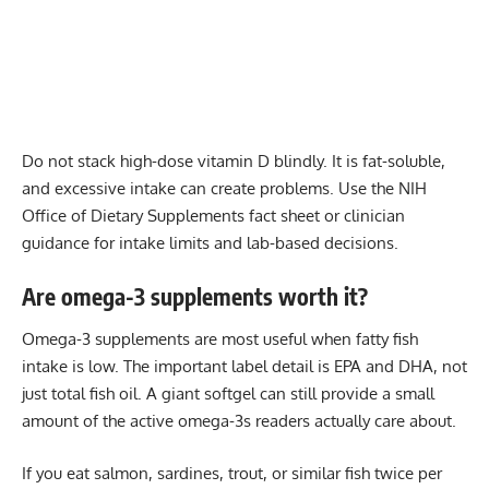
Do not stack high-dose vitamin D blindly. It is fat-soluble,
and excessive intake can create problems. Use the NIH
Office of Dietary Supplements fact sheet or clinician
guidance for intake limits and lab-based decisions.
Are omega-3 supplements worth it?
Omega-3 supplements are most useful when fatty fish
intake is low. The important label detail is EPA and DHA, not
just total fish oil. A giant softgel can still provide a small
amount of the active omega-3s readers actually care about.
If you eat salmon, sardines, trout, or similar fish twice per