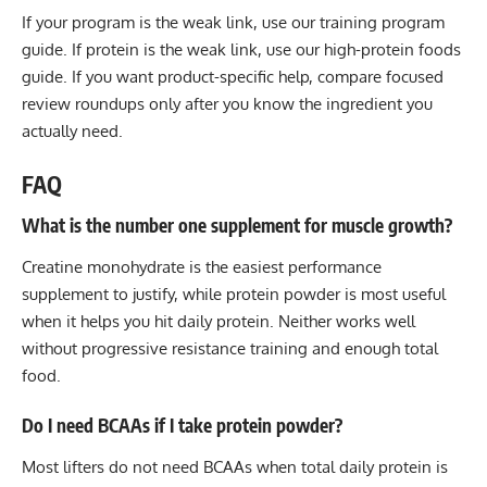
If your program is the weak link, use our
training program
guide
. If protein is the weak link, use our
high-protein foods
guide
. If you want product-specific help, compare focused
review roundups only after you know the ingredient you
actually need.
FAQ
What is the number one supplement for muscle growth?
Creatine monohydrate is the easiest performance
supplement to justify, while protein powder is most useful
when it helps you hit daily protein. Neither works well
without progressive resistance training and enough total
food.
Do I need BCAAs if I take protein powder?
Most lifters do not need BCAAs when total daily protein is