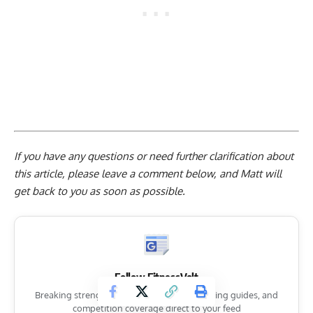
If you have any questions or need further clarification about
this article, please
leave a comment below
, and Matt will
get back to you as soon as possible.
Follow FitnessVolt
Breaking strength sports news, expert training guides, and
competition coverage direct to your feed