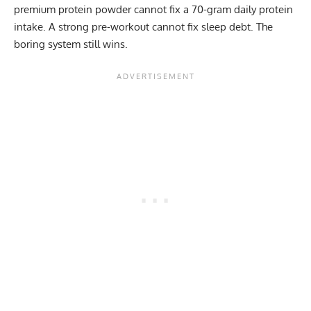
premium protein powder cannot fix a 70-gram daily protein
intake. A strong pre-workout cannot fix sleep debt. The
boring system still wins.