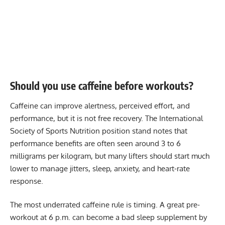
Should you use caffeine before workouts?
Caffeine can improve alertness, perceived effort, and
performance, but it is not free recovery. The International
Society of Sports Nutrition position stand notes that
performance benefits are often seen around 3 to 6
milligrams per kilogram, but many lifters should start much
lower to manage jitters, sleep, anxiety, and heart-rate
response.
The most underrated caffeine rule is timing. A great pre-
workout at 6 p.m. can become a bad sleep supplement by