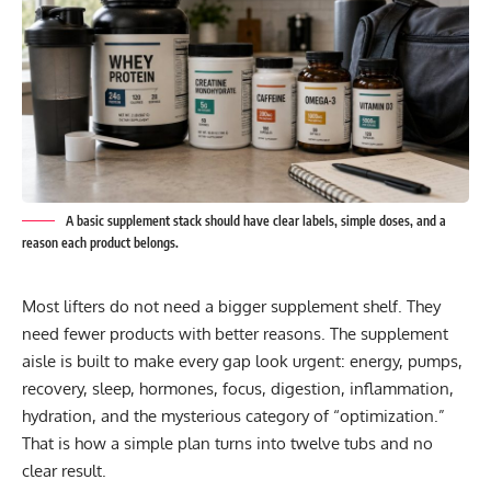
A basic supplement stack should have clear labels, simple doses, and a
reason each product belongs.
Most lifters do not need a bigger supplement shelf. They
need fewer products with better reasons. The supplement
aisle is built to make every gap look urgent: energy, pumps,
recovery, sleep, hormones, focus, digestion, inflammation,
hydration, and the mysterious category of “optimization.”
That is how a simple plan turns into twelve tubs and no
clear result.