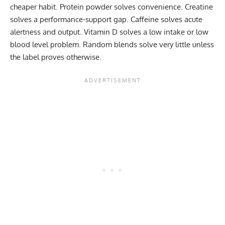
cheaper habit. Protein powder solves convenience. Creatine
solves a performance-support gap. Caffeine solves acute
alertness and output. Vitamin D solves a low intake or low
blood level problem. Random blends solve very little unless
the label proves otherwise.