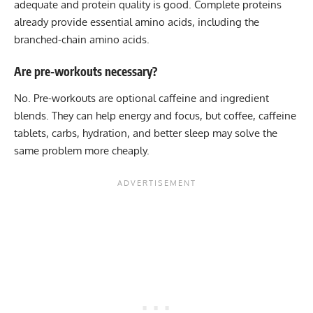
adequate and protein quality is good. Complete proteins
already provide essential amino acids, including the
branched-chain amino acids.
Are pre-workouts necessary?
No. Pre-workouts are optional caffeine and ingredient
blends. They can help energy and focus, but coffee, caffeine
tablets, carbs, hydration, and better sleep may solve the
same problem more cheaply.