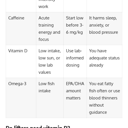
work
Caffeine
Acute
Start low
It harms sleep,
training
before 3-
anxiety, or
energy and
6 mg/kg
blood pressure
focus
Vitamin D
Low intake,
Use lab-
You have
low sun, or
informed
adequate status
low lab
dosing
already
values
Omega-3
Low fish
EPA/DHA
You eat fatty
intake
amount
fish often or use
matters
blood thinners
without
guidance