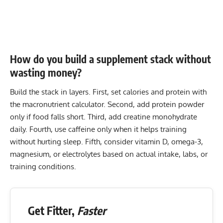
How do you build a supplement stack without
wasting money?
Build the stack in layers. First, set calories and protein with
the
macronutrient calculator
. Second, add protein powder
only if food falls short. Third, add creatine monohydrate
daily. Fourth, use caffeine only when it helps training
without hurting sleep. Fifth, consider vitamin D, omega-3,
magnesium, or electrolytes based on actual intake, labs, or
training conditions.
Get Fitter,
Faster