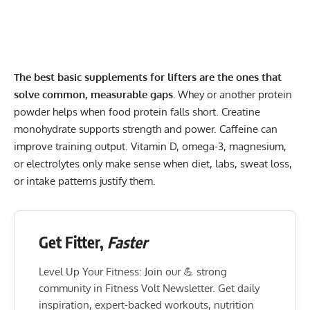
The best basic supplements for lifters are the ones that
solve common, measurable gaps.
Whey or another protein
powder helps when food protein falls short. Creatine
monohydrate supports strength and power. Caffeine can
improve training output. Vitamin D, omega-3, magnesium,
or electrolytes only make sense when diet, labs, sweat loss,
or intake patterns justify them.
Get Fitter,
Faster
Level Up Your Fitness: Join our 💪 strong
community in Fitness Volt Newsletter. Get daily
inspiration, expert-backed workouts, nutrition