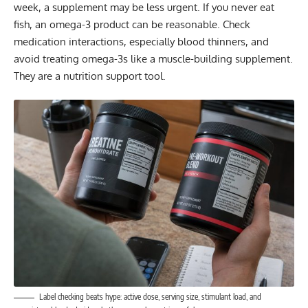
week, a supplement may be less urgent. If you never eat
fish, an omega-3 product can be reasonable. Check
medication interactions, especially blood thinners, and
avoid treating omega-3s like a muscle-building supplement.
They are a nutrition support tool.
Label checking beats hype: active dose, serving size, stimulant load, and