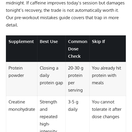
midnight. If caffeine improves today’s session but damages
tonight’s recovery, the trade is not automatically worth it.
Our
pre-workout mistakes guide
covers that trap in more
detail.
Supplement
Best Use
Common
Skip If
Dose
Check
Protein
Closing a
20-30 g
You already hit
powder
daily
protein
protein with
protein gap
per
meals
serving
Creatine
Strength
3-5 g
You cannot
monohydrate
and
daily
tolerate it after
repeated
dose changes
high-
intensity