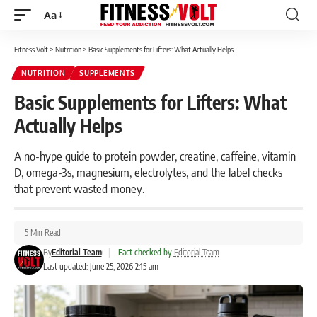
Aa
Font
Resizer
Fitness Volt
>
Nutrition
>
Basic Supplements for Lifters: What Actually Helps
NUTRITION
SUPPLEMENTS
Basic Supplements for Lifters: What
Actually Helps
A no-hype guide to protein powder, creatine, caffeine, vitamin
D, omega-3s, magnesium, electrolytes, and the label checks
that prevent wasted money.
5 Min Read
By
Editorial Team
|
Fact checked by
Editorial Team
Last updated: June 25, 2026 2:15 am