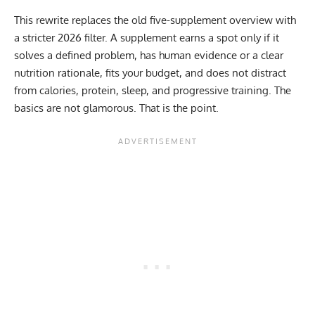
This rewrite replaces the old five-supplement overview with
a stricter 2026 filter. A supplement earns a spot only if it
solves a defined problem, has human evidence or a clear
nutrition rationale, fits your budget, and does not distract
from calories, protein, sleep, and progressive training. The
basics are not glamorous. That is the point.