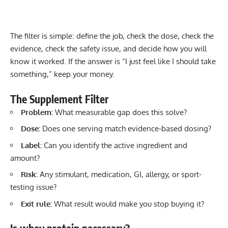
The filter is simple: define the job, check the dose, check the
evidence, check the safety issue, and decide how you will
know it worked. If the answer is “I just feel like I should take
something,” keep your money.
The Supplement Filter
Problem:
What measurable gap does this solve?
Dose:
Does one serving match evidence-based dosing?
Label:
Can you identify the active ingredient and
amount?
Risk:
Any stimulant, medication, GI, allergy, or sport-
testing issue?
Exit rule:
What result would make you stop buying it?