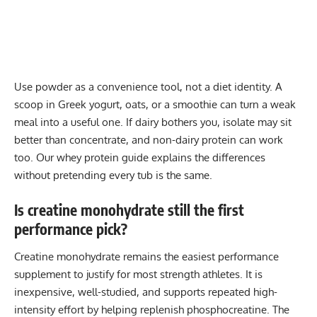
Use powder as a convenience tool, not a diet identity. A
scoop in Greek yogurt, oats, or a smoothie can turn a weak
meal into a useful one. If dairy bothers you, isolate may sit
better than concentrate, and non-dairy protein can work
too. Our
whey protein guide
explains the differences
without pretending every tub is the same.
Is creatine monohydrate still the first
performance pick?
Creatine monohydrate remains the easiest performance
supplement to justify for most strength athletes. It is
inexpensive, well-studied, and supports repeated high-
intensity effort by helping replenish phosphocreatine. The