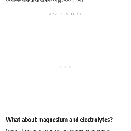
proprietary blends decide whether a supplement is useful.
What about magnesium and electrolytes?
Magnesium and electrolytes are context supplements.