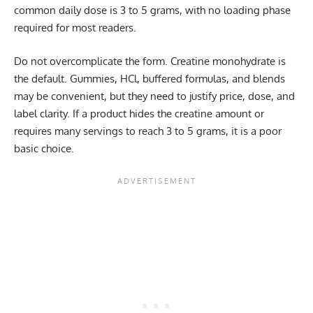
common daily dose is 3 to 5 grams, with no loading phase
required for most readers.
Do not overcomplicate the form. Creatine monohydrate is
the default. Gummies, HCl, buffered formulas, and blends
may be convenient, but they need to justify price, dose, and
label clarity. If a product hides the creatine amount or
requires many servings to reach 3 to 5 grams, it is a poor
basic choice.