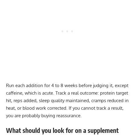
Run each addition for 4 to 8 weeks before judging it, except
caffeine, which is acute. Track a real outcome: protein target
hit, reps added, sleep quality maintained, cramps reduced in
heat, or blood work corrected. If you cannot track a result,
you are probably buying reassurance.
What should you look for on a supplement