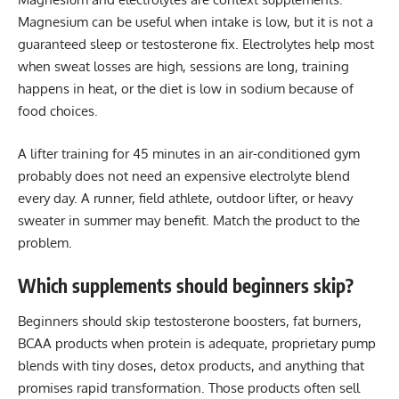
Magnesium can be useful when intake is low, but it is not a
guaranteed sleep or testosterone fix. Electrolytes help most
when sweat losses are high, sessions are long, training
happens in heat, or the diet is low in sodium because of
food choices.
A lifter training for 45 minutes in an air-conditioned gym
probably does not need an expensive electrolyte blend
every day. A runner, field athlete, outdoor lifter, or heavy
sweater in summer may benefit. Match the product to the
problem.
Which supplements should beginners skip?
Beginners should skip testosterone boosters, fat burners,
BCAA products when protein is adequate, proprietary pump
blends with tiny doses, detox products, and anything that
promises rapid transformation. Those products often sell