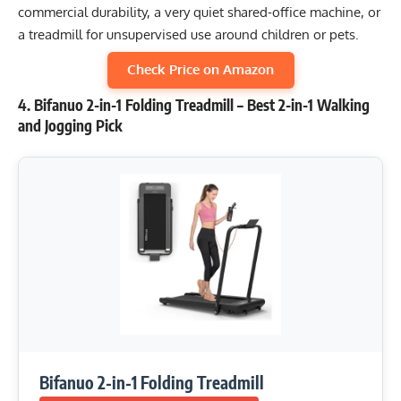
commercial durability, a very quiet shared-office machine, or
a treadmill for unsupervised use around children or pets.
Check Price on Amazon
4. Bifanuo 2-in-1 Folding Treadmill – Best 2-in-1 Walking
and Jogging Pick
Bifanuo 2-in-1 Folding Treadmill