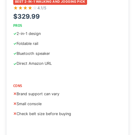
BEST 2-IN-1 WALKING AND JOGGING PICK
★
★
★
★
☆
4.1/5
$329.99
PROS
2-in-1 design
Foldable rail
Bluetooth speaker
Direct Amazon URL
CONS
Brand support can vary
Small console
Check belt size before buying