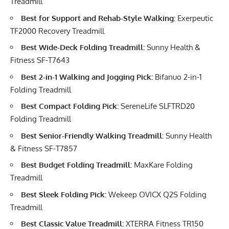
Treadmill
Best for Support and Rehab-Style Walking:
Exerpeutic
TF2000 Recovery Treadmill
Best Wide-Deck Folding Treadmill:
Sunny Health &
Fitness SF-T7643
Best 2-in-1 Walking and Jogging Pick:
Bifanuo 2-in-1
Folding Treadmill
Best Compact Folding Pick:
SereneLife SLFTRD20
Folding Treadmill
Best Senior-Friendly Walking Treadmill:
Sunny Health
& Fitness SF-T7857
Best Budget Folding Treadmill:
MaxKare Folding
Treadmill
Best Sleek Folding Pick:
Wekeep OVICX Q2S Folding
Treadmill
Best Classic Value Treadmill:
XTERRA Fitness TR150