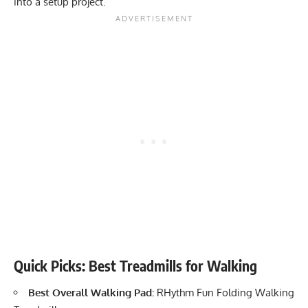
into a setup project.
Quick Picks: Best Treadmills for Walking
Best Overall Walking Pad:
RHythm Fun Folding Walking