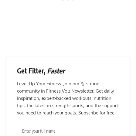
Get Fitter,
Faster
Level Up Your Fitness: Join our 💪 strong
community in Fitness Volt Newsletter. Get daily
inspiration, expert-backed workouts, nutrition
tips, the latest in strength sports, and the support
you need to reach your goals. Subscribe for free!