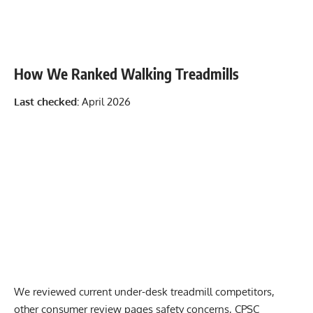
How We Ranked Walking Treadmills
Last checked:
April 2026
We reviewed current under-desk treadmill competitors,
other consumer review pages safety concerns, CPSC