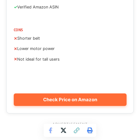
Verified Amazon ASIN
CONS
Shorter belt
Lower motor power
Not ideal for tall users
Check Price on Amazon