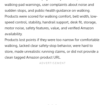
walking-pad warnings, user complaints about noise and
sudden stops, and public-health guidance on walking.
Products were scored for walking comfort, belt width, low-
speed control, stability, handrail support, desk fit, storage,
motor noise, safety features, value, and verified Amazon
availability.
Products lost points if they were too narrow for comfortable
walking, lacked clear safety-stop behavior, were hard to
store, made unrealistic running claims, or did not provide a
clean tagged Amazon product URL.