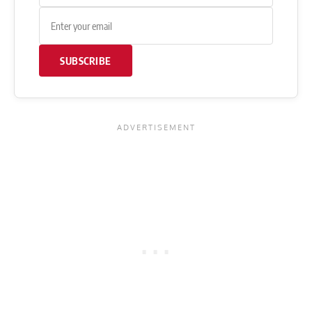
SUBSCRIBE