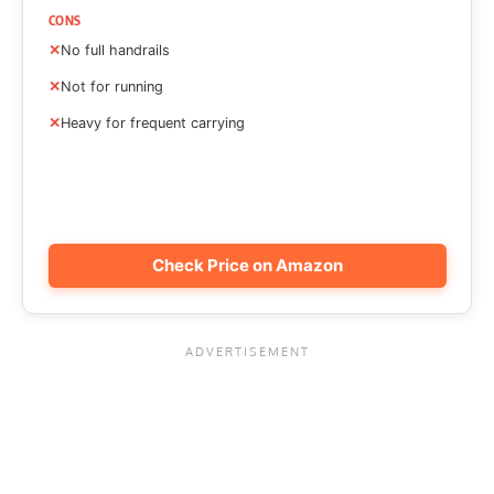
CONS
No full handrails
Not for running
Heavy for frequent carrying
Check Price on Amazon