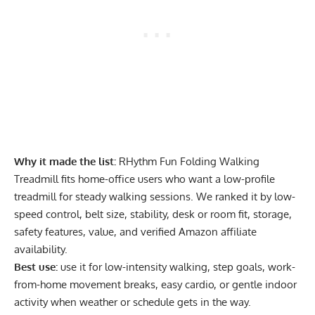
Why it made the list:
RHythm Fun Folding Walking
Treadmill fits home-office users who want a low-profile
treadmill for steady walking sessions. We ranked it by low-
speed control, belt size, stability, desk or room fit, storage,
safety features, value, and verified Amazon affiliate
availability.
Best use:
use it for low-intensity walking, step goals, work-
from-home movement breaks, easy cardio, or gentle indoor
activity when weather or schedule gets in the way.