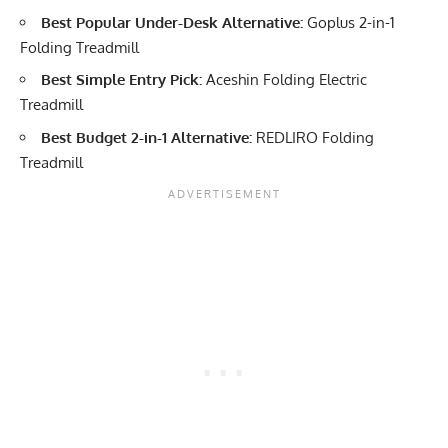
Best Popular Under-Desk Alternative:
Goplus 2-in-1
Folding Treadmill
Best Simple Entry Pick:
Aceshin Folding Electric
Treadmill
Best Budget 2-in-1 Alternative:
REDLIRO Folding
Treadmill