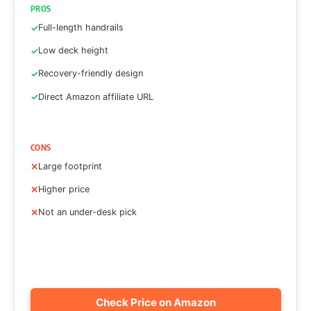
PROS
Full-length handrails
Low deck height
Recovery-friendly design
Direct Amazon affiliate URL
CONS
Large footprint
Higher price
Not an under-desk pick
Check Price on Amazon