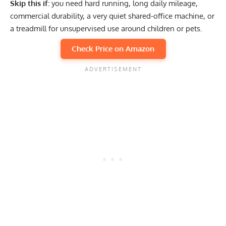
Skip this if:
you need hard running, long daily mileage,
commercial durability, a very quiet shared-office machine, or
a treadmill for unsupervised use around children or pets.
Check Price on Amazon