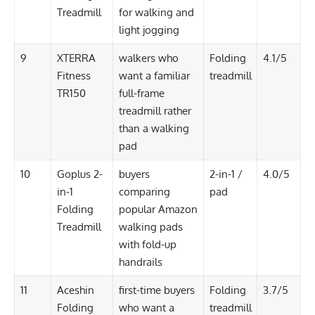
Treadmill
for walking and
light jogging
9
XTERRA
walkers who
Folding
4.1/5
Fitness
want a familiar
treadmill
TR150
full-frame
treadmill rather
than a walking
pad
10
Goplus 2-
buyers
2-in-1 /
4.0/5
in-1
comparing
pad
Folding
popular Amazon
Treadmill
walking pads
with fold-up
handrails
11
Aceshin
first-time buyers
Folding
3.7/5
Folding
who want a
treadmill