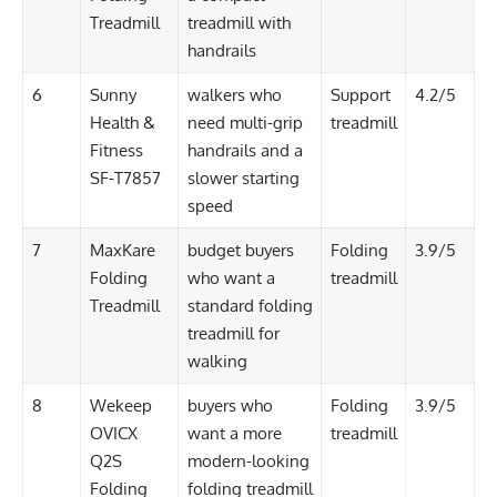
Treadmill
treadmill with
handrails
6
Sunny
walkers who
Support
4.2/5
Health &
need multi-grip
treadmill
Fitness
handrails and a
SF-T7857
slower starting
speed
7
MaxKare
budget buyers
Folding
3.9/5
Folding
who want a
treadmill
Treadmill
standard folding
treadmill for
walking
8
Wekeep
buyers who
Folding
3.9/5
OVICX
want a more
treadmill
Q2S
modern-looking
Folding
folding treadmill