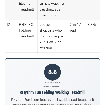
Electric
simple walking
Treadmill
treadmill at a
lower price
12
REDLIRO
budget
2-in-1 /
3.8/5
Folding
shoppers who
pad
Treadmill
want a compact
2-in-1 walking
treadmill
8.8
EXCELLENT
OUR VERDICT
RHythm Fun Folding Walking Treadmill
RHythm Fun is our best overall walking pad because it
balances desk-friendly size, a wide walking surface,