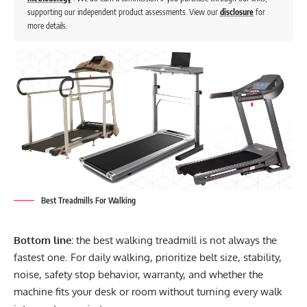
supporting our independent product assessments. View our
disclosure
for
more details.
Best Treadmills For Walking
Bottom line:
the best walking treadmill is not always the
fastest one. For daily walking, prioritize belt size, stability,
noise, safety stop behavior, warranty, and whether the
machine fits your desk or room without turning every walk