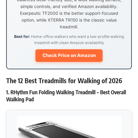
simple controls, and verified Amazon availability.
Exerpeutic TF2000 is the better support-focused
option, while XTERRA TR150 is the classic value
treadmill.
Best for:
Home-office walkers who want a low-profile walking
treadmill with clean Amazon availability
Check Price on Amazon
The 12 Best Treadmills for Walking of 2026
1. RHythm Fun Folding Walking Treadmill – Best Overall
Walking Pad