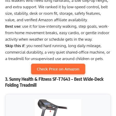
fits walkers who need long handrails, a low step-up height,
and extra support. We ranked it by low-speed control, belt
size, stability, desk or room fit, storage, safety features,
value, and verified Amazon affiliate availability.
Best use:
use it for low-intensity walking, step goals, work-
from-home movement breaks, easy cardio, or gentle indoor
activity when weather or schedule gets in the way.
Skip this if:
you need hard running, long daily mileage,
commercial durability, a very quiet shared-office machine, or
a treadmill for unsupervised use around children or pets.
Check Price on Amazon
3. Sunny Health & Fitness SF-T7643 – Best Wide-Deck
Folding Treadmill