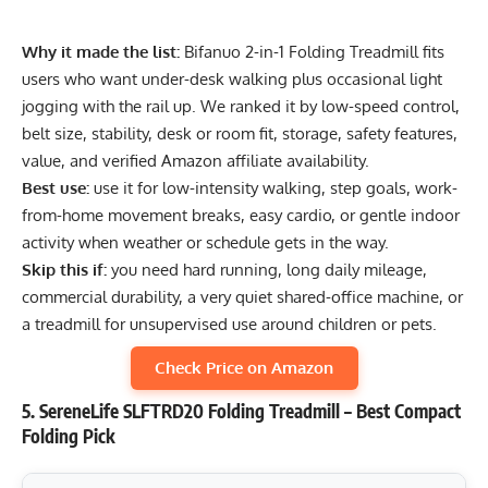
Why it made the list:
Bifanuo 2-in-1 Folding Treadmill fits
users who want under-desk walking plus occasional light
jogging with the rail up. We ranked it by low-speed control,
belt size, stability, desk or room fit, storage, safety features,
value, and verified Amazon affiliate availability.
Best use:
use it for low-intensity walking, step goals, work-
from-home movement breaks, easy cardio, or gentle indoor
activity when weather or schedule gets in the way.
Skip this if:
you need hard running, long daily mileage,
commercial durability, a very quiet shared-office machine, or
a treadmill for unsupervised use around children or pets.
Check Price on Amazon
5. SereneLife SLFTRD20 Folding Treadmill – Best Compact
Folding Pick