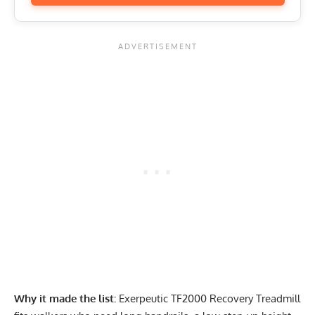
Why it made the list:
Exerpeutic TF2000 Recovery Treadmill