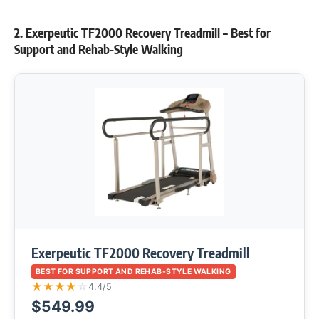
2. Exerpeutic TF2000 Recovery Treadmill – Best for
Support and Rehab-Style Walking
Exerpeutic TF2000 Recovery Treadmill
BEST FOR SUPPORT AND REHAB-STYLE WALKING
★
★
★
★
☆
4.4/5
$549.99