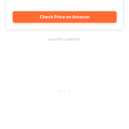
Check Price on Amazon