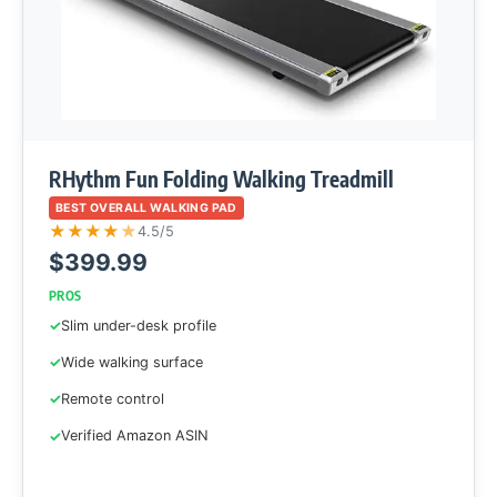
RHythm Fun Folding Walking Treadmill
BEST OVERALL WALKING PAD
★
★
★
★
★
4.5/5
$399.99
PROS
Slim under-desk profile
Wide walking surface
Remote control
Verified Amazon ASIN