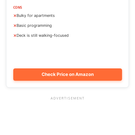
CONS
Bulky for apartments
Basic programming
Deck is still walking-focused
Check Price on Amazon