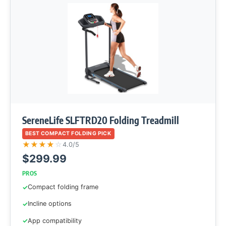
SereneLife SLFTRD20 Folding Treadmill
BEST COMPACT FOLDING PICK
★
★
★
★
☆
4.0/5
$299.99
PROS
Compact folding frame
Incline options
App compatibility