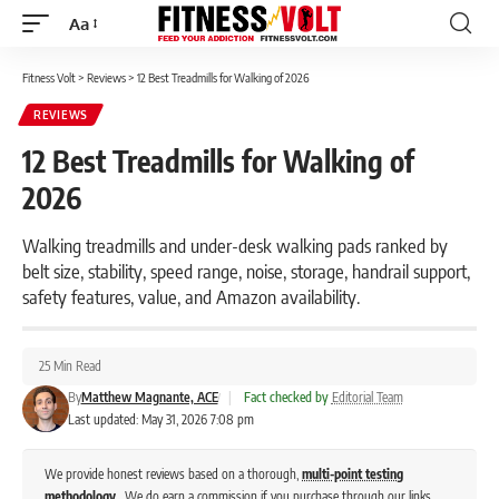
Aa
Font
Resizer
Fitness Volt
>
Reviews
>
12 Best Treadmills for Walking of 2026
REVIEWS
12 Best Treadmills for Walking of
2026
Walking treadmills and under-desk walking pads ranked by
belt size, stability, speed range, noise, storage, handrail support,
safety features, value, and Amazon availability.
25 Min Read
By
Matthew Magnante, ACE
|
Fact checked by
Editorial Team
Last updated: May 31, 2026 7:08 pm
We provide honest reviews based on a thorough,
multi-point testing
methodology
. We do earn a commission if you purchase through our links,