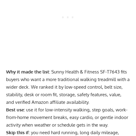
Why it made the list:
Sunny Health & Fitness SF-T7643 fits
buyers who want a more traditional walking treadmill with a
wider deck. We ranked it by low-speed control, belt size,
stability, desk or room fit, storage, safety features, value,
and verified Amazon affiliate availability.
Best use:
use it for low-intensity walking, step goals, work-
from-home movement breaks, easy cardio, or gentle indoor
activity when weather or schedule gets in the way.
Skip this if:
you need hard running, long daily mileage,