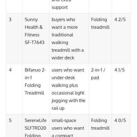
support
3
Sunny
buyers who
Folding
4.2/5
Health &
want a more
treadmill
Fitness
traditional
SF-T7643
walking
treadmill with a
wider deck
4
Bifanuo 2-
users who want
2-in-1 /
4.1/5
in-1
under-desk
pad
Folding
walking plus
Treadmill
occasional light
jogging with the
rail up
5
SereneLife
small-space
Folding
4.0/5
SLFTRD20
users who want
treadmill
Folding
a compact