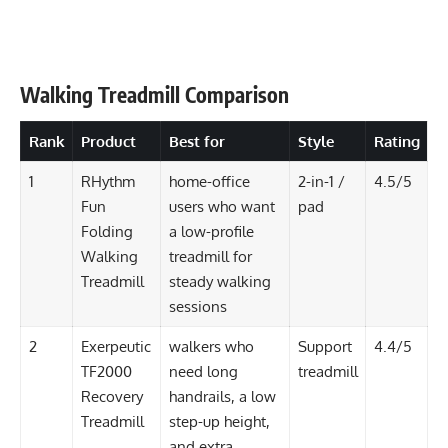
Walking Treadmill Comparison
Rank
Product
Best for
Style
Rating
1
RHythm
home-office
2-in-1 /
4.5/5
Fun
users who want
pad
Folding
a low-profile
Walking
treadmill for
Treadmill
steady walking
sessions
2
Exerpeutic
walkers who
Support
4.4/5
TF2000
need long
treadmill
Recovery
handrails, a low
Treadmill
step-up height,
and extra