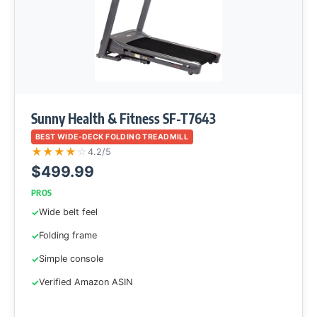
Sunny Health & Fitness SF-T7643
BEST WIDE-DECK FOLDING TREADMILL
★
★
★
★
☆
4.2/5
$499.99
PROS
Wide belt feel
Folding frame
Simple console
Verified Amazon ASIN